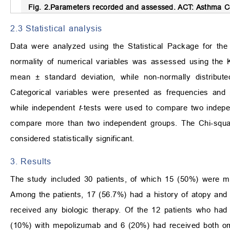
Fig. 2.
Parameters recorded and assessed.
ACT: Asthma Co
2.3 Statistical analysis
Data were analyzed using the Statistical Package for t
normality of numerical variables was assessed using the 
mean ± standard deviation, while non-normally distribut
Categorical variables were presented as frequencies and
while independent
t
-tests were used to compare two indep
compare more than two independent groups. The Chi-square
considered statistically significant.
3. Results
The study included 30 patients, of which 15 (50%) were m
Among the patients, 17 (56.7%) had a history of atopy and
received any biologic therapy. Of the 12 patients who had
(10%) with mepolizumab and 6 (20%) had received both oma