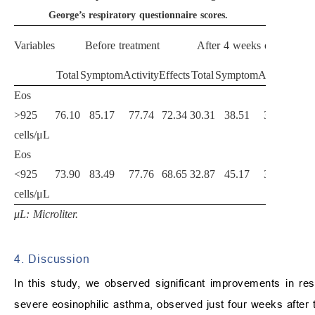
George’s respiratory questionnaire scores.
Variables
Before treatment
After 4 weeks of treatmen
Total
Symptom
Activity
Effects
Total
Symptom
Activity
Effe
Eos
>925
76.10
85.17
77.74
72.34
30.31
38.51
34.82
19.
cells/μL
Eos
<925
73.90
83.49
77.76
68.65
32.87
45.17
37.80
24.
cells/μL
μL: Microliter.
4. Discussion
In this study, we observed significant improvements in respi
severe eosinophilic asthma, observed just four weeks after t