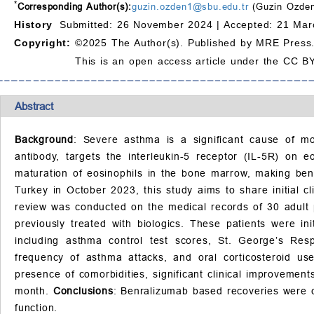
*
Corresponding Author(s):
guzin.ozden1@sbu.edu.tr
(Guzin Ozden
History
Submitted: 26 November 2024 |
Accepted: 21 Mar
Copyright:
©2025 The Author(s). Published by MRE Press
This is an open access article under the CC BY
Abstract
Background
: Severe asthma is a significant cause of mo
antibody, targets the interleukin-5 receptor (IL-5R) on eo
maturation of eosinophils in the bone marrow, making benr
Turkey in October 2023, this study aims to share initial c
review was conducted on the medical records of 30 adult p
previously treated with biologics. These patients were 
including asthma control test scores, St. George’s Resp
frequency of asthma attacks, and oral corticosteroid use
presence of comorbidities, significant clinical improvemen
month.
Conclusions
: Benralizumab based recoveries were c
function.