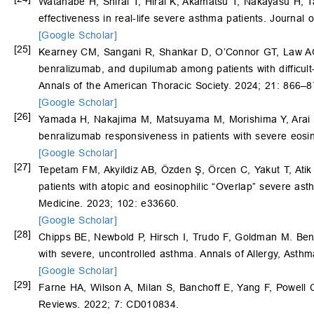
Watanabe H, Shirai T, Hirai K, Akamatsu T, Nakayasu H,
effectiveness in real-life severe asthma patients. Journal
[Google Scholar]
[25]
Kearney CM, Sangani R, Shankar D, O’Connor GT, Law A
benralizumab, and dupilumab among patients with difficult-
Annals of the American Thoracic Society. 2024; 21: 866–8
[Google Scholar]
[26]
Yamada H, Nakajima M, Matsuyama M, Morishima Y, Arai
benralizumab responsiveness in patients with severe eos
[Google Scholar]
[27]
Tepetam FM, Akyildiz AB, Özden Ş, Örcen C, Yakut T, Ati
patients with atopic and eosinophilic “Overlap” severe ast
Medicine. 2023; 102: e33660.
[Google Scholar]
[28]
Chipps BE, Newbold P, Hirsch I, Trudo F, Goldman M. Benr
with severe, uncontrolled asthma. Annals of Allergy, Ast
[Google Scholar]
[29]
Farne HA, Wilson A, Milan S, Banchoff E, Yang F, Powell 
Reviews. 2022; 7: CD010834.