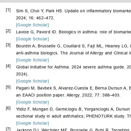
[1]
Sim S, Choi Y, Park HS. Update on inflammatory biomarke
2024; 16: 462–472.
[Google Scholar]
[2]
Lavoie G, Pavord ID. Biologics in asthma: role of biomark
[Google Scholar]
[3]
Bourdin A, Brusselle G, Couillard S, Fajt ML, Heaney LG, 
anti-asthma biologics. The Journal of Allergy and Clinical
[Google Scholar]
[4]
Global Initiative for Asthma. 2024 severe asthma guide. 2
2024).
[Google Scholar]
[5]
Pagani M, Bavbek S, Alvarez-Cuesta E, Berna Dursun A, 
an EAACI position paper. Allergy. 2022; 77: 388–403.
[Google Scholar]
[6]
Yildiz F, Mungan D, Gemicioglu B, Yorgancioglu A, Dursun
sectional study in adult asthmatics; PHENOTURK study. Th
[Google Scholar]
[7]
Jackson DJ, Wechsler ME, Brusselle G, Buhl R. Targeting t