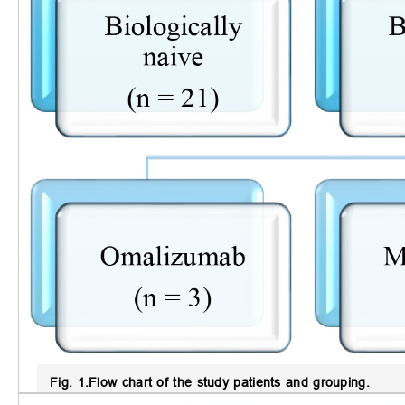
Fig. 1.
Flow chart of the study patients and grouping.