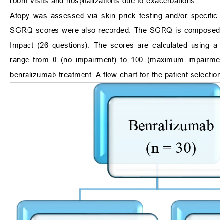
room visits and hospitalizations due to exacerbations.
Atopy was assessed via skin prick testing and/or specific
SGRQ scores were also recorded. The SGRQ is composed of 
Impact (26 questions). The scores are calculated using a 
range from 0 (no impairment) to 100 (maximum impairmen
benralizumab treatment. A flow chart for the patient selecti