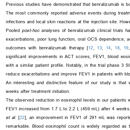
Previous studies have demonstrated that benralizumab is bo
The most commonly reported adverse events during treatme
infections and local skin reactions at the injection site. H
Pooled
post-hoc
analyses of benralizumab clinical trials h
exacerbations, poor lung function, oral OCS dependence, ad
outcomes with benralizumab therapy [
12
,
13
,
14
,
18
,
19
significant improvements in ACT scores, FEV1, blood eosino
with a similar patient profile. Notably, in the trial phas
reduce exacerbations and improve FEV1 in patients with blo
An interesting and distinctive feature of our study is th
weeks after treatment initiation.
The observed reduction in eosinophil levels in our patients 
FEV1 increased from 1.7 L to 2.2 L (459 mL) after 4 weeks, a
et al
. [
22
], an improvement in FEV1 of 291 mL was reporte
remarkable. Blood eosinophil count is widely regarded as t