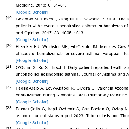
Medicine. 2018; 6: 51–64.
[Google Scholar]
[19]
Goldman M, Hirsch I, Zangrilli JG, Newbold P, Xu X. The a
patients with severe, uncontrolled asthma: subanalyses 
and Opinion. 2017; 33: 1605–1613.
[Google Scholar]
[20]
Bleecker ER, Wechsler ME, FitzGerald JM, Menzies-Gow A
efficacy of benralizumab for severe asthma. European Res
[Google Scholar]
[21]
O’Quinn S, Xu X, Hirsch I. Daily patient-reported health 
uncontrolled eosinophilic asthma. Journal of Asthma and A
[Google Scholar]
[22]
Padilla-Galo A, Levy-Abitbol R, Olveira C, Valencia Azcon
benralizumab during 6 months. BMC Pulmonary Medicine. 
[Google Scholar]
[23]
Paçacı Çetin G, Kepil Özdemir S, Can Bostan Ö, Öztop N
asthma: current status report 2023. Tuberculosis and Thor
[Google Scholar]
[24]