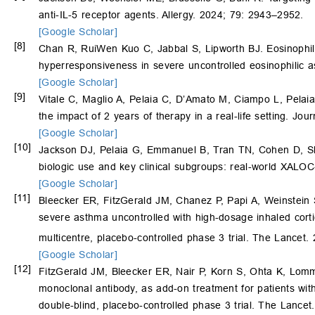
anti-IL-5 receptor agents. Allergy. 2024; 79: 2943–2952.
[Google Scholar]
[8]
Chan R, RuiWen Kuo C, Jabbal S, Lipworth BJ. Eosinophil 
hyperresponsiveness in severe uncontrolled eosinophilic a
[Google Scholar]
[9]
Vitale C, Maglio A, Pelaia C, D’Amato M, Ciampo L, Pelai
the impact of 2 years of therapy in a real-life setting. Jou
[Google Scholar]
[10]
Jackson DJ, Pelaia G, Emmanuel B, Tran TN, Cohen D, 
biologic use and key clinical subgroups: real-world XAL
[Google Scholar]
[11]
Bleecker ER, FitzGerald JM, Chanez P, Papi A, Weinstein 
severe asthma uncontrolled with high-dosage inhaled corti
multicentre, placebo-controlled phase 3 trial. The Lancet
[Google Scholar]
[12]
FitzGerald JM, Bleecker ER, Nair P, Korn S, Ohta K, Lo
monoclonal antibody, as add-on treatment for patients wit
double-blind, placebo-controlled phase 3 trial. The Lance