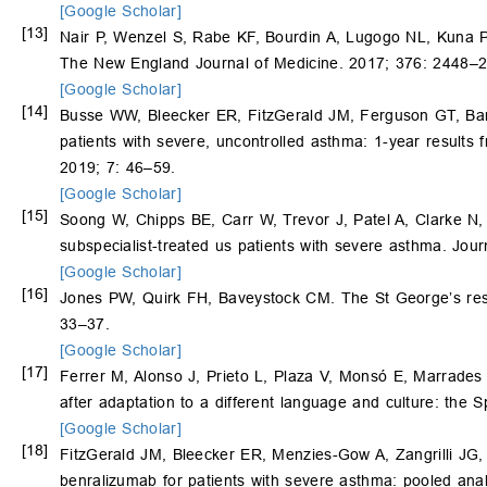
[Google Scholar]
[13]
Nair P, Wenzel S, Rabe KF, Bourdin A, Lugogo NL, Kuna 
The New England Journal of Medicine. 2017; 376: 2448–
[Google Scholar]
[14]
Busse WW, Bleecker ER, FitzGerald JM, Ferguson GT, Bar
patients with severe, uncontrolled asthma: 1-year results
2019; 7: 46–59.
[Google Scholar]
[15]
Soong W, Chipps BE, Carr W, Trevor J, Patel A, Clarke N
subspecialist-treated us patients with severe asthma. Jou
[Google Scholar]
[16]
Jones PW, Quirk FH, Baveystock CM. The St George’s respi
33–37.
[Google Scholar]
[17]
Ferrer M, Alonso J, Prieto L, Plaza V, Monsó E, Marrades
after adaptation to a different language and culture: the
[Google Scholar]
[18]
FitzGerald JM, Bleecker ER, Menzies-Gow A, Zangrilli JG, 
benralizumab for patients with severe asthma: pooled an