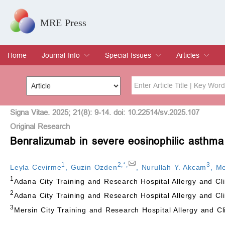
MRE Press
Home
Journal Info
Special Issues
Articles
Overview
Aims & Scope
Editorial Board
Indexing & Archiving
Join Editorial Board
Special Issues
Edit a Special Issue
Current Issue
Archive
Title
Author
Signa Vitae. 2025; 21(8): 9-14. doi: 10.22514/sv.2025.107
Original Research
Benralizumab in severe eosinophilic asthma
Special Issue
Volume
1
2
,
*
,
3
Leyla Cevirme
,
Guzin Ozden
,
Nurullah Y. Akcam
,
Me
1
Adana City Training and Research Hospital Allergy and C
2
Adana City Training and Research Hospital Allergy and Cl
3
Mersin City Training and Research Hospital Allergy and C