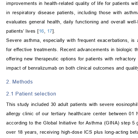
improvements in health-related quality of life for patients w
in respiratory disease patients, including those with as
evaluates general health, daily functioning and overall we
patients’ lives [
16
,
17
].
Severe asthma, especially with frequent exacerbations, is a
for effective treatments. Recent advancements in biologic 
offering new therapeutic options for patients with refractory
impact of benralizumab on both clinical outcomes and quality 
2. Methods
2.1 Patient selection
This study included 30 adult patients with severe eosinop
allergy clinic of our tertiary healthcare center between 
according to the Global Initiative for Asthma (GINA) step 5 g
over 18 years, receiving high-dose ICS plus long-acting bet