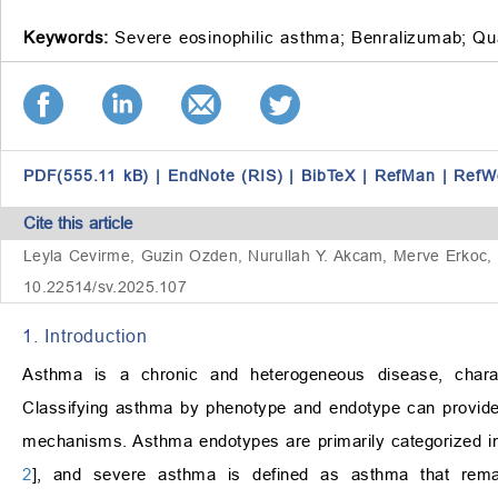
Keywords:
Severe eosinophilic asthma;
Benralizumab;
Qua
PDF(555.11 kB)
|
EndNote (RIS)
|
BibTeX
|
RefMan
|
RefW
Cite this article
Leyla Cevirme, Guzin Ozden, Nurullah Y. Akcam, Merve Erkoc, S
10.22514/sv.2025.107
1. Introduction
Asthma is a chronic and heterogeneous disease, charac
Classifying asthma by phenotype and endotype can provide va
mechanisms. Asthma endotypes are primarily categorized int
2
], and severe asthma is defined as asthma that remain