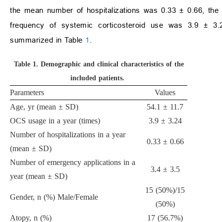
the mean number of hospitalizations was 0.33 ± 0.66, th
frequency of systemic corticosteroid use was 3.9 ± 3.2
summarized in Table
1
.
Table 1.
Demographic and clinical characteristics of the
included patients.
Parameters
Values
Age, yr (mean ± SD)
54.1 ± 11.7
OCS usage in a year (times)
3.9 ± 3.24
Number of hospitalizations in a year
0.33 ± 0.66
(mean ± SD)
Number of emergency applications in a
3.4 ± 3.5
year (mean ± SD)
15 (50%)/15
Gender, n (%) Male/Female
(50%)
Atopy, n (%)
17 (56.7%)