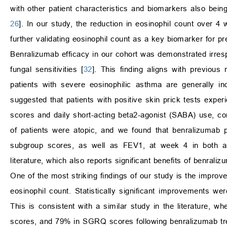
with other patient characteristics and biomarkers also bein
26
]. In our study, the reduction in eosinophil count over 
further validating eosinophil count as a key biomarker for pr
Benralizumab efficacy in our cohort was demonstrated irrespec
fungal sensitivities [
32
]. This finding aligns with previous 
patients with severe eosinophilic asthma are generally in
suggested that patients with positive skin prick tests exp
scores and daily short-acting beta2-agonist (SABA) use, com
of patients were atopic, and we found that benralizumab p
subgroup scores, as well as FEV1, at week 4 in both ato
literature, which also reports significant benefits of benra
One of the most striking findings of our study is the improvem
eosinophil count. Statistically significant improvements 
This is consistent with a similar study in the literature, w
scores, and 79% in SGRQ scores following benralizumab tre