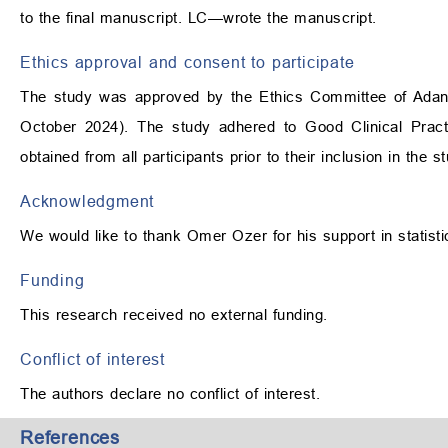
to the final manuscript. LC—wrote the manuscript.
Ethics approval and consent to participate
The study was approved by the Ethics Committee of Adana 
October 2024). The study adhered to Good Clinical Practi
obtained from all participants prior to their inclusion in the s
Acknowledgment
We would like to thank Omer Ozer for his support in statisti
Funding
This research received no external funding.
Conflict of interest
The authors declare no conflict of interest.
References