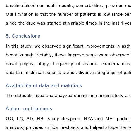
baseline blood eosinophil counts, comorbidities, previous e
Our limitation is that the number of patients is low since 
since the drug was started at variable times in the last 1 yea
5. Conclusions
In this study, we observed significant improvements in asthma
benralizumab. Notably, these improvements were observed in
nasal polyps, atopy, frequency of asthma exacerbatio
substantial clinical benefits across diverse subgroups of pat
Availability of data and materials
The datasets used and anayzed during the current study are
Author contributions
GO, LC, SD, HB—study designed. NYA and ME—participat
analysis; provided critical feedback and helped shape the r