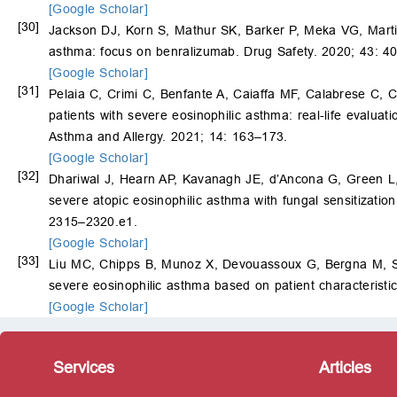
[Google Scholar]
[30]
Jackson DJ, Korn S, Mathur SK, Barker P, Meka VG, Mart
asthma: focus on benralizumab. Drug Safety. 2020; 43: 4
[Google Scholar]
[31]
Pelaia C, Crimi C, Benfante A, Caiaffa MF, Calabrese C,
patients with severe eosinophilic asthma: real-life evaluat
Asthma and Allergy. 2021; 14: 163–173.
[Google Scholar]
[32]
Dhariwal J, Hearn AP, Kavanagh JE, d’Ancona G, Green 
severe atopic eosinophilic asthma with fungal sensitization
2315–2320.e1.
[Google Scholar]
[33]
Liu MC, Chipps B, Munoz X, Devouassoux G, Bergna M, 
severe eosinophilic asthma based on patient characteristi
[Google Scholar]
Services
Articles