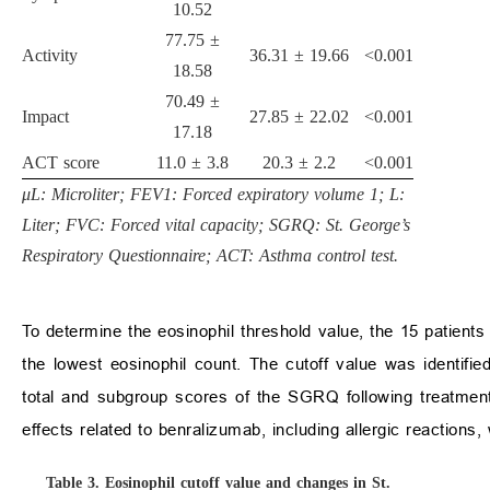
10.52
77.75 ±
Activity
36.31 ± 19.66
<0.001
18.58
70.49 ±
Impact
27.85 ± 22.02
<0.001
17.18
ACT score
11.0 ± 3.8
20.3 ± 2.2
<0.001
μL: Microliter; FEV1: Forced expiratory volume 1; L:
Liter; FVC: Forced vital capacity; SGRQ: St. George’s
Respiratory Questionnaire; ACT: Asthma control test.
To determine the eosinophil threshold value, the 15 patients
the lowest eosinophil count. The cutoff value was identifi
total and subgroup scores of the SGRQ following treatmen
effects related to benralizumab, including allergic reactions,
Table 3.
Eosinophil cutoff value and changes in St.