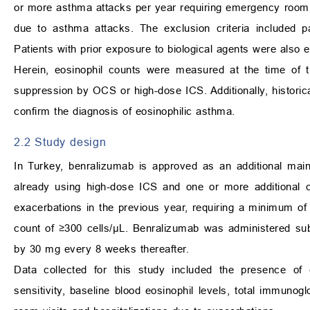
or more asthma attacks per year requiring emergency room v
due to asthma attacks. The exclusion criteria included p
Patients with prior exposure to biological agents were also eli
Herein, eosinophil counts were measured at the time of tr
suppression by OCS or high-dose ICS. Additionally, historica
confirm the diagnosis of eosinophilic asthma.
2.2 Study design
In Turkey, benralizumab is approved as an additional mai
already using high-dose ICS and one or more additional c
exacerbations in the previous year, requiring a minimum of 
count of ≥300 cells/μL. Benralizumab was administered sub
by 30 mg every 8 weeks thereafter.
Data collected for this study included the presence of c
sensitivity, baseline blood eosinophil levels, total immun