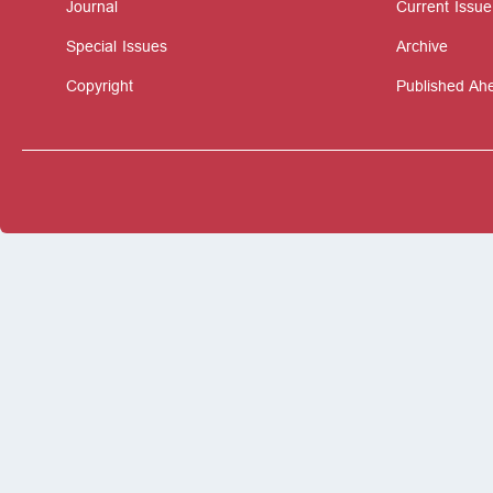
Journal
Current Issue
Special Issues
Archive
Copyright
Published Ahe