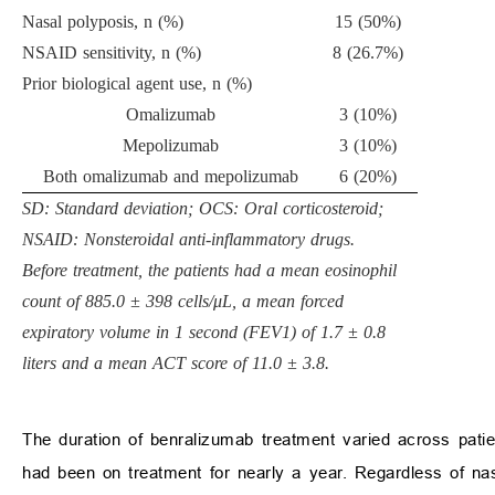
Nasal polyposis, n (%)
15 (50%)
NSAID sensitivity, n (%)
8 (26.7%)
Prior biological agent use, n (%)
Omalizumab
3 (10%)
Mepolizumab
3 (10%)
Both omalizumab and mepolizumab
6 (20%)
SD: Standard deviation; OCS: Oral corticosteroid;
NSAID: Nonsteroidal anti-inflammatory drugs.
Before treatment, the patients had a mean eosinophil
count of 885.0 ± 398 cells/μL, a mean forced
expiratory volume in 1 second (FEV1) of 1.7 ± 0.8
liters and a mean ACT score of 11.0 ± 3.8.
The duration of benralizumab treatment varied across patie
had been on treatment for nearly a year. Regardless of nasa