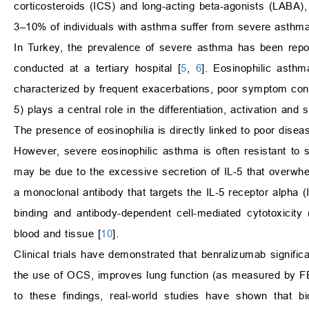
corticosteroids (ICS) and long-acting beta-agonists (LABA)
3–10% of individuals with asthma suffer from severe asthma
In Turkey, the prevalence of severe asthma has been repo
conducted at a tertiary hospital [
5
,
6
]. Eosinophilic asthm
characterized by frequent exacerbations, poor symptom contro
5) plays a central role in the differentiation, activation and
The presence of eosinophilia is directly linked to poor dise
However, severe eosinophilic asthma is often resistant to
may be due to the excessive secretion of IL-5 that overwhel
a monoclonal antibody that targets the IL-5 receptor alpha (
binding and antibody-dependent cell-mediated cytotoxicity
blood and tissue [
10
].
Clinical trials have demonstrated that benralizumab signif
the use of OCS, improves lung function (as measured by F
to these findings, real-world studies have shown that bi