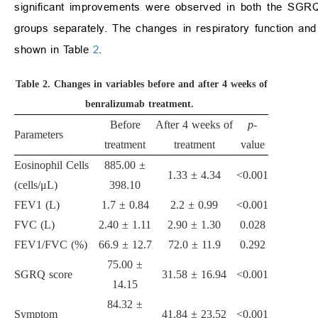
significant improvements were observed in both the SGRQ 
groups separately. The changes in respiratory function and
shown in Table
2
.
Table 2.
Changes in variables before and after 4 weeks of
benralizumab treatment.
Before
After 4 weeks of
p
-
Parameters
treatment
treatment
value
Eosinophil Cells
885.00 ±
1.33 ± 4.34
<0.001
(cells/μL)
398.10
FEV1 (L)
1.7 ± 0.84
2.2 ± 0.99
<0.001
FVC (L)
2.40 ± 1.11
2.90 ± 1.30
0.028
FEV1/FVC (%)
66.9 ± 12.7
72.0 ± 11.9
0.292
75.00 ±
SGRQ score
31.58 ± 16.94
<0.001
14.15
84.32 ±
Symptom
41.84 ± 23.52
<0.001