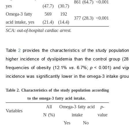
861 (64.7)
<0.001
yes
(47.7)
(30.7)
Omega-3 fatty
569
192
377 (28.3)
<0.001
acid intake, yes
(21.4)
(14.4)
SCA: out-of-hospital cardiac arrest.
Table
2
provides the characteristics of the study populat
higher incidence of dyslipidemia than the control group (
frequencies of obesity (12.1%
vs.
6.7%;
p
< 0.001) and vig
incidence was significantly lower in the omega-3 intake gr
Table 2.
Characteristics of the study population according
to the omega-3 fatty acid intake.
All
Omega-3 fatty acid
p
-
Variables
N (%)
intake
value
Yes
No