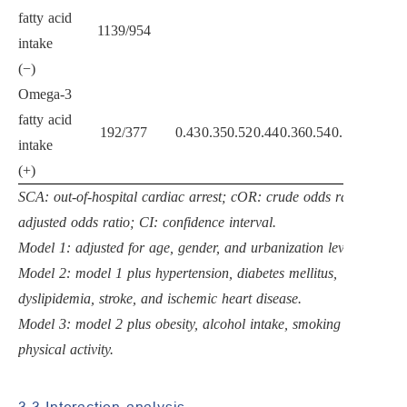
fatty acid
1139/954
intake
(−)
Omega-3
fatty acid
192/377
0.43
0.35
0.52
0.44
0.36
0.54
0.52
0.42
0.6
intake
(+)
SCA: out-of-hospital cardiac arrest; cOR: crude odds ratio; aOR:
adjusted odds ratio; CI: confidence interval.
Model 1: adjusted for age, gender, and urbanization level.
Model 2: model 1 plus hypertension, diabetes mellitus,
dyslipidemia, stroke, and ischemic heart disease.
Model 3: model 2 plus obesity, alcohol intake, smoking and
physical activity.