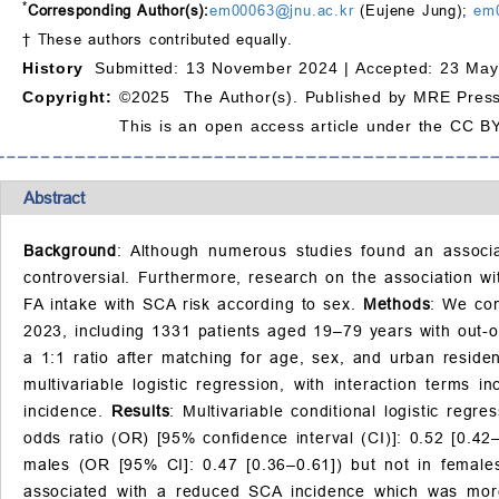
*
Corresponding Author(s):
em00063@jnu.ac.kr
(Eujene Jung);
em
† These authors contributed equally.
History
Submitted: 13 November 2024 |
Accepted: 23 May
Copyright:
©2025 The Author(s). Published by MRE Press
This is an open access article under the CC BY
Abstract
Background
: Although numerous studies found an associa
controversial. Furthermore, research on the association w
FA intake with SCA risk according to sex.
Methods
: We con
2023, including 1331 patients aged 19–79 years with out-o
a 1:1 ratio after matching for age, sex, and urban resi
multivariable logistic regression, with interaction terms
incidence.
Results
: Multivariable conditional logistic reg
odds ratio (OR) [95% confidence interval (CI)]: 0.52 [0.42
males (OR [95% CI]: 0.47 [0.36–0.61]) but not in female
associated with a reduced SCA incidence which was more