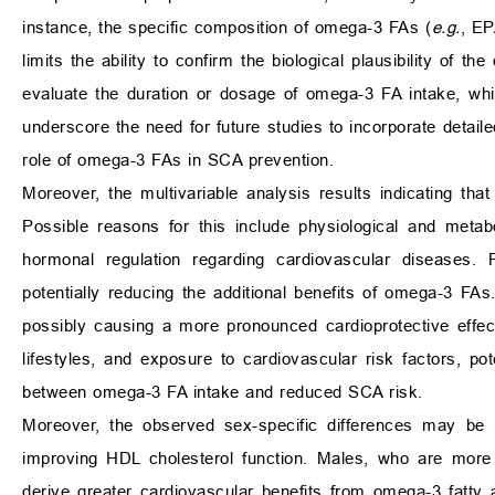
instance, the specific composition of omega-3 FAs (
e.g.
, E
limits the ability to confirm the biological plausibility of t
evaluate the duration or dosage of omega-3 FA intake, whic
underscore the need for future studies to incorporate detail
role of omega-3 FAs in SCA prevention.
Moreover, the multivariable analysis results indicating t
Possible reasons for this include physiological and meta
hormonal regulation regarding cardiovascular diseases. 
potentially reducing the additional benefits of omega-3 
possibly causing a more pronounced cardioprotective effe
lifestyles, and exposure to cardiovascular risk factors, pot
between omega-3 FA intake and reduced SCA risk.
Moreover, the observed sex-specific differences may be p
improving HDL cholesterol function. Males, who are more
derive greater cardiovascular benefits from omega-3 fatty