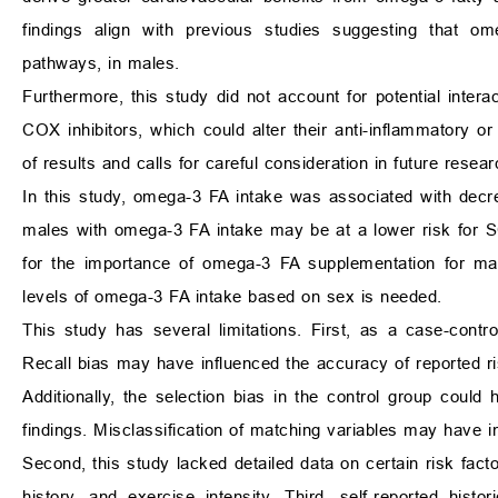
findings align with previous studies suggesting that ome
pathways, in males.
Furthermore, this study did not account for potential inte
COX inhibitors, which could alter their anti-inflammatory or 
of results and calls for careful consideration in future resear
In this study, omega-3 FA intake was associated with decr
males with omega-3 FA intake may be at a lower risk for SC
for the importance of omega-3 FA supplementation for mal
levels of omega-3 FA intake based on sex is needed.
This study has several limitations. First, as a case-contro
Recall bias may have influenced the accuracy of reported ris
Additionally, the selection bias in the control group could 
findings. Misclassification of matching variables may have in
Second, this study lacked detailed data on certain risk fact
history, and exercise intensity. Third, self-reported his