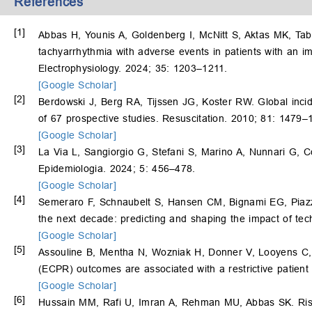
References
[1]
Abbas H, Younis A, Goldenberg I, McNitt S, Aktas MK, Ta
tachyarrhythmia with adverse events in patients with an imp
Electrophysiology. 2024; 35: 1203–1211.
[Google Scholar]
[2]
Berdowski J, Berg RA, Tijssen JG, Koster RW. Global incide
of 67 prospective studies. Resuscitation. 2010; 81: 1479–
[Google Scholar]
[3]
La Via L, Sangiorgio G, Stefani S, Marino A, Nunnari G, 
Epidemiologia. 2024; 5: 456–478.
[Google Scholar]
[4]
Semeraro F, Schnaubelt S, Hansen CM, Bignami EG, Piazza
the next decade: predicting and shaping the impact of tec
[Google Scholar]
[5]
Assouline B, Mentha N, Wozniak H, Donner V, Looyens C
(ECPR) outcomes are associated with a restrictive patient 
[Google Scholar]
[6]
Hussain MM, Rafi U, Imran A, Rehman MU, Abbas SK. Risk 