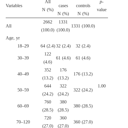
All
p
-
Variables
cases
controls
N (%)
value
N (%)
N (%)
2662
1331
All
1331 (100.0)
(100.0)
(100.0)
Age, yr
18–29
64 (2.4)
32 (2.4)
32 (2.4)
122
30–39
61 (4.6)
61 (4.6)
(4.6)
352
176
40–49
176 (13.2)
(13.2)
(13.2)
644
322
1.00
50–59
322 (24.2)
(24.2)
(24.2)
760
380
60–69
380 (28.5)
(28.5)
(28.5)
720
360
70–120
360 (27.0)
(27.0)
(27.0)