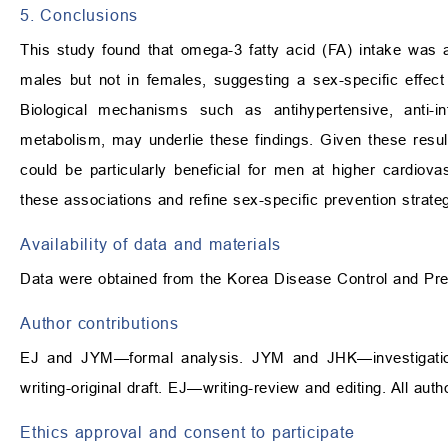
5. Conclusions
This study found that omega-3 fatty acid (FA) intake was 
males but not in females, suggesting a sex-specific effect p
Biological mechanisms such as antihypertensive, anti-in
metabolism, may underlie these findings. Given these res
could be particularly beneficial for men at higher cardiova
these associations and refine sex-specific prevention strateg
Availability of data and materials
Data were obtained from the Korea Disease Control and Pre
Author contributions
EJ and JYM—formal analysis. JYM and JHK—investigat
writing-original draft. EJ—writing-review and editing. All au
Ethics approval and consent to participate