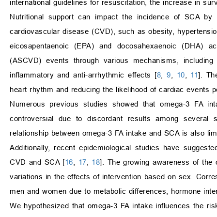
international guidelines for resuscitation, the increase in su
Nutritional support can impact the incidence of SCA by p
cardiovascular disease (CVD), such as obesity, hypertensio
eicosapentaenoic (EPA) and docosahexaenoic (DHA) acid
(ASCVD) events through various mechanisms, including tri
inflammatory and anti-arrhythmic effects [
8
,
9
,
10
,
11
]. Th
heart rhythm and reducing the likelihood of cardiac events p
Numerous previous studies showed that omega-3 FA inta
controversial due to discordant results among several 
relationship between omega-3 FA intake and SCA is also limite
Additionally, recent epidemiological studies have suggest
CVD and SCA [
16
,
17
,
18
]. The growing awareness of the di
variations in the effects of intervention based on sex. Corre
men and women due to metabolic differences, hormone intera
We hypothesized that omega-3 FA intake influences the ri