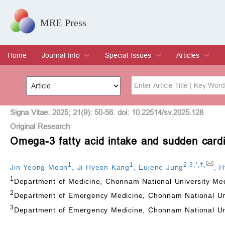
MRE Press
Home
Journal Info
Special Issues
Articles
Overview
Aims & Scope
Editorial Board
Indexing & Archiving
Join Editorial Board
Special Issues
Edit a Special Issue
Current Issue
Archive
Title
Author
Signa Vitae. 2025; 21(9): 50-56. doi: 10.22514/sv.2025.128
Original Research
Omega-3 fatty acid intake and sudden cardi
Special Issue
Volume
1
1
2
,
3
,
*
,
†
,
Jin Yeong Moon
,
Ji Hyeon Kang
,
Eujene Jung
,
H
1
Department of Medicine, Chonnam National University Me
2
Department of Emergency Medicine, Chonnam National Uni
3
Department of Emergency Medicine, Chonnam National Uni