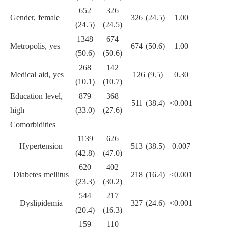
652
326
Gender, female
326 (24.5)
1.00
(24.5)
(24.5)
1348
674
Metropolis, yes
674 (50.6)
1.00
(50.6)
(50.6)
268
142
Medical aid, yes
126 (9.5)
0.30
(10.1)
(10.7)
Education level,
879
368
511 (38.4)
<0.001
high
(33.0)
(27.6)
Comorbidities
1139
626
Hypertension
513 (38.5)
0.007
(42.8)
(47.0)
620
402
Diabetes mellitus
218 (16.4)
<0.001
(23.3)
(30.2)
544
217
Dyslipidemia
327 (24.6)
<0.001
(20.4)
(16.3)
159
110