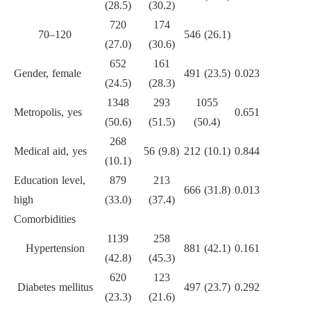
(28.5)
(30.2)
720
174
70–120
546 (26.1)
(27.0)
(30.6)
652
161
Gender, female
491 (23.5)
0.023
(24.5)
(28.3)
1348
293
1055
Metropolis, yes
0.651
(50.6)
(51.5)
(50.4)
268
Medical aid, yes
56 (9.8)
212 (10.1)
0.844
(10.1)
Education level,
879
213
666 (31.8)
0.013
high
(33.0)
(37.4)
Comorbidities
1139
258
Hypertension
881 (42.1)
0.161
(42.8)
(45.3)
620
123
Diabetes mellitus
497 (23.7)
0.292
(23.3)
(21.6)