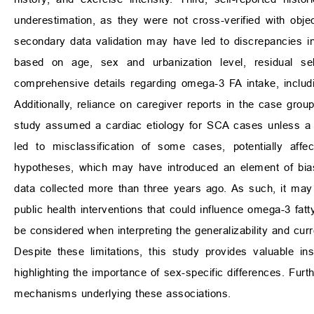
underestimation, as they were not cross-verified with obj
secondary data validation may have led to discrepancies 
based on age, sex and urbanization level, residual sel
comprehensive details regarding omega-3 FA intake, inclu
Additionally, reliance on caregiver reports in the case gro
study assumed a cardiac etiology for SCA cases unless a 
led to misclassification of some cases, potentially affe
hypotheses, which may have introduced an element of bias 
data collected more than three years ago. As such, it may no
public health interventions that could influence omega-3 fat
be considered when interpreting the generalizability and curren
Despite these limitations, this study provides valuable i
highlighting the importance of sex-specific differences. Fur
mechanisms underlying these associations.