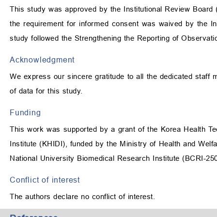
This study was approved by the Institutional Review Board
the requirement for informed consent was waived by the In
study followed the Strengthening the Reporting of Observat
Acknowledgment
We express our sincere gratitude to all the dedicated staff 
of data for this study.
Funding
This work was supported by a grant of the Korea Health T
Institute (KHIDI), funded by the Ministry of Health and W
National University Biomedical Research Institute (BCRI-25
Conflict of interest
The authors declare no conflict of interest.