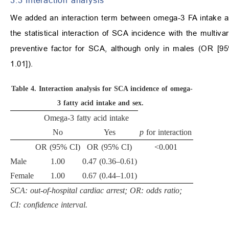
3.3 Interaction analysis
We added an interaction term between omega-3 FA intake an
the statistical interaction of SCA incidence with the multiv
preventive factor for SCA, although only in males (OR [95
1.01]).
Table 4.
Interaction analysis for SCA incidence of omega-
3 fatty acid intake and sex.
Omega-3 fatty acid intake
No
Yes
p
for interaction
OR (95% CI)
OR (95% CI)
<0.001
Male
1.00
0.47 (0.36–0.61)
Female
1.00
0.67 (0.44–1.01)
SCA: out-of-hospital cardiac arrest; OR: odds ratio;
CI: confidence interval.