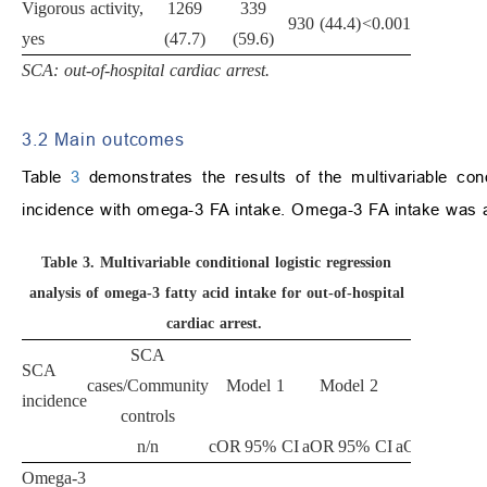
Vigorous activity,
1269
339
930 (44.4)
<0.001
yes
(47.7)
(59.6)
SCA: out-of-hospital cardiac arrest.
3.2 Main outcomes
Table
3
demonstrates the results of the multivariable con
incidence with omega-3 FA intake. Omega-3 FA intake was a
Table 3.
Multivariable conditional logistic regression
analysis of omega-3 fatty acid intake for out-of-hospital
cardiac arrest.
SCA
SCA
cases/Community
Model 1
Model 2
Model 3
incidence
controls
n/n
cOR
95% CI
aOR
95% CI
aOR
95% CI
Omega-3