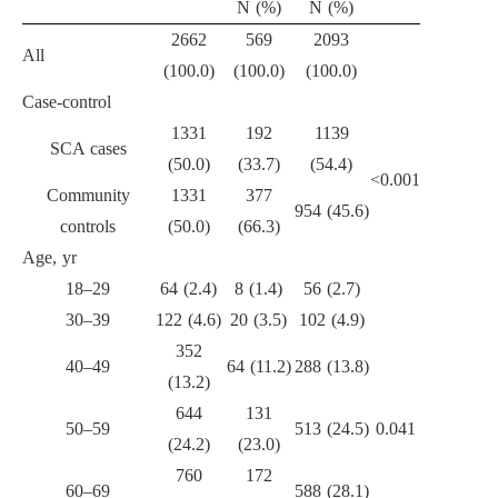
N (%)
N (%)
2662
569
2093
All
(100.0)
(100.0)
(100.0)
Case-control
1331
192
1139
SCA cases
(50.0)
(33.7)
(54.4)
<0.001
Community
1331
377
954 (45.6)
controls
(50.0)
(66.3)
Age, yr
18–29
64 (2.4)
8 (1.4)
56 (2.7)
30–39
122 (4.6)
20 (3.5)
102 (4.9)
352
40–49
64 (11.2)
288 (13.8)
(13.2)
644
131
50–59
513 (24.5)
0.041
(24.2)
(23.0)
760
172
60–69
588 (28.1)