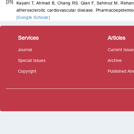
[25]
Kayani T, Ahmad B, Chang RS, Qian F, Sahinoz M, Reh
atherosclerotic cardiovascular disease. Pharmacoepidemio
[Google Scholar]
Services
Articles
Journal
Current Issue
Special Issues
Archive
Copyright
Published Ahe