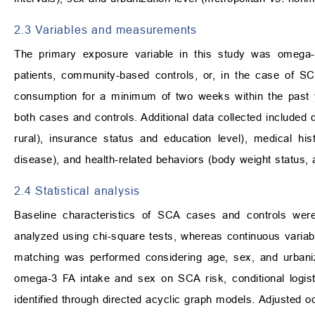
2.3 Variables and measurements
The primary exposure variable in this study was omega-
patients, community-based controls, or, in the case of S
consumption for a minimum of two weeks within the past 
both cases and controls. Additional data collected included
rural), insurance status and education level), medical his
disease), and health-related behaviors (body weight status, 
2.4 Statistical analysis
Baseline characteristics of SCA cases and controls were 
analyzed using chi-square tests, whereas continuous variab
matching was performed considering age, sex, and urbaniz
omega-3 FA intake and sex on SCA risk, conditional logisti
identified through directed acyclic graph models. Adjusted 