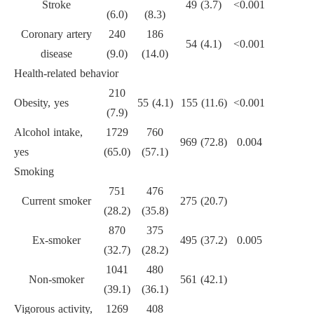
Stroke
49 (3.7)
<0.001
(6.0)
(8.3)
Coronary artery
240
186
54 (4.1)
<0.001
disease
(9.0)
(14.0)
Health-related behavior
210
Obesity, yes
55 (4.1)
155 (11.6)
<0.001
(7.9)
Alcohol intake,
1729
760
969 (72.8)
0.004
yes
(65.0)
(57.1)
Smoking
751
476
Current smoker
275 (20.7)
(28.2)
(35.8)
870
375
Ex-smoker
495 (37.2)
0.005
(32.7)
(28.2)
1041
480
Non-smoker
561 (42.1)
(39.1)
(36.1)
Vigorous activity,
1269
408