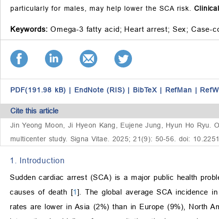
particularly for males, may help lower the SCA risk.
Clinica
Keywords:
Omega-3 fatty acid;
Heart arrest;
Sex;
Case-co
PDF(191.98 kB)
|
EndNote (RIS)
|
BibTeX
|
RefMan
|
RefW
Cite this article
Jin Yeong Moon, Ji Hyeon Kang, Eujene Jung, Hyun Ho Ryu. Ome
multicenter study. Signa Vitae. 2025; 21(9): 50-56. doi: 10.225
1. Introduction
Sudden cardiac arrest (SCA) is a major public health prob
causes of death [
1
]. The global average SCA incidence in 
rates are lower in Asia (2%) than in Europe (9%), North Am