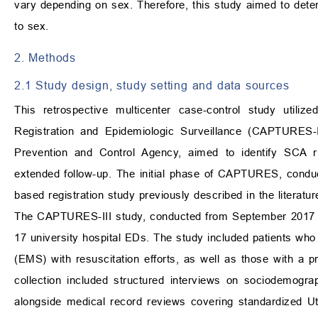
vary depending on sex. Therefore, this study aimed to dete
to sex.
2. Methods
2.1 Study design, study setting and data sources
This retrospective multicenter case-control study utiliz
Registration and Epidemiologic Surveillance (CAPTURES-II
Prevention and Control Agency, aimed to identify SCA r
extended follow-up. The initial phase of CAPTURES, condu
based registration study previously described in the literatur
The CAPTURES-III study, conducted from September 2017 t
17 university hospital EDs. The study included patients w
(EMS) with resuscitation efforts, as well as those with 
collection included structured interviews on sociodemograp
alongside medical record reviews covering standardized Ut