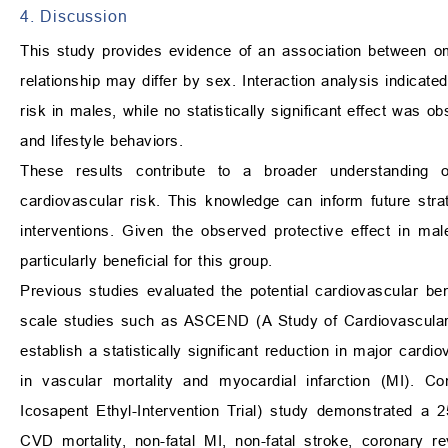
4. Discussion
This study provides evidence of an association between om
relationship may differ by sex. Interaction analysis indica
risk in males, while no statistically significant effect was 
and lifestyle behaviors.
These results contribute to a broader understanding o
cardiovascular risk. This knowledge can inform future strat
interventions. Given the observed protective effect in 
particularly beneficial for this group.
Previous studies evaluated the potential cardiovascular be
scale studies such as ASCEND (A Study of Cardiovascular 
establish a statistically significant reduction in major card
in vascular mortality and myocardial infarction (MI). 
Icosapent Ethyl-Intervention Trial) study demonstrated a 2
CVD mortality, non-fatal MI, non-fatal stroke, coronary re