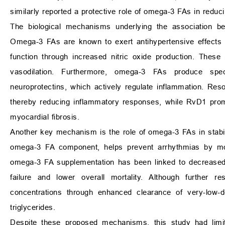
similarly reported a protective role of omega-3 FAs in reduc
The biological mechanisms underlying the associatio
Omega-3 FAs are known to exert antihypertensive effects 
function through increased nitric oxide production. These 
vasodilation. Furthermore, omega-3 FAs produce spe
neuroprotectins, which actively regulate inflammation. Reso
thereby reducing inflammatory responses, while RvD1 promo
myocardial fibrosis.
Another key mechanism is the role of omega-3 FAs in stab
omega-3 FA component, helps prevent arrhythmias by modul
omega-3 FA supplementation has been linked to decreased c
failure and lower overall mortality. Although further 
concentrations through enhanced clearance of very-low-de
triglycerides.
Despite these proposed mechanisms, this study had limita