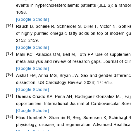
events in hypercholesterolaemic patients (JELIS): a rand
1098.
[Google Scholar]
[14]
Rauch B, Schiele R, Schneider S, Diller F, Victor N, Gohl
of highly purified omega-3 fatty acids on top of modern gui
2152–2159.
[Google Scholar]
[15]
Maki KC, Palacios OM, Bell M, Toth PP. Use of supplement
meta-analysis and review of research gaps. Journal of Cli
[Google Scholar]
[16]
Aishat FM, Anna MG, Bryan JW. Sex and gender difference
dissection. US Cardiology Review. 2023; 17: e15.
[Google Scholar]
[17]
Dueñas-Criado KA, Peña AH, Rodriguez-González MJ, Faja
opportunities. International Journal of Cardiovascular Sc
[Google Scholar]
[18]
Elias‐Llumbet A, Sharmin R, Berg‐Sorensen K, Schirhagl 
physiology, disease, and regeneration. Advanced Healthca