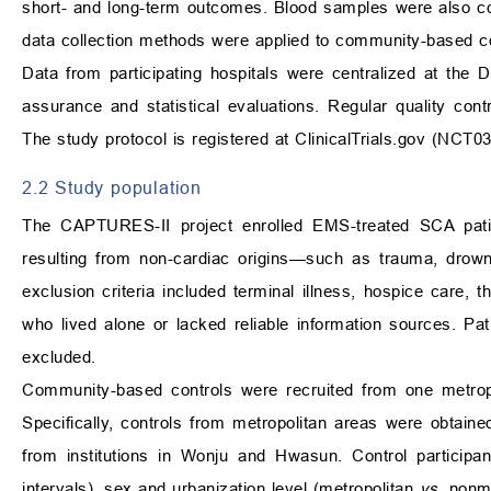
short- and long-term outcomes. Blood samples were also col
data collection methods were applied to community-based con
Data from participating hospitals were centralized at th
assurance and statistical evaluations. Regular quality con
The study protocol is registered at
ClinicalTrials.gov
(NCT03
2.2 Study population
The CAPTURES-II project enrolled EMS-treated SCA pa
resulting from non-cardiac origins—such as trauma, drown
exclusion criteria included terminal illness, hospice care, 
who lived alone or lacked reliable information sources. P
excluded.
Community-based controls were recruited from one metropol
Specifically, controls from metropolitan areas were obtaine
from institutions in Wonju and Hwasun. Control participa
intervals), sex and urbanization level (metropolitan
vs.
nonme