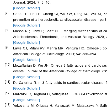
Journal. 2024; 7: 3–10.
[Google Scholar]
[7]
Chao TH, Lin TH, Cheng CI, Wu YW, Ueng KC, Wu YJ,
et
prevention of atherosclerotic cardiovascular disease—part 
[Google Scholar]
[8]
Mason RP, Libby P, Bhatt DL. Emerging mechanisms of card
Arteriosclerosis, Thrombosis, and Vascular Biology. 2020;
[Google Scholar]
[9]
Lavie CJ, Milani RV, Mehra MR, Ventura HO. Omega-3 polyu
American College of Cardiology. 2009; 54: 585–594.
[Google Scholar]
[10]
Mozaffarian D, Wu JH. Omega-3 fatty acids and cardiovascu
events. Journal of the American College of Cardiology. 2
[Google Scholar]
[11]
De Caterina R. n–3 fatty acids in cardiovascular disease
[Google Scholar]
[12]
Marchioli R, Tognoni G, Valagussa F. GISSI-Prevenzione t
[Google Scholar]
[13]
Yokoyama M, Origasa H, Matsuzaki M, Matsuzawa Y, Saito