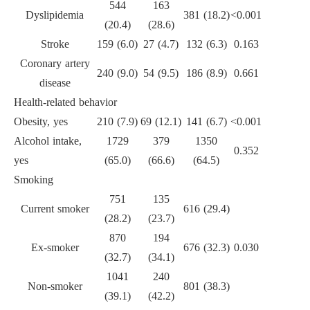
544
163
Dyslipidemia
381 (18.2)
<0.001
(20.4)
(28.6)
Stroke
159 (6.0)
27 (4.7)
132 (6.3)
0.163
Coronary artery
240 (9.0)
54 (9.5)
186 (8.9)
0.661
disease
Health-related behavior
Obesity, yes
210 (7.9)
69 (12.1)
141 (6.7)
<0.001
Alcohol intake,
1729
379
1350
0.352
yes
(65.0)
(66.6)
(64.5)
Smoking
751
135
Current smoker
616 (29.4)
(28.2)
(23.7)
870
194
Ex-smoker
676 (32.3)
0.030
(32.7)
(34.1)
1041
240
Non-smoker
801 (38.3)
(39.1)
(42.2)