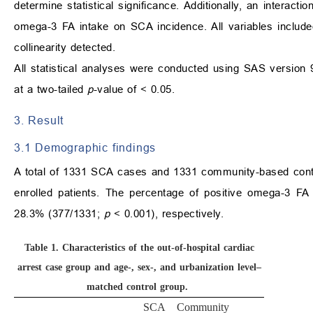
determine statistical significance. Additionally, an interac
omega-3 FA intake on SCA incidence. All variables included i
collinearity detected.
All statistical analyses were conducted using SAS version 9
at a two-tailed
p
-value of < 0.05.
3. Result
3.1 Demographic findings
A total of 1331 SCA cases and 1331 community-based contro
enrolled patients. The percentage of positive omega-3 F
28.3% (377/1331;
p
< 0.001), respectively.
Table 1.
Characteristics of the out-of-hospital cardiac
arrest case group and age-, sex-, and urbanization level–
matched control group.
SCA
Community