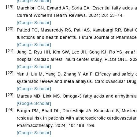
[Google Scholar]
[19]
Marchiori GN, Eynard AR, Soria EA. Essential fatty acids 
Current Women’s Health Reviews. 2024; 20: 53–74.
[Google Scholar]
[20]
Patted PG, Masareddy RS, Patil AS, Kanabargi RR, Bhat CT
functions and health benefits. Future Journal of Pharmace
[Google Scholar]
[21]
Jung E, Ryu HH, Kim SW, Lee JH, Song KJ, Ro YS,
et al
.
hospital cardiac arrest: multi-center study. PLOS ONE. 20
[Google Scholar]
[22]
Yan J, Liu M, Yang D, Zhang Y, An F. Efficacy and safety o
systematic review and meta-analysis. Cardiovascular Dru
[Google Scholar]
[23]
Marcus MD, Link MS. Omega-3 fatty acids and arrhythmias
[Google Scholar]
[24]
Burger PM, Bhatt DL, Dorresteijn JA, Koudstaal S, Moste
residual risk in patients with atherosclerotic cardiovascu
Pharmacotherapy. 2024; 10: 488–499.
[Google Scholar]