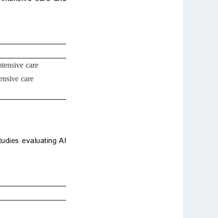
ntensive care
ensive care
udies evaluating AI