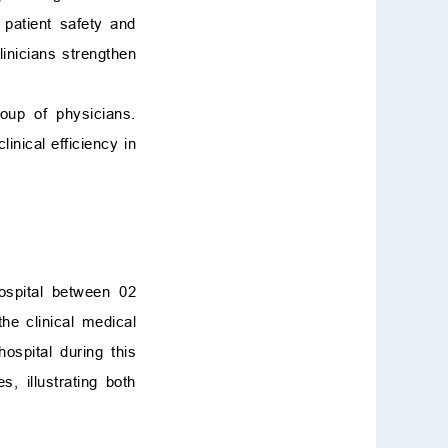
patient safety and
linicians strengthen
oup of physicians.
inical efficiency in
spital between 02
he clinical medical
ospital during this
, illustrating both