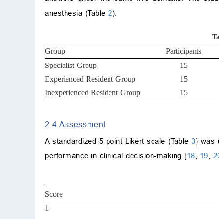
anesthesia (Table
2
).
Ta
Group
Participants
Specialist Group
15
Experienced Resident Group
15
Inexperienced Resident Group
15
2.4 Assessment
A standardized 5-point Likert scale (Table
3
) was 
performance in clinical decision-making [
18
,
19
,
2
Score
1