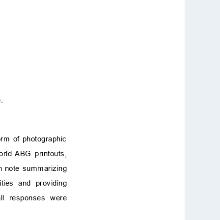
.
rm of photographic
orld ABG printouts,
en note summarizing
ties and providing
ll responses were