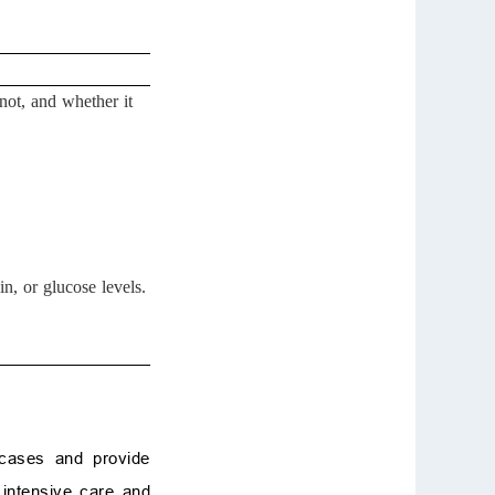
not, and whether it
n, or glucose levels.
 cases and provide
 intensive care and