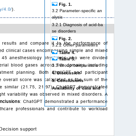
Fig. 1.
y/4.0/
).
3.2 Parameter-specific an
alysis
3.2.1 Diagnosis of acid-ba
se disorders
Fig. 2.
s results and compare it to the performance of
3.2.2 Other parameters
cted clinical cases encompassing simple and mixed
Table 4.
d 45 anesthesiology physicians who were divided
Table 5.
terial blood gases across five domains, including
3.3 Group comparisons
reatment planning. Both ChatGPT and participant
4. Discussion
 overall score was calculated as the sum of the
5. Conclusions
e similar (21.75, 21.97). ChatGPT demonstrated
Availability of data and
ht variability was observed in mixed disorders. A
materials
nclusions
: ChatGPT demonstrated a performance
Author contributions
thcare professionals and contribute to workload
Ethics approval and con
sent to participate
Acknowledgment
Decision support
Funding