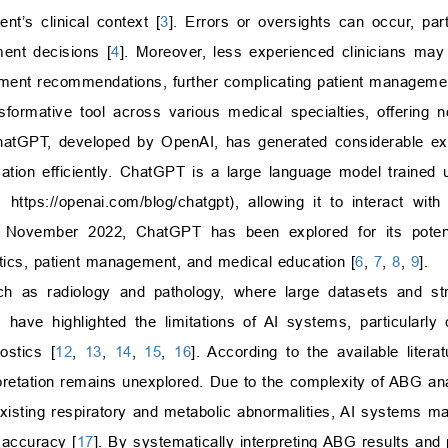
nt’s clinical context [
3
]. Errors or oversights can occur, part
ment decisions [
4
]. Moreover, less experienced clinicians may 
atment recommendations, further complicating patient manageme
nsformative tool across various medical specialties, offering n
atGPT, developed by OpenAI, has generated considerable exc
ation efficiently. ChatGPT is a large language model trained 
I,
https://openai.com/blog/chatgpt
), allowing it to interact wit
 November 2022, ChatGPT has been explored for its potenti
stics, patient management, and medical education [
6
,
7
,
8
,
9
].
h as radiology and pathology, where large datasets and str
 have highlighted the limitations of AI systems, particularly
ostics [
12
,
13
,
14
,
15
,
16
]. According to the available literat
etation remains unexplored. Due to the complexity of ABG anal
isting respiratory and metabolic abnormalities, AI systems may
 accuracy [
17
]. By systematically interpreting ABG results and