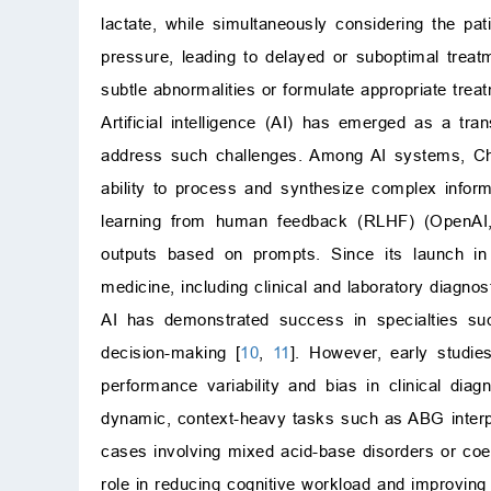
lactate, while simultaneously considering the patie
pressure, leading to delayed or suboptimal treat
subtle abnormalities or formulate appropriate tre
Artificial intelligence (AI) has emerged as a tra
address such challenges. Among AI systems, Ch
ability to process and synthesize complex inform
learning from human feedback (RLHF) (OpenA
outputs based on prompts. Since its launch in
medicine, including clinical and laboratory diagno
AI has demonstrated success in specialties suc
decision-making [
10
,
11
]. However, early studies
performance variability and bias in clinical diagn
dynamic, context-heavy tasks such as ABG interpr
cases involving mixed acid-base disorders or coex
role in reducing cognitive workload and improving