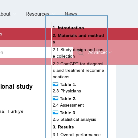
bout
Resources
Special Issues &
News
l of Gynaecological Oncology
al Pediatric Dentistry
 Health
 & Facial Pain and Headache
ional de Andrología
verview
Management Team
ontact
For Authors
For Reviewers
For Editors
Article Processing Charges
Open Access
Editorial policies
Publishing Ethic
Copyright & License
Digital Archive
Privacy Policy
Advertising policy
Peer Review Policy
Supplements Policy
1. Introduction
s
2. Materials and method
s
2.1 Study design and cas
Advanced
e collection
2.2 ChatGPT for diagnosi
 Type
s and treatment recomme
ndations
Table 1.
ional study
2.3 Physicians
rch
Table 2.
2.4 Assessment
na, Türkiye
Table 3.
2.5 Statistical analysis
3. Results
3.1 Overall performance