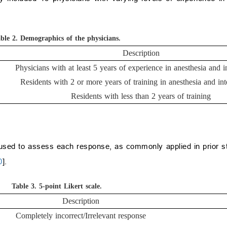
ble 2.
Demographics of the physicians.
Description
Physicians with at least 5 years of experience in anesthesia and i
Residents with 2 or more years of training in anesthesia and int
Residents with less than 2 years of training
used to assess each response, as commonly applied in prior st
0
].
Table 3.
5-point Likert scale.
Description
Completely incorrect/Irrelevant response