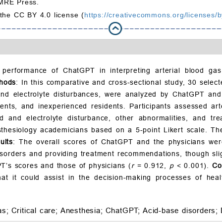
MRE Press.
 the CC BY 4.0 license (
https://creativecommons.org/licenses/b
 performance of ChatGPT in interpreting arterial blood ga
hods
: In this comparative and cross-sectional study, 30 sele
, and electrolyte disturbances, were analyzed by ChatGPT an
dents, and inexperienced residents. Participants assessed ar
luid and electrolyte disturbance, other abnormalities, and t
hesiology academicians based on a 5-point Likert scale. The
ults
: The overall scores of ChatGPT and the physicians wer
sorders and providing treatment recommendations, though slig
T’s scores and those of physicians (
r
= 0.912,
p
< 0.001).
Co
hat it could assist in the decision-making processes of heal
as;
Critical care;
Anesthesia;
ChatGPT;
Acid-base disorders;