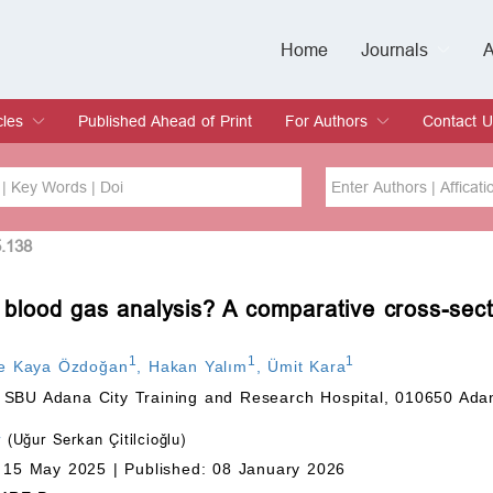
Home
Journals
A
European Journa
Journal of Clinic
Journal of Men's
Journal of Oral
Revista Internac
Signa Vitae
O
C
cles
Published Ahead of Print
For Authors
Contact U
rent Issue
hive
Submit
Instructions for Authors
Article Processing Charge
Editorial Process
DOI
Article
5.138
l blood gas analysis? A comparative cross-sect
Issue
Sea
1
1
1
ce Kaya Özdoğan
,
Hakan Yalım
,
Ümit Kara
 SBU Adana City Training and Research Hospital, 010650 Ada
tr
(Uğur Serkan Çitilcioğlu)
 15 May 2025 |
Published: 08 January 2026