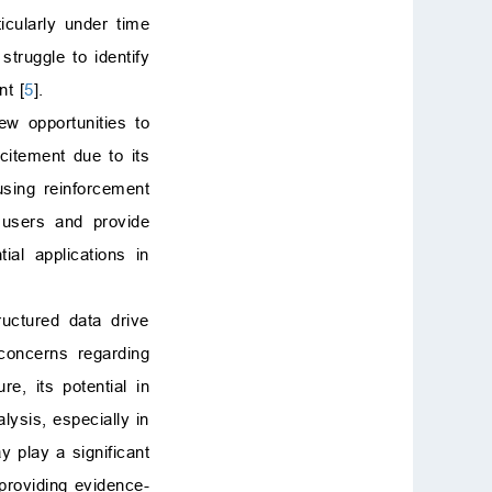
icularly under time
struggle to identify
nt [
5
].
ew opportunities to
itement due to its
using reinforcement
h users and provide
al applications in
uctured data drive
 concerns regarding
ure, its potential in
ysis, especially in
 play a significant
 providing evidence-