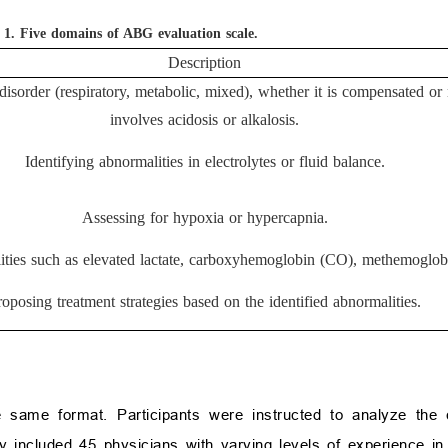
 1.
Five domains of ABG evaluation scale.
Description
disorder (respiratory, metabolic, mixed), whether it is compensated or 
involves acidosis or alkalosis.
Identifying abnormalities in electrolytes or fluid balance.
Assessing for hypoxia or hypercapnia.
ities such as elevated lactate, carboxyhemoglobin (CO), methemoglobi
roposing treatment strategies based on the identified abnormalities.
 same format. Participants were instructed to analyze the
included 45 physicians with varying levels of experience in