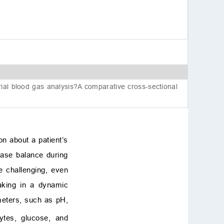
Conflict of interest
References
rial blood gas analysis?A comparative cross-sectional
on about a patient’s
-base balance during
e challenging, even
aking in a dynamic
ameters, such as pH,
lytes, glucose, and