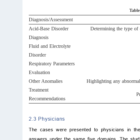
Table
Diagnosis/Assessment
Acid-Base Disorder
Determining the type of 
Diagnosis
Fluid and Electrolyte
Disorder
Respiratory Parameters
Evaluation
Other Anomalies
Highlighting any abnormal
Treatment
P
Recommendations
2.3 Physicians
The cases were presented to physicians in the
answers under the same five domains. The study 