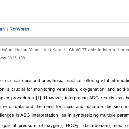
an
|
RefWorks
zdoğan, Hakan Yalım, Ümit Kara. Is ChatGPT able to interpret arte
4/sv.2025.138
in critical care and anesthesia practice, offering vital informati
on is crucial for monitoring ventilation, oxygenation, and acid
omplex procedures [
1
]. However, interpreting ABG results can b
olume of data and the need for rapid and accurate decision-m
allenges in ABG interpretation lies in synthesizing multiple par
−
(partial pressure of oxygen), HCO
(bicarbonate), electro
3