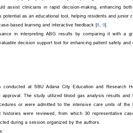
 assist clinicians in rapid decision-making, enhancing both 
potential as an educational tool, helping residents and junior c
case-based learning and interactive feedback [
8
,
9
].
ance in interpreting ABG results by comparing it with a gr
valuable decision support tool for enhancing patient safety and cl
as conducted at SBU Adana City Education and Research Ho
l approval. The study utilized blood gas analysis results and t
cedures or were admitted to the intensive care units of the h
 histories were reviewed, from which 30 representative cases
cted during a session organized by the authors.
s: