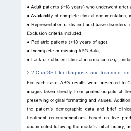
● Adult patients (≥18 years) who underwent arteri
● Availability of complete clinical documentation, 
● Representation of distinct acid-base disorders,
Exclusion criteria included:
● Pediatric patients (<18 years of age),
● Incomplete or missing ABG data,
● Lack of sufficient clinical information (
e.g.
, undo
2.2 ChatGPT for diagnosis and treatment r
For each case, ABG results were presented to C
images taken directly from printed outputs of th
preserving original formatting and values. Additi
the patient’s demographic data and brief clini
treatment recommendations based on five pre
documented following the model’s initial inquiry,