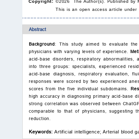
Copyright:
©2026 The Author(s). Published by 
This is an open access article under
Abstract
Background
: This study aimed to evaluate the
physicians with varying levels of experience.
Met
acid-base disorders, respiratory abnormalities
into three groups: specialists, experienced resi
acid-base diagnosis, respiratory evaluation, f
responses were scored by two experienced anest
scores from the five individual subdomains.
Res
high accuracy in diagnosing primary acid-base di
strong correlation was observed between ChatGP
comparable to that of physicians, suggesting t
reduction.
Keywords:
Artificial intelligence;
Arterial blood g