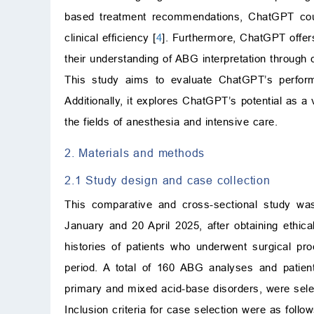
based treatment recommendations, ChatGPT could
clinical efficiency [
4
]. Furthermore, ChatGPT offers 
their understanding of ABG interpretation through 
This study aims to evaluate ChatGPT’s perform
Additionally, it explores ChatGPT’s potential as a 
the fields of anesthesia and intensive care.
2. Materials and methods
2.1 Study design and case collection
This comparative and cross-sectional study w
January and 20 April 2025, after obtaining ethica
histories of patients who underwent surgical pro
period. A total of 160 ABG analyses and patient
primary and mixed acid-base disorders, were sele
Inclusion criteria for case selection were as follow