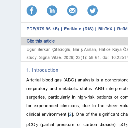
PDF(979.96 kB)
|
EndNote (RIS)
|
BibTeX
|
RefM
Cite this article
Uğur Serkan Çitilcioğlu, Barış Arslan, Hatice Kaya Ö
study. Signa Vitae. 2026; 22(1): 58-64. doi: 10.2251
1. Introduction
Arterial blood gas (ABG) analysis is a cornerstone 
respiratory and metabolic status. ABG interpretati
surgeries, particularly in high-risk patients or c
for experienced clinicians, due to the sheer v
clinical environment [
2
]. One of the significant ch
pCO
(partial pressure of carbon dioxide), pO
2
2