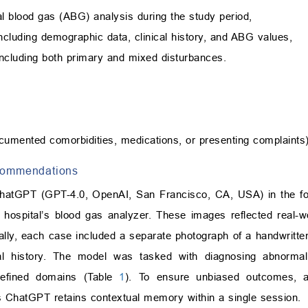
al blood gas (ABG) analysis during the study period,
including demographic data, clinical history, and ABG values,
 including both primary and mixed disturbances.
cumented comorbidities, medications, or presenting complaints)
ecommendations
hatGPT (GPT-4.0, OpenAI, San Francisco, CA, USA) in the fo
e hospital’s blood gas analyzer. These images reflected real-w
onally, each case included a separate photograph of a handwritt
cal history. The model was tasked with diagnosing abnormali
defined domains (Table
1
). To ensure unbiased outcomes, a
 as ChatGPT retains contextual memory within a single session.