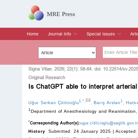
MRE Press
Home
Journal Info
Special Issues
Arti
Overview
Aims & Scope
Editorial Board
Indexing & Archiving
Join Editorial Board
Special Issues
Edit a Special Issue
Cur
Arc
Title
Author
Signa Vitae. 2026; 22(1): 58-64. doi: 10.22514/sv.202
Original Research
Is ChatGPT able to interpret arteria
Special Issue
Volume
1
,
*
,
1
Uğur Serkan Çitilcioğlu
,
Barış Arslan
,
Hati
1
Department of Anesthesiology and Reanimation,
*
Corresponding Author(s):
ugur.citilcioglu@saglik.gov.
History
Submitted: 24 January 2025 |
Accepted: