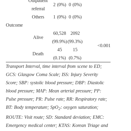
Outpatient
2 (0%)
0 (0%)
referral
Others
1 (0%)
0 (0%)
Outcome
60,528
2092
Alive
(99.9%)
(99.3%)
<0.001
45
15
Death
(0.1%)
(0.7%)
Transport Interval, time interval from scene to ED;
GCS: Glasgow Coma Scale; ISS: Injury Severity
Score; SBP: systolic blood pressure; DBP: Diastolic
blood pressure; MAP: Mean arterial pressure; PP:
Pulse pressure; PR: Pulse rate; RR: Respiratory rate;
BT: Body temperature; SpO
: oxygen saturation;
2
ROUTE: Visit route; SD: Standard deviation; EMC:
Emergency medical center; KTAS: Korean Triage and