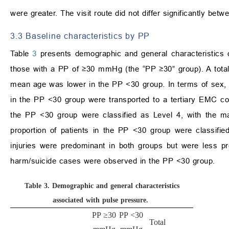
were greater. The visit route did not differ significantly be
3.3 Baseline characteristics by PP
Table
3
presents demographic and general characteristics
those with a PP of ≥30 mmHg (the “PP ≥30” group). A total
mean age was lower in the PP <30 group. In terms of sex, th
in the PP <30 group were transported to a tertiary EMC c
the PP <30 group were classified as Level 4, with the ma
proportion of patients in the PP <30 group were classified
injuries were predominant in both groups but were less pre
harm/suicide cases were observed in the PP <30 group.
Table 3.
Demographic and general characteristics
associated with pulse pressure.
PP ≥30
PP <30
Total