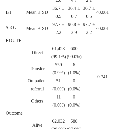
2.0
4.7
2.1
36.7 ±
36.4 ±
36.7 ±
BT
Mean ± SD
<0.001
0.5
0.7
0.5
97.7 ±
96.8 ±
97.7 ±
SpO
Mean ± SD
<0.001
2
2.2
3.9
2.2
ROUTE
61,453
600
Direct
(99.1%)
(99.0%)
559
6
Transfer
(0.9%)
(1.0%)
0.741
Outpatient
51
0
referral
(0.0%)
(0.0%)
11
0
Others
(0.0%)
(0.0%)
Outcome
62,032
588
Alive