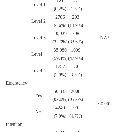
121
27
Level 1
(0.2%)
(1.3%)
2786
293
Level 2
(4.6%)
(13.9%)
19,929
708
Level 3
NA*
(32.9%)
(33.6%)
35,980
1009
Level 4
(59.4%)
(47.9%)
1757
70
Level 5
(2.9%)
(3.3%)
Emergency
56,333
2008
Yes
(93.0%)
(95.3%)
<0.001
4240
99
No
(7.0%)
(4.7%)
Intention