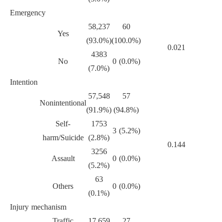
Emergency
58,237
60
Yes
(93.0%)
(100.0%)
0.021
4383
No
0 (0.0%)
(7.0%)
Intention
57,548
57
Nonintentional
(91.9%)
(94.8%)
Self-
1753
3 (5.2%)
harm/Suicide
(2.8%)
0.144
3256
Assault
0 (0.0%)
(5.2%)
63
Others
0 (0.0%)
(0.1%)
Injury mechanism
Traffic
17,659
27