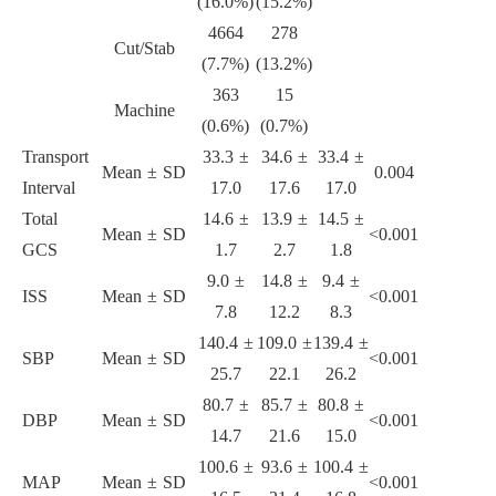
(16.0%)
(15.2%)
4664
278
Cut/Stab
(7.7%)
(13.2%)
363
15
Machine
(0.6%)
(0.7%)
Transport
33.3 ±
34.6 ±
33.4 ±
Mean ± SD
0.004
Interval
17.0
17.6
17.0
Total
14.6 ±
13.9 ±
14.5 ±
Mean ± SD
<0.001
GCS
1.7
2.7
1.8
9.0 ±
14.8 ±
9.4 ±
ISS
Mean ± SD
<0.001
7.8
12.2
8.3
140.4 ±
109.0 ±
139.4 ±
SBP
Mean ± SD
<0.001
25.7
22.1
26.2
80.7 ±
85.7 ±
80.8 ±
DBP
Mean ± SD
<0.001
14.7
21.6
15.0
100.6 ±
93.6 ±
100.4 ±
MAP
Mean ± SD
<0.001