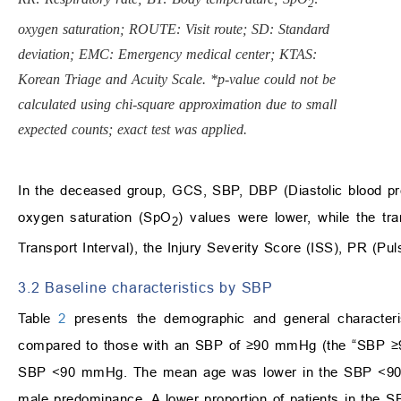
2
oxygen saturation; ROUTE: Visit route; SD: Standard
deviation; EMC: Emergency medical center; KTAS:
Korean Triage and Acuity Scale. *p-value could not be
calculated using chi-square approximation due to small
expected counts; exact test was applied.
In the deceased group, GCS, SBP, DBP (Diastolic blood pr
oxygen saturation (SpO
) values were lower, while the tr
2
Transport Interval), the Injury Severity Score (ISS), PR (Pul
3.2 Baseline characteristics by SBP
Table
2
presents the demographic and general character
compared to those with an SBP of ≥90 mmHg (the “SBP ≥90” 
SBP <90 mmHg. The mean age was lower in the SBP <90 gro
male predominance. A lower proportion of patients in the 