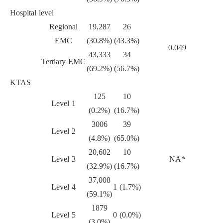
Hospital level
Regional
19,287
26
EMC
(30.8%)
(43.3%)
0.049
43,333
34
Tertiary EMC
(69.2%)
(56.7%)
KTAS
125
10
Level 1
(0.2%)
(16.7%)
3006
39
Level 2
(4.8%)
(65.0%)
20,602
10
Level 3
NA*
(32.9%)
(16.7%)
37,008
Level 4
1 (1.7%)
(59.1%)
1879
Level 5
0 (0.0%)
(3.0%)