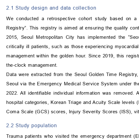
2.1 Study design and data collection
We conducted a retrospective cohort study based on a m
Registry”. This registry is aimed at ensuring the quality c
2015, Seoul Metropolitan City has implemented the “Se
critically ill patients, such as those experiencing myocardia
management within the golden hour. Since 2019, this registr
the-clock management.
Data were extracted from the Seoul Golden Time Registry,
Seoul via the Emergency Medical Service System under the
2022. All identifiable individual information was removed. 
hospital categories, Korean Triage and Acuity Scale levels (
Coma Scale (GCS) scores, Injury Severity Scores (ISS), vita
2.2 Study population
Trauma patients who visited the emergency department (