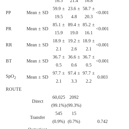
16.5
21.4
16.8
59.9 ±
23.6 ±
58.7 ±
PP
Mean ± SD
<0.001
19.5
4.8
20.3
85.1 ±
89.4 ±
85.2 ±
PR
Mean ± SD
<0.001
15.9
19.0
16.1
18.9 ±
19.2 ±
18.9 ±
RR
Mean ± SD
<0.001
2.1
2.6
2.1
36.7 ±
36.6 ±
36.7 ±
BT
Mean ± SD
<0.001
0.5
0.6
0.5
97.7 ±
97.4 ±
97.7 ±
SpO
Mean ± SD
0.003
2
2.1
3.3
2.2
ROUTE
60,025
2092
Direct
(99.1%)
(99.3%)
545
15
Transfer
(0.9%)
(0.7%)
0.742