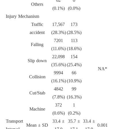
62
0
Others
(0.1%)
(0.0%)
Injury Mechanism
Traffic
17,567
173
accident
(28.3%)
(28.5%)
7201
113
Falling
(11.6%)
(18.6%)
22,098
154
Slip down
(35.6%)
(25.4%)
NA*
9994
66
Collision
(16.1%)
(10.9%)
4842
99
Cut/Stab
(7.8%)
(16.3%)
372
1
Machine
(0.6%)
(0.2%)
Transport
33.4 ±
35.7 ±
33.4 ±
Mean ± SD
0.001