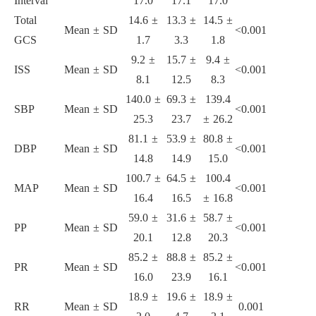
Interval
17.0
17.1
17.0
Total
14.6 ±
13.3 ±
14.5 ±
Mean ± SD
<0.001
GCS
1.7
3.3
1.8
9.2 ±
15.7 ±
9.4 ±
ISS
Mean ± SD
<0.001
8.1
12.5
8.3
140.0 ±
69.3 ±
139.4
SBP
Mean ± SD
<0.001
25.3
23.7
± 26.2
81.1 ±
53.9 ±
80.8 ±
DBP
Mean ± SD
<0.001
14.8
14.9
15.0
100.7 ±
64.5 ±
100.4
MAP
Mean ± SD
<0.001
16.4
16.5
± 16.8
59.0 ±
31.6 ±
58.7 ±
PP
Mean ± SD
<0.001
20.1
12.8
20.3
85.2 ±
88.8 ±
85.2 ±
PR
Mean ± SD
<0.001
16.0
23.9
16.1
18.9 ±
19.6 ±
18.9 ±
RR
Mean ± SD
0.001