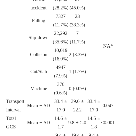
accident
(28.2%)
(45.0%)
7327
23
Falling
(11.7%)
(38.3%)
22,292
7
Slip down
(35.6%)
(11.7%)
NA*
10,019
Collision
2 (3.3%)
(16.0%)
4947
Cut/Stab
1 (1.7%)
(7.9%)
376
Machine
0 (0.0%)
(0.6%)
Transport
33.4 ±
39.6 ±
33.4 ±
Mean ± SD
0.047
Interval
17.0
22.2
17.0
Total
14.6 ±
14.5 ±
Mean ± SD
9.8 ± 5.0
<0.001
GCS
1.7
1.8
9.4 ±
19.4 ±
9.4 ±