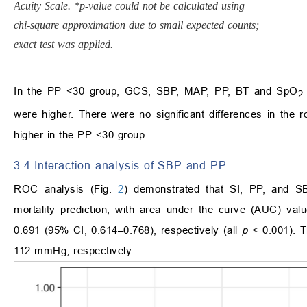
Acuity Scale. *p-value could not be calculated using
chi-square approximation due to small expected counts;
exact test was applied.
In the PP <30 group, GCS, SBP, MAP, PP, BT and SpO
2
were higher. There were no significant differences in the r
higher in the PP <30 group.
3.4 Interaction analysis of SBP and PP
ROC analysis (Fig.
2
) demonstrated that SI, PP, and SB
mortality prediction, with area under the curve (AUC) va
0.691 (95% CI, 0.614–0.768), respectively (all
p
< 0.001). T
112 mmHg, respectively.