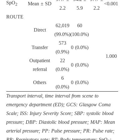
SpO
Mean ± SD
<0.001
2
2.2
5.9
2.2
ROUTE
62,019
60
Direct
(99.0%)
(100.0%)
573
Transfer
0 (0.0%)
(0.9%)
1.000
Outpatient
22
0 (0.0%)
referral
(0.0%)
6
Others
0 (0.0%)
(0.0%)
Transport interval, time interval from scene to
emergency department (ED); GCS: Glasgow Coma
Scale; ISS: Injury Severity Score; SBP: systolic blood
pressure; DBP: Diastolic blood pressure; MAP: Mean
arterial pressure; PP: Pulse pressure; PR: Pulse rate;
RR: Respiratory rate; BT: Body temperature; SpO
: