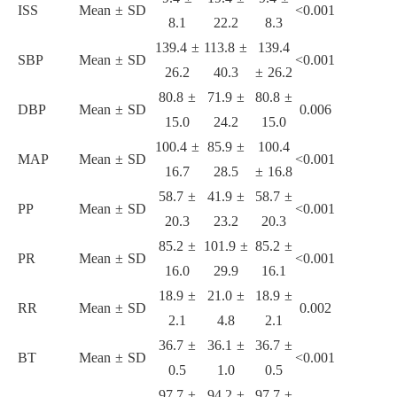
ISS
Mean ± SD
<0.001
8.1
22.2
8.3
139.4 ±
113.8 ±
139.4
SBP
Mean ± SD
<0.001
26.2
40.3
± 26.2
80.8 ±
71.9 ±
80.8 ±
DBP
Mean ± SD
0.006
15.0
24.2
15.0
100.4 ±
85.9 ±
100.4
MAP
Mean ± SD
<0.001
16.7
28.5
± 16.8
58.7 ±
41.9 ±
58.7 ±
PP
Mean ± SD
<0.001
20.3
23.2
20.3
85.2 ±
101.9 ±
85.2 ±
PR
Mean ± SD
<0.001
16.0
29.9
16.1
18.9 ±
21.0 ±
18.9 ±
RR
Mean ± SD
0.002
2.1
4.8
2.1
36.7 ±
36.1 ±
36.7 ±
BT
Mean ± SD
<0.001
0.5
1.0
0.5
97.7 ±
94.2 ±
97.7 ±