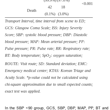
(99.9%)
(97.0%)
<0.001
42
18
Death
(0.1%)
(3.0%)
Transport Interval, time interval from scene to ED;
GCS: Glasgow Coma Scale; ISS: Injury Severity
Score; SBP: systolic blood pressure; DBP: Diastolic
blood pressure; MAP: Mean arterial pressure; PP:
Pulse pressure; PR: Pulse rate; RR: Respiratory rate;
BT: Body temperature; SpO
: oxygen saturation;
2
ROUTE: Visit route; SD: Standard deviation; EMC:
Emergency medical center; KTAS: Korean Triage and
Acuity Scale. *p-value could not be calculated using
chi-square approximation due to small expected counts;
exact test was applied.
In the SBP <90 group, GCS, SBP, DBP, MAP, PP, BT and