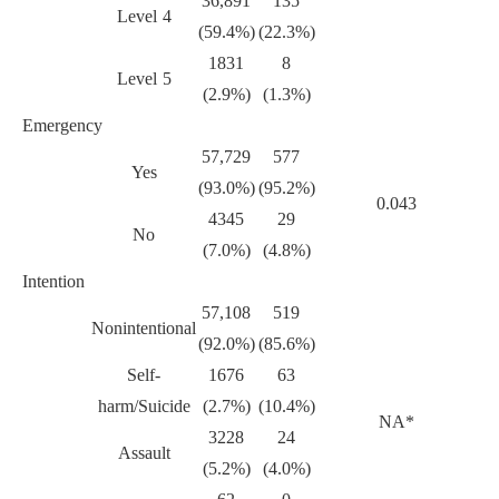
36,891
135
Level 4
(59.4%)
(22.3%)
1831
8
Level 5
(2.9%)
(1.3%)
Emergency
57,729
577
Yes
(93.0%)
(95.2%)
0.043
4345
29
No
(7.0%)
(4.8%)
Intention
57,108
519
Nonintentional
(92.0%)
(85.6%)
Self-
1676
63
harm/Suicide
(2.7%)
(10.4%)
NA*
3228
24
Assault
(5.2%)
(4.0%)