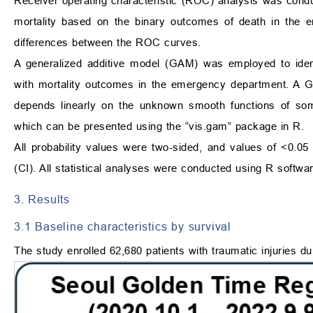
Receiver operating characteristic (ROC) analysis was condu
mortality based on the binary outcomes of death in the e
differences between the ROC curves.
A generalized additive model (GAM) was employed to identi
with mortality outcomes in the emergency department. A GA
depends linearly on the unknown smooth functions of some 
which can be presented using the “vis.gam” package in R.
All probability values were two-sided, and values of <0.05 
(CI). All statistical analyses were conducted using R softwar
3. Results
3.1 Baseline characteristics by survival
The study enrolled 62,680 patients with traumatic injuries du