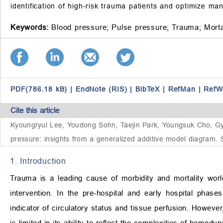
identification of high-risk trauma patients and optimize m
Keywords:
Blood pressure;
Pulse pressure;
Trauma;
Morta
PDF(786.18 kB)
|
EndNote (RIS)
|
BibTeX
|
RefMan
|
RefW
Cite this article
Kyoungryul Lee, Youdong Sohn, Taejin Park, Youngsuk Cho, Gyu
pressure: insights from a generalized additive model diagram. 
1. Introduction
Trauma is a leading cause of morbidity and mortality worl
intervention. In the pre-hospital and early hospital phase
indicator of circulatory status and tissue perfusion. Howeve
is limited in its ability to reflect the complexities of hemod