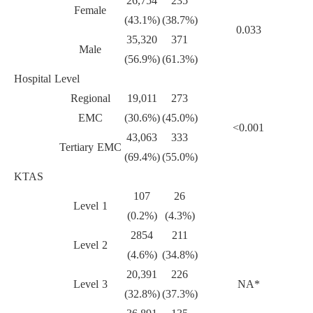
26,754
235
Female
(43.1%)
(38.7%)
0.033
35,320
371
Male
(56.9%)
(61.3%)
Hospital Level
Regional
19,011
273
EMC
(30.6%)
(45.0%)
<0.001
43,063
333
Tertiary EMC
(69.4%)
(55.0%)
KTAS
107
26
Level 1
(0.2%)
(4.3%)
2854
211
Level 2
(4.6%)
(34.8%)
20,391
226
Level 3
NA*
(32.8%)
(37.3%)