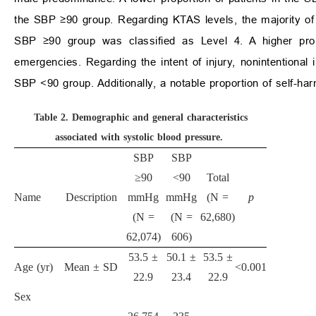
the SBP ≥90 group. Regarding KTAS levels, the majority of 
SBP ≥90 group was classified as Level 4. A higher prop
emergencies. Regarding the intent of injury, nonintentional
SBP <90 group. Additionally, a notable proportion of self-h
Table 2.
Demographic and general characteristics
associated with systolic blood pressure.
SBP
SBP
≥90
<90
Total
Name
Description
mmHg
mmHg
(N =
p
(N =
(N =
62,680)
62,074)
606)
53.5 ±
50.1 ±
53.5 ±
Age (yr)
Mean ± SD
<0.001
22.9
23.4
22.9
Sex