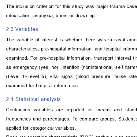
The inclusion criterion for this study was major trauma cas
intoxication, asphyxia, burns or drowning.
2.3 Variables
The variable of interest is whether there was survival amo
characteristics, pre-hospital information, and hospital infor
examined. For pre-hospital information, transport interval ti
as emergency (yes, no), intention (nonintentional, self-har
(Level 1~Level 5), vital signs (blood pressure, pulse ra
examined for hospital information.
2.4 Statistical analysis
Continuous variables are reported as means and standa
frequencies and percentages. To compare groups, Student
applied for categorical variables.