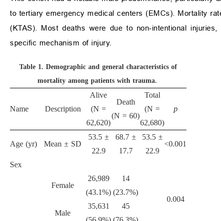
to tertiary emergency medical centers (EMCs). Mortality rat
(KTAS). Most deaths were due to non-intentional injuries, 
specific mechanism of injury.
Table 1.
Demographic and general characteristics of
mortality among patients with trauma.
Alive
Total
Death
Name
Description
(N =
(N =
p
(N = 60)
62,620)
62,680)
53.5 ±
68.7 ±
53.5 ±
Age (yr)
Mean ± SD
<0.001
22.9
17.7
22.9
Sex
26,989
14
Female
(43.1%)
(23.7%)
0.004
35,631
45
Male
(56.9%)
(76.3%)