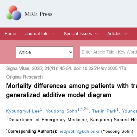
MRE Press
Home
Journal Info
Special Issues
Articles
Overview
Aims & Scope
Editorial Board
Indexing & Archiving
Join Editorial Board
Special Issues
Edit a Special Issue
Current Issue
Archive
Title
Author
Signa Vitae. 2025; 21(11): 45-54. doi: 10.22514/sv.2025.170
Original Research
Mortality differences among patients with t
Special Issue
Volume
generalized additive model diagram
1
1
,
*
,
1
Kyoungryul Lee
,
Youdong Sohn
,
Taejin Park
,
Young
1
Department of Emergency Medicine, Kangdong Sacred Hear
*
Corresponding Author(s):
medysohn@kdh.or.kr
(Youdong Sohn)