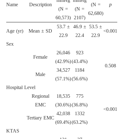
mmHg
mmHg
Name
Description
(N =
p
(N =
(N =
62,680)
60,573)
2107)
53.7 ±
46.9 ±
53.5 ±
Age (yr)
Mean ± SD
<0.001
22.9
22.4
22.9
Sex
26,046
923
Female
(42.9%)
(43.4%)
0.508
34,527
1184
Male
(57.1%)
(56.6%)
Hospital Level
Regional
18,535
775
EMC
(30.6%)
(36.8%)
<0.001
42,038
1332
Tertiary EMC
(69.4%)
(63.2%)
KTAS