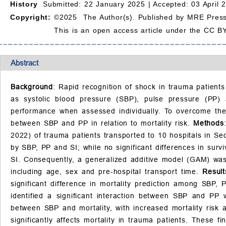
History
Submitted: 22 January 2025 |
Accepted: 03 April 
Copyright:
©2025 The Author(s). Published by MRE Press
This is an open access article under the CC BY
Abstract
Background
: Rapid recognition of shock in trauma patient
as systolic blood pressure (SBP), pulse pressure (PP) 
performance when assessed individually. To overcome thes
between SBP and PP in relation to mortality risk.
Methods
2022) of trauma patients transported to 10 hospitals in Se
by SBP, PP and SI; while no significant differences in su
SI. Consequently, a generalized additive model (GAM) was
including age, sex and pre-hospital transport time.
Result
significant difference in mortality prediction among SBP
identified a significant interaction between SBP and PP 
between SBP and mortality, with increased mortality risk 
significantly affects mortality in trauma patients. These