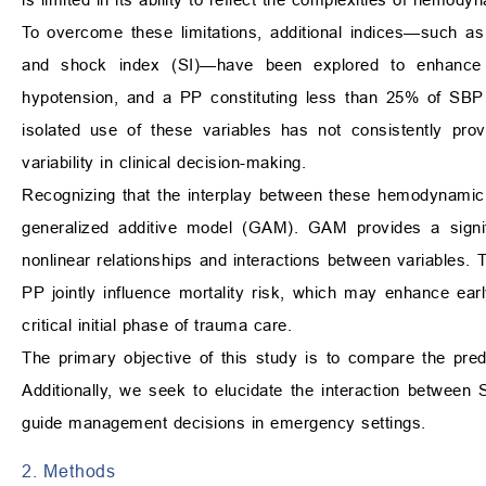
To overcome these limitations, additional indices—such as
and shock index (SI)—have been explored to enhance ri
hypotension, and a PP constituting less than 25% of SBP
isolated use of these variables has not consistently provi
variability in clinical decision-making.
Recognizing that the interplay between these hemodynamic 
generalized additive model (GAM). GAM provides a signifi
nonlinear relationships and interactions between variables
PP jointly influence mortality risk, which may enhance early 
critical initial phase of trauma care.
The primary objective of this study is to compare the pred
Additionally, we seek to elucidate the interaction betwe
guide management decisions in emergency settings.
2. Methods