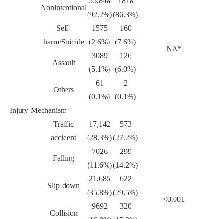
55,848
1818
Nonintentional
(92.2%)
(86.3%)
Self-
1575
160
harm/Suicide
(2.6%)
(7.6%)
NA*
3089
126
Assault
(5.1%)
(6.0%)
61
2
Others
(0.1%)
(0.1%)
Injury Mechanism
Traffic
17,142
573
accident
(28.3%)
(27.2%)
7026
299
Falling
(11.6%)
(14.2%)
21,685
622
Slip down
(35.8%)
(29.5%)
<0.001
9692
320
Collision