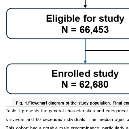
Fig. 1.
Flowchart diagram of the study population.
Final enr
Table
1
presents the general characteristics and categorical 
survivors and 60 deceased individuals. The median ages of t
This cohort had a notable male predominance, particularly a