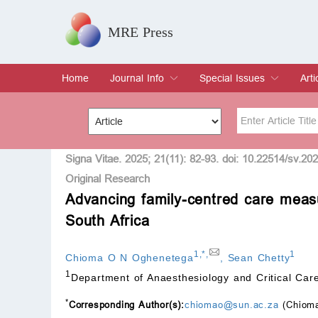
MRE Press
Home
Journal Info
Special Issues
Arti
Overview
Aims & Scope
Editorial Board
Indexing & Archiving
Join Editorial Board
Special Issues
Edit a Special Issue
Cur
Arc
Title
Author
Signa Vitae. 2025; 21(11): 82-93. doi: 10.22514/sv.20
Original Research
Advancing family-centred care measu
Special Issue
Volume
South Africa
1
,
*
,
1
Chioma O N Oghenetega
,
Sean Chetty
1
Department of Anaesthesiology and Critical Care
*
Corresponding Author(s):
chiomao@sun.ac.za
(Chioma