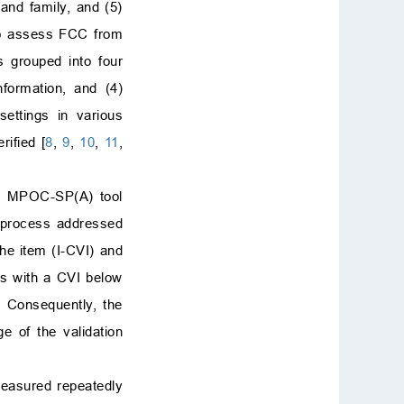
 and family, and (5)
 to assess FCC from
 grouped into four
nformation, and (4)
settings in various
ified [
8
,
9
,
10
,
11
,
he MPOC-SP(A) tool
on process addressed
the item (I-CVI) and
ms with a CVI below
. Consequently, the
ge of the validation
measured repeatedly