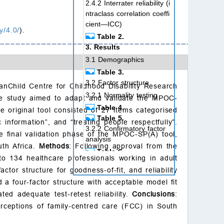
2.4.2 Interrater reliability (i
ntraclass correlation coeffi
cient—ICC)
y/4.0/
).
Table 2.
3. Results
3.1 Demographics
Table 3.
3.2 Factor structure
nChild Centre for Childhood Disability Research
3.2.1 Normality testing
The study aimed to adapt and validate the MPOC-
Table 4.
he original tool consisted of 27 items categorised
Table 5.
 information”, and “treating people respectfully”.
3.2.2 Confirmatory factor
he final validation phase of the MPOC-SP(A) tool,
analysis
uth Africa.
Methods
: Following approval from the
Table 6.
o 134 healthcare professionals working in adult
3.2.3 Sector-specific mod
ctor structure for goodness-of-fit, and reliability
el fit
a four-factor structure with acceptable model fit
3.3 Reliability testing
ted adequate test-retest reliability.
Conclusions
:
3.3.1 Internal consistency
erceptions of family-centred care (FCC) in South
3.3.2 Test-retest reliability
(ICC(A,1))