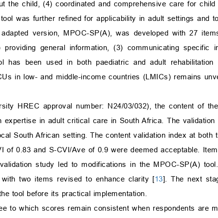
out the child, (4) coordinated and comprehensive care for child
ool was further refined for applicability in adult settings and
s adapted version, MPOC-SP(A), was developed with 27 items
2) providing general information, (3) communicating specific i
ool has been used in both paediatric and adult rehabilitation 
 ICUs in low- and middle-income countries (LMICs) remains unver
versity HREC approval number: N24/03/032), the content of t
 expertise in adult critical care in South Africa. The validati
ocal South African setting. The content validation index at both 
CVI of 0.83 and S-CVI/Ave of 0.9 were deemed acceptable. Ite
validation study led to modifications in the MPOC-SP(A) tool
with two items revised to enhance clarity [
13
]. The next sta
the tool before its practical implementation.
gree to which scores remain consistent when respondents are 