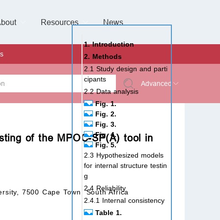
bout
Resources
Special Issues &
News
l of Gynaecological Oncology
al Pediatric Dentistry
 Health
 & Facial Pain and Headache
ional de Andrología
verview
Management Team
ontact
For Authors
For Reviewers
For Editors
Article Processing Charges
Open Access
Editorial policies
Publishing Ethic
Copyright & License
Digital Archive
Privacy Policy
Advertising policy
Peer Review Policy
Supplements Policy
1. Introduction
s
2. Methods
2.1 Study design and parti
cipants
Advanced
2.2 Data analysis
Fig. 1.
 Type
Fig. 2.
Fig. 3.
Fig. 4.
esting of the MPOC-SP(A) tool in
Fig. 5.
rch
2.3 Hypothesized models
for internal structure testin
g
2.4 Reliability
ersity, 7500 Cape Town, South Africa
2.4.1 Internal consistency
Table 1.