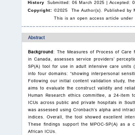
History
Submitted: 06 March 2025 |
Accepted: 
Copyright:
©2025 The Author(s). Published by 
This is an open access article under
Abstract
Background
: The Measures of Process of Care f
in Canada, assesses service providers’ percept
SP(A) tool for use in adult intensive care units 
into four domains: “showing interpersonal sensiti
Following our initial content validation study, 
aims to evaluate the construct validity and reli
Human Research ethics committee, a 24-item too
ICUs across public and private hospitals in South 
was assessed using Cronbach’s alpha and intracla
indices. Overall, the tool showed excellent inte
These findings support the MPOC-SP(A) as a cult
African ICUs.