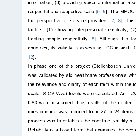
information, (3) providing specific information ab
respectful and supportive care [
5
,
6
]. The MPOC t
the perspective of service providers [
7
,
8
]. Thi
factors: (1) showing interpersonal sensitivity, (
treating people respectfully [
8
]. Although this t
countries, its validity in assessing FCC in adult
12
].
In phase one of this project (Stellenbosch Uni
was validated by six healthcare professionals with
the relevance and clarity of each item within the l
scale (S-CVI/Ave) levels were calculated. An I-
0.83 were discarded. The results of the content 
questionnaire was reduced from 27 to 24 items, 
process was to establish the construct validity of 
Reliability is a broad term that examines the de