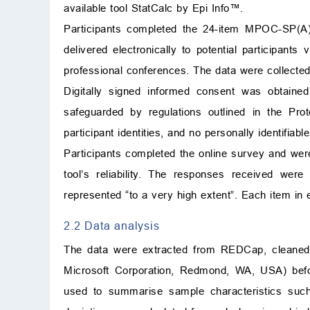
available tool StatCalc by Epi Info™.
Participants completed the 24-item MPOC-SP(
delivered electronically to potential participant
professional conferences. The data were collect
Digitally signed informed consent was obtained 
safeguarded by regulations outlined in the Pro
participant identities, and no personally identifia
Participants completed the online survey and were
tool’s reliability. The responses received we
represented “to a very high extent”. Each item in
2.2 Data analysis
The data were extracted from REDCap, cleaned, 
Microsoft Corporation, Redmond, WA, USA) before
used to summarise sample characteristics suc