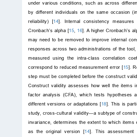
under various conditions, such as across differen
by different individuals on the same occasion (int
reliability) [
14
]. Internal consistency measures
Cronbach’s alpha [
15
,
16
]. A higher Cronbach’s al
may need to be removed to improve internal con
responses across two administrations of the tool
measured using the intra-class correlation co
correspond to reduced measurement error [
15
]. R
step must be completed before the construct val
Construct validity assesses how well the items i
factor analysis (CFA), which tests hypotheses ab
different versions or adaptations [
18
]. This is par
study, cross-cultural validity—a subtype of const
invariance, determines the extent to which items 
as the original version [
14
]. This assessment i