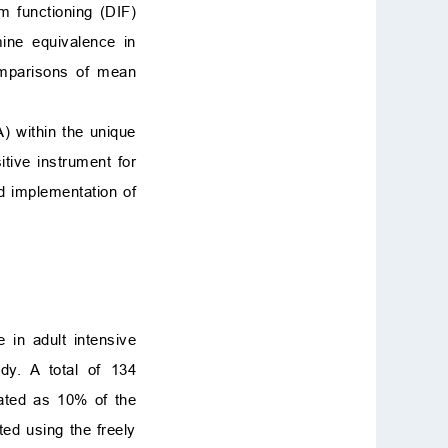
em functioning (DIF)
mine equivalence in
omparisons of mean
A) within the unique
itive instrument for
d implementation of
 in adult intensive
dy. A total of 134
lated as 10% of the
ted using the freely