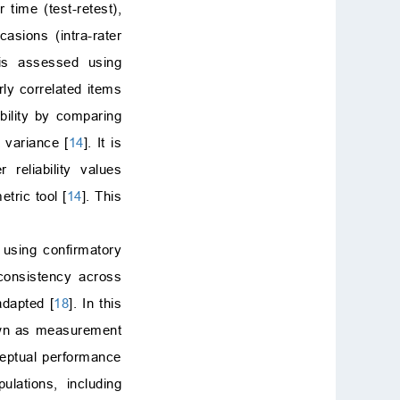
 time (test-retest),
casions (intra-rater
 is assessed using
rly correlated items
ability by comparing
 variance [
14
]. It is
r reliability values
tric tool [
14
]. This
d using confirmatory
 consistency across
 adapted [
18
]. In this
nown as measurement
ceptual performance
lations, including