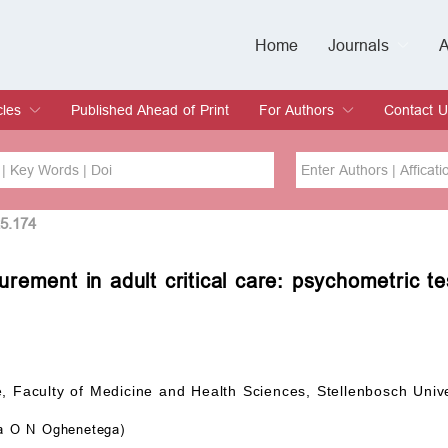
Home
Journals
A
European Journa
Journal of Clinic
Journal of Men's
Journal of Oral
Revista Internac
Signa Vitae
O
C
cles
Published Ahead of Print
For Authors
Contact U
rent Issue
hive
Submit
Instructions for Authors
Article Processing Charge
Editorial Process
DOI
Article
25.174
rement in adult critical care: psychometric t
Issue
Sea
, Faculty of Medicine and Health Sciences, Stellenbosch Univ
 O N Oghenetega)