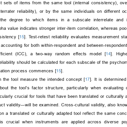
t sets of items from the same tool (internal consistency), over
errater reliability), or by the same individuals on different oc
 the degree to which items in a subscale interrelate and
pha value indicates stronger inter-item correlation, whereas poo
sistency [
15
]. Test-retest reliability evaluates measurement st
, accounting for both within-respondent and between-respondent
efficient (ICC), a two-way random effects model [
14
]. Highe
eliability should be calculated for each subscale of the psychome
idation process commences [
15
].
n the tool measure the intended concept [
17
]. It is determine
out the tool’s factor structure, particularly when evaluating
ticularly crucial for tools that have been translated or culturally
ruct validity—will be examined. Cross-cultural validity, also k
on a translated or culturally adapted tool reflect the same con
s crucial when instruments are applied across diverse popu