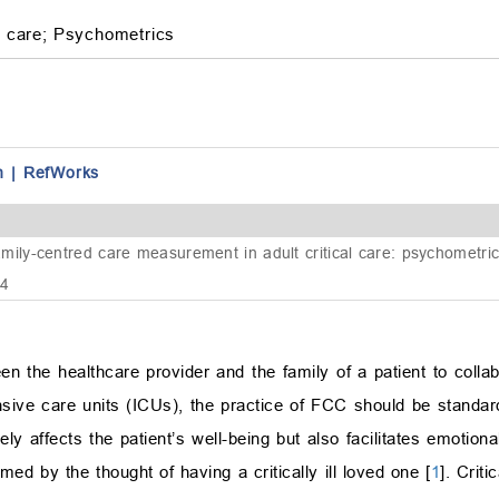
 care;
Psychometrics
n
|
RefWorks
y-centred care measurement in adult critical care: psychometric 
74
n the healthcare provider and the family of a patient to collab
ensive care units (ICUs), the practice of FCC should be standar
ively affects the patient’s well-being but also facilitates emotio
d by the thought of having a critically ill loved one [
1
]. Criti