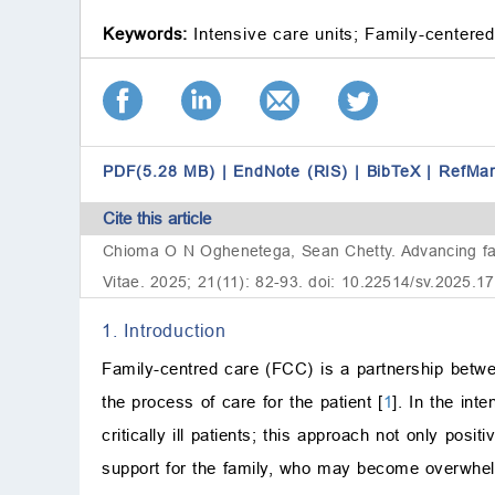
Keywords:
Intensive care units;
Family-centered
PDF(5.28 MB)
|
EndNote (RIS)
|
BibTeX
|
RefMa
Cite this article
Chioma O N Oghenetega, Sean Chetty. Advancing famil
Vitae. 2025; 21(11): 82-93. doi: 10.22514/sv.2025.1
1. Introduction
Family-centred care (FCC) is a partnership betwee
the process of care for the patient [
1
]. In the int
critically ill patients; this approach not only posit
support for the family, who may become overwhelme