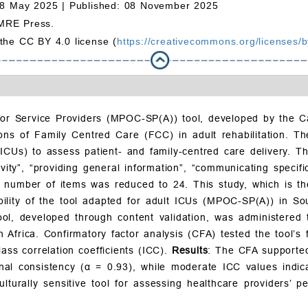
08 May 2025 |
Published: 08 November 2025
MRE Press.
 the CC BY 4.0 license (
https://creativecommons.org/licenses/b
or Service Providers (MPOC-SP(A)) tool, developed by the Ca
ions of Family Centred Care (FCC) in adult rehabilitation. 
(ICUs) to assess patient- and family-centred care delivery. T
vity”, “providing general information”, “communicating specific
the number of items was reduced to 24. This study, which is t
ability of the tool adapted for adult ICUs (MPOC-SP(A)) in So
l, developed through content validation, was administered t
Africa. Confirmatory factor analysis (CFA) tested the tool’s fa
ss correlation coefficients (ICC).
Results
: The CFA supported 
rnal consistency (α = 0.93), while moderate ICC values indica
urally sensitive tool for assessing healthcare providers’ p