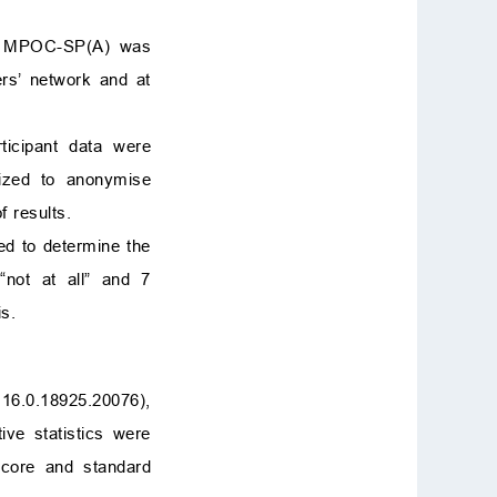
he MPOC-SP(A) was
hers’ network and at
rticipant data were
lized to anonymise
f results.
ed to determine the
“not at all” and 7
s.
16.0.18925.20076),
ive statistics were
score and standard