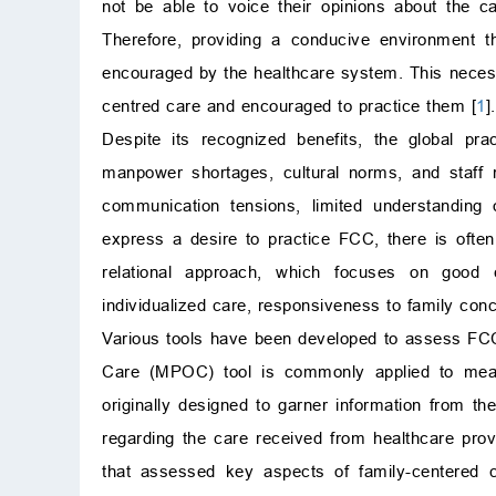
not be able to voice their opinions about the 
Therefore, providing a conducive environment t
encouraged by the healthcare system. This necess
centred care and encouraged to practice them [
1
].
Despite its recognized benefits, the global pr
manpower shortages, cultural norms, and staff r
communication tensions, limited understanding o
express a desire to practice FCC, there is often
relational approach, which focuses on good cli
individualized care, responsiveness to family con
Various tools have been developed to assess FCC
Care (MPOC) tool is commonly applied to measure
originally designed to garner information from the
regarding the care received from healthcare prov
that assessed key aspects of family-centered ca