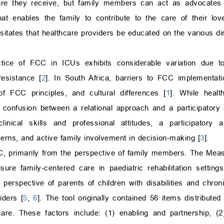
care they receive, but family members can act as advocates f
hat enables the family to contribute to the care of their lo
itates that healthcare providers be educated on the various di
actice of FCC in ICUs exhibits considerable variation due t
esistance [
2
]. In South Africa, barriers to FCC implementat
f FCC principles, and cultural differences [
1
]. While healt
 confusion between a relational approach and a participatory
nical skills and professional attitudes, a participatory ap
cerns, and active family involvement in decision-making [
3
].
, primarily from the perspective of family members. The Mea
 family-centered care in paediatric rehabilitation settings
 perspective of parents of children with disabilities and chron
iders [
5
,
6
]. The tool originally contained 56 items distributed
re. These factors include: (1) enabling and partnership, (2