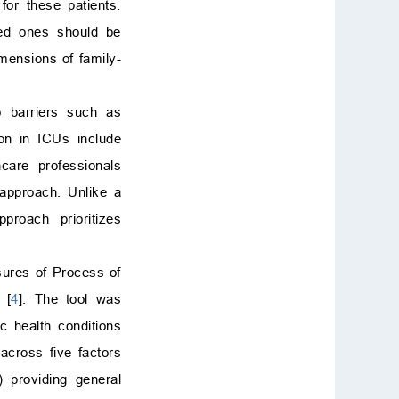
or these patients.
Funding
ved ones should be
Conflict of interest
mensions of family-
Supplementary material
References
o barriers such as
ion in ICUs include
hcare professionals
 approach. Unlike a
proach prioritizes
sures of Process of
 [
4
]. The tool was
ic health conditions
 across five factors
) providing general