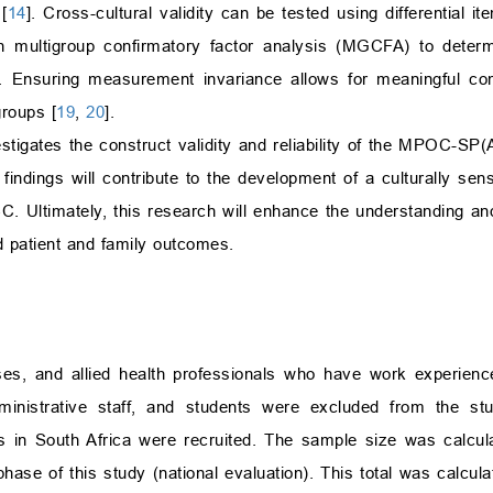
[
14
]. Cross-cultural validity can be tested using differential it
ugh multigroup confirmatory factor analysis (MGCFA) to deter
]. Ensuring measurement invariance allows for meaningful c
groups [
19
,
20
].
vestigates the construct validity and reliability of the MPOC-SP(
findings will contribute to the development of a culturally sens
CC. Ultimately, this research will enhance the understanding an
ed patient and family outcomes.
ses, and allied health professionals who have work experience
dministrative staff, and students were excluded from the stu
als in South Africa were recruited. The sample size was calcu
 phase of this study (national evaluation). This total was calcula