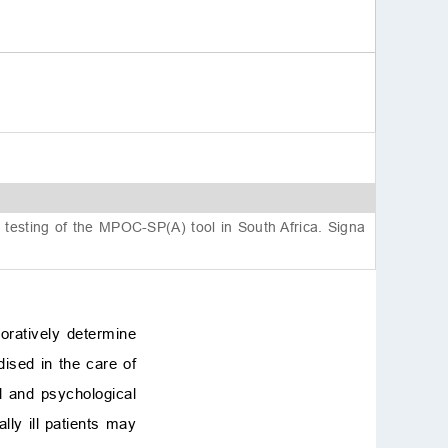
4. Discussion
4.1 Normality assessment
4.2 Factor structure and
model fit
4.3 Internal consistency a
nd reliability
4.4 Sample size considera
tions in ICC calculations
4.5 Implications for practic
e
testing of the MPOC-SP(A) tool in South Africa. Signa
4.6 Limitations and future
directions
5. Conclusions
Availability of data and
oratively determine
materials
dised in the care of
Author contributions
nal and psychological
Ethics approval and con
sent to participate
cally ill patients may
Acknowledgment