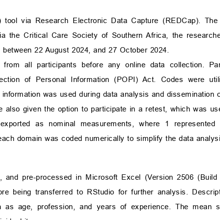
A) tool via Research Electronic Data Capture (REDCap). T
s via the Critical Care Society of Southern Africa, the researc
ed between 22 August 2024, and 27 October 2024.
from all participants before any online data collection. Pa
tection of Personal Information (POPI) Act. Codes were uti
ble information was used during data analysis and dissemination o
 also given the option to participate in a retest, which was us
re exported as nominal measurements, where 1 represented 
 each domain was coded numerically to simplify the data analysi
and pre-processed in Microsoft Excel (Version 2506 (Build 
 being transferred to RStudio for further analysis. Descript
h as age, profession, and years of experience. The mean 