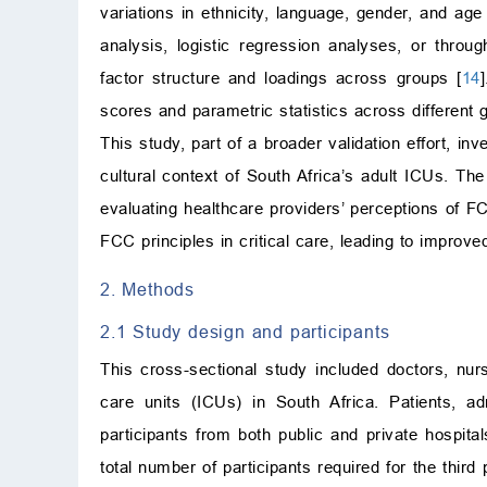
variations in ethnicity, language, gender, and age 
analysis, logistic regression analyses, or thro
factor structure and loadings across groups [
14
scores and parametric statistics across different 
This study, part of a broader validation effort, in
cultural context of South Africa’s adult ICUs. The 
evaluating healthcare providers’ perceptions of F
FCC principles in critical care, leading to improv
2. Methods
2.1 Study design and participants
This cross-sectional study included doctors, nur
care units (ICUs) in South Africa. Patients, a
participants from both public and private hospit
total number of participants required for the third