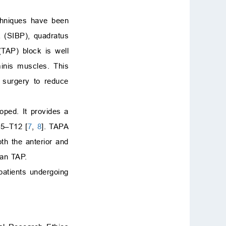
echniques have been
k (SIBP), quadratus
TAP) block is well
minis muscles. This
 surgery to reduce
oped. It provides a
T5–T12 [
7
,
8
]. TAPA
th the anterior and
han TAP.
patients undergoing