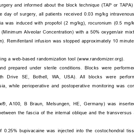
urgery and informed about the block technique (TAP or TAPA)
e day of surgery, all patients received 0.03 mg/kg intraveno
ia was induced with propofol (2 mg/kg), rocuronium (0.5 mg/k
 (Minimum Alveolar Concentration) with a 50% oxygen/air mixt
in). Remifentanil infusion was stopped approximately 10 minute
ing a web-based randomization tool (
www.randomizer.org
).
 and prepared under sterile conditions. Blocks were perform
0th Drive SE, Bothell, WA, USA). All blocks were perf
esia, while perioperative and postoperative monitoring was c
lex®, A100, B Braun, Melsungen, HE, Germany) was inserte
etween the fascia of the internal oblique and the transversu
f 0.25% bupivacaine was injected into the costochondral tis