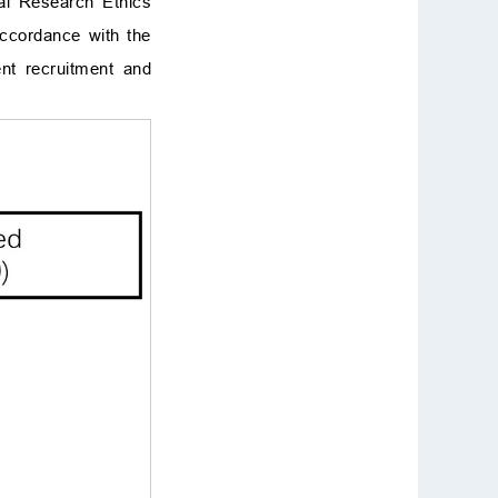
cal Research Ethics
accordance with the
ent recruitment and