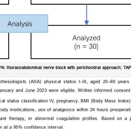
A: thoracoabdominal nerve block with perichondral approach; TAP
sthesiologists (ASA) physical status I–III, aged 20–80 years
anuary and June 2023 were eligible. Written informed consen
sical status classification IV, pregnancy, BMI (Body Mass Index
study medications, use of analgesics within 24 hours preoperati
lant therapy, or abnormal coagulation profiles. Based on a 
r at a 95% confidence interval.