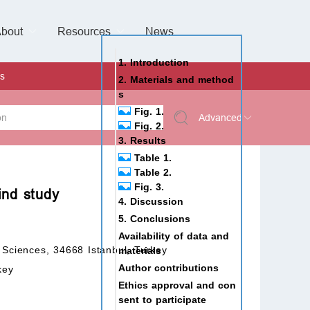
bout
Resources
Special Issues &
News
l of Gynaecological Oncology
al Pediatric Dentistry
 Health
 & Facial Pain and Headache
ional de Andrología
verview
Management Team
ontact
For Authors
For Reviewers
For Editors
Article Processing Charges
Open Access
Editorial policies
Publishing Ethic
Copyright & License
Digital Archive
Privacy Policy
Advertising policy
Peer Review Policy
Supplements Policy
1. Introduction
s
2. Materials and method
s
Fig. 1.
Advanced
Fig. 2.
3. Results
 Type
Table 1.
Table 2.
Fig. 3.
ind study
4. Discussion
rch
5. Conclusions
Availability of data and
 Sciences, 34668 Istanbul, Turkey
materials
Author contributions
key
Ethics approval and con
sent to participate