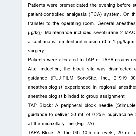
Patients were premedicated the evening before s
patient-controlled analgesia (PCA) system. On th
transfer to the operating room. General anesthes
μg/kg). Maintenance included sevoflurane 2 MAC
a continuous remifentanil infusion (0.5–1 μg/kg/m
surgery.
Patients were allocated to TAP or TAPA groups us
After induction, the block site was disinfected
guidance (FUJIFILM SonoSite, Inc., 21919 3
anesthesiologist experienced in regional anesth
anesthesiologist blinded to group assignment.
TAP Block: A peripheral block needle (Stimup
guidance to deliver 30 mL of 0.25% bupivacaine b
at the midaxillary line (Fig.
2
A).
TAPA Block: At the 9th–10th rib levels, 20 mL o