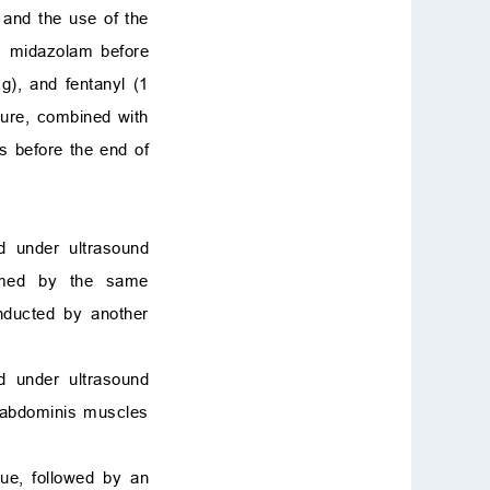
 and the use of the
us midazolam before
g), and fentanyl (1
ure, combined with
s before the end of
ed under ultrasound
ormed by the same
onducted by another
d under ultrasound
s abdominis muscles
sue, followed by an