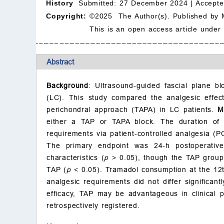
History
Submitted: 27 December 2024 |
Accepte
Copyright:
©2025 The Author(s). Published by 
This is an open access article under
Abstract
Background
: Ultrasound-guided fascial plane b
(LC). This study compared the analgesic effec
perichondral approach (TAPA) in LC patients.
M
either a TAP or TAPA block. The duration of b
requirements via patient-controlled analgesia (P
The primary endpoint was 24-h postoperati
characteristics (
p
> 0.05), though the TAP group 
TAP (
p
< 0.05). Tramadol consumption at the 12t
analgesic requirements did not differ significant
efficacy, TAP may be advantageous in clinical pr
retrospectively registered.