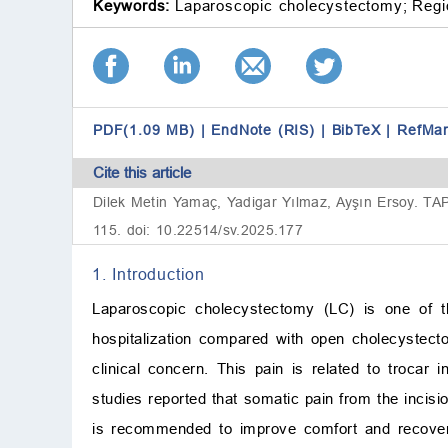
Keywords:
Laparoscopic cholecystectomy;
Regi
PDF(1.09 MB)
|
EndNote (RIS)
|
BibTeX
|
RefMa
Cite this article
Dilek Metin Yamaç, Yadigar Yılmaz, Ayşın Ersoy. TAP
115. doi: 10.22514/sv.2025.177
1. Introduction
Laparoscopic cholecystectomy (LC) is one of th
hospitalization compared with open cholecystect
clinical concern. This pain is related to trocar i
studies reported that somatic pain from the incisio
is recommended to improve comfort and recovery