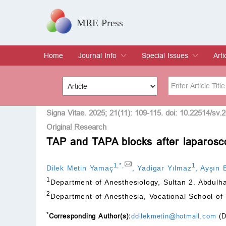
MRE Press
Home
Journal Info
Special Issues
Arti
Overview
Aims & Scope
Editorial Board
Indexing & Archiving
Join Editorial Board
Special Issues
Edit a Special Issue
Cur
Arc
Title
Author
Signa Vitae. 2025; 21(11): 109-115. doi: 10.22514/sv.
Original Research
TAP and TAPA blocks after laparosc
Special Issue
Volume
1
,
*
,
1
Dilek Metin Yamaç
,
Yadigar Yılmaz
,
Ayşın 
1
Department of Anesthesiology, Sultan 2. Abdulh
2
Department of Anesthesia, Vocational School of 
*
Corresponding Author(s):
ddilekmetin@hotmail.com
(D