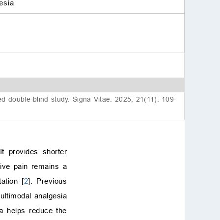
esia
 double-blind study. Signa Vitae. 2025; 21(11): 109-
t provides shorter
ative pain remains a
ation [
2
]. Previous
multimodal analgesia
a helps reduce the