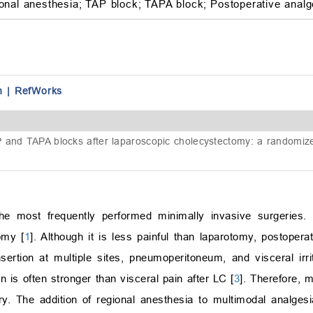
onal anesthesia;
TAP block;
TAPA block;
Postoperative analg
n
|
RefWorks
 and TAPA blocks after laparoscopic cholecystectomy: a randomized
e most frequently performed minimally invasive surgeries. I
omy [
1
]. Although it is less painful than laparotomy, postoper
nsertion at multiple sites, pneumoperitoneum, and visceral irrit
n is often stronger than visceral pain after LC [
3
]. Therefore, 
. The addition of regional anesthesia to multimodal analgesi