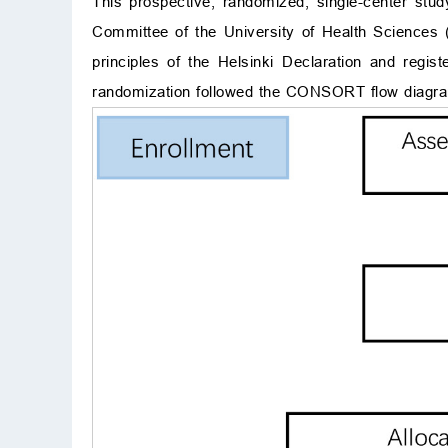
This prospective, randomized, single-center stu
Committee of the University of Health Sciences 
principles of the Helsinki Declaration and regis
randomization followed the CONSORT flow diagr