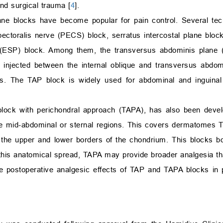
nd surgical trauma [
4
].
plane blocks have become popular for pain control. Several t
pectoralis nerve (PECS) block, serratus intercostal plane bloc
(ESP) block. Among them, the transversus abdominis plane (
 is injected between the internal oblique and transversus abdo
ves. The TAP block is widely used for abdominal and inguinal
lock with perichondral approach (TAPA), has also been devel
he mid-abdominal or sternal regions. This covers dermatomes 
h the upper and lower borders of the chondrium. This blocks bo
o this anatomical spread, TAPA may provide broader analgesia t
 postoperative analgesic effects of TAP and TAPA blocks in 