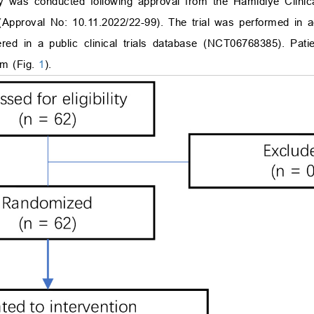
dy was conducted following approval from the Hamidiye Clini
(Approval No: 10.11.2022/22-99). The trial was performed in 
tered in a public clinical trials database (NCT06768385). Pati
am (Fig.
1
).