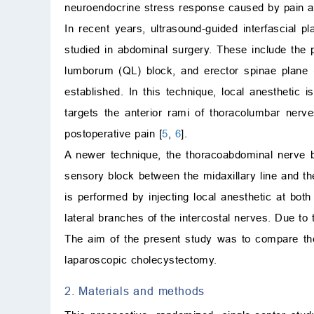
neuroendocrine stress response caused by pain a
In recent years, ultrasound-guided interfascial 
studied in abdominal surgery. These include the 
lumborum (QL) block, and erector spinae plane 
established. In this technique, local anesthetic
targets the anterior rami of thoracolumbar ner
postoperative pain [
5
,
6
].
A newer technique, the thoracoabdominal nerve b
sensory block between the midaxillary line and t
is performed by injecting local anesthetic at bot
lateral branches of the intercostal nerves. Due t
The aim of the present study was to compare the
laparoscopic cholecystectomy.
2. Materials and methods