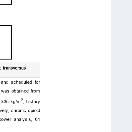
: transversus
 and scheduled for
t was obtained from
2
) ≥35 kg/m
, history
vely, chronic opioid
power analysis, 61