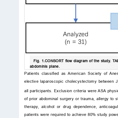
Fig. 1.
CONSORT flow diagram of the study.
TAP
abdominis plane.
Patients classified as American Society of Ane
elective laparoscopic cholecystectomy between J
all participants. Exclusion criteria were ASA phy
of prior abdominal surgery or trauma, allergy to 
therapy, alcohol or drug dependence, anticoagu
patients were required to achieve 80% study powe