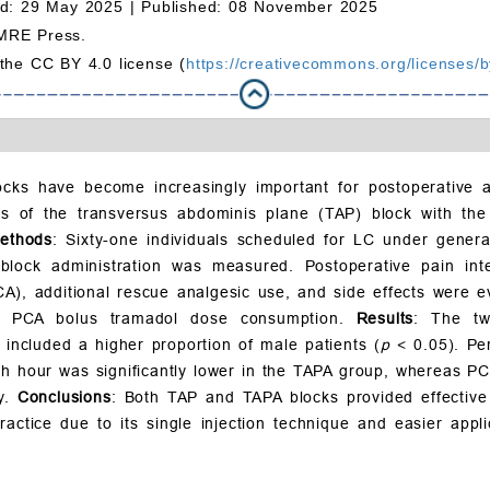
d: 29 May 2025 |
Published: 08 November 2025
MRE Press.
 the CC BY 4.0 license (
https://creativecommons.org/licenses/b
locks have become increasingly important for postoperative a
ts of the transversus abdominis plane (TAP) block with th
ethods
: Sixty-one individuals scheduled for LC under gener
lock administration was measured. Postoperative pain int
CA), additional rescue analgesic use, and side effects were e
ve PCA bolus tramadol dose consumption.
Results
: The tw
included a higher proportion of male patients (
p
< 0.05). Pe
h hour was significantly lower in the TAPA group, whereas PC
ly.
Conclusions
: Both TAP and TAPA blocks provided effective 
actice due to its single injection technique and easier appl