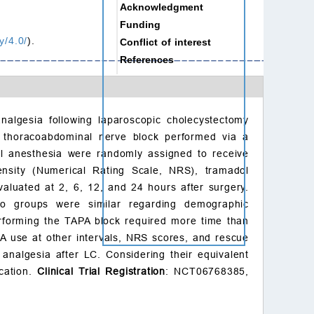
Acknowledgment
Funding
y/4.0/
).
Conflict of interest
References
nalgesia following laparoscopic cholecystectomy
e thoracoabdominal nerve block performed via a
al anesthesia were randomly assigned to receive
ensity (Numerical Rating Scale, NRS), tramadol
valuated at 2, 6, 12, and 24 hours after surgery.
o groups were similar regarding demographic
rforming the TAPA block required more time than
A use at other intervals, NRS scores, and rescue
analgesia after LC. Considering their equivalent
ication.
Clinical Trial Registration
: NCT06768385,