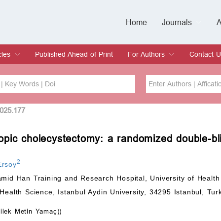
Home
Journals
A
European Journa
Journal of Clinic
Journal of Men's
Journal of Oral
Revista Internac
Signa Vitae
O
C
cles
Published Ahead of Print
For Authors
Contact U
rent Issue
hive
Submit
Instructions for Authors
Article Processing Charge
Editorial Process
DOI
Article
2025.177
opic cholecystectomy: a randomized double-bl
Issue
Sea
2
Ersoy
amid Han Training and Research Hospital, University of Health
Health Science, Istanbul Aydin University, 34295 Istanbul, Tur
ilek Metin Yamaç))