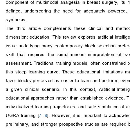
component of multimodal analgesia in breast surgery, its m
defined, underscoring the need for adequately powered, 
synthesis.
The third article complements these clinical and metho
dimension: education. This review explores artificial intel
issue underlying many contemporary block selection prefer
skill that requires the simultaneous interpretation of 
assessment. Traditional training models, often constrained b
this steep learning curve. These educational limitations ma
favor blocks perceived as easier to learn and perform, eve
a given clinical scenario. In this context, Artificial-In
educational approaches rather than established evidence. T
individualized learning trajectories, and safe simulation of 
UGRA training [
7
,
8
]. However, it is important to acknowle
preliminary, and stronger prospective studies are required b