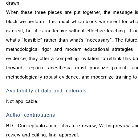
drawn.
When these three pieces are put together, the message is 
block we perform. It is about which block we select for whi
is great, but it is ineffective without effective teaching. If 
what’s “feasible” rather than what’s “necessary”. The futur
methodological rigor and modern educational strategies.
evidence; they offer a compelling invitation to rethink this
forward, regional anesthesia must prioritize patient- a
methodologically robust evidence, and modernize training to
Availability of data and materials
Not applicable.
Author contributions
BD—Conceptualixation, Literature review, Writing-review an
review and editing, final approval.