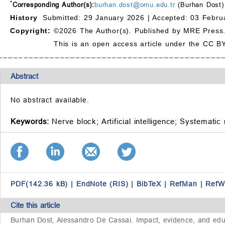
*
Corresponding Author(s):
burhan.dost@omu.edu.tr
(Burhan Dost)
History
Submitted: 29 January 2026 |
Accepted: 03 Febru
Copyright:
©2026 The Author(s). Published by MRE Press
This is an open access article under the CC BY
Abstract
No abstract available.
Keywords:
Nerve block;
Artificial intelligence;
Systematic 
PDF(142.36 kB)
|
EndNote (RIS)
|
BibTeX
|
RefMan
|
RefW
Cite this article
Burhan Dost, Alessandro De Cassai. Impact, evidence, and educat