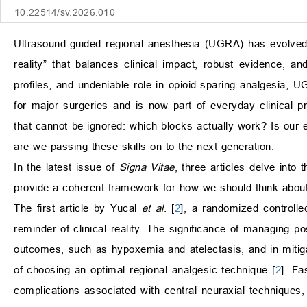
10.22514/sv.2026.010
Ultrasound-guided regional anesthesia (UGRA) has evolved f
reality” that balances clinical impact, robust evidence, a
profiles, and undeniable role in opioid-sparing analgesia,
for major surgeries and is now part of everyday clinical 
that cannot be ignored: which blocks actually work? Is our 
are we passing these skills on to the next generation.
In the latest issue of
Signa Vitae
, three articles delve into
provide a coherent framework for how we should think about
The first article by Yucal
et al
. [
2
], a randomized controlle
reminder of clinical reality. The significance of managing p
outcomes, such as hypoxemia and atelectasis, and in mitigati
of choosing an optimal regional analgesic technique [
2
]. Fa
complications associated with central neuraxial techniques,