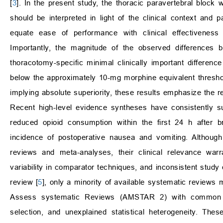
[
3
]. In the present study, the thoracic paravertebral block
should be interpreted in light of the clinical context and p
equate ease of performance with clinical effectiveness 
Importantly, the magnitude of the observed differences b
thoracotomy-specific minimal clinically important differen
below the approximately 10-mg morphine equivalent threshol
implying absolute superiority, these results emphasize the re
Recent high-level evidence syntheses have consistently s
reduced opioid consumption within the first 24 h after b
incidence of postoperative nausea and vomiting. Although
reviews and meta-analyses, their clinical relevance warra
variability in comparator techniques, and inconsistent study q
review [
5
], only a minority of available systematic review
Assess systematic Reviews (AMSTAR 2) with common limit
selection, and unexplained statistical heterogeneity. Th