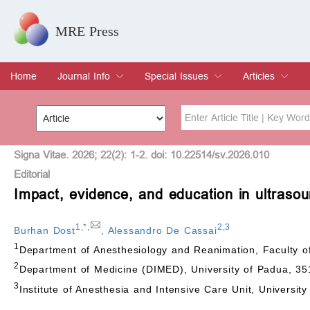
MRE Press
Home
Journal Info
Special Issues
Articles
Overview
Aims & Scope
Editorial Board
Indexing & Archiving
Join Editorial Board
Special Issues
Edit a Special Issue
Current Issue
Archive
Title
Author
Signa Vitae. 2026; 22(2): 1-2. doi: 10.22514/sv.2026.010
Editorial
Impact, evidence, and education in ultrasou
Special Issue
Volume
1
,
*
,
2
,
3
Burhan Dost
,
Alessandro De Cassai
1
Department of Anesthesiology and Reanimation, Faculty o
2
Department of Medicine (DIMED), University of Padua, 35
3
Institute of Anesthesia and Intensive Care Unit, Universit