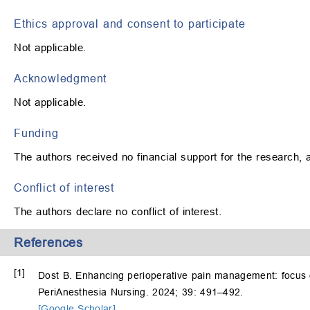
Ethics approval and consent to participate
Not applicable.
Acknowledgment
Not applicable.
Funding
The authors received no financial support for the research, au
Conflict of interest
The authors declare no conflict of interest.
References
[1]
Dost B. Enhancing perioperative pain management: focus 
PeriAnesthesia Nursing. 2024; 39: 491–492.
[Google Scholar]