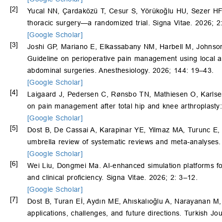
[2]
Yucal NN, Çardaközü T, Cesur S, Yörükoğlu HU, Sezer HF, E
thoracic surgery—a randomized trial. Signa Vitae. 2026; 2
[Google Scholar]
[3]
Joshi GP, Mariano E, Elkassabany NM, Harbell M, Johnso
Guideline on perioperative pain management using local a
abdominal surgeries. Anesthesiology. 2026; 144: 19–43.
[Google Scholar]
[4]
Laigaard J, Pedersen C, Rønsbo TN, Mathiesen O, Karlsen A
on pain management after total hip and knee arthroplasty:
[Google Scholar]
[5]
Dost B, De Cassai A, Karapinar YE, Yilmaz MA, Turunc E,
umbrella review of systematic reviews and meta-analyses.
[Google Scholar]
[6]
Wei Liu, Dongmei Ma. AI-enhanced simulation platforms for
and clinical proficiency. Signa Vitae. 2026; 2: 3–12.
[Google Scholar]
[7]
Dost B, Turan Eİ, Aydın ME, Ahıskalıoğlu A, Narayanan M
applications, challenges, and future directions. Turkish 