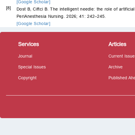
[Google Scholar]
[8]
Dost B, Ciftci B. The intelligent needle: the role of artific
PeriAnesthesia Nursing. 2026; 41: 242–245.
[Google Scholar]
Services
Articles
Journal
Current Issue
Special Issues
Archive
Copyright
Published Ahe