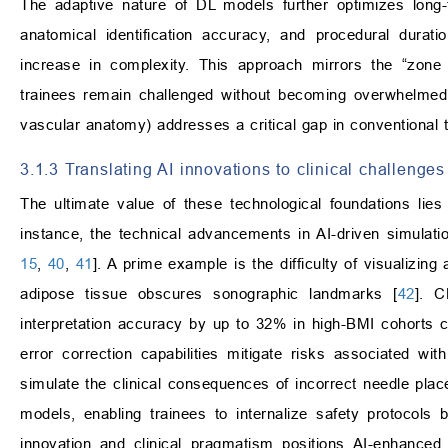
The adaptive nature of DL models further optimizes long-
anatomical identification accuracy, and procedural durati
increase in complexity. This approach mirrors the “zone 
trainees remain challenged without becoming overwhelmed. N
vascular anatomy) addresses a critical gap in conventional t
3.1.3 Translating AI innovations to clinical challeng
The ultimate value of these technological foundations lies 
instance, the technical advancements in AI-driven simulatio
15
,
40
,
41
]. A prime example is the difficulty of visualizi
adipose tissue obscures sonographic landmarks [
42
]. C
interpretation accuracy by up to 32% in high-BMI cohorts
error correction capabilities mitigate risks associated w
simulate the clinical consequences of incorrect needle pla
models, enabling trainees to internalize safety protocols b
innovation and clinical pragmatism positions AI-enhanced s