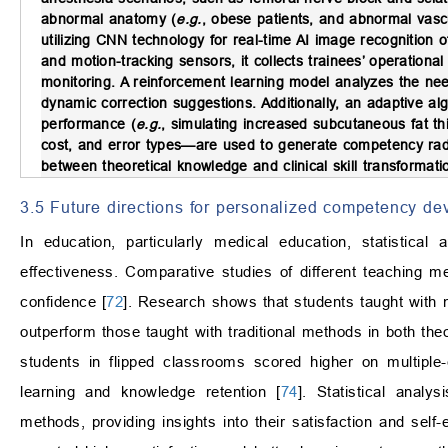
abnormal anatomy (
e.g.
, obese patients, and abnormal vasc
utilizing CNN technology for real-time AI image recognition 
and motion-tracking sensors, it collects trainees’ operational
monitoring. A reinforcement learning model analyzes the needl
dynamic correction suggestions. Additionally, an adaptive alg
performance (
e.g.
, simulating increased subcutaneous fat th
cost, and error types—are used to generate competency rad
between theoretical knowledge and clinical skill transformat
3.5 Future directions for personalized competency d
In education, particularly medical education, statistica
effectiveness. Comparative studies of different teaching m
confidence [
72
]. Research shows that students taught with 
outperform those taught with traditional methods in both the
students in flipped classrooms scored higher on multiple
learning and knowledge retention [
74
]. Statistical anal
methods, providing insights into their satisfaction and self-