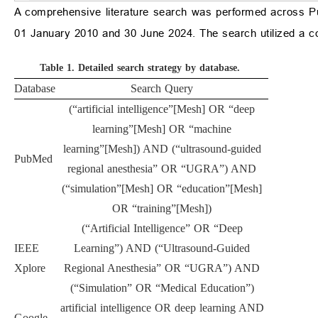
A comprehensive literature search was performed across P
01 January 2010 and 30 June 2024. The search utilized a c
Table 1.
Detailed search strategy by database.
Database
Search Query
(“artificial intelligence”[Mesh] OR “deep
learning”[Mesh] OR “machine
learning”[Mesh]) AND (“ultrasound-guided
PubMed
regional anesthesia” OR “UGRA”) AND
(“simulation”[Mesh] OR “education”[Mesh]
OR “training”[Mesh])
(“Artificial Intelligence” OR “Deep
IEEE
Learning”) AND (“Ultrasound-Guided
Xplore
Regional Anesthesia” OR “UGRA”) AND
(“Simulation” OR “Medical Education”)
artificial intelligence OR deep learning AND
Google