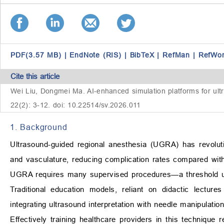
PDF(3.57 MB)
|
EndNote (RIS)
|
BibTeX
|
RefMan
|
RefWo
Cite this article
Wei Liu, Dongmei Ma. AI-enhanced simulation platforms for ultra
22(2): 3-12. doi: 10.22514/sv.2026.011
1. Background
Ultrasound-guided regional anesthesia (UGRA) has revolutio
and vasculature, reducing complication rates compared with 
UGRA requires many supervised procedures—a threshold unatt
Traditional education models, reliant on didactic lectur
integrating ultrasound interpretation with needle manipulatio
Effectively training healthcare providers in this technique