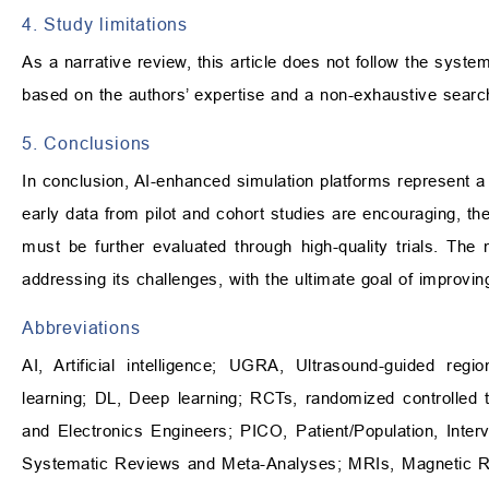
4. Study limitations
As a narrative review, this article does not follow the syste
based on the authors’ expertise and a non-exhaustive search
5. Conclusions
In conclusion, AI-enhanced simulation platforms represent a
early data from pilot and cohort studies are encouraging, the
must be further evaluated through high-quality trials. Th
addressing its challenges, with the ultimate goal of improv
Abbreviations
AI, Artificial intelligence; UGRA, Ultrasound-guided re
learning; DL, Deep learning; RCTs, randomized controlled tria
and Electronics Engineers; PICO, Patient/Population, Int
Systematic Reviews and Meta-Analyses; MRIs, Magnetic R