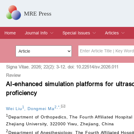
MRE Press
Home
Journal Info
Special Issues
Articles
Overview
Aims & Scope
Editorial Board
Indexing & Archiving
Join Editorial Board
Special Issues
Edit a Special Issue
Current Issue
Archive
Title
Author
Signa Vitae. 2026; 22(2): 3-12. doi: 10.22514/sv.2026.011
Review
AI-enhanced simulation platforms for ultras
Special Issue
Volume
proficiency
1
2
,
*
,
Wei Liu
,
Dongmei Ma
1
Department of Orthopedics, The Fourth Affiliated Hospital 
Zhejiang University, 322000 Yiwu, Zhejiang, China
2
Department of Anesthesiology, The Fourth Affiliated Hospit