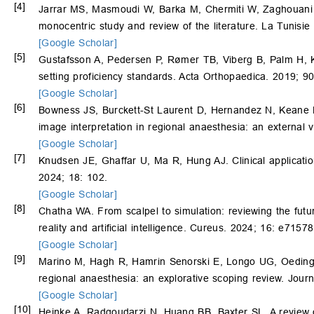
[4]
Jarrar MS, Masmoudi W, Barka M, Chermiti W, Zaghouani
monocentric study and review of the literature. La Tunisie
[Google Scholar]
[5]
Gustafsson A, Pedersen P, Rømer TB, Viberg B, Palm H, Ko
setting proficiency standards. Acta Orthopaedica. 2019; 9
[Google Scholar]
[6]
Bowness JS, Burckett-St Laurent D, Hernandez N, Keane 
image interpretation in regional anaesthesia: an external 
[Google Scholar]
[7]
Knudsen JE, Ghaffar U, Ma R, Hung AJ. Clinical applications 
2024; 18: 102.
[Google Scholar]
[8]
Chatha WA. From scalpel to simulation: reviewing the futu
reality and artificial intelligence. Cureus. 2024; 16: e71578
[Google Scholar]
[9]
Marino M, Hagh R, Hamrin Senorski E, Longo UG, Oeding
regional anaesthesia: an explorative scoping review. Jour
[Google Scholar]
[10]
Heinke A, Radgoudarzi N, Huang BB, Baxter SL. A review of 