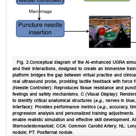
Fig. 2.
Conceptual diagram of the AI-enhanced UGRA simula
and their interactions, designed to create an immersive tra
platform bridges the gap between virtual practice and clinic
real ultrasound probe, providing tactile feedback with force 
(Needle Controller): Reproduces tissue resistance and punctu
feelings and safety mechanisms. C (Visual Display): Renders
to identify critical anatomical structures (
e.g.
, nerves in blue
Interface): Provides performance metrics (
e.g.
, accuracy, ti
progression analysis and personalized training adjustments.
enable realistic simulation and effective skill development. AI
Sternocleidomastoid; CCA: Common Carotid Artery; NL: Longus
nodule; PT: Postternal nodule.