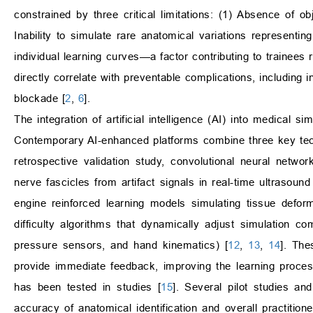
constrained by three critical limitations: (1) Absence of o
Inability to simulate rare anatomical variations representing
individual learning curves—a factor contributing to trainees r
directly correlate with preventable complications, including
blockade [
2
,
6
].
The integration of artificial intelligence (AI) into medical s
Contemporary AI-enhanced platforms combine three key techn
retrospective validation study, convolutional neural netw
nerve fascicles from artifact signals in real-time ultrasoun
engine reinforced learning models simulating tissue defor
difficulty algorithms that dynamically adjust simulation c
pressure sensors, and hand kinematics) [
12
,
13
,
14
]. The
provide immediate feedback, improving the learning process.
has been tested in studies [
15
]. Several pilot studies a
accuracy of anatomical identification and overall practition