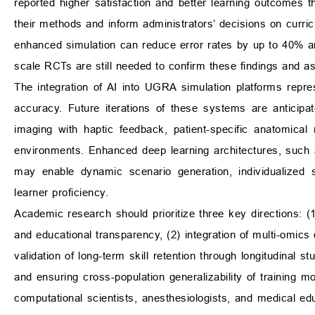
reported higher satisfaction and better learning outcomes th
their methods and inform administrators’ decisions on curric
enhanced simulation can reduce error rates by up to 40% an
scale RCTs are still needed to confirm these findings and as
The integration of AI into UGRA simulation platforms repr
accuracy. Future iterations of these systems are anticipa
imaging with haptic feedback, patient-specific anatomical 
environments. Enhanced deep learning architectures, such
may enable dynamic scenario generation, individualized sk
learner proficiency.
Academic research should prioritize three key directions: (
and educational transparency, (2) integration of multi-omics d
validation of long-term skill retention through longitudinal st
and ensuring cross-population generalizability of training mod
computational scientists, anesthesiologists, and medical edu