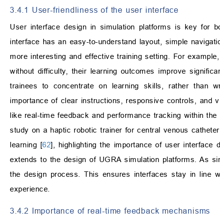
3.4.1 User-friendliness of the user interface
User interface design in simulation platforms is key for bo
interface has an easy-to-understand layout, simple navigati
more interesting and effective training setting. For exampl
without difficulty, their learning outcomes improve significan
trainees to concentrate on learning skills, rather than w
importance of clear instructions, responsive controls, and v
like real-time feedback and performance tracking within th
study on a haptic robotic trainer for central venous catheter
learning [
62
], highlighting the importance of user interface 
extends to the design of UGRA simulation platforms. As si
the design process. This ensures interfaces stay in line 
experience.
3.4.2 Importance of real-time feedback mechanisms