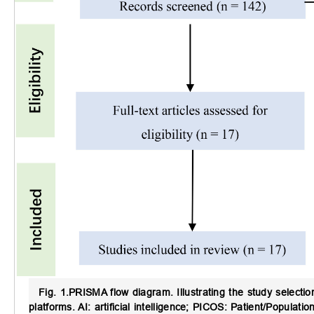
Fig. 1.
PRISMA flow diagram.
Illustrating the study select
platforms. AI: artificial intelligence; PICOS: Patient/Popula