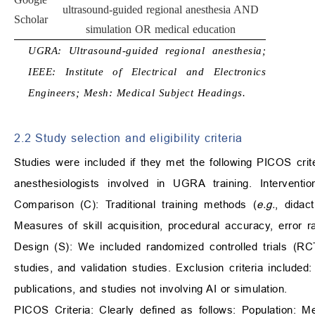
ultrasound-guided regional anesthesia AND
Scholar
simulation OR medical education
UGRA: Ultrasound-guided regional anesthesia;
IEEE: Institute of Electrical and Electronics
Engineers; Mesh: Medical Subject Headings.
2.2 Study selection and eligibility criteria
Studies were included if they met the following PICOS criter
anesthesiologists involved in UGRA training. Interventi
Comparison (C): Traditional training methods (
e.g.
, didac
Measures of skill acquisition, procedural accuracy, error r
Design (S): We included randomized controlled trials (RC
studies, and validation studies. Exclusion criteria included:
publications, and studies not involving AI or simulation.
PICOS Criteria: Clearly defined as follows: Population: M