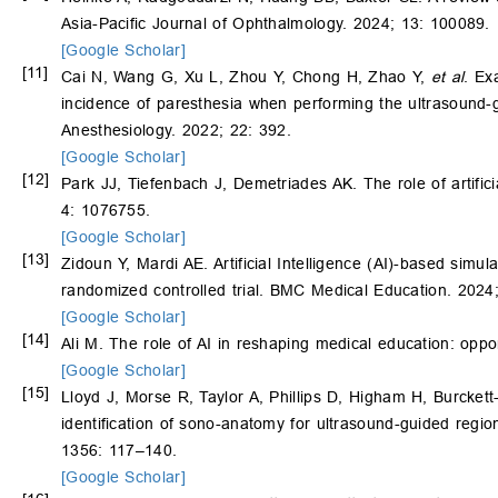
Asia-Pacific Journal of Ophthalmology. 2024; 13: 100089.
[Google Scholar]
[11]
Cai N, Wang G, Xu L, Zhou Y, Chong H, Zhao Y,
et al
. Ex
incidence of paresthesia when performing the ultrasound-g
Anesthesiology. 2022; 22: 392.
[Google Scholar]
[12]
Park JJ, Tiefenbach J, Demetriades AK. The role of artificia
4: 1076755.
[Google Scholar]
[13]
Zidoun Y, Mardi AE. Artificial Intelligence (AI)-based simu
randomized controlled trial. BMC Medical Education. 2024
[Google Scholar]
[14]
Ali M. The role of AI in reshaping medical education: oppo
[Google Scholar]
[15]
Lloyd J, Morse R, Taylor A, Phillips D, Higham H, Burcket
identification of sono-anatomy for ultrasound-guided regi
1356: 117–140.
[Google Scholar]