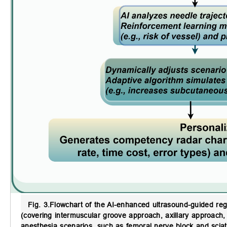
Fig. 3.
Flowchart of the AI-enhanced ultrasound-guided reg
(covering intermuscular groove approach, axillary approach
anesthesia scenarios, such as femoral nerve block and sciat