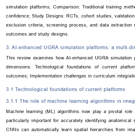
simulation platforms; Comparison: Traditional training met
confidence; Study Designs: RCTs, cohort studies, validation
exclusion criteria, screening process, and data extractio
outcomes and study designs.
3. AI-enhanced UGRA simulation platforms: a multi-di
This review examines how AI-enhanced UGRA simulation pla
dimensions: Technological foundations of current platfo
outcomes; Implementation challenges in curriculum integrat
3.1 Technological foundations of current platforms
3.1.1 The role of machine learning algorithms in imag
Machine learning (ML) algorithms now play a pivotal role 
particularly important for accurately identifying anatomical
CNNs can automatically learn spatial hierarchies from ima