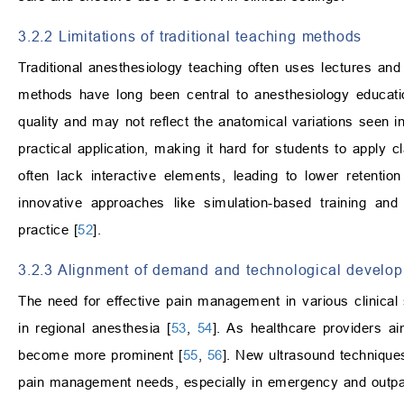
3.2.2 Limitations of traditional teaching methods
Traditional anesthesiology teaching often uses lectures and 
methods have long been central to anesthesiology education
quality and may not reflect the anatomical variations seen i
practical application, making it hard for students to apply 
often lack interactive elements, leading to lower retenti
innovative approaches like simulation-based training and
practice [
52
].
3.2.3 Alignment of demand and technological develo
The need for effective pain management in various clinical
in regional anesthesia [
53
,
54
]. As healthcare providers 
become more prominent [
55
,
56
]. New ultrasound techniques,
pain management needs, especially in emergency and outpati