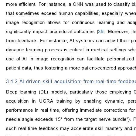
more efficient. For instance, a CNN was used to classify b
that sometimes exceed human capabilities, especially when 
image recognition allows for continuous learning and adap
significantly impact procedural outcomes [
35
]. Moreover, th
from feedback. For instance, AI systems can adjust their pred
dynamic learning process is critical in medical settings whe
use of AI in image recognition can facilitate personalized
patient data, thus fostering a more patient-centered approach
3.1.2 AI-driven skill acquisition: from real-time feedba
Deep learning (DL) models, particularly those employing 
acquisition in UGRA training by enabling dynamic, pe
performance in real time, offering immediate corrections for
needle angle exceeds 15° from the target nerve bundle”). P
such real-time feedback may accelerate skill mastery and r