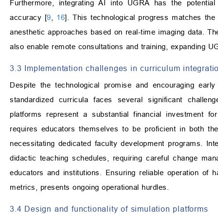
Furthermore, integrating AI into UGRA has the potential 
accuracy [
9
,
16
]. This technological progress matches the 
anesthetic approaches based on real-time imaging data. The 
also enable remote consultations and training, expanding 
3.3 Implementation challenges in curriculum integrati
Despite the technological promise and encouraging early 
standardized curricula faces several significant challen
platforms represent a substantial financial investment for i
requires educators themselves to be proficient in both t
necessitating dedicated faculty development programs. Inte
didactic teaching schedules, requiring careful change ma
educators and institutions. Ensuring reliable operation of 
metrics, presents ongoing operational hurdles.
3.4 Design and functionality of simulation platforms