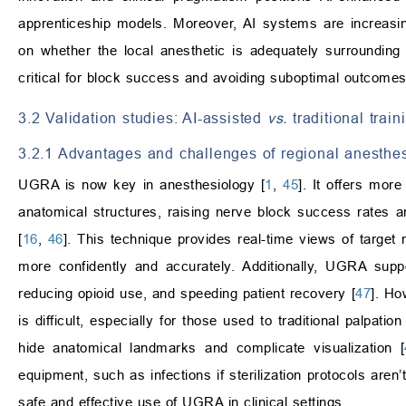
apprenticeship models. Moreover, AI systems are increasing
on whether the local anesthetic is adequately surrounding t
critical for block success and avoiding suboptimal outcomes
3.2 Validation studies: AI-assisted
vs.
traditional trai
3.2.1 Advantages and challenges of regional anesthe
UGRA is now key in anesthesiology [
1
,
45
]. It offers mor
anatomical structures, raising nerve block success rates an
[
16
,
46
]. This technique provides real-time views of target
more confidently and accurately. Additionally, UGRA supp
reducing opioid use, and speeding patient recovery [
47
]. H
is difficult, especially for those used to traditional palpatio
hide anatomical landmarks and complicate visualization [
equipment, such as infections if sterilization protocols aren’t
safe and effective use of UGRA in clinical settings.