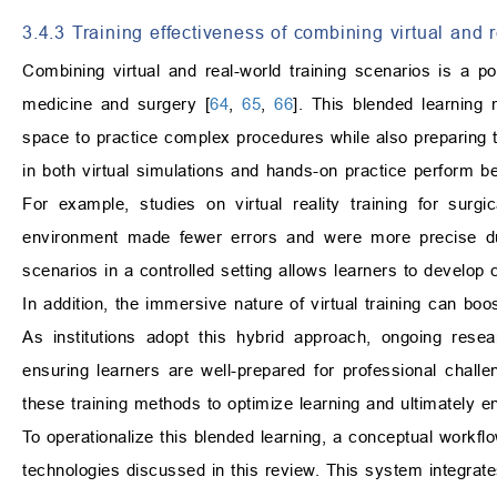
3.4.3 Training effectiveness of combining virtual and 
Combining virtual and real-world training scenarios is a po
medicine and surgery [
64
,
65
,
66
]. This blended learning
space to practice complex procedures while also preparing th
in both virtual simulations and hands-on practice perform b
For example, studies on virtual reality training for surgi
environment made fewer errors and were more precise dur
scenarios in a controlled setting allows learners to develop c
In addition, the immersive nature of virtual training can b
As institutions adopt this hybrid approach, ongoing researc
ensuring learners are well-prepared for professional challe
these training methods to optimize learning and ultimately 
To operationalize this blended learning, a conceptual workf
technologies discussed in this review. This system integrate