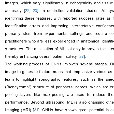
images, which vary significantly in echogenicity and tiss
accuracy [
22
,
23
]. In controlled validation studies, AI s
identifying these features, with reported success rates as 
identification errors and improving interpretative confiden
primarily stem from experimental settings and require conf
practitioners who are less experienced in anatomical identifi
structures. The application of ML not only improves the prec
thereby enhancing overall patient safety [
27
].
The working process of CNNs involves several stages. First,
image to generate feature maps that emphasize various as
learn to highlight sonographic features, such as the ane
(“honeycomb”) structure of peripheral nerves, which are cri
pooling layers like max-pooling are used to reduce the 
performance. Beyond ultrasound, ML is also changing oth
Imaging (MRI) [
31
]. CNNs have shown great potential in au