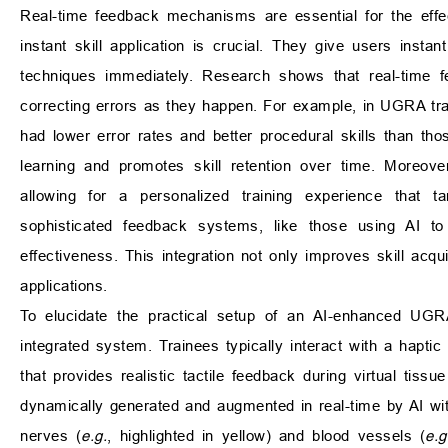
Real-time feedback mechanisms are essential for the effec
instant skill application is crucial. They give users insta
techniques immediately. Research shows that real-time fe
correcting errors as they happen. For example, in UGRA train
had lower error rates and better procedural skills than th
learning and promotes skill retention over time. Moreove
allowing for a personalized training experience that t
sophisticated feedback systems, like those using AI to
effectiveness. This integration not only improves skill acqui
applications.
To elucidate the practical setup of an AI-enhanced UGR
integrated system. Trainees typically interact with a hapti
that provides realistic tactile feedback during virtual tiss
dynamically generated and augmented in real-time by AI wit
nerves (
e.g.
, highlighted in yellow) and blood vessels (
e.g