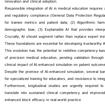
innovation and clinical adoption.
Responsible integration of AI in medical education requires 
and regulatory compliance (General Data Protection Regula
for trainee metrics and patient data; (2) Algorithmic fai
demographic bias; (3) Explainable AI that provides interp
Crucially, AI should augment rather than replace expert inst
These foundations are essential for developing trustworthy 
This evolution has the potential to redefine competency-b
of precision medical education, pending validation through
clinical impact of AI-enhanced simulation on patient outcome
Despite the promise of AI-enhanced simulation, several barr
for specialized training for educators, and resistance to integ
Furthermore, longitudinal studies are urgently required t
translate into sustained clinical competency and improve
enhanced block efficacy in real-world practice.