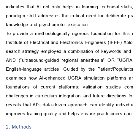
indicates that AI not only helps in learning technical skills
paradigm shift addresses the critical need for deliberate p
knowledge and psychomotor execution.
To provide a methodologically rigorous foundation for thi
Institute of Electrical and Electronics Engineers (IEEE) Xpl
search strategy employed a combination of keywords and Boo
AND (“ultrasound-guided regional anesthesia” OR “UGRA”
English-language articles. Guided by the Patient/Populat
examines how AI-enhanced UGRA simulation platforms are 
foundations of current platforms; validation studies co
challenges in curriculum integration; and future directions 
reveals that AI’s data-driven approach can identify individua
improves training quality and helps ensure practitioners can
2. Methods