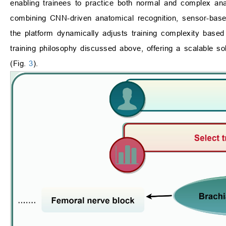
enabling trainees to practice both normal and complex ana
combining CNN-driven anatomical recognition, sensor-based
the platform dynamically adjusts training complexity based 
training philosophy discussed above, offering a scalable solut
(Fig.
3
).