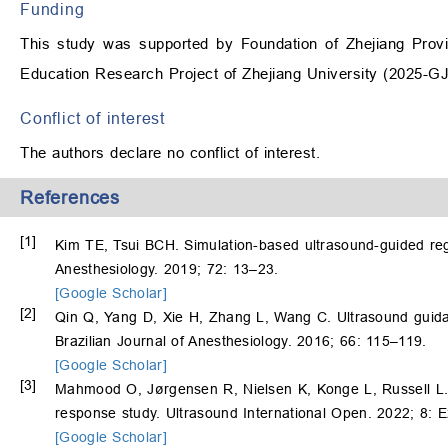
Funding
This study was supported by Foundation of Zhejiang Provi
Education Research Project of Zhejiang University (2025-
Conflict of interest
The authors declare no conflict of interest.
References
[1]
Kim TE, Tsui BCH. Simulation-based ultrasound-guided reg
Anesthesiology. 2019; 72: 13–23.
[Google Scholar]
[2]
Qin Q, Yang D, Xie H, Zhang L, Wang C. Ultrasound guidan
Brazilian Journal of Anesthesiology. 2016; 66: 115–119.
[Google Scholar]
[3]
Mahmood O, Jørgensen R, Nielsen K, Konge L, Russell L. 
response study. Ultrasound International Open. 2022; 8: 
[Google Scholar]