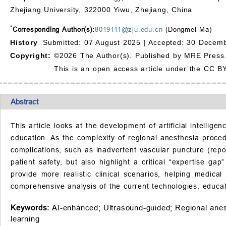
Zhejiang University, 322000 Yiwu, Zhejiang, China
*
Corresponding Author(s):
8019111@zju.edu.cn
(Dongmei Ma)
History
Submitted: 07 August 2025 |
Accepted: 30 Decemb
Copyright:
©2026 The Author(s). Published by MRE Press
This is an open access article under the CC BY
Abstract
This article looks at the development of artificial intelli
education. As the complexity of regional anesthesia proced
complications, such as inadvertent vascular puncture (re
patient safety, but also highlight a critical “expertise g
provide more realistic clinical scenarios, helping medical
comprehensive analysis of the current technologies, educat
Keywords:
AI-enhanced;
Ultrasound-guided;
Regional anes
learning