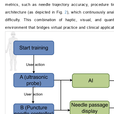
metrics, such as needle trajectory accuracy, procedure ti
architecture (as depicted in Fig.
2
), which continuously ana
difficulty. This combination of haptic, visual, and qu
environment that bridges virtual practice and clinical applicat