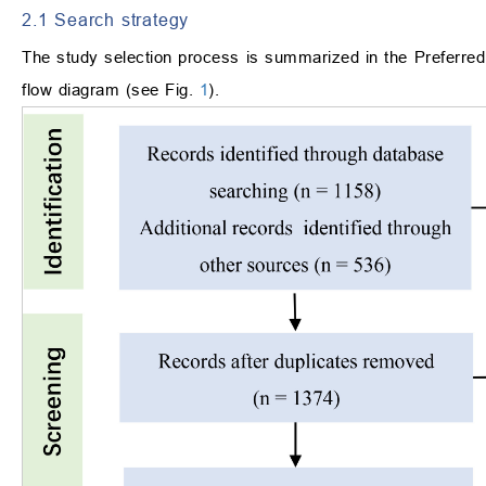
2.1 Search strategy
The study selection process is summarized in the Preferr
flow diagram (see Fig.
1
).