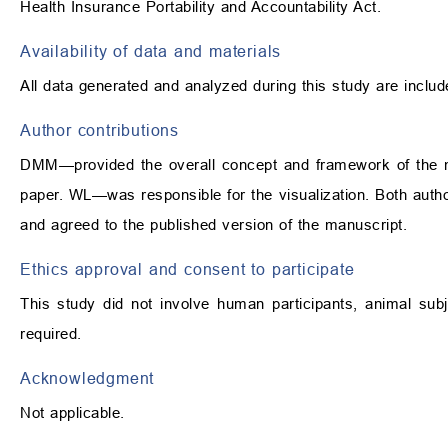
Health Insurance Portability and Accountability Act.
Availability of data and materials
All data generated and analyzed during this study are include
Author contributions
DMM—provided the overall concept and framework of the man
paper. WL—was responsible for the visualization. Both autho
and agreed to the published version of the manuscript.
Ethics approval and consent to participate
This study did not involve human participants, animal subj
required.
Acknowledgment
Not applicable.