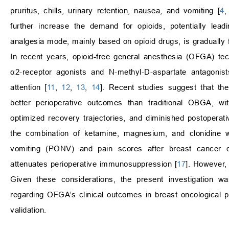
pruritus, chills, urinary retention, nausea, and vomiting [
4
further increase the demand for opioids, potentially le
analgesia mode, mainly based on opioid drugs, is gradually 
In recent years, opioid-free general anesthesia (OFGA) tec
α2-receptor agonists and N-methyl-D-aspartate antagonist
attention [
11
,
12
,
13
,
14
]. Recent studies suggest that t
better perioperative outcomes than traditional OBGA, wi
optimized recovery trajectories, and diminished postoperati
the combination of ketamine, magnesium, and clonidine 
vomiting (PONV) and pain scores after breast cancer 
attenuates perioperative immunosuppression [
17
]. However, 
Given these considerations, the present investigation wa
regarding OFGA’s clinical outcomes in breast oncological 
validation.