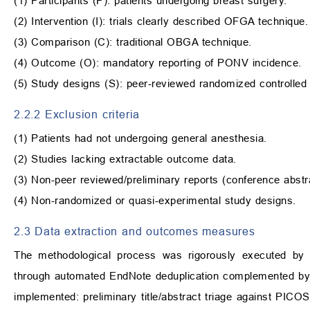
(1) Participants (P): patients undergoing breast surgery.
(2) Intervention (I): trials clearly described OFGA technique.
(3) Comparison (C): traditional OBGA technique.
(4) Outcome (O): mandatory reporting of PONV incidence.
(5) Study designs (S): peer-reviewed randomized controlled 
2.2.2 Exclusion criteria
(1) Patients had not undergoing general anesthesia.
(2) Studies lacking extractable outcome data.
(3) Non-peer reviewed/preliminary reports (conference abstra
(4) Non-randomized or quasi-experimental study designs.
2.3 Data extraction and outcomes measures
The methodological process was rigorously executed by d
through automated EndNote deduplication complemented by 
implemented: preliminary title/abstract triage against PICOS cri