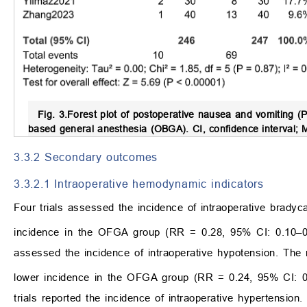
Fig. 3.
Forest plot of postoperative nausea and vomiting (
based general anesthesia (OBGA).
CI, confidence interval;
3.3.2 Secondary outcomes
3.3.2.1 Intraoperative hemodynamic indicators
Four trials assessed the incidence of intraoperative bradyc
incidence in the OFGA group (RR = 0.28, 95% CI: 0.10–
assessed the incidence of intraoperative hypotension. The r
lower incidence in the OFGA group (RR = 0.24, 95% CI: 
trials reported the incidence of intraoperative hypertension.