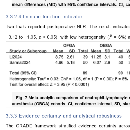
mean differences (MD) with 95% confidence intervals. CI, con
3.3.2.4 Immune function indicator
Two trials reported postoperative NLR. The result indica
2
−3.12 to −1.05,
p
< 0.05), with low heterogeneity (
I
= 6%) a
Fig. 7.
Meta-analytic comparison of neutrophil-lymphocyte
anesthesia (OBGA) cohorts.
CI, confidence interval; SD, stan
3.3.3 Evidence certainty and analytical robustness
The GRADE framework stratified evidence certainty across