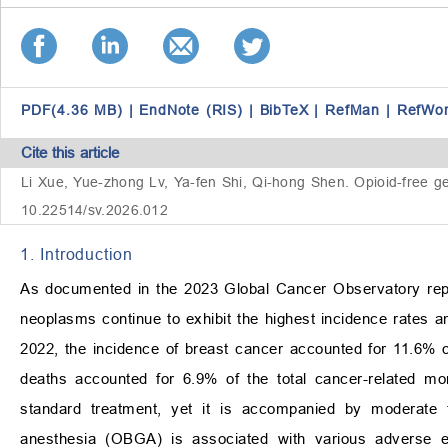
PDF(4.36 MB)
|
EndNote (RIS)
|
BibTeX
|
RefMan
|
RefWo
Cite this article
Li Xue, Yue-zhong Lv, Ya-fen Shi, Qi-hong Shen. Opioid-free gen
10.22514/sv.2026.012
1. Introduction
As documented in the 2023 Global Cancer Observatory repo
neoplasms continue to exhibit the highest incidence rates am
2022, the incidence of breast cancer accounted for 11.6% 
deaths accounted for 6.9% of the total cancer-related mort
standard treatment, yet it is accompanied by moderate 
anesthesia (OBGA) is associated with various adverse eve