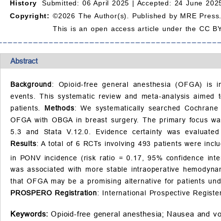
History
Submitted: 06 April 2025 |
Accepted: 24 June 2025
Copyright:
©2026 The Author(s). Published by MRE Press
This is an open access article under the CC BY
Abstract
Background
: Opioid-free general anesthesia (OFGA) is in
events. This systematic review and meta-analysis aimed 
patients.
Methods
: We systematically searched Cochrane
OFGA with OBGA in breast surgery. The primary focus wa
5.3 and Stata V.12.0. Evidence certainty was evaluate
Results
: A total of 6 RCTs involving 493 patients were in
in PONV incidence (risk ratio = 0.17, 95% confidence inte
was associated with more stable intraoperative hemodynam
that OFGA may be a promising alternative for patients und
PROSPERO Registration
: International Prospective Regi
Keywords:
Opioid-free general anesthesia;
Nausea and vo