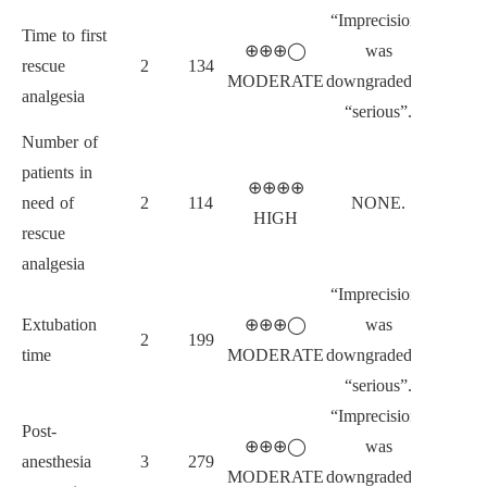
“Imprecision”
Time to first
⊕⊕⊕◯
was
rescue
2
134
MODERATE
downgraded to
analgesia
“serious”.
Number of
patients in
⊕⊕⊕⊕
need of
2
114
NONE.
HIGH
rescue
analgesia
“Imprecision”
Extubation
⊕⊕⊕◯
was
2
199
time
MODERATE
downgraded to
“serious”.
“Imprecision”
Post-
⊕⊕⊕◯
was
anesthesia
3
279
MODERATE
downgraded to