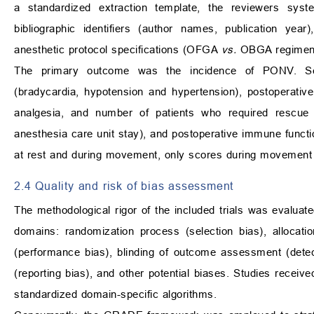
a standardized extraction template, the reviewers system
bibliographic identifiers (author names, publication year
anesthetic protocol specifications (OFGA
vs.
OBGA regimen
The primary outcome was the incidence of PONV. Sec
(bradycardia, hypotension and hypertension), postoperative
analgesia, and number of patients who required rescue a
anesthesia care unit stay), and postoperative immune functio
at rest and during movement, only scores during movement 
2.4 Quality and risk of bias assessment
The methodological rigor of the included trials was evaluated
domains: randomization process (selection bias), allocatio
(performance bias), blinding of outcome assessment (detecti
(reporting bias), and other potential biases. Studies receive
standardized domain-specific algorithms.