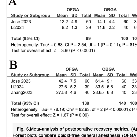
Fig. 6.
Meta-analysis of postoperative recovery metrics.
(A)
Forest plots compare opioid-free general anesthesia (OFGA