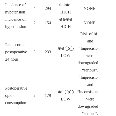
Incidence of
⊕⊕⊕⊕
4
294
NONE.
hypotension
HIGH
Incidence of
⊕⊕⊕⊕
2
154
NONE.
hypertension
HIGH
“Risk of bias”
and
Pain score at
⊕⊕◯◯
“Imprecision”
postoperative
3
233
LOW
were
24 hour
downgraded to
“serious”.
“Imprecision”
and
Postoperative
⊕⊕◯◯
“Inconsistency”
opioid
2
179
LOW
were
consumption
downgraded to
“serious”.