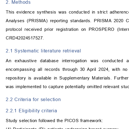
2. Methods
This evidence synthesis was conducted in strict adherenc
Analyses (PRISMA) reporting standards. PRISMA 2020 Ch
protocol received prior registration on PROSPERO (Intern
CRD42024517527.
2.1 Systematic literature retrieval
An exhaustive database interrogation was conducted
encompassing all records through 30 April 2024, with no 
repository is available in Supplementary Materials. Furthe
was implemented to capture potentially omitted relevant stud
2.2 Criteria for selection
2.2.1 Eligibility criteria
Study selection followed the PICOS framework: