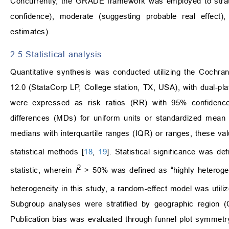
Concurrently, the GRADE framework was employed to stratify 
confidence), moderate (suggesting probable real effect),
estimates).
2.5 Statistical analysis
Quantitative synthesis was conducted utilizing the Cochr
12.0 (StataCorp LP, College station, TX, USA), with dual-pl
were expressed as risk ratios (RR) with 95% confidence
differences (MDs) for uniform units or standardized mean
medians with interquartile ranges (IQR) or ranges, these v
statistical methods [
18
,
19
]. Statistical significance was d
2
statistic, wherein
I
> 50% was defined as “highly heterogeneo
heterogeneity in this study, a random-effect model was utili
Subgroup analyses were stratified by geographic region (C
Publication bias was evaluated through funnel plot symmetry 