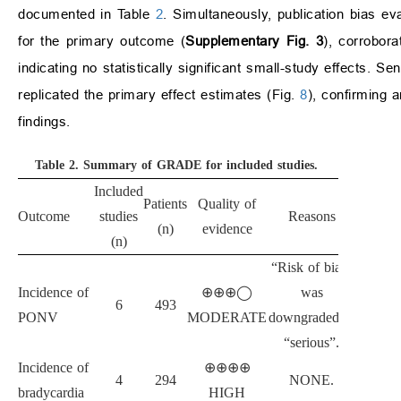
documented in Table
2
. Simultaneously, publication bias ev
for the primary outcome (
Supplementary Fig. 3
), corrobora
indicating no statistically significant small-study effects. S
replicated the primary effect estimates (Fig.
8
), confirming a
findings.
Table 2.
Summary of GRADE for included studies.
Included
Patients
Quality of
Outcome
studies
Reasons
(n)
evidence
(n)
“Risk of bias”
Incidence of
⊕⊕⊕◯
was
6
493
PONV
MODERATE
downgraded to
“serious”.
Incidence of
⊕⊕⊕⊕
4
294
NONE.
bradycardia
HIGH