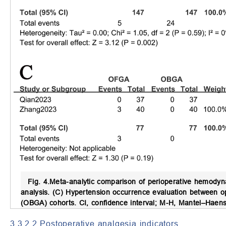
Fig. 4.
Meta-analytic comparison of perioperative hemody
analysis. (C) Hypertension occurrence evaluation between o
(OBGA) cohorts. CI, confidence interval; M-H, Mantel–Haens
3.3.2.2 Postoperative analgesia indicators