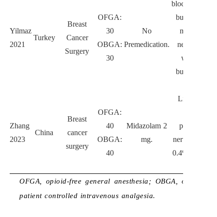
block with 0.
OFGA:
bupivacaine 
Breast
Yilmaz
30
No
mL, pectora
Turkey
Cancer
2021
OBGA:
Premedication.
nerve II blo
Surgery
30
with 0.25%
bupivacaine 
mL.
Lidocaine 1
OFGA:
mg/kg;
Breast
Zhang
40
Midazolam 2
paravertebra
China
cancer
2023
OBGA:
mg.
nerve block w
surgery
40
0.4% ropivaca
20 mL.
OFGA, opioid-free general anesthesia; OBGA, opioid-bas
patient controlled intravenous analgesia.