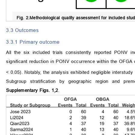
Fig. 2.
Methodological quality assessment for included stud
3.3 Outcomes
3.3.1 Primary outcome
All the six included trials consistently reported PONV i
significant reduction in PONV occurrence within the OFGA
< 0.05). Notably, the analysis exhibited negligible interstudy
Subgroup stratification by geographic region and preme
Supplementary Figs. 1,2
.