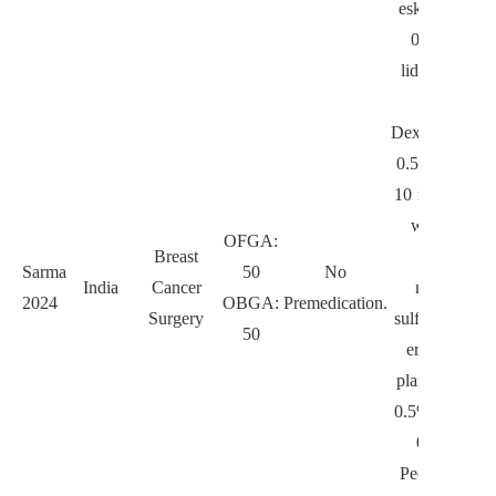
esketamine 0
0.2 mg/kg/h
lidocaine 1–1
mg/kg/h.
Dexmedetomid
0.5 µg/kg/h o
10 min, follo
with 0.3–0.
OFGA:
Breast
µg/kg/h,
Sarma
50
No
India
Cancer
magnesium
2024
OBGA:
Premedication.
Surgery
sulfate 40 mg/
50
erector spin
plane block w
0.5% ropivaca
0.5 mL/kg.
Pectoral nerv