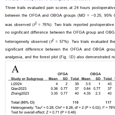
Three trails evaluated pain scores at 24 hours postoperati
between the OFGA and OBGA groups (MD = −0.25, 95% CI
2
was observed (
I
= 76%). Two trials reported postoperative o
no significant difference between the OFGA group and OB
2
heterogeneity observed (
I
= 57%). Two trials evaluated the 
significant difference between the OFGA and OBGA group
analgesia, and the forest plot (Fig.
5
D) also demonstrated no 