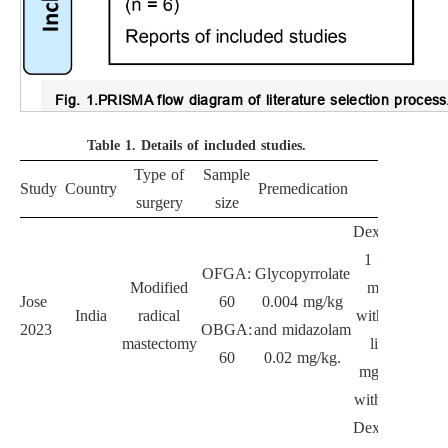
Fig. 1.
PRISMA flow diagram of literature selection process
Table 1.
Details of included studies.
Type of
Sample
Study
Country
Premedication
OFGA
surgery
size
Dexmedetomid
1 µg/kg for 
OFGA:
Glycopyrrolate
Modified
min, follow
Jose
60
0.004 mg/kg
India
radical
with 0.5 µg/kg
2023
OBGA:
and midazolam
mastectomy
lidocaine 1.
60
0.02 mg/kg.
mg/kg, follo
with 1.5 mg/kg
Dexmedetomid