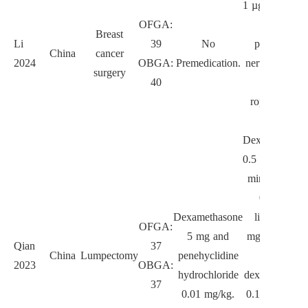
1 µg/kg, lidoc
OFGA:
spray,
Breast
Li
39
No
paravertebra
China
cancer
2024
OBGA:
Premedication.
nerve block w
surgery
40
0.25%
ropivacaine 
mL.
Dexmedetomid
0.5 µg/kg ove
min, esketam
0.1 mg/kg,
Dexamethasone
lidocaine 1.
OFGA:
5 mg and
mg/kg, follo
Qian
37
China
Lumpectomy
penehyclidine
with
2023
OBGA:
hydrochloride
dexmedetomid
37
0.01 mg/kg.
0.1–0.2 µg/kg