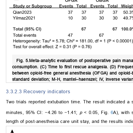
Fig. 5.
Meta-analytic evaluation of postoperative pain ma
consumption. (C) Time to first rescue analgesia. (D) Frequ
between opioid-free general anesthesia (OFGA) and opioid-b
standard deviation; M-H, mantel–haenszel; IV, inverse varia
3.3.2.3 Recovery indicators
Two trials reported extubation time. The result indicated 
minutes, 95% CI: −4.26 to −1.41;
p
< 0.05, Fig.
6
A), with 
length of post-anesthesia care unit stay, and the results ind