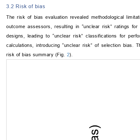
3.2 Risk of bias
The risk of bias evaluation revealed methodological limitat
outcome assessors, resulting in “unclear risk” ratings for d
designs, leading to “unclear risk” classifications for perf
calculations, introducing “unclear risk” of selection bias.
risk of bias summary (Fig.
2
).