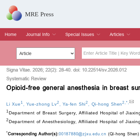
MRE Press
Home
Journal Info
Special Issues
Articles
Overview
Aims & Scope
Editorial Board
Indexing & Archiving
Join Editorial Board
Special Issues
Edit a Special Issue
Current Issue
Archive
Title
Author
Signa Vitae. 2026; 22(2): 28-40. doi: 10.22514/sv.2026.012
Systematic Review
Opioid-free general anesthesia in breast su
Special Issue
Volume
1
2
2
2
,
*
,
Li Xue
,
Yue-zhong Lv
,
Ya-fen Shi
,
Qi-hong Shen
1
Department of Breast Surgery, Affiliated Hospital of Jiaxi
2
Department of Anesthesiology, Affiliated Hospital of Jiaxin
*
Corresponding Author(s):
00187880@zjxu.edu.cn
(Qi-hong Shen)