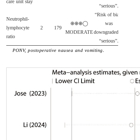
care unit stay
“serious”.
“Risk of bias”
Neutrophil-
⊕⊕⊕◯
was
lymphocyte
2
179
MODERATE
downgraded to
ratio
“serious”.
PONV, postoperative nausea and vomiting.