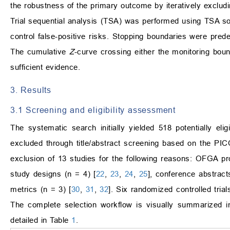
the robustness of the primary outcome by iteratively excludin
Trial sequential analysis (TSA) was performed using TSA s
control false-positive risks. Stopping boundaries were pre
The cumulative
Z
-curve crossing either the monitoring boun
sufficient evidence.
3. Results
3.1 Screening and eligibility assessment
The systematic search initially yielded 518 potentially el
excluded through title/abstract screening based on the PICO
exclusion of 13 studies for the following reasons: OFGA pro
study designs (n = 4) [
22
,
23
,
24
,
25
], conference abstract
metrics (n = 3) [
30
,
31
,
32
]. Six randomized controlled trial
The complete selection workflow is visually summarized 
detailed in Table
1
.