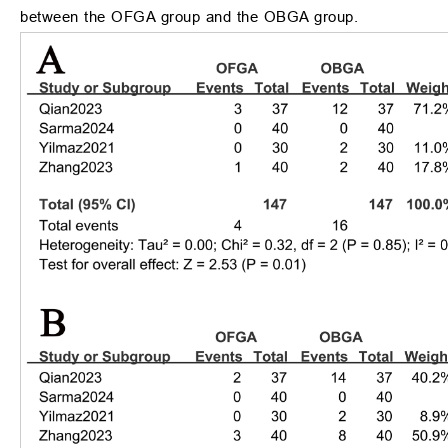
between the OFGA group and the OBGA group.