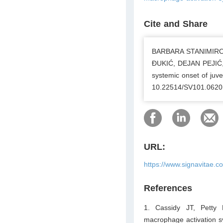
Cite and Share
BARBARA STANIMIRO
ĐUKIĆ, DEJAN PEJIĆ, 
systemic onset of juven
10.22514/SV101.0620
URL:
https://www.signavitae.
References
1. Cassidy JT, Petty 
macrophage activation s