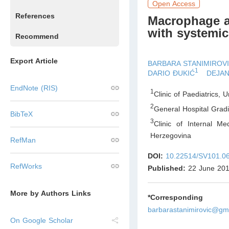
Open Access
References
Macrophage ac
with systemic 
Recommend
Export Article
BARBARA STANIMIROV
1
DARIO ĐUKIĆ
DEJAN
EndNote (RIS)
1
Clinic of Paediatrics, 
2
General Hospital Grad
BibTeX
3
Clinic of Internal Me
Herzegovina
RefMan
DOI:
10.22514/SV101.0
RefWorks
Published:
22 June 20
More by Authors Links
*Corresponding Au
barbarastanimirovic@gm
On Google Scholar