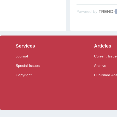
Powered by
Services
Articles
Journal
Current Issue
Special Issues
Archive
Copyright
Published Ahe