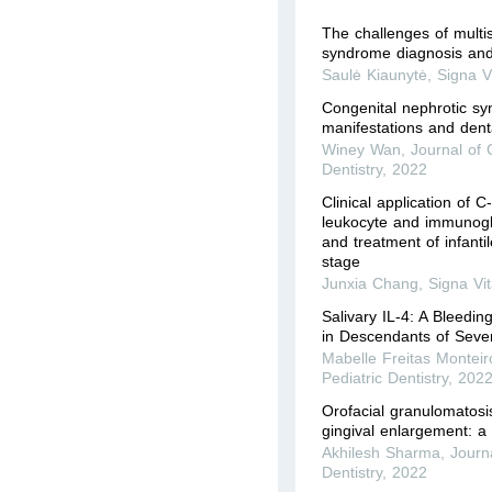
The challenges of multi
syndrome diagnosis and
Saulė Kiaunytė
,
Signa V
Congenital nephrotic s
manifestations and denta
Winey Wan
,
Journal of C
Dentistry
,
2022
Clinical application of C
leukocyte and immunoglo
and treatment of infant
stage
Junxia Chang
,
Signa Vi
Salivary IL-4: A Bleedin
in Descendants of Sever
Mabelle Freitas Monteir
Pediatric Dentistry
,
202
Orofacial granulomatosi
gingival enlargement: a
Akhilesh Sharma
,
Journa
Dentistry
,
2022