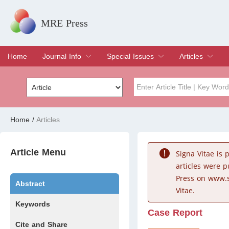
MRE Press
Home
Journal Info
Special Issues
Articles
Overview
Aims & Scope
Editorial Board
Indexing & Archiving
Join Editorial Board
Special Issues
Edit a Special Issue
Current Issue
Archive
Title
Author
Home
/
Articles
Special Issue
Volume
Article Menu
Signa Vitae is
articles were 
Press on www.s
Abstract
Vitae.
Keywords
Case Report
Cite and Share