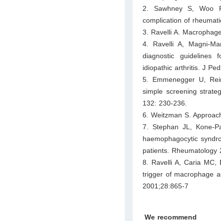
2. Sawhney S, Woo P, 
complication of rheumati
3. Ravelli A. Macrophag
4. Ravelli A, Magni-Ma
diagnostic guidelines 
idiopathic arthritis. J P
5. Emmenegger U, Reim
simple screening strateg
132: 230-236.
6. Weitzman S. Approac
7. Stephan JL, Kone-P
haemophagocytic syndrom
patients. Rheumatology 
8. Ravelli A, Caria MC, 
trigger of macrophage ac
2001;28:865-7
We recommend