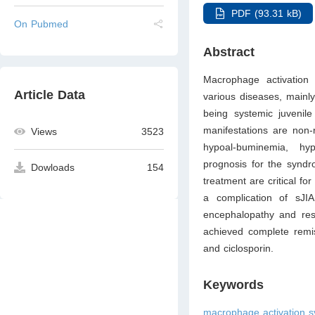
PDF (93.31 kB)
On Pubmed
Abstract
Macrophage activation 
Article Data
various diseases, mainly
being systemic juvenile 
manifestations are non-r
Views
3523
hypoal-buminemia, hyp
prognosis for the syndr
Dowloads
154
treatment are critical f
a complication of sJIA
encephalopathy and resp
achieved complete remis
and ciclosporin.
Keywords
macrophage activation s