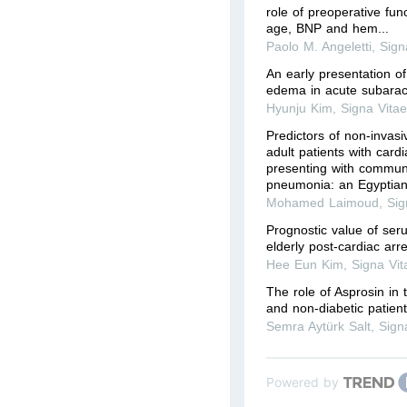
role of preoperative fun
age, BNP and hem...
Paolo M. Angeletti
,
Sign
An early presentation o
edema in acute subara
Hyunju Kim
,
Signa Vita
Predictors of non-invasiv
adult patients with card
presenting with commun
pneumonia: an Egyptian 
Mohamed Laimoud
,
Sig
Prognostic value of ser
elderly post-cardiac arre
Hee Eun Kim
,
Signa Vit
The role of Asprosin in 
and non-diabetic patient
Semra Aytürk Salt
,
Sign
Powered by