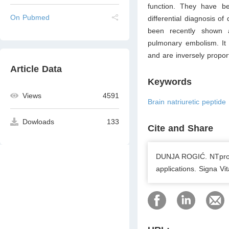
function. They have be
On Pubmed
differential diagnosis o
been recently shown 
pulmonary embolism. It i
and are inversely proport
Article Data
Keywords
Views
4591
Brain natriuretic peptide 
Dowloads
133
Cite and Share
DUNJA ROGIĆ. NTpro-B
applications. Signa V