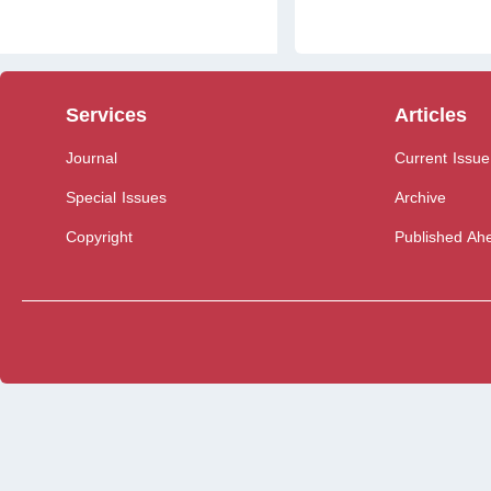
Services
Articles
Journal
Current Issue
Special Issues
Archive
Copyright
Published Ahe