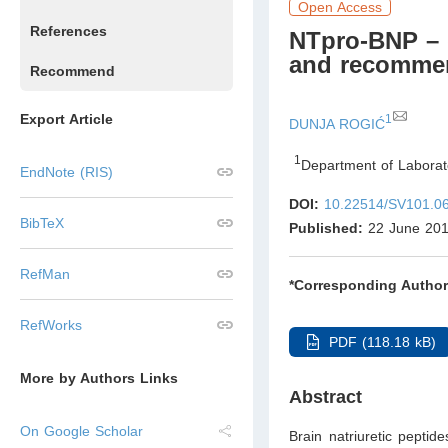
Open Access
References
NTpro-BNP – d
and recommen
Recommend
Export Article
1
DUNJA ROGIĆ
1
Department of Laborato
EndNote (RIS)
DOI:
10.22514/SV101.0
BibTeX
Published:
22 June 20
RefMan
*Corresponding Author
RefWorks
PDF (118.18 kB)
More by Authors Links
Abstract
On Google Scholar
Brain natriuretic peptid