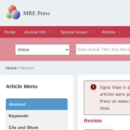
MRE Press
Home
Journal Info
Special Issues
Articles
Overview
Aims & Scope
Editorial Board
Indexing & Archiving
Join Editorial Board
Special Issues
Edit a Special Issue
Current Issue
Archive
Title
Author
Home
/
Articles
Special Issue
Volume
Article Menu
Signa Vitae is
articles were 
Press on www.s
Abstract
Vitae.
Keywords
Review
Cite and Share