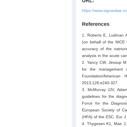
URL:
https://www.signavitae.
References
1. Roberts E, Ludman 
(on behalf of the NICE 
accuracy of the natriur
analysis in the acute ca
2. Yancy CW, Jessup M, 
for the management of
Foundation/American H
2013;128:e240-327.
3. McMurray JJV, Adam
guidelines for the diag
Force for the Diagnos
European Society of Car
(HFA) of the ESC. Eur J
4. Thygesen K1, Mair J,