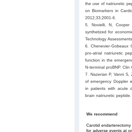
the use of natriuretic p
on Biomarkers in Cardi
2012;33;2001-6.
5. Novielli, N, Coope
synthetized for economic
Technology Assessments 
6. Chenevier-Gobeaux C
pro-atrial natriuretic p
function in the emergen
N-terminal proBNP. Cli
7. Nazerian P, Vanni S, 
of emergency Doppler ech
in patients with acute
brain natriuretic pepti
We recommend
Carotid endarterectomy (
for adverse events at on