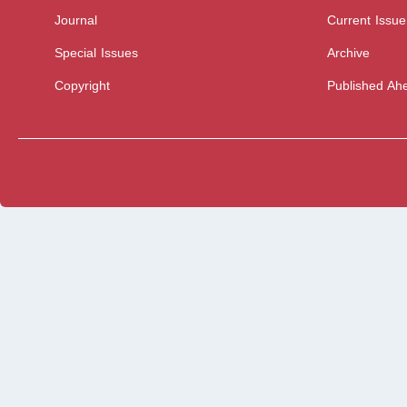
Journal
Current Issue
Special Issues
Archive
Copyright
Published Ahe