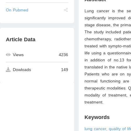
On Pubmed
Lung cancer is the s
significantly improved d
stage disease, the primar
The study included pati
chemotherapy, radiothe
Article Data
treated with sympto-mat
life using a questionna
Views
4236
in addition of no.13 
translated in the native
Dowloads
149
Patients who are on sym
normal functioning ar
therapeutic modalities. Q
modality of treatment, 
treatment.
Keywords
lung cancer, quality of l