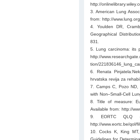
http://onlinelibrary.wil
3. American Lung Associa
from: http://www.lung.org
4. Youlden DR, Cramb
Geographical Distributi
831.
5. Lung carcinoma: its p
http://www.researchgate.
tion/221836146_lung_ca
6. Renata Pinjatela:Nek
hrvatska revija za rehabi
7. Camps C, Pozo ND, Bl
with Non–Small-Cell Lun
8. Title of measure: Eu
Available from: http://ww
9. EORTC QLQ scor
http://www.eortc.be/qol/f
10. Cocks K, King MT
Guidelines for Determina