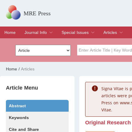
MRE Press
Home
Journal Info
Special Issues
Articles
Overview
Aims & Scope
Editorial Board
Indexing & Archiving
Join Editorial Board
Special Issues
Edit a Special Issue
Current Issue
Archive
Title
Author
Home
/
Articles
Special Issue
Volume
Article Menu
Signa Vitae is
articles were 
Press on www.s
Abstract
Vitae.
Keywords
Original Research
Cite and Share