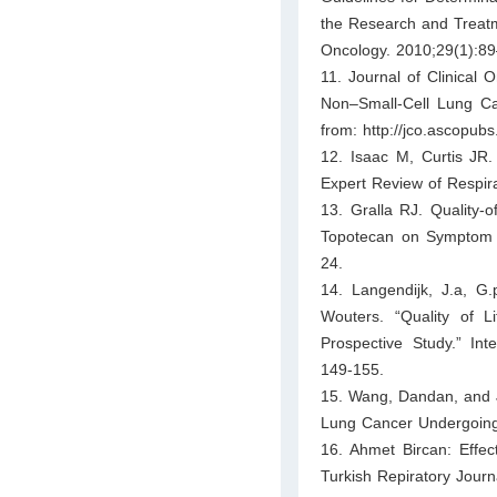
the Research and Treatme
Oncology. 2010;29(1):89
11. Journal of Clinical 
Non–Small-Cell Lung Can
from: http://jco.ascopub
12. Isaac M, Curtis JR. 
Expert Review of Respir
13. Gralla RJ. Quality-o
Topotecan on Symptom Pa
24.
14. Langendijk, J.a, G
Wouters. “Quality of L
Prospective Study.” Int
149-155.
15. Wang, Dandan, and J
Lung Cancer Undergoing 
16. Ahmet Bircan: Effec
Turkish Repiratory Journ