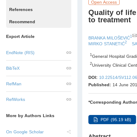
Open Access
References
Quality of lif
to treatment
Recommend
Export Article
1
BRANKA MILOŠEVIĆ
2
MIRKO STANETIĆ
S
EndNote (RIS)
1
General Hospital Grad
2
University Clinical Ce
BibTeX
DOI:
10.22514/SV112.0
RefMan
Published:
14 June 20
RefWorks
*Corresponding Author
More by Authors Links
PDF (95.19 kB)
On Google Scholar
Abstract