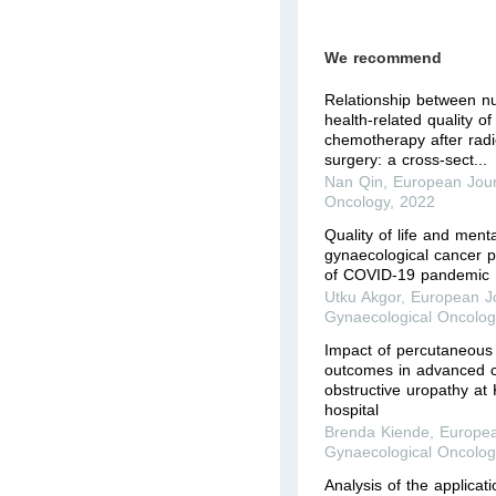
We recommend
Relationship between nut
health-related quality of 
chemotherapy after radi
surgery: a cross-sect...
Nan Qin
,
European Jour
Oncology
,
2022
Quality of life and men
gynaecological cancer p
of COVID-19 pandemic
Utku Akgor
,
European Jo
Gynaecological Oncolog
Impact of percutaneous 
outcomes in advanced c
obstructive uropathy at 
hospital
Brenda Kiende
,
Europea
Gynaecological Oncolog
Analysis of the applicati