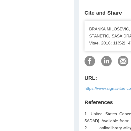
Cite and Share
BRANKA MILOŠEVIĆ,
STANETIĆ, SAŠA DRAGIĆ
Vitae. 2016; 11(S2): 
URL:
https://www.signavitae.
References
1. United States Cancer
5ADAD]. Available from: 
2. onlinelibrary.