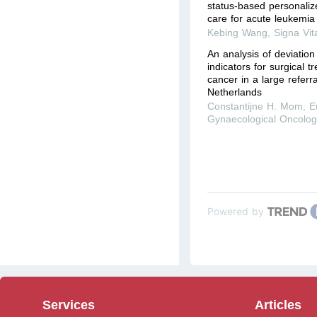
status-based personalize
care for acute leukemia
Kebing Wang
,
Signa Vit
An analysis of deviatio
indicators for surgical t
cancer in a large referra
Netherlands
Constantijne H. Mom
,
E
Gynaecological Oncolog
Powered by
Services
Articles