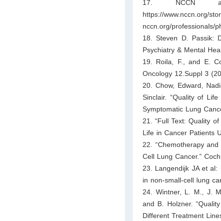
17. NCCN antie
https://www.nccn.org/sto
nccn.org/professionals/p
18. Steven D. Passik: 
Psychiatry & Mental Heal
19. Roila, F., and E. C
Oncology 12.Suppl 3 (20
20. Chow, Edward, Nadia
Sinclair. “Quality of Li
Symptomatic Lung Cancer
21. “Full Text: Quality o
Life in Cancer Patients
22. “Chemotherapy and 
Cell Lung Cancer.” Coch
23. Langendijk JA et al: 
in non-small-cell lung c
24. Wintner, L. M., J. M
and B. Holzner. “Qualit
Different Treatment Line