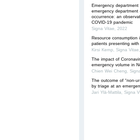
Emergency department
emergency department c
occurrence: an observat
COVID-19 pandemic
Signa Vitae
,
2022
Resource consumption i
patients presenting with
Kirsi Kemp
,
Signa Vitae
The impact of Coronavi
emergency volume in N
Chien Wei Cheng
,
Sign
The outcome of “non-urg
by triage at an emerge
Jari Ylä-Mattila
,
Signa V