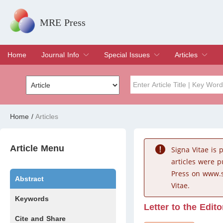
MRE Press
Home
Journal Info
Special Issues
Articles
Overview
Aims & Scope
Editorial Board
Indexing & Archiving
Join Editorial Board
Special Issues
Edit a Special Issue
Current Issue
Archive
Title
Author
Home
/
Articles
Special Issue
Volume
Article Menu
Signa Vitae is
articles were 
Press on www.s
Abstract
Vitae.
Keywords
Letter to the Edito
Cite and Share