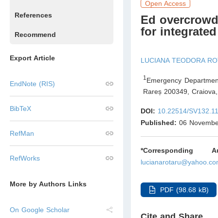
Open Access
References
Ed overcrowd
for integrate
Recommend
Export Article
LUCIANA TEODORA R
1
Emergency Department 
EndNote (RIS)
Rareș 200349, Craiova
,
BibTeX
DOI:
10.22514/SV132.1
Published:
06 Novembe
RefMan
*Corresponding Aut
RefWorks
lucianarotaru@yahoo.c
More by Authors Links
PDF (98.68 kB)
On Google Scholar
Cite and Share