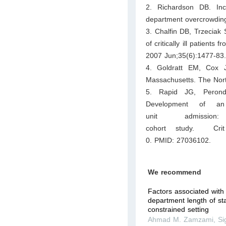
2. Richardson DB. Inc
department overcrowdin
3. Chalfin DB, Trzeciak
of critically ill patient
2007 Jun;35(6):1477-83
4. Goldratt EM, Cox J
Massachusetts. The Nort
5. Rapid JG, Peron
Development of an 
unit admissio
cohort study. Crit
0. PMID: 27036102.
We recommend
Factors associated wit
department length of st
constrained setting
Ahmad M. Zamzami
,
Si