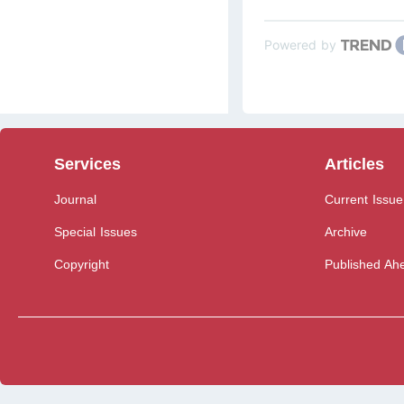
Powered by
Services
Articles
Journal
Current Issue
Special Issues
Archive
Copyright
Published Ahe