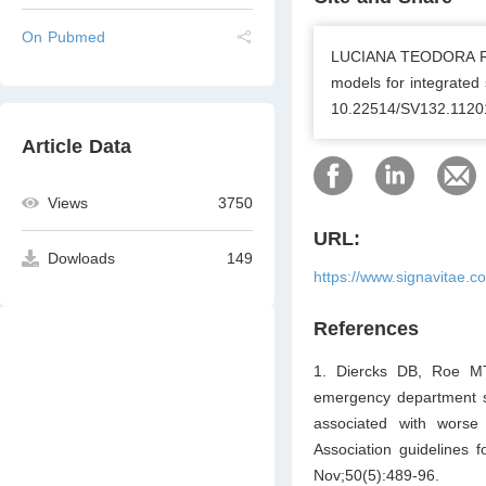
On Pubmed
LUCIANA TEODORA RO
models for integrated 
10.22514/SV132.1120
Article Data
Views
3750
URL:
Dowloads
149
https://www.signavitae.
References
1. Diercks DB, Roe MT
emergency department st
associated with worse
Association guideline
Nov;50(5):489-96.