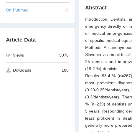
Abstract
On Pubmed
Introduction. Dentists, 
emergency directly or in
of medical emer-gencies 
Article Data
of specific medical equi
Methods. An anonymous 
Slovenia via email to all
Views
5076
25 dentists and improv
(19.2 %) dentists.
Dowloads
188
Results. 93.4 % (n=267) 
most prevalent diagnos
(0.20-0.25/dentist/y
(0.3/dentists/year). The
% (n=239) of dentists u
5 years. Responding den
least proficient in dea
generally more prepare