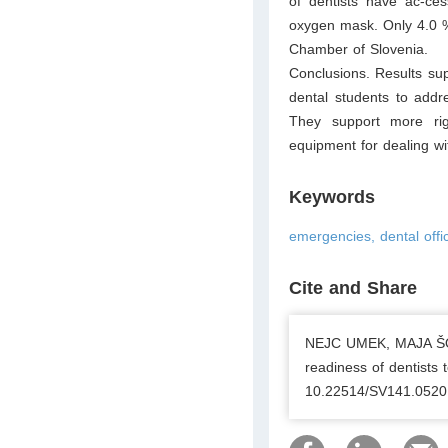
of dentists have ac-ces
oxygen mask. Only 4.0 %
Chamber of Slovenia.
Conclusions. Results sup
dental students to addr
They support more rig
equipment for dealing wi
Keywords
emergencies, dental offi
Cite and Share
NEJC UMEK, MAJA ŠOŠT
readiness of dentists 
10.22514/SV141.0520