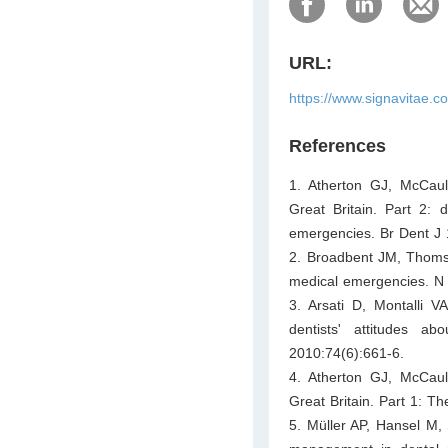
URL:
https://www.signavitae.
References
1. Atherton GJ, McCaul
Great Britain. Part 2
emergencies. Br Dent J
2. Broadbent JM, Thomso
medical emergencies. N 
3. Arsati D, Montalli 
dentists' attitudes a
2010:74(6):661-6.
4. Atherton GJ, McCaul
Great Britain. Part 1: T
5. Müller AP, Hansel M,