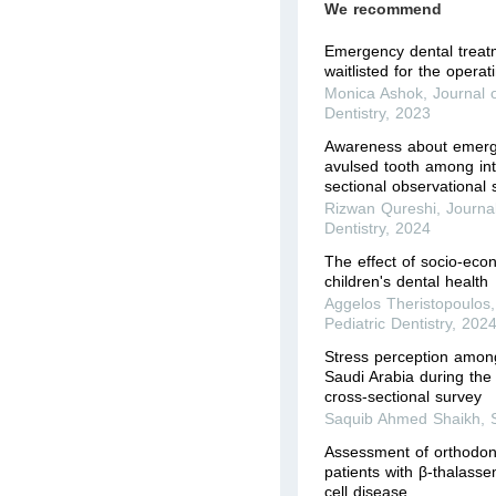
We recommend
Emergency dental treat
waitlisted for the opera
Monica Ashok
,
Journal o
Dentistry
,
2023
Awareness about emer
avulsed tooth among int
sectional observational 
Rizwan Qureshi
,
Journal
Dentistry
,
2024
The effect of socio-eco
children's dental health
Aggelos Theristopoulos
Pediatric Dentistry
,
202
Stress perception among
Saudi Arabia during th
cross-sectional survey
Saquib Ahmed Shaikh
,
Assessment of orthodont
patients with β-thalasse
cell disease