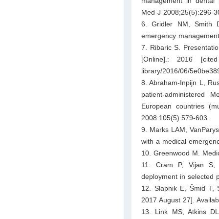
management in dental p
Med J 2008;25(5):296-3
6. Gridler NM, Smith 
emergency management ski
7. Ribaric S. Presentat
[Online].: 2016 [cite
library/2016/06/5e0be3
8. Abraham-Inpijn L, Ru
patient-administered 
European countries (mu
2008:105(5):579-603.
9. Marks LAM, VanParys 
with a medical emergency
10. Greenwood M. Medica
11. Cram P, Vijan S, F
deployment in selected p
12. Slapnik E, Šmid T, S
2017 August 27]. Availab
13. Link MS, Atkins D