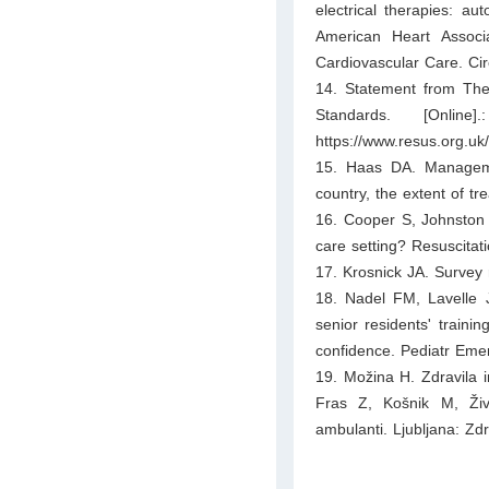
electrical therapies: aut
American Heart Associ
Cardiovascular Care. Cir
14. Statement from The 
Standards. [Onli
https://www.resus.org.uk/
15. Haas DA. Managemen
country, the extent of t
16. Cooper S, Johnston E
care setting? Resuscitat
17. Krosnick JA. Survey
18. Nadel FM, Lavelle 
senior residents' trainin
confidence. Pediatr Eme
19. Možina H. Zdravila i
Fras Z, Košnik M, Živ
ambulanti. Ljubljana: Zd