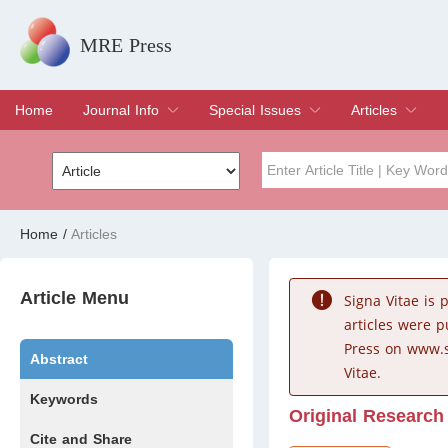
MRE Press
Home
Journal Info
Special Issues
Articles
Overview
Aims & Scope
Editorial Board
Indexing & Archiving
Join Editorial Board
Special Issues
Edit a Special Issue
Current Issue
Archive
Title
Author
Home
/
Articles
Special Issue
Volume
Article Menu
Signa Vitae is
articles were 
Press on www.s
Abstract
Vitae.
Keywords
Original Research
Cite and Share