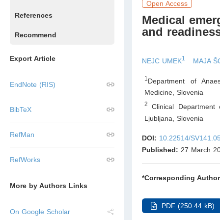
Open Access
References
Medical emerg
and readiness
Recommend
Export Article
1
NEJC UMEK
MAJA Š
1
Department of Anaest
EndNote (RIS)
Medicine
,
Slovenia
2
Clinical Department 
BibTeX
Ljubljana
,
Slovenia
RefMan
DOI:
10.22514/SV141.0
Published:
27 March 2
RefWorks
*Corresponding Author
More by Authors Links
PDF (250.44 kB)
On Google Scholar