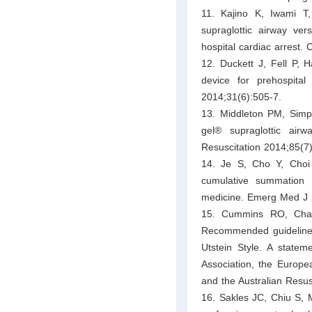
11. Kajino K, Iwami T
supraglottic airway ver
hospital cardiac arrest.
12. Duckett J, Fell P, H
device for prehospit
2014;31(6):505-7.
13. Middleton PM, Simp
gel® supraglottic airwa
Resuscitation 2014;85(7)
14. Je S, Cho Y, Choi
cumulative summation t
medicine. Emerg Med J 
15. Cummins RO, Cham
Recommended guidelines f
Utstein Style. A statem
Association, the Europe
and the Australian Resus
16. Sakles JC, Chiu S, 