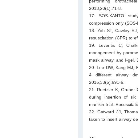
performing orotrach
2013;20(1):71-8.
17. SOS-KANTO study 
compression only (SOS-K
18. Yeh ST, Cawley RJ
resuscitation (CPR) to e
19. Leventis C, Chal
management by paramedi
mask airway, and I-gel.
20. Lee DW, Kang MJ, Ki
4 different airway d
2015;33(5):691-6.
21. Ruetzler K, Gruber 
during insertion of si
manikin trial. Resuscitat
22. Gatward JJ, Thoma
taken to insert airway d