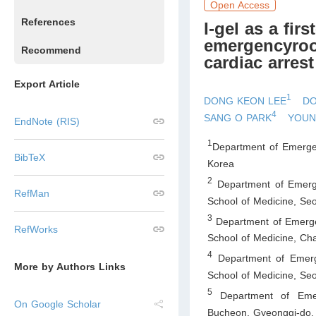
Open Access
References
I-gel as a fir
emergencyroom
Recommend
cardiac arrest
Export Article
1
DONG KEON LEE
DO
4
SANG O PARK
YOUN
EndNote (RIS)
1
Department of Emergen
BibTeX
Korea
2
Department of Emerg
RefMan
School of Medicine, Seo
3
Department of Emerge
RefWorks
School of Medicine, C
4
Department of Emerge
More by Authors Links
School of Medicine, Seo
5
Department of Emerg
On Google Scholar
Bucheon, Gyeonggi-do
,