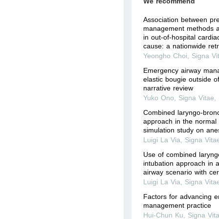
We recommend
Association between pre
management methods a
in out-of-hospital cardia
cause: a nationwide retr
Yeongho Choi
,
Signa Vi
Emergency airway mana
elastic bougie outside o
narrative review
Yuko Ono
,
Signa Vitae
,
Combined laryngo-bronc
approach in the normal 
simulation study on ane
Luigi La Via
,
Signa Vita
Use of combined laryn
intubation approach in a 
airway scenario with cerv
Luigi La Via
,
Signa Vita
Factors for advancing 
management practice
Hui-Chun Ku
,
Signa Vit