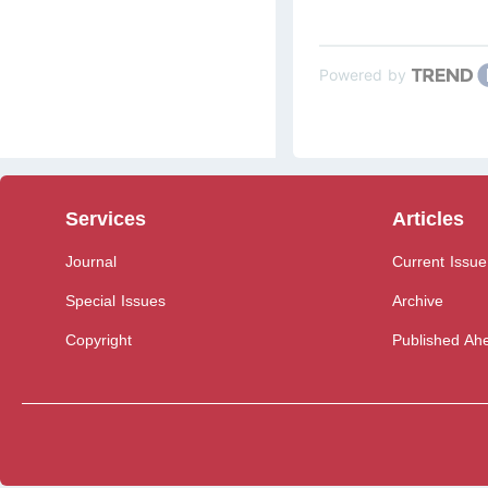
Powered by
Services
Articles
Journal
Current Issue
Special Issues
Archive
Copyright
Published Ahe