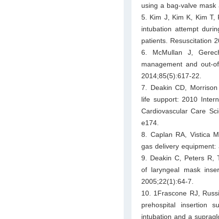
using a bag-valve mask
5. Kim J, Kim K, Kim T, R
intubation attempt durin
patients. Resuscitation 
6. McMullan J, Gerec
management and out-of-h
2014;85(5):617-22.
7. Deakin CD, Morrison
life support: 2010 Inte
Cardiovascular Care Sc
e174.
8. Caplan RA, Vistica 
gas delivery equipment: 
9. Deakin C, Peters R, 
of laryngeal mask ins
2005;22(1):64-7.
10. 1Frascone RJ, Russi
prehospital insertion 
intubation and a supragl