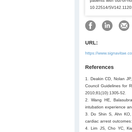
patients with out-of-ho
10.22514/SV142.1120
URL:
https://www.signavitae.
References
1. Deakin CD, Nolan JP,
Council Guidelines for R
2010;81(10):1305-52.
2. Wang HE, Balasubra
intubation experience a
3. Do Shin S, Ahn KO,
cardiac arrest outcomes:
4. Lim JS, Cho YC, Kwo