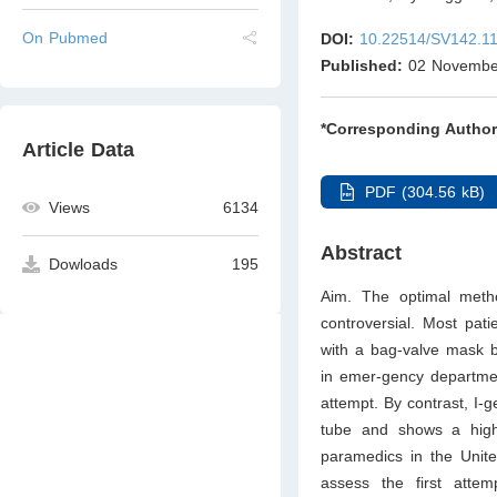
On Pubmed
DOI:
10.22514/SV142.1
Published:
02 Novembe
*Corresponding Author
Article Data
PDF (304.56 kB)
Views
6134
Abstract
Dowloads
195
Aim. The optimal meth
controversial. Most pat
with a bag-valve mask 
in emer-gency department
attempt. By contrast, I-g
tube and shows a higher
paramedics in the Unit
assess the first atte