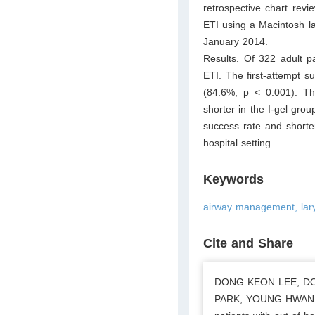
retrospective chart rev
ETI using a Macintosh la
January 2014.
Results. Of 322 adult p
ETI. The first-attempt s
(84.6%, p < 0.001). T
shorter in the I-gel grou
success rate and shorte
hospital setting.
Keywords
airway management, laryn
Cite and Share
DONG KEON LEE, DO
PARK, YOUNG HWAN LEE