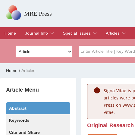
MRE Press
Home
Journal Info
Special Issues
Articles
Overview
Aims & Scope
Editorial Board
Indexing & Archiving
Join Editorial Board
Special Issues
Edit a Special Issue
Current Issue
Archive
Title
Author
Home
/
Articles
Special Issue
Volume
Article Menu
Signa Vitae is
articles were 
Press on www.s
Abstract
Vitae.
Keywords
Original Research
Cite and Share