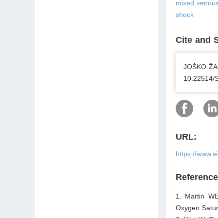
mixed venous 
shock
Cite and 
JOŠKO ŽAJA
10.22514/
URL:
https://www.s
Referenc
1. Martin W
Oxygen Satur