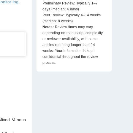
onitor-ing,
Preliminary Review: Typically 1–7
days (median: 4 days)
Peer Review: Typically 4–14 weeks
(median: 8 weeks)
Notes:
Review times may vary
depending on manuscript complexity
or reviewer availability, with some
articles requiring longer than 14
weeks. Your information is kept
confidential throughout the review
process.
Mixed Venous