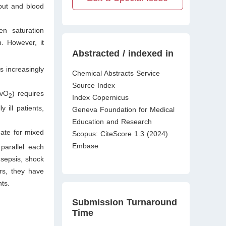
tput and blood
n saturation
n. However, it
Abstracted / indexed in
s increasingly
Chemical Abstracts Service
Source Index
cvO
) requires
2
Index Copernicus
 ill patients,
Geneva Foundation for Medical
Education and Research
gate for mixed
Scopus: CiteScore 1.3 (2024)
Embase
parallel each
 sepsis, shock
rs, they have
nts.
Submission Turnaround
Time