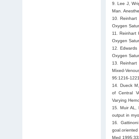
9. Lee J, Wri
Man. Anesthe
10. Reinhart
Oxygen Satur
11. Reinhart
Oxygen Satura
12. Edwards 
Oxygen Satur
13. Reinhart
Mixed-Venou
95:1216-1221
14. Dueck M,
of Central 
Varying Hemo
15. Muir AL, 
output in myo
16. Gattinon
goal.oriented
Med 1995;33