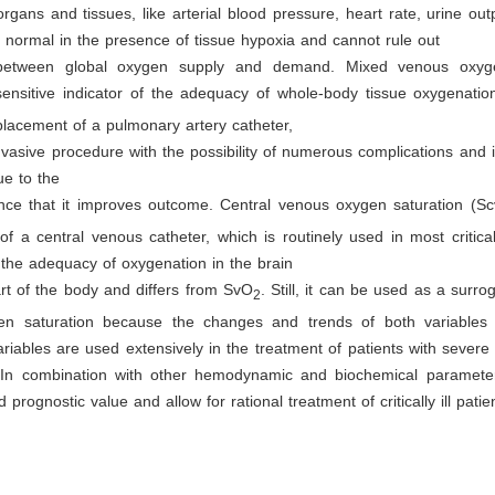
organs and tissues, like arterial blood pressure, heart rate, urine ou
 normal in the presence of tissue hypoxia and cannot rule out
between global oxygen supply and demand. Mixed venous oxyge
sensitive indicator of the adequacy of whole-body tissue oxygenatio
placement of a pulmonary artery catheter,
nvasive procedure with the possibility of numerous complications and i
ue to the
ence that it improves outcome. Central venous oxygen saturation (S
 of a central venous catheter, which is routinely used in most critically
ts the adequacy of oxygenation in the brain
rt of the body and differs from SvO
. Still, it can be used as a surro
2
n saturation because the changes and trends of both variables 
ariables are used extensively in the treatment of patients with severe
In combination with other hemodynamic and biochemical paramete
 prognostic value and allow for rational treatment of critically ill patie