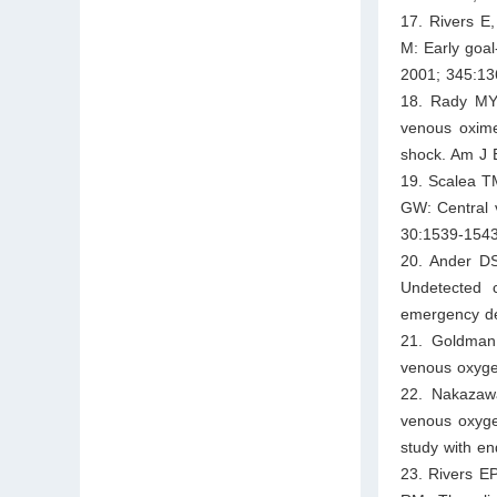
17. Rivers E
M: Early goal
2001; 345:13
18. Rady MY,
venous oxime
shock. Am J 
19. Scalea TM
GW: Central v
30:1539-1543
20. Ander DS
Undetected c
emergency de
21. Goldman 
venous oxygen
22. Nakazawa
venous oxyge
study with en
23. Rivers E