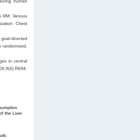
 during human
ak RM: Venous
ization. Chest
goal-directed
 A randomized,
es in central
005;9(6):R694-
sumption
f the Liver
lic