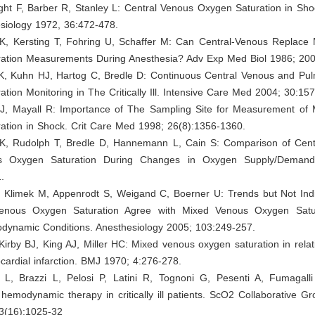
ght F, Barber R, Stanley L: Central Venous Oxygen Saturation in Sho
siology 1972, 36:472-478.
 K, Kersting T, Fohring U, Schaffer M: Can Central-Venous Replace
ation Measurements During Anesthesia? Adv Exp Med Biol 1986; 200
 K, Kuhn HJ, Hartog C, Bredle D: Continuous Central Venous and Pul
tion Monitoring in The Critically Ill. Intensive Care Med 2004; 30:15
J, Mayall R: Importance of The Sampling Site for Measurement of
ation in Shock. Crit Care Med 1998; 26(8):1356-1360.
 K, Rudolph T, Bredle D, Hannemann L, Cain S: Comparison of Cent
s Oxygen Saturation During Changes in Oxygen Supply/Demand
.
 Klimek M, Appenrodt S, Weigand C, Boerner U: Trends but Not Indi
Venous Oxygen Saturation Agree with Mixed Venous Oxygen Satur
dynamic Conditions. Anesthesiology 2005; 103:249-257.
Kirby BJ, King AJ, Miller HC: Mixed venous oxygen saturation in relat
cardial infarction. BMJ 1970; 4:276-278.
i L, Brazzi L, Pelosi P, Latini R, Tognoni G, Pesenti A, Fumagalli 
 hemodynamic therapy in critically ill patients. ScO2 Collaborative G
3(16):1025-32