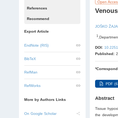
Open Acces
References
Venous
Recommend
JOŠKO ŽAJA
Export Article
1
,
Department
EndNote (RIS)
DOI:
10.2251
Published:
2
BibTeX
*Correspond
RefMan
PDF (6
RefWorks
Abstract
More by Authors Links
Tissue hypoxi
On Google Scholar
the developm