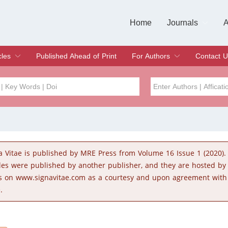
Home
Journals
A
European Journa
Journal of Clinic
Journal of Men's
Journal of Oral
Revista Internac
Signa Vitae
O
C
cles
Published Ahead of Print
For Authors
Contact U
rent Issue
hive
Submit
Instructions for Authors
Article Processing Charge
Editorial Process
DOI
Article
Issue
a Vitae is published by MRE Press from Volume 16 Issue 1 (2020).
Sea
cles were published by another publisher, and they are hosted b
s on www.signavitae.com as a courtesy and upon agreement with
.