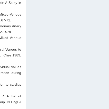
ck: A Study in
 Mixed-Venous
:67-72.
monary Artery
72-1578.
 Mixed Venous
ral-Venous to
. Chest1989;
vidual Values
ation during
ion to cardiac
R: A trial of
roup. N Engl J