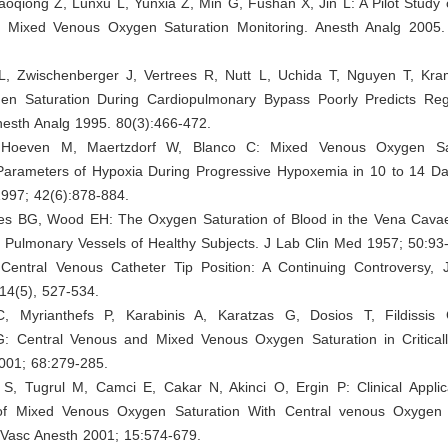
oqiong Z, Lunxu L, Yunxia Z, Min G, Fushan X, Jin L: A Pilot Study 
l Mixed Venous Oxygen Saturation Monitoring. Anesth Analg 2005.
L, Zwischenberger J, Vertrees R, Nutt L, Uchida T, Nguyen T, Kr
n Saturation During Cardiopulmonary Bypass Poorly Predicts Re
nesth Analg 1995. 80(3):466-472.
Hoeven M, Maertzdorf W, Blanco C: Mixed Venous Oxygen Sa
Parameters of Hypoxia During Progressive Hypoxemia in 10 to 14 Day
1997; 42(6):878-884.
yes BG, Wood EH: The Oxygen Saturation of Blood in the Vena Cavae
Pulmonary Vessels of Healthy Subjects. J Lab Clin Med 1957; 50:93
 Central Venous Catheter Tip Position: A Continuing Controversy, J
14(5), 527-534.
C, Myrianthefs P, Karabinis A, Karatzas G, Dosios T, Fildissis
G: Central Venous and Mixed Venous Oxygen Saturation in Critically 
2001; 68:279-285.
 S, Tugrul M, Camci E, Cakar N, Akinci O, Ergin P: Clinical Applica
 of Mixed Venous Oxygen Saturation With Central venous Oxygen 
 Vasc Anesth 2001; 15:574-679.