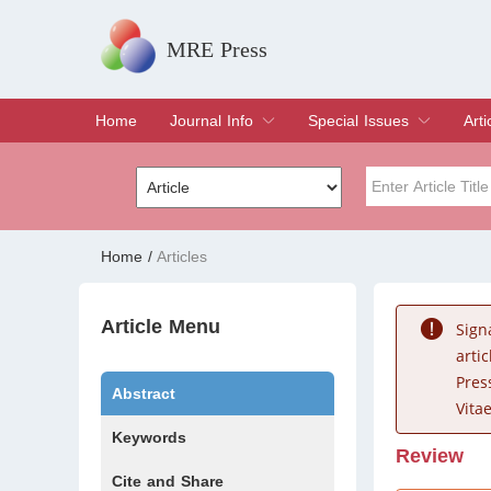
MRE Press
Home
Journal Info
Special Issues
Arti
Overview
Aims & Scope
Editorial Board
Indexing & Archiving
Join Editorial Board
Special Issues
Edit a Special Issue
Cur
Arc
Title
Author
Home
/
Articles
Special Issue
Volume
Article Menu
Sign
arti
Pres
Abstract
Vitae
Keywords
Review
Cite and Share