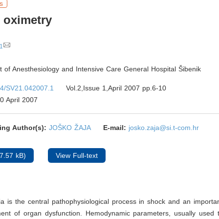
s
 oximetry
1
 of Anesthesiology and Intensive Care General Hospital Šibenik
4/SV21.042007.1
Vol.2,Issue 1,April 2007 pp.6-10
0 April 2007
ing Author(s):
JOŠKO ŽAJA
E-mail:
josko.zaja@si.t-com.hr
7.57 kB)
View Full-text
a is the central pathophysiological process in shock and an importan
ent of organ dysfunction. Hemodynamic parameters, usually used 