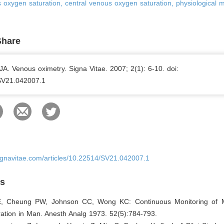
oxygen saturation, central venous oxygen saturation, physiological m
Share
. Venous oximetry. Signa Vitae. 2007; 2(1): 6-10. doi:
SV21.042007.1
ignavitae.com/articles/10.22514/SV21.042007.1
es
E, Cheung PW, Johnson CC, Wong KC: Continuous Monitoring of 
ation in Man. Anesth Analg 1973. 52(5):784-793.