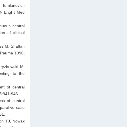
, Tomlanovich
. N Engl J Med
nuous central
n of clinical
es M, Shaftan
J Trauma 1990;
Gryzbowski M:
enting to the
nt of central
38:941-946.
ss of central
parative case
51.
ton TJ, Nowak