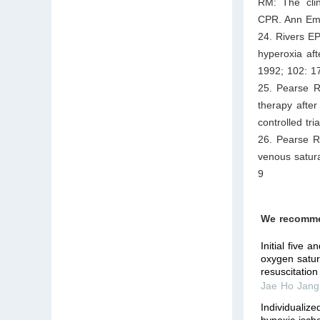
RM: The clin
CPR. Ann Em
24. Rivers E
hyperoxia aft
1992; 102: 1
25. Pearse R
therapy after
controlled tr
26. Pearse R
venous satura
9
We recomm
Initial five 
oxygen satura
resuscitation
Jae Ho Jang
Individualiz
hypoxic-ische