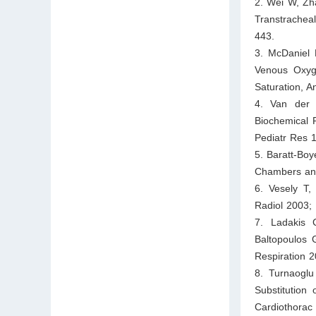
2. Wei W, Zha
Transtrachea
443.
3. McDaniel 
Venous Oxyge
Saturation, A
4. Van der 
Biochemical 
Pediatr Res 
5. Baratt-Bo
Chambers an 
6. Vesely T,
Radiol 2003; 
7. Ladakis 
Baltopoulos 
Respiration 
8. Turnaoglu
Substitution
Cardiothorac