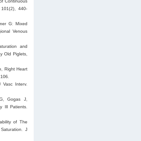
of Continuous
 101(2), 440-
amer G: Mixed
gional Venous
turation and
 Old Piglets,
, Right Heart
-106.
 Vasc Interv.
 G, Gogas J,
Ill Patients.
bility of The
Saturation. J