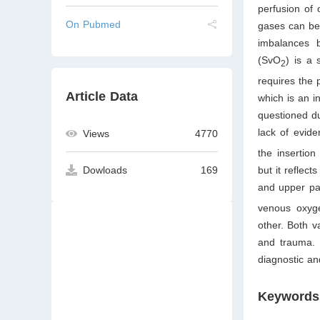
perfusion of 
On Pubmed
gases can be
imbalances 
(SvO
) is a 
2
requires the 
Article Data
which is an i
questioned d
lack of evid
Views
4770
the insertion
but it reflec
Dowloads
169
and upper pa
venous oxyge
other. Both v
and trauma. 
diagnostic and
Keywords