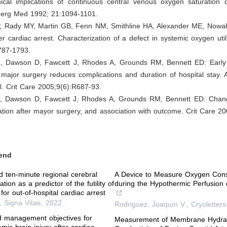
ical implications of continuous central venous oxygen saturation
erg Med 1992; 21:1094-1101.
P, Rady MY, Martin GB, Fenn NM, Smithline HA, Alexander ME, Now
er cardiac arrest. Characterization of a defect in systemic oxygen util
787-1793.
, Dawson D, Fawcett J, Rhodes A, Grounds RM, Bennett ED: Early 
 major surgery reduces complications and duration of hospital stay.
ial. Crit Care 2005;9(6):R687-93.
, Dawson D, Fawcett J, Rhodes A, Grounds RM, Bennett ED: Chang
tion after mayor surgery, and association with outcome. Crit Care 2
end
and ten-minute regional cerebral
A Device to Measure Oxygen Con
tion as a predictor of the futility of
during the Hypothermic Perfusion o
 for out-of-hospital cardiac arrest
,
Signa Vitae
,
2022
Rodriguez, Joaquín V.
,
Cryoletters
ed management objectives for
Measurement of Membrane Hydrau
mic brain injury after cardiac