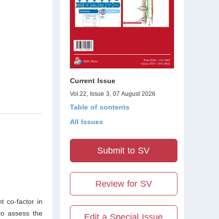
Current Issue
Vol.22, Issue 3, 07 August 2026
Table of contents
All Issues
Submit to SV
Review for SV
t co-factor in
to assess the
Edit a Special Issue