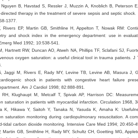
, Nguyen B, Havstad S, Ressler J, Muzzin A, Knoblich B, Peterson E
-directed therapy in the treatment of severe sepsis and septic shock
68-1377.
 Rivers EP, Martin GB, Smithline H, Appelton T, Nowak RM: Conti
try and shock index in the emergency department: use in evaluatio
Emerg Med 1992; 10:538-541.
, Hartnett RW, Duncan AO, Atweh NA, Phillips TF, Sclafani SJ, Fuort
enous oxygen saturation: a useful clinical tool in trauma patients. 
.
, Jaggi M, Rivers E, Rady MY, Levine TB, Levine AB, Masura J, 
ardiogenic shock in patients with congestive heart failure pres
partment. Am J Cardiol 1998; 82:888-891.
RH, Klughaupt M, Metcalf T, Spivak AP, Harrison DC: Measureme
 saturation in patients with myocardial infarction. Circulation 1968, 
 K, Hikawa Y, Saitoh Y, Tanaka N, Yasuda K, Amaha K: Usefulne
n saturation monitoring during cardiopulmonary resuscitation. A com
d-tidal carbon dioxide monitoring. Intensive Care Med 1994; 20:450-4
P, Martin GB, Smithline H, Rady MY, Schultz CH, Goetting MG, Apple