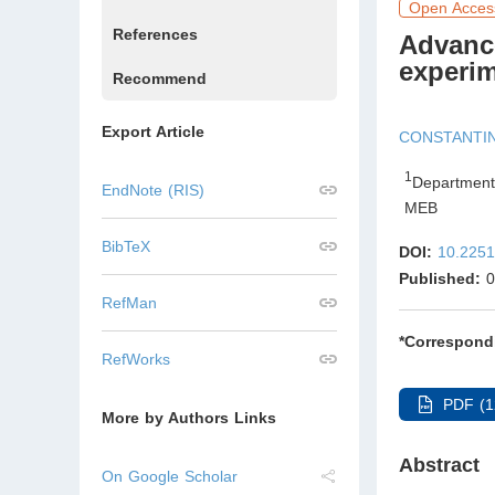
Open Acces
References
Advance
experim
Recommend
Export Article
CONSTANTI
1
Department
EndNote (RIS)
MEB
BibTeX
DOI:
10.2251
Published:
0
RefMan
*Correspond
RefWorks
PDF (1
More by Authors Links
Abstract
On Google Scholar