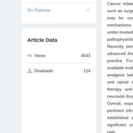
Cancer relat
On Pubmed
such as surge
may be comp
mechanisms.
under-treated
pathophysiol
Article Data
Recently, per
advanced the 
Views
4543
practice. Fu
available evi
Dowloads
124
analgesic lad
and opioid a
therapy and
neuraxial dru
Overall, exp
pertinent inf
established a
significant,
pain.