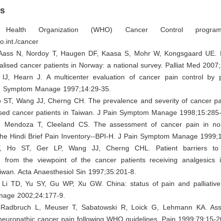
es
Health Organization (WHO) Cancer Control progra
o.int./cancer
 Aass N, Nordoy T, Haugen DF, Kaasa S, Mohr W, Kongsgaard UE. 
talised cancer patients in Norway: a national survey. Palliat Med 2007
 IJ, Hearn J. A multicenter evaluation of cancer pain control by pa
in Symptom Manage 1997;14:29-35.
o ST, Wang JJ, Cherng CH. The prevalence and severity of cancer pai
sed cancer patients in Taiwan. J Pain Symptom Manage 1998;15:285
 Mendoza T, Cleeland CS. The assessment of cancer pain in nor
 the Hindi Brief Pain Inventory--BPI-H. J Pain Symptom Manage 1999;
 Ho ST, Ger LP, Wang JJ, Cherng CHL. Patient barriers to
from the viewpoint of the cancer patients receiving analgesics 
aiwan. Acta Anaesthesiol Sin 1997;35:201-8.
Li TD, Yu SY, Gu WP, Xu GW. China: status of pain and palliative
age 2002;24:177-9.
 Radbruch L, Meuser T, Sabatowski R, Loick G, Lehmann KA. As
neuropathic cancer pain following WHO guidelines. Pain 1999;79:15-2