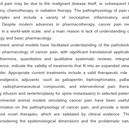
ed pain may be due to the malignant disease itself, or subsequent t
ry, chemotherapy or radiation therapy. The pathophysiology of pain 
lex and include a variety of nociceptive, inflammatory, and
 Despite modern advances in pharmacotherapy, cancer pain rem
 in a world-wide scale, and a main reason is lack of understanding of
ogy and basic pharmacology.
tinent animal models have facilitated understanding of the pathobio
pharmacology of cancer pain, with significant translational applicabili
rthermore, quantitative and qualitative systematic reviews, integra
dence, indicate the validity of treatments that fit into an expanded vi
der. Appropriate current treatments include a valid therapeutic role
nalgesics, adjuvants -such as gabapentin, biphosphonates, palliat
 radiopharmaceutical compounds, and interventional pain therap
g infusion and verterbroplasty for spine metastases) in selected patie
erimental animal models simulating cancer pain have been useful
ormation on the pathophysiology of cancer pain, and provide a testi
nd novel therapies, which are validated by clinical evidence. This 
 considering the epidemiological dimensions and the problematic nat