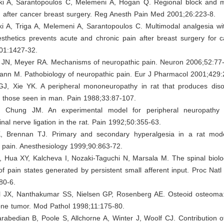
ki A, Sarantopoulos C, Melemeni A, Hogan Q. Regional block and me
n after cancer breast surgery. Reg Anesth Pain Med 2001;26:223-8.
ki A, Triga A, Melemeni A, Sarantopoulos C. Multimodal analgesia wi
sthetics prevents acute and chronic pain after breast surgery for c
01:1427-32.
 JN, Meyer RA. Mechanisms of neuropathic pain. Neuron 2006;52:77
nn M. Pathobiology of neuropathic pain. Eur J Pharmacol 2001;429:
GJ, Xie YK. A peripheral mononeuropathy in rat that produces diso
e those seen in man. Pain 1988;33:87-107.
 Chung JM. An experimental model for peripheral neuropathy
nal nerve ligation in the rat. Pain 1992;50:355-63.
, Brennan TJ. Primary and secondary hyperalgesia in a rat mod
 pain. Anesthesiology 1999;90:863-72.
, Hua XY, Kalcheva I, Nozaki-Taguchi N, Marsala M. The spinal biol
f pain states generated by persistent small afferent input. Proc Nat
80-6.
l JX, Nanthakumar SS, Nielsen GP, Rosenberg AE. Osteoid osteoma:
one tumor. Mod Pathol 1998;11:175-80.
rabedian B, Poole S, Allchorne A, Winter J, Woolf CJ. Contribution of