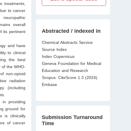
o treatments,
due to cancer
 neuropathic
ains overall
Abstracted / indexed in
 its pertinent
Chemical Abstracts Service
logy and have
Source Index
ty to clinical
Index Copernicus
ting the best
Geneva Foundation for Medical
ew of the WHO-
Education and Research
 of non-opioid
Scopus: CiteScore 1.3 (2024)
ive radiation
Embase
y (including
nts.
 in providing
ng ground for
is clinically
Submission Turnaround
Time
ure of cancer