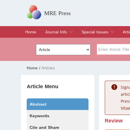
MRE Press
Home
Journal Info
Special Issues
Arti
Overview
Aims & Scope
Editorial Board
Indexing & Archiving
Join Editorial Board
Special Issues
Edit a Special Issue
Cur
Arc
Title
Author
Home
/
Articles
Special Issue
Volume
Article Menu
Sign
arti
Pres
Abstract
Vitae
Keywords
Review
Cite and Share