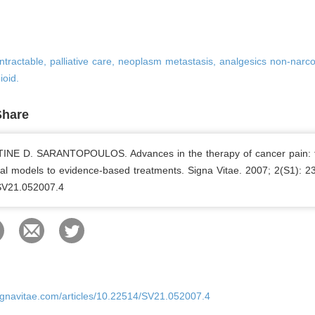
intractable, palliative care, neoplasm metastasis, analgesics non-narco
ioid.
Share
NE D. SARANTOPOULOS. Advances in the therapy of cancer pain: 
al models to evidence-based treatments. Signa Vitae. 2007; 2(S1): 23
SV21.052007.4
ignavitae.com/articles/10.22514/SV21.052007.4