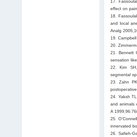
17. Fassoula
effect on pai
18. Fassoula
and local ane
Analg 2005;1
19. Campbell
20. Zimmerma
21. Bennett 
sensation lik
22. Kim SH,
segmental spi
23. Zahn PK
postoperative
24. Yaksh TL
and animals o
A 1999;96:76
25. O’Connel
innervated b
26. Safieh-Ga