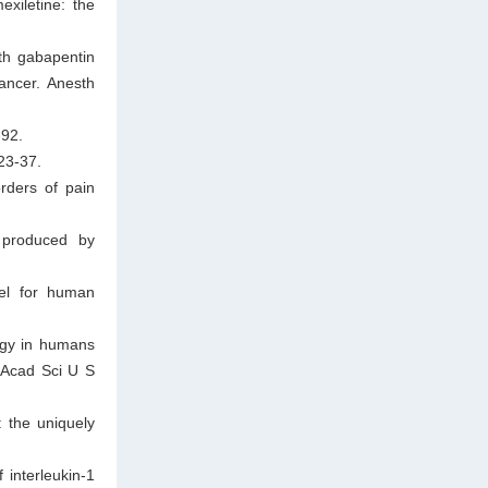
xiletine: the
th gabapentin
ancer. Anesth
-92.
23-37.
rders of pain
 produced by
el for human
ogy in humans
l Acad Sci U S
 the uniquely
 interleukin-1