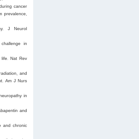
during cancer
om prevalence,
hy. J Neurol
challenge in
life. Nat Rev
adiation, and
nt. Am J Nurs
neuropathy in
abapentin and
e and chronic