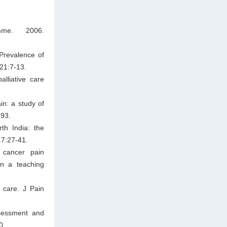
mme. 2006.
Prevalence of
;21:7-13.
lliative care
n: a study of
-93.
th India: the
17:27-41.
 cancer pain
in a teaching
 care. J Pain
sessment and
0.