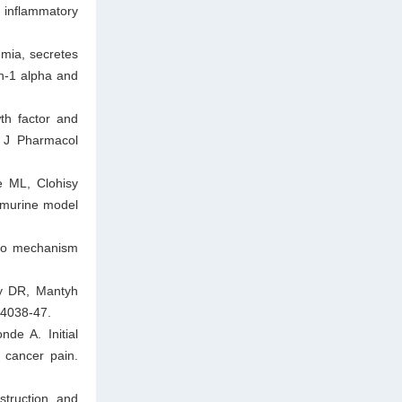
 inflammatory
mia, secretes
in-1 alpha and
th factor and
r J Pharmacol
e ML, Clohisy
 murine model
 to mechanism
y DR, Mantyh
:4038-47.
de A. Initial
 cancer pain.
struction and