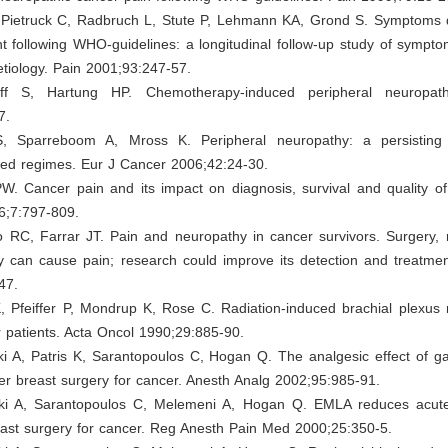
 Pietruck C, Radbruch L, Stute P, Lehmann KA, Grond S. Symptoms 
t following WHO-guidelines: a longitudinal follow-up study of sympt
etiology. Pain 2001;93:247-57.
ff S, Hartung HP. Chemotherapy-induced peripheral neuropat
7.
S, Sparreboom A, Mross K. Peripheral neuropathy: a persisting 
ased regimes. Eur J Cancer 2006;42:24-30.
. Cancer pain and its impact on diagnosis, survival and quality of 
6;7:797-809.
 RC, Farrar JT. Pain and neuropathy in cancer survivors. Surgery, r
 can cause pain; research could improve its detection and treatme
47.
, Pfeiffer P, Mondrup K, Rose C. Radiation-induced brachial plexus 
 patients. Acta Oncol 1990;29:885-90.
ki A, Patris K, Sarantopoulos C, Hogan Q. The analgesic effect of g
ter breast surgery for cancer. Anesth Analg 2002;95:985-91.
ki A, Sarantopoulos C, Melemeni A, Hogan Q. EMLA reduces acut
east surgery for cancer. Reg Anesth Pain Med 2000;25:350-5.