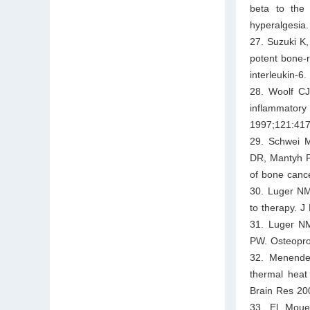
beta to the 
hyperalgesia
27. Suzuki K
potent bone-r
interleukin-6
28. Woolf CJ
inflammatory
1997;121:417
29. Schwei M
DR, Mantyh PW
of bone canc
30. Luger NM
to therapy. 
31. Luger N
PW. Osteopro
32. Menendez
thermal heat
Brain Res 20
33. El Moued