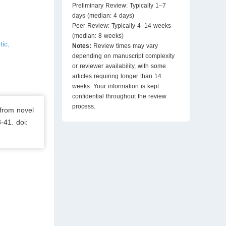
Preliminary Review: Typically 1–7
days (median: 4 days)
Peer Review: Typically 4–14 weeks
(median: 8 weeks)
tic,
Notes:
Review times may vary
depending on manuscript complexity
or reviewer availability, with some
articles requiring longer than 14
weeks. Your information is kept
confidential throughout the review
process.
from novel
-41. doi: