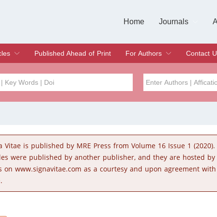
Home
Journals
A
European Journa
Journal of Clinic
Journal of Men's
Journal of Oral
Revista Internac
Signa Vitae
O
C
cles
Published Ahead of Print
For Authors
Contact U
rent Issue
hive
Submit
Instructions for Authors
Article Processing Charge
Editorial Process
DOI
Article
Issue
a Vitae is published by MRE Press from Volume 16 Issue 1 (2020).
Sea
cles were published by another publisher, and they are hosted b
s on www.signavitae.com as a courtesy and upon agreement with
.