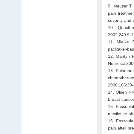
9. Meuser T,
pain treatmen
severity and 
10. Quastho
2002;249:9-1
11. Mielke 
paclitaxel-b
12. Mantyh PW
Neurosci 200
13. Polomano
chemotherapy
2006;106:39-
14. Olsen NK
breast cancer
15. Fassoula
mexiletine af
16. Fassoula
pain after br