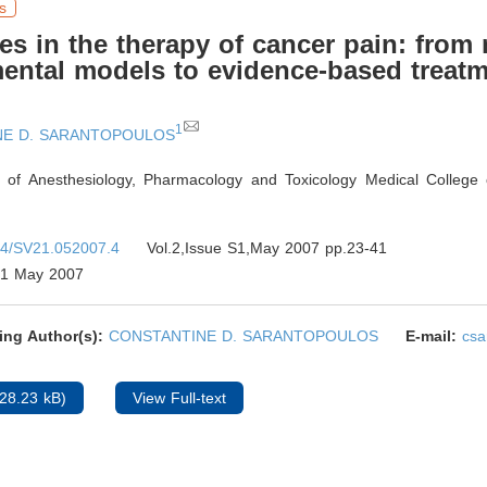
s
s in the therapy of cancer pain: from 
ental models to evidence-based treat
1
NE D. SARANTOPOULOS
 of Anesthesiology, Pharmacology and Toxicology Medical College 
4/SV21.052007.4
Vol.2,Issue S1,May 2007 pp.23-41
1 May 2007
ing Author(s):
CONSTANTINE D. SARANTOPOULOS
E-mail:
cs
28.23 kB)
View Full-text