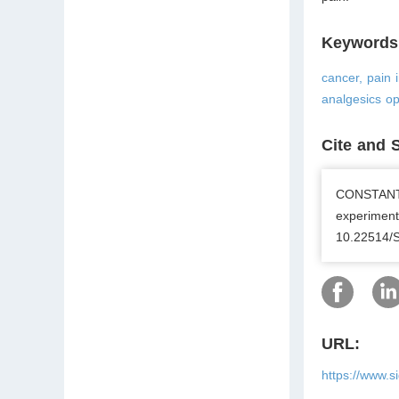
Keywords
cancer, pain 
analgesics op
Cite and 
CONSTANTI
experiment
10.22514/
URL:
https://www.s