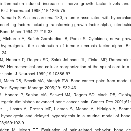
inflammation-induced increase in nerve growth factor levels and
. Br J Pharmacol 1995;115:1265-75.
, Yamada S. Ascites sarcoma 180, a tumor associated with hypercalce
esorbing factors including transforming growth factor alpha, interleuk
. Bone Miner 1994;27:219-33.
, Allchorne A, Safieh-Garabedian B, Poole S. Cytokines, nerve grow
 hyperalgesia: the contribution of tumour necrosis factor alpha. B
-24.
J, Honore P, Rogers SD, Salak-Johnson JL, Finke MP, Ramnarain
. Neurochemical and cellular reorganization of the spinal cord in a
er pain. J Neurosci 1999;19:10886-97.
, Mach DB, Sevcik MA, Mantyh PW. Bone cancer pain: from model
J Pain Symptom Manage 2005;29: S32-46.
M, Honore P, Sabino MA, Schwei MJ, Rogers SD, Mach DB, Clohis
tegerin diminishes advanced bone cancer pain. Cancer Res 2001;61
 L, Lastra A, Fresno MF, Llames S, Meana A, Hidalgo A, Baamon
 hypoalgesia and delayed hyperalgesia in a murine model of bone
03;969:102-9.
den M, Meert TF. Evaluation of pain-related behavior, bone de