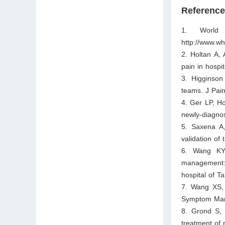
Referenc
1. World 
http://www.wh
2. Holtan A,
pain in hospi
3. Higginson
teams. J Pa
4. Ger LP, H
newly-diagno
5. Saxena A,
validation of
6. Wang KY,
management: 
hospital of T
7. Wang XS, 
Symptom Man
8. Grond S,
treatment of 