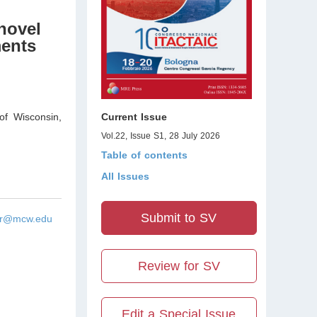
novel
ments
of Wisconsin
,
Current Issue
Vol.22, Issue S1, 28 July 2026
Table of contents
All Issues
Submit to SV
ar@mcw.edu
Review for SV
Edit a Special Issue