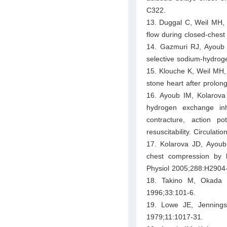
C322.
13. Duggal C, Weil MH, 
flow during closed-chest 
14. Gazmuri RJ, Ayoub IM
selective sodium-hydroge
15. Klouche K, Weil MH, 
stone heart after prolon
16. Ayoub IM, Kolarova 
hydrogen exchange inhib
contracture, action po
resuscitability. Circulat
17. Kolarova JD, Ayoub
chest compression by le
Physiol 2005;288:H2904
18. Takino M, Okada Y
1996;33:101-6.
19. Lowe JE, Jennings
1979;11:1017-31.