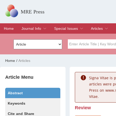
MRE Press
Home
Journal Info
Special Issues
Articles
Overview
Aims & Scope
Editorial Board
Indexing & Archiving
Join Editorial Board
Special Issues
Edit a Special Issue
Current Issue
Archive
Title
Author
Home
/
Articles
Special Issue
Volume
Article Menu
Signa Vitae is
articles were 
Press on www.s
Abstract
Vitae.
Keywords
Review
Cite and Share