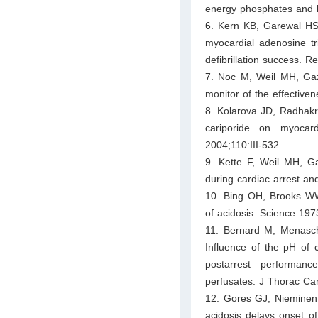
energy phosphates and 
6. Kern KB, Garewal HS,
myocardial adenosine tri
defibrillation success. R
7. Noc M, Weil MH, Gazm
monitor of the effective
8. Kolarova JD, Radhakr
cariporide on myocard
2004;110:III-532.
9. Kette F, Weil MH, Ga
during cardiac arrest an
10. Bing OH, Brooks WW, 
of acidosis. Science 197
11. Bernard M, Menasche
Influence of the pH of c
postarrest performance
perfusates. J Thorac Ca
12. Gores GJ, Nieminen
acidosis delays onset o