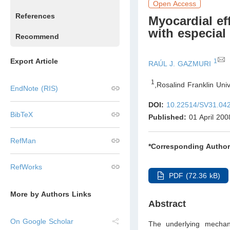
Open Access
References
Myocardial eff
with especial
Recommend
Export Article
1
RAÚL J. GAZMURI
1
,
Rosalind Franklin Uni
EndNote (RIS)
DOI:
10.22514/SV31.04
BibTeX
Published:
01 April 200
RefMan
*Corresponding Author
RefWorks
PDF (72.36 kB)
More by Authors Links
Abstract
On Google Scholar
The underlying mechan