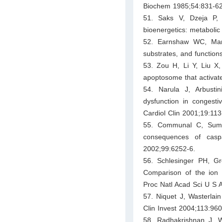
Biochem 1985;54:831-62
51. Saks V, Dzeja P, 
bioenergetics: metabolic
52. Earnshaw WC, Mart
substrates, and functio
53. Zou H, Li Y, Liu X
apoptosome that activat
54. Narula J, Arbusti
dysfunction in congesti
Cardiol Clin 2001;19:113
55. Communal C, Suma
consequences of casp
2002;99:6252-6.
56. Schlesinger PH, 
Comparison of the ion c
Proc Natl Acad Sci U S 
57. Niquet J, Wasterlai
Clin Invest 2004;113:960
58. Radhakrishnan J, 