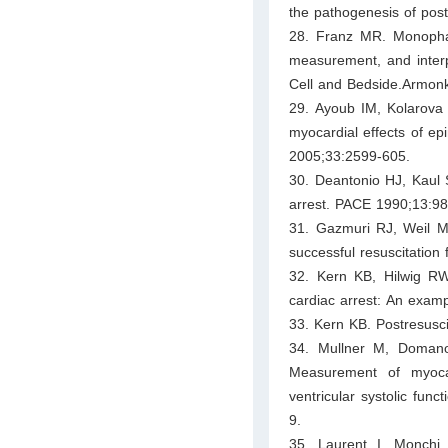
the pathogenesis of post
28. Franz MR. Monophas
measurement, and interpr
Cell and Bedside.Armonk
29. Ayoub IM, Kolarova
myocardial effects of epi
2005;33:2599-605.
30. Deantonio HJ, Kaul 
arrest. PACE 1990;13:98
31. Gazmuri RJ, Weil M
successful resuscitation
32. Kern KB, Hilwig RW
cardiac arrest: An examp
33. Kern KB. Postresusci
34. Mullner M, Domanov
Measurement of myocardi
ventricular systolic func
9.
35. Laurent I, Monchi