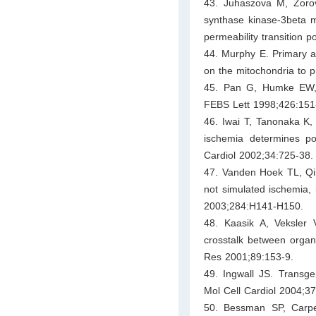
43. Juhaszova M, Zoro
synthase kinase-3beta me
permeability transition p
44. Murphy E. Primary a
on the mitochondria to p
45. Pan G, Humke EW, D
FEBS Lett 1998;426:151
46. Iwai T, Tanonaka K
ischemia determines pos
Cardiol 2002;34:725-38.
47. Vanden Hoek TL, Qin
not simulated ischemia, i
2003;284:H141-H150.
48. Kaasik A, Veksler
crosstalk between organel
Res 2001;89:153-9.
49. Ingwall JS. Transge
Mol Cell Cardiol 2004;3
50. Bessman SP, Carpe