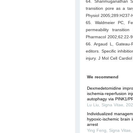
64. Shanmuganathan S,
transition pore as a ta
Physiol 2005;289:H237-
65. Waldmeier PC, Fel
permeability transiti
Pharmacol 2002;62:22-9
66. Argaud L, Gateau-
editors. Specific inhibit
injury. J Mol Cell Cardio
We recommend
Dexmedetomidine impro
ischemia-reperfusion inj
autophagy via PINK1/P
Lu Liu
,
Signa Vitae
,
20
Individualized manageme
hypoxic-ischemic brain i
arrest
Ying Feng
,
Signa Vitae