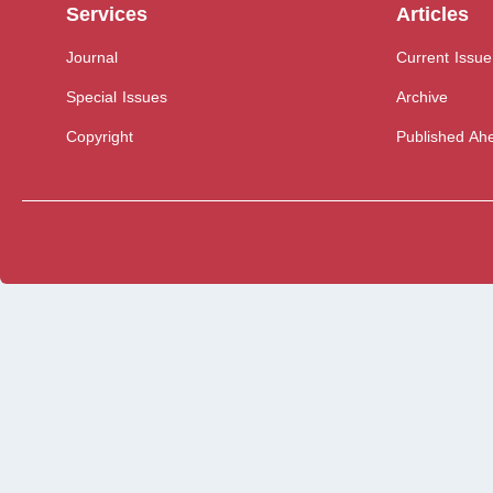
Services
Articles
Journal
Current Issue
Special Issues
Archive
Copyright
Published Ahe