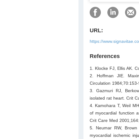
URL:
https://www.signavitae.
References
1. Klocke FJ, Ellis AK. 
2. Hoffman JIE. Maxim
Circulation 1984;70:153-
3. Gazmuri RJ, Berkowit
isolated rat heart. Crit
4. Kamohara T, Weil MH,
of myocardial function a
Crit Care Med 2001;164
5. Neumar RW, Brown C
myocardial ischemic injur