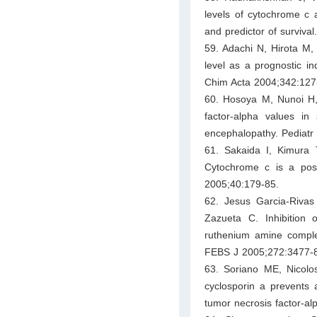
levels of cytochrome c a
and predictor of surviva
59. Adachi N, Hirota 
level as a prognostic in
Chim Acta 2004;342:127
60. Hosoya M, Nunoi H
factor-alpha values in 
encephalopathy. Pediatr 
61. Sakaida I, Kimura
Cytochrome c is a poss
2005;40:179-85.
62. Jesus Garcia-Riva
Zazueta C. Inhibition 
ruthenium amine complex
FEBS J 2005;272:3477-
63. Soriano ME, Nicolosi
cyclosporin a prevents 
tumor necrosis factor-a