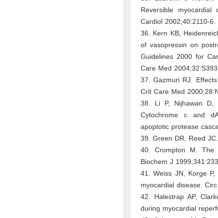
Reversible myocardial d
Cardiol 2002;40:2110-6.
36. Kern KB, Heidenreich
of vasopressin on postr
Guidelines 2000 for Ca
Care Med 2004;32:S393
37. Gazmuri RJ. Effects 
Crit Care Med 2000;28:
38. Li P, Nijhawan D, 
Cytochrome c and dAT
apoptotic protease casc
39. Green DR, Reed JC.
40. Crompton M. The mit
Biochem J 1999;341:233
41. Weiss JN, Korge P, 
myocardial disease. Cir
42. Halestrap AP, Clark
during myocardial reperf