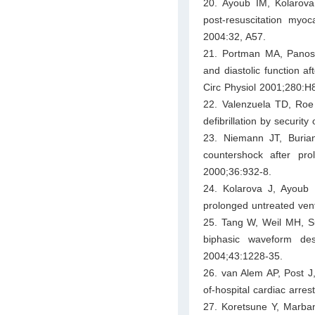
20. Ayoub IM, Kolarov
post-resuscitation myo
2004:32, A57.
21. Portman MA, Panos 
and diastolic function af
Circ Physiol 2001;280:H
22. Valenzuela TD, Roe
defibrillation by securit
23. Niemann JT, Buria
countershock after pro
2000;36:932-8.
24. Kolarova J, Ayoub IM
prolonged untreated ventr
25. Tang W, Weil MH, Su
biphasic waveform des
2004;43:1228-35.
26. van Alem AP, Post J,
of-hospital cardiac arres
27. Koretsune Y, Marban 