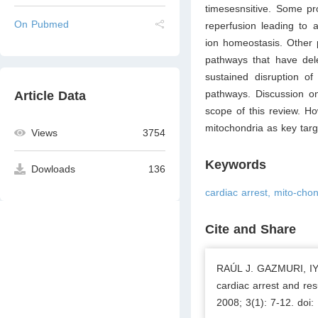
timesesnsitive. Some pr
On Pubmed
reperfusion leading to a
ion homeostasis. Other 
pathways that have delet
sustained disruption of
pathways. Discussion on
Article Data
scope of this review. Ho
mitochondria as key targe
Views
3754
Keywords
Dowloads
136
cardiac arrest, mito-chon
Cite and Share
RAÚL J. GAZMURI, IY
cardiac arrest and res
2008; 3(1): 7-12. doi