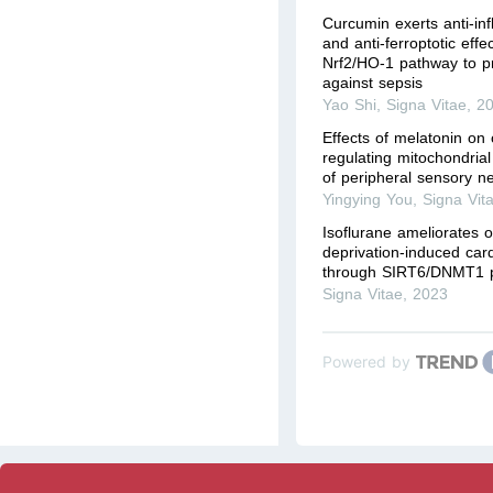
Curcumin exerts anti-in
and anti-ferroptotic effe
Nrf2/HO-1 pathway to p
against sepsis
Yao Shi
,
Signa Vitae
,
2
Effects of melatonin on o
regulating mitochondrial f
of peripheral sensory n
Yingying You
,
Signa Vit
Isoflurane ameliorates 
deprivation-induced car
through SIRT6/DNMT1 
Signa Vitae
,
2023
Powered by