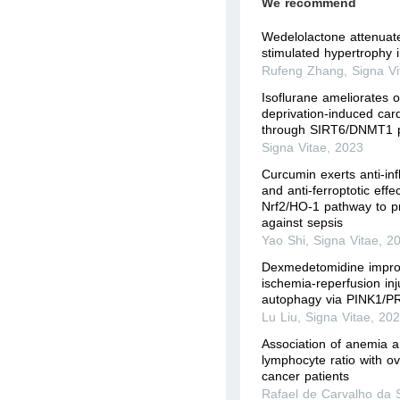
We recommend
Wedelolactone attenuate
stimulated hypertrophy
Rufeng Zhang
,
Signa Vi
Isoflurane ameliorates 
deprivation-induced car
through SIRT6/DNMT1 
Signa Vitae
,
2023
Curcumin exerts anti-in
and anti-ferroptotic effe
Nrf2/HO-1 pathway to p
against sepsis
Yao Shi
,
Signa Vitae
,
2
Dexmedetomidine impro
ischemia-reperfusion inj
autophagy via PINK1/P
Lu Liu
,
Signa Vitae
,
20
Association of anemia a
lymphocyte ratio with ove
cancer patients
Rafael de Carvalho da S