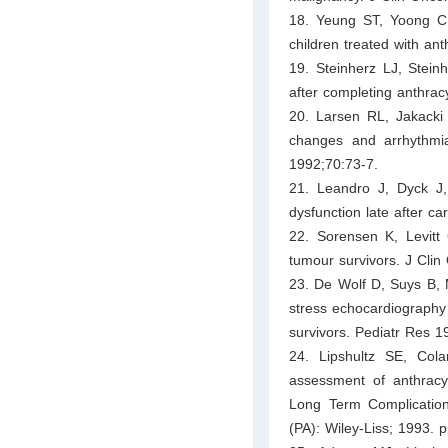
18. Yeung ST, Yoong C, 
children treated with an
19. Steinherz LJ, Stein
after completing anthra
20. Larsen RL, Jakacki 
changes and arrhythmia
1992;70:73-7.
21. Leandro J, Dyck J,
dysfunction late after c
22. Sorensen K, Levitt 
tumour survivors. J Cli
23. De Wolf D, Suys B, M
stress echocardiography i
survivors. Pediatr Res 1
24. Lipshultz SE, Col
assessment of anthracyc
Long Term Complication
(PA): Wiley-Liss; 1993. p