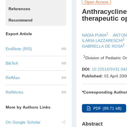
Open Access
References
Anthracycline-
therapeutic o
Recommend
Export Article
1
NADIA PUMA
ANTON
1
ILARIA LAZZARESCHI
1
GABRIELLA DE ROSA
EndNote (RIS)
1
Division of Pediatric O
BibTeX
DOI:
10.22514/SV31.04
Published:
01 April 200
RefMan
*Corresponding Author
RefWorks
More by Authors Links
PDF (89.71 kB)
On Google Scholar
Abstract