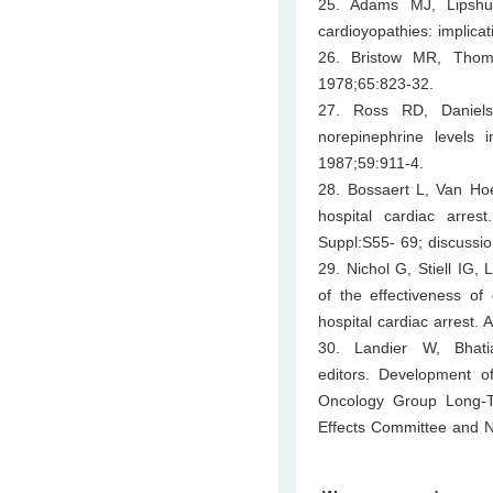
25. Adams MJ, Lipshult
cardioyopathies: implica
26. Bristow MR, Thomp
1978;65:823-32.
27. Ross RD, Daniel
norepinephrine levels 
1987;59:911-4.
28. Bossaert L, Van Hoe
hospital cardiac arres
Suppl:S55- 69; discussi
29. Nichol G, Stiell IG
of the effectiveness of 
hospital cardiac arrest
30. Landier W, Bhat
editors. Development of
Oncology Group Long-T
Effects Committee and Nu