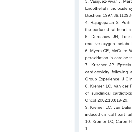
3. Vasquez-Vivar J, Mar
Endothelial nitric oxide
Biochem 1997;36:11293-
4. Rajagopalan S, Polit
the perfused rat heart: i
5. Doroshow JH, Locke
reactive oxygen metaboli
6. Myers CE, McGuire WP,
peroxidation in cardiac 
7. Krischer JP, Epstei
cardiotoxicity following
Group Experience. J Cli
8. Kremer LC, Van der P
of subclinical cardiotox
Oncol 2002;13:819-29.
9. Kremer LC, van Dalen 
induced clinical heart fa
10. Kremer LC, Caron HM.
1.