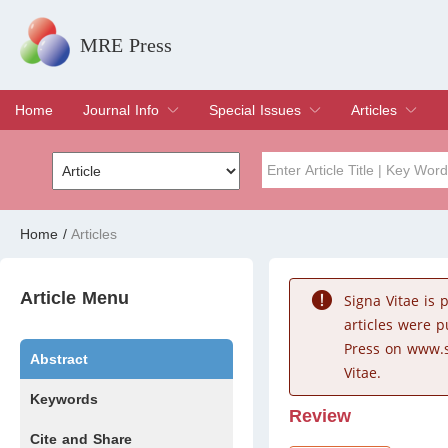
MRE Press
Home
Journal Info
Special Issues
Articles
Overview
Aims & Scope
Editorial Board
Indexing & Archiving
Join Editorial Board
Special Issues
Edit a Special Issue
Current Issue
Archive
Title
Author
Home
/
Articles
Special Issue
Volume
Article Menu
Signa Vitae is
articles were 
Press on www.s
Abstract
Vitae.
Keywords
Review
Cite and Share