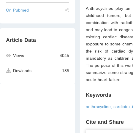
Anthracyclines play an
On Pubmed
childhood tumors, but
combination with radiot
and may lead to congesti
existing cardiac diseas
Article Data
exposure to some chemot
the risk of cardiac dys
Views
4045
mandatory as children a
The purpose of this work 
Dowloads
135
summarize some strategie
acute heart failure.
Keywords
anthracycline, cardiotox-i
Cite and Share