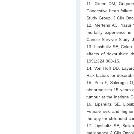
11. Green DM, Grigorie
Congestive heart failure
Study Group. J Clin Onc
12. Mertens AC, Yasui Y
mortality experience in
Cancer Survivor Study. 
13. Lipshultz SE, Colan
effects of doxorubicin 
1991;324:808-15.
14. Von Hoff DD, Layard
Risk factors for doxorub
15. Pein F, Sakiroglu O
abnormalities 15 years a
tumour at the Institute 
16. Lipshultz SE, Lips
Female sex and higher d
therapy for childhood c
17. Lipshultz SE, Salla
malignancy. J Clin Onco