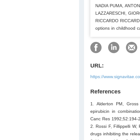
NADIA PUMA, ANTONI
LAZZARESCHI, GIOR
RICCARDO RICCARDI. An
options in childhood 
URL:
https://www.signavitae.
References
1. Alderton PM, Gross
epirubicin in combinati
Canc Res 1992;52:194-
2. Rossi F, Fillippelli W,
drugs inhibiting the rel