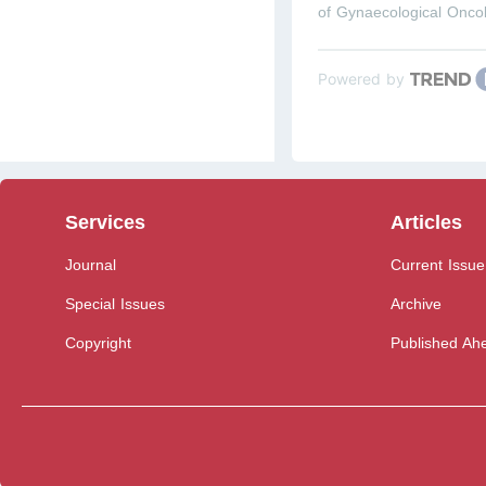
of Gynaecological Onco
Powered by
Services
Articles
Journal
Current Issue
Special Issues
Archive
Copyright
Published Ahe