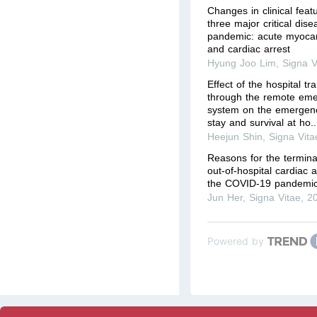
Changes in clinical fea
three major critical dis
pandemic: acute myocardi
and cardiac arrest
Hyung Joo Lim
,
Signa V
Effect of the hospital t
through the remote eme
system on the emergenc
stay and survival at ho..
Heejun Shin
,
Signa Vita
Reasons for the terminat
out-of-hospital cardiac 
the COVID-19 pandemic
Jun Her
,
Signa Vitae
,
2
Powered by