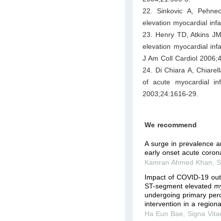
22. Sinkovic A, Pehnec 
elevation myocardial infa
23. Henry TD, Atkins J
elevation myocardial inf
J Am Coll Cardiol 2006;
24. Di Chiara A, Chiarel
of acute myocardial in
2003;24:1616-29.
We recommend
A surge in prevalence an
early onset acute coro
Kamran Ahmed Khan
,
S
Impact of COVID-19 out
ST-segment elevated myo
undergoing primary per
intervention in a region
Ha Eun Bae
,
Signa Vita