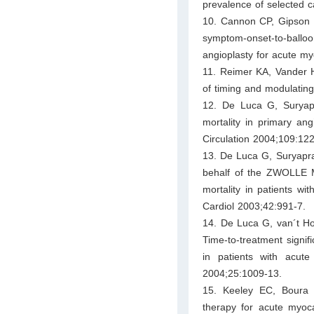
prevalence of selected 
10. Cannon CP, Gipson D
symptom-onset-to-balloo
angioplasty for acute my
11. Reimer KA, Vander He
of timing and modulatin
12. De Luca G, Suryap
mortality in primary ang
Circulation 2004;109:122
13. De Luca G, Suryapran
behalf of the ZWOLLE M
mortality in patients wi
Cardiol 2003;42:991-7.
14. De Luca G, van´t Ho
Time-to-treatment signif
in patients with acute
2004;25:1009-13.
15. Keeley EC, Boura J
therapy for acute myocar