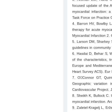
focused update of the A
myocardial infarction: 
Task Force on Practice G
4. Barron HV, Bowlby L
therapy for acute myocar
Myocardial Infarction 2.
5. Larson DM, Sharkey S
guidelines in community
6. Hasdai D, Behar S, Wa
of the characteristics,
Europe and Mediterrane
Heart Survey ACS). Eur 
7. O􀀁Connor GT, Qui
Geographic variation 
Cardiovascular Project.
8. Sheikh K, Bullock C. U
myocardial infarction. A
9. Zaletel-Kragelj L, Erž