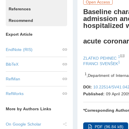
Open Access
References
Baseline chara
admission and
Recommend
hospitalized 
Export Article
acute corona
EndNote (RIS)
1
ZLATKO PEHNEC
1
FRANCI SVENŠEK
BibTeX
1
,
Department of Interna
RefMan
DOI:
10.22514/SV41.04
RefWorks
Published:
09 April 200
More by Authors Links
*Corresponding Author
On Google Scholar
PDF (96.84 kB)