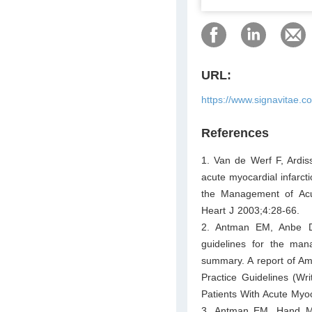
URL:
https://www.signavitae.
References
1. Van de Werf F, Ardis
acute myocardial infarct
the Management of Acut
Heart J 2003;4:28-66.
2. Antman EM, Anbe D
guidelines for the mana
summary. A report of Am
Practice Guidelines (Wr
Patients With Acute Myoc
3. Antman EM, Hand M,