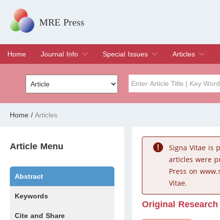
MRE Press
Home
Journal Info
Special Issues
Articles
Overview
Aims & Scope
Editorial Board
Indexing & Archiving
Join Editorial Board
Special Issues
Edit a Special Issue
Current Issue
Archive
Title
Author
Home
/
Articles
Special Issue
Volume
Article Menu
Signa Vitae is
articles were 
Press on www.s
Abstract
Vitae.
Keywords
Original Research
Cite and Share