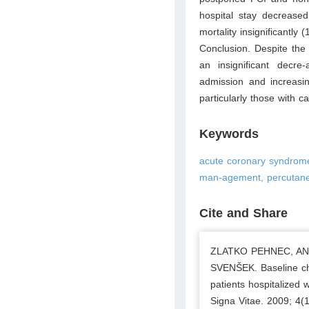
hospital stay decreased
mortality insignificantly
Conclusion. Despite the
an insignificant decre-
admission and increasi
particularly those with c
Keywords
acute coronary syndrome,
man-agement, percutaneo
Cite and Share
ZLATKO PEHNEC, AN
SVENŠEK. Baseline cha
patients hospitalized
Signa Vitae. 2009; 4(