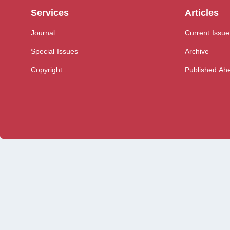
Services
Articles
Journal
Current Issue
Special Issues
Archive
Copyright
Published Ahe