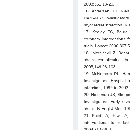
2003;361:13-20.
16. Andersen HR, Niel
DANAMI-2 Investigators. 
myocardial infarction. 
17. Keeley EC, Boura 
coronary interventions f
trials. Lancet 2006;367:
18. Iakobishvili Z, Beha
shock complicating th
2005;149:98-103.
19. McNamara RL, Herri
Investigators. Hospital
infarction, 1999 to 2002
20. Hochman JS, Sleeper
Investigators. Early rev
shock. N Engl J Med 19
21. Kainth A, Hewitt A,
interventions to redu
2004;21:506-8.