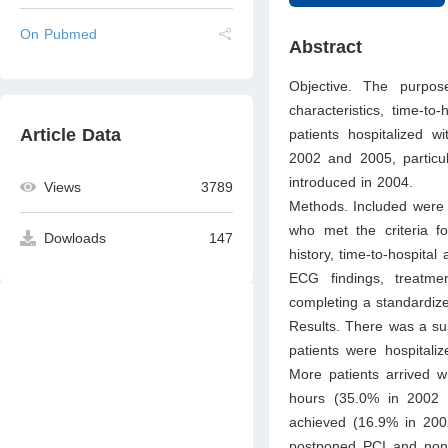
On Pubmed
Abstract
Objective. The purpos
characteristics, time-to
Article Data
patients hospitalized 
2002 and 2005, particul
introduced in 2004.
Views
3789
Methods. Included were a
who met the criteria fo
Dowloads
147
history, time-to-hospital
ECG findings, treatme
completing a standardiz
Results. There was a su
patients were hospitaliz
More patients arrived w
hours (35.0% in 2002 v
achieved (16.9% in 2002
postponed PCI and nonr