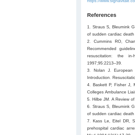
https://www.signavitae.
References
1. Straus S, Bleumink G
of sudden cardiac death 
2. Cummins RO, Chamb
Recommended guidelines
resuscitation: the in-
1997;95:2213–39.
3. Nolan J. European R
Introduction. Resuscitat
4. Baskett P, Fisher J,
Colleges Ambulance Liai
5. Hilbe JM. A Review o
6. Straus S, Bleumink G
of sudden cardiac death 
7. Kass Le, Eitel DR, 
prehospital cardiac arr