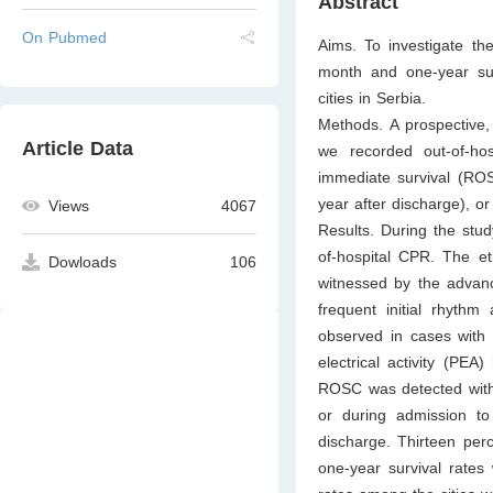
Abstract
On Pubmed
Aims. To investigate the
month and one-year survi
cities in Serbia.
Methods. A prospective,
Article Data
we recorded out-of-ho
immediate survival (ROSC
year after discharge), or
Views
4067
Results. During the stud
of-hospital CPR. The et
Dowloads
106
witnessed by the advanc
frequent initial rhythm
observed in cases with i
electrical activity (PEA
ROSC was detected with 
or during admission to
discharge. Thirteen perc
one-year survival rates 