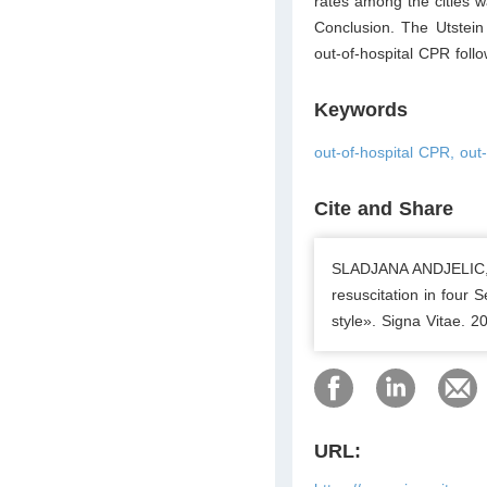
rates among the cities 
Conclusion. The Utstein 
out-of-hospital CPR foll
Keywords
out-of-hospital CPR, out-
Cite and Share
SLADJANA ANDJELIC, 
resuscitation in four 
style». Signa Vitae. 
URL: