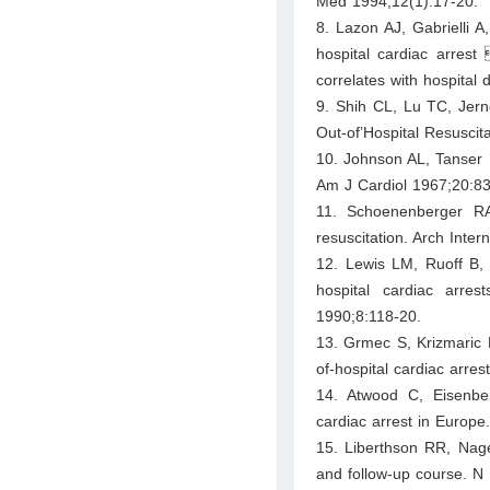
Med 1994;12(1):17-20.
8. Lazon AJ, Gabrielli A,
hospital cardiac arrest
correlates with hospital 
9. Shih CL, Lu TC, Jern
Out-of’Hospital Resuscit
10. Johnson AL, Tanser P
Am J Cardiol 1967;20:83
11. Schoenenberger RA,
resuscitation. Arch Inte
12. Lewis LM, Ruoff B, 
hospital cardiac arre
1990;8:118-20.
13. Grmec S, Krizmaric M
of-hospital cardiac arr
14. Atwood C, Eisenber
cardiac arrest in Europe
15. Liberthson RR, Nagel
and follow-up course. N