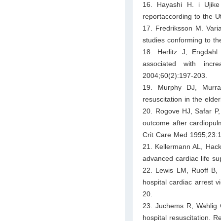
16. Hayashi H. i Ujike
reportaccording to the U
17. Fredriksson M. Varia
studies conforming to t
18. Herlitz J, Engdah
associated with incre
2004;60(2):197-203.
19. Murphy DJ, Murr
resuscitation in the eld
20. Rogove HJ, Safar P,
outcome after cardiopulmo
Crit Care Med 1995;23:1
21. Kellermann AL, Hack
advanced cardiac life s
22. Lewis LM, Ruoff B, 
hospital cardiac arrest
20.
23. Juchems R, Wahlig G,
hospital resuscitation. 