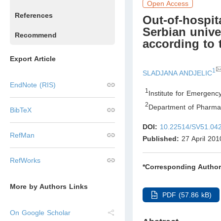
Open Access
References
Out-of-hospit
Serbian unive
Recommend
according to 
Export Article
1
SLADJANA ANDJELIC
EndNote (RIS)
1
Institute for Emergenc
2
Department of Pharma
BibTeX
DOI:
10.22514/SV51.04
RefMan
Published:
27 April 201
RefWorks
*Corresponding Author
More by Authors Links
PDF (57.86 kB)
On Google Scholar