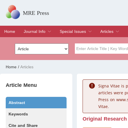
MRE Press
Home
Journal Info
Special Issues
Articles
Overview
Aims & Scope
Editorial Board
Indexing & Archiving
Join Editorial Board
Special Issues
Edit a Special Issue
Current Issue
Archive
Title
Author
Home
/
Articles
Special Issue
Volume
Article Menu
Signa Vitae is
articles were 
Press on www.s
Abstract
Vitae.
Keywords
Original Research
Cite and Share