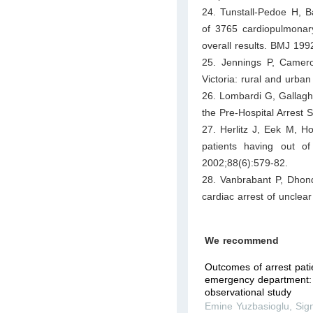
24. Tunstall-Pedoe H, 
of 3765 cardiopulmonary
overall results. BMJ 19
25. Jennings P, Cameron
Victoria: rural and urb
26. Lombardi G, Gallaghe
the Pre-Hospital Arrest
27. Herlitz J, Eek M, 
patients having out o
2002;88(6):579-82.
28. Vanbrabant P, Dhond
cardiac arrest of unclea
We recommend
Outcomes of arrest pati
emergency department: 
observational study
Emine Yuzbasioglu
,
Sig