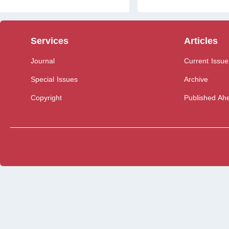
Services
Articles
Journal
Current Issue
Special Issues
Archive
Copyright
Published Ahe