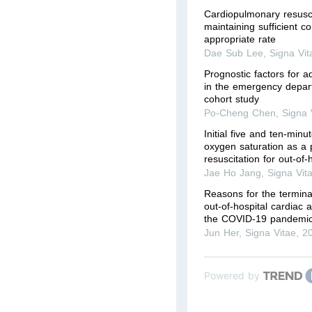
Cardiopulmonary resuscita
maintaining sufficient c
appropriate rate
Dae Sub Lee
,
Signa Vit
Prognostic factors for ad
in the emergency depart
cohort study
Po-Cheng Chen
,
Signa 
Initial five and ten-minu
oxygen saturation as a pr
resuscitation for out-of-
Jae Ho Jang
,
Signa Vit
Reasons for the terminat
out-of-hospital cardiac 
the COVID-19 pandemic
Jun Her
,
Signa Vitae
,
2
Powered by