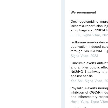
We recommend
Dexmedetomidine impro
ischemia-reperfusion inj
autophagy via PINK1/P
Lu Liu
,
Signa Vitae
,
20
Isoflurane ameliorates 
deprivation-induced car
through SIRT6/DNMT1 
Signa Vitae
,
2023
Curcumin exerts anti-in
and anti-ferroptotic effe
Nrf2/HO-1 pathway to p
against sepsis
Yao Shi
,
Signa Vitae
,
2
Physalin A exerts neurop
inhibition of OGD/R-indu
and inflammatory respon
Huyin Yang
,
Signa Vita