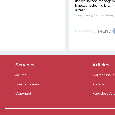
Individualized manageme
hypoxic-ischemic brain i
arrest
Ying Feng
,
Signa Vitae
Powered by
Services
Articles
Journal
Current Issue
Special Issues
Archive
Copyright
Published Ahe