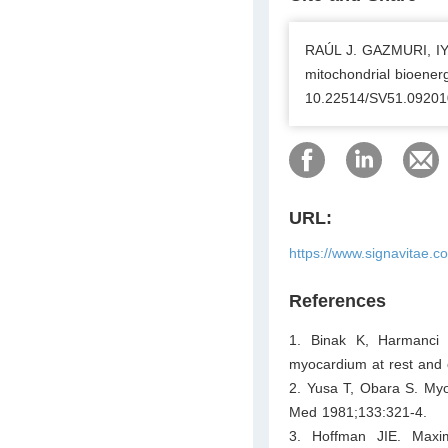
RAÚL J. GAZMURI, I
mitochondrial bioenerg
10.22514/SV51.09201
URL:
https://www.signavitae.
References
1. Binak K, Harmanci
myocardium at rest and o
2. Yusa T, Obara S. Myo
Med 1981;133:321-4.
3. Hoffman JIE. Maxim