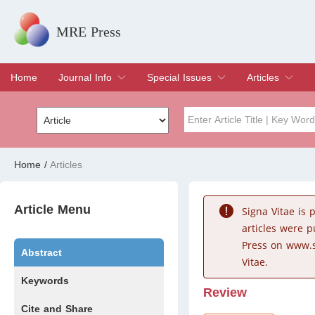
MRE Press
Home
Journal Info
Special Issues
Articles
Overview
Aims & Scope
Editorial Board
Indexing & Archiving
Join Editorial Board
Special Issues
Edit a Special Issue
Current Issue
Archive
Title
Author
Home
/
Articles
Special Issue
Volume
Article Menu
Signa Vitae is
articles were 
Press on www.s
Abstract
Vitae.
Keywords
Review
Cite and Share