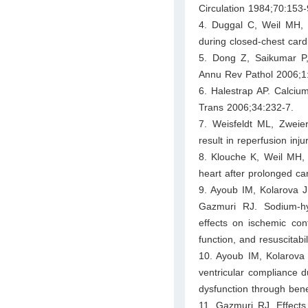
Circulation 1984;70:153-
4. Duggal C, Weil MH, 
during closed-chest cardi
5. Dong Z, Saikumar P,
Annu Rev Pathol 2006;1
6. Halestrap AP. Calciu
Trans 2006;34:232-7.
7. Weisfeldt ML, Zweier
result in reperfusion inj
8. Klouche K, Weil MH, 
heart after prolonged ca
9. Ayoub IM, Kolarova 
Gazmuri RJ. Sodium-hydr
effects on ischemic cont
function, and resuscitabi
10. Ayoub IM, Kolarova 
ventricular compliance du
dysfunction through ben
11. Gazmuri RJ. Effects 