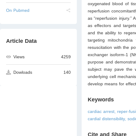
oxygenated blood of tis
On Pubmed
reperfusion concomitant
as “reperfusion injury.” A
as effectors and targets
and the ability to regen
targeting mitochondria
Article Data
resuscitation with the po
exchanger isoform-1 (NHE
Views
4259
purpose and demonstrate
subject may pave the wa
Dowloads
140
underlying cell mechanis
develop means for effect
Keywords
cardiac arrest, reper-fusi
cardial distensibility, s
Cite and Share