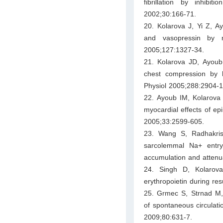
fibrillation by inhib
2002;30:166-71.
20. Kolarova J, Yi Z, A
and vasopressin by n
2005;127:1327-34.
21. Kolarova JD, Ayoub
chest compression by le
Physiol 2005;288:2904-1
22. Ayoub IM, Kolarova
myocardial effects of epi
2005;33:2599-605.
23. Wang S, Radhakris
sarcolemmal Na+ entry
accumulation and attenua
24. Singh D, Kolarov
erythropoietin during res
25. Grmec S, Strnad M, K
of spontaneous circulatio
2009;80:631-7.