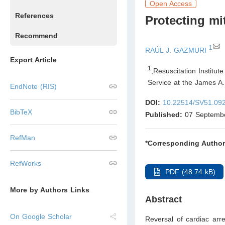
Open Access
References
Protecting mi
Recommend
1
RAÚL J. GAZMURI
Export Article
1
,
Resuscitation Institut
Service at the James A.
EndNote (RIS)
DOI:
10.22514/SV51.09
BibTeX
Published:
07 Septemb
RefMan
*Corresponding Author
RefWorks
PDF (48.74 kB)
More by Authors Links
Abstract
On Google Scholar
Reversal of cardiac arr