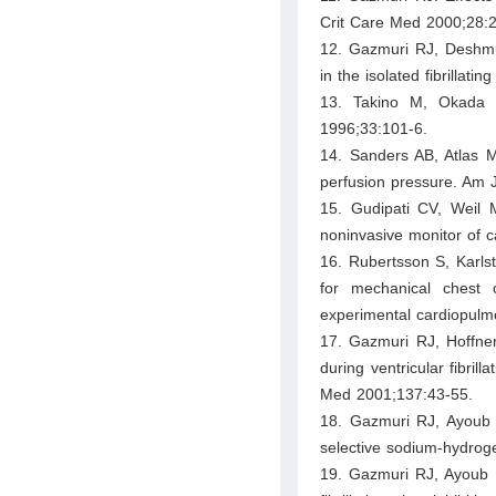
Crit Care Med 2000;28:
12. Gazmuri RJ, Deshmukh
in the isolated fibrillat
13. Takino M, Okada Y
1996;33:101-6.
14. Sanders AB, Atlas 
perfusion pressure. Am
15. Gudipati CV, Weil
noninvasive monitor of c
16. Rubertsson S, Karls
for mechanical chest 
experimental cardiopulmo
17. Gazmuri RJ, Hoffner
during ventricular fibril
Med 2001;137:43-55.
18. Gazmuri RJ, Ayoub IM
selective sodium-hydroge
19. Gazmuri RJ, Ayoub I