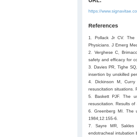
URL:
https://www.signavitae.
References
1. Pollack Jr CV. The
Physicians. J Emerg Me
2. Verghese C, Brimaco
safety and efficacy for
3. Davies PR, Tighe SQ
insertion by unskilled p
4. Dickinson M, Curry
resuscitation situations.
5. Baskett PJF. The u
resuscitation. Results of
6. Greenberg MI. The u
1984;12:155-6.
7. Sayre MR, Sakles J
endotracheal intubatio