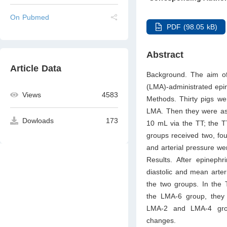
On Pubmed
PDF (98.05 kB)
Abstract
Article Data
Background. The aim of 
(LMA)-administrated epi
Views
4583
Methods. Thirty pigs we
LMA. Then they were assi
Dowloads
173
10 mL via the TT; the T
groups received two, fou
and arterial pressure we
Results. After epineph
diastolic and mean arter
the two groups. In the 
the LMA-6 group, they 
LMA-2 and LMA-4 group
changes.