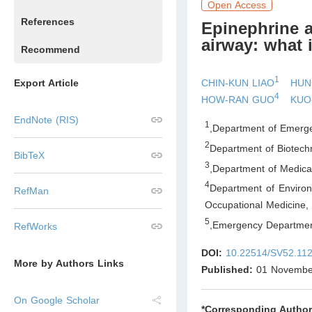
Open Access
References
Epinephrine a
airway: what 
Recommend
1
CHIN-KUN LIAO
HUN
Export Article
4
HOW-RAN GUO
KUO
EndNote (RIS)
1
,
Department of Emerge
2
Department of Biotech
BibTeX
3
,
Department of Medica
4
Department of Enviro
RefMan
Occupational Medicine,
5
,
Emergency Departmen
RefWorks
DOI:
10.22514/SV52.11
More by Authors Links
Published:
01 Novembe
On Google Scholar
*Corresponding Author