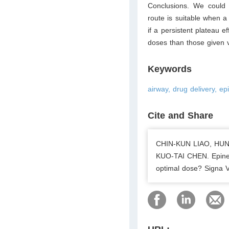
Conclusions. We could 
route is suitable when a
if a persistent plateau e
doses than those given v
Keywords
airway, drug delivery, e
Cite and Share
CHIN-KUN LIAO, HU
KUO-TAI CHEN. Epineph
optimal dose? Signa V