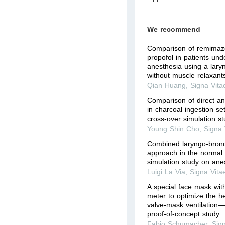
We recommend
Comparison of remimaz
propofol in patients un
anesthesia using a lary
without muscle relaxant
Qian Huang
,
Signa Vita
Comparison of direct a
in charcoal ingestion se
cross-over simulation s
Young Shin Cho
,
Signa 
Combined laryngo-bronc
approach in the normal 
simulation study on ane
Luigi La Via
,
Signa Vita
A special face mask wit
meter to optimize the he
valve-mask ventilation—
proof-of-concept study
Fabio Schumacher
,
Sig