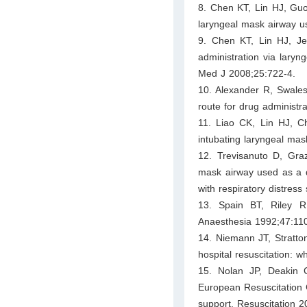
8. Chen KT, Lin HJ, Guo 
laryngeal mask airway u
9. Chen KT, Lin HJ, J
administration via laryn
Med J 2008;25:722-4.
10. Alexander R, Swales
route for drug administr
11. Liao CK, Lin HJ, C
intubating laryngeal ma
12. Trevisanuto D, Gra
mask airway used as a de
with respiratory distres
13. Spain BT, Riley R
Anaesthesia 1992;47:11
14. Niemann JT, Stratton
hospital resuscitation: 
15. Nolan JP, Deakin 
European Resuscitation C
support. Resuscitation 