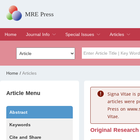
MRE Press
Home
Journal Info
Special Issues
Articles
Overview
Aims & Scope
Editorial Board
Indexing & Archiving
Join Editorial Board
Special Issues
Edit a Special Issue
Current Issue
Archive
Title
Author
Home
/
Articles
Special Issue
Volume
Article Menu
Signa Vitae is
articles were 
Press on www.s
Abstract
Vitae.
Keywords
Original Research
Cite and Share