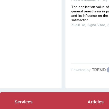
The application value o
general anesthesia in p
and its influence on th
satisfaction
Xuqin Ye
,
Signa Vitae
,
Powered by
Services
Articles