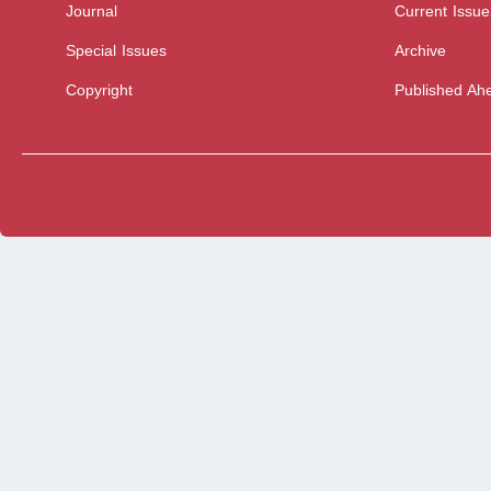
Journal
Current Issue
Special Issues
Archive
Copyright
Published Ahe