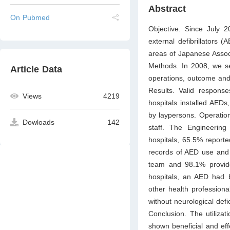
Abstract
On Pubmed
Objective. Since July 
external defibrillators 
areas of Japanese Associ
Methods. In 2008, we se
Article Data
operations, outcome and
Results. Valid respons
Views
4219
hospitals installed AED
by laypersons. Operatio
Dowloads
142
staff. The Engineerin
hospitals, 65.5% reporte
records of AED use and 
team and 98.1% provide
hospitals, an AED had 
other health professiona
without neurological defic
Conclusion. The utiliza
shown beneficial and eff