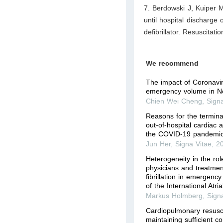
7. Berdowski J, Kuiper M
until hospital discharge 
defibrillator. Resuscitat
We recommend
The impact of Coronavi
emergency volume in N
Chien Wei Cheng
,
Sign
Reasons for the terminat
out-of-hospital cardiac 
the COVID-19 pandemic
Jun Her
,
Signa Vitae
,
2
Heterogeneity in the ro
physicians and treatment
fibrillation in emergen
of the International Atrial
Markus Holmberg
,
Sign
Cardiopulmonary resuscita
maintaining sufficient c