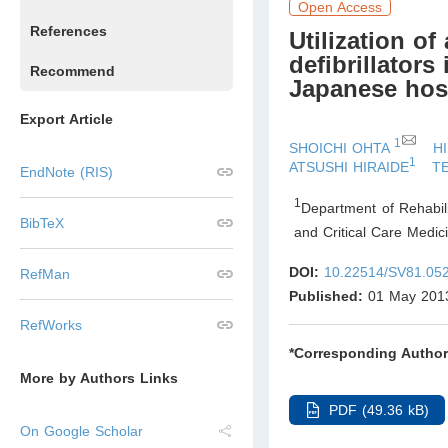
Open Access
References
Utilization o
defibrillator
Recommend
Japanese hos
Export Article
1
SHOICHI OHTA
H
1
ATSUSHI HIRAIDE
T
EndNote (RIS)
1
Department of Rehabili
BibTeX
and Critical Care Medic
DOI:
10.22514/SV81.05
RefMan
Published:
01 May 201
RefWorks
*Corresponding Author
More by Authors Links
PDF (49.36 kB)
On Google Scholar