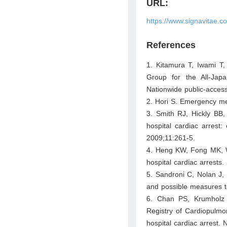
URL:
https://www.signavitae.
References
1. Kitamura T, Iwami T
Group for the All-Jap
Nationwide public-access
2. Hori S. Emergency me
3. Smith RJ, Hickly BB, 
hospital cardiac arrest:
2009;11:261-5.
4. Heng KW, Fong MK, We
hospital cardiac arrests
5. Sandroni C, Nolan J, C
and possible measures t
6. Chan PS, Krumholz 
Registry of Cardiopulmona
hospital cardiac arrest.