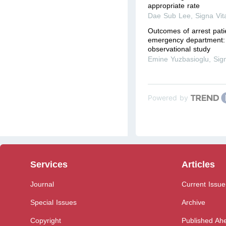
appropriate rate
Dae Sub Lee
,
Signa Vit
Outcomes of arrest pati
emergency department: 
observational study
Emine Yuzbasioglu
,
Sig
Powered by
Services
Articles
Journal
Current Issue
Special Issues
Archive
Copyright
Published Ahe