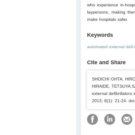
who experience in-hospi
laypersons, making them
make hospitals safer.
Keywords
automated external defi-
Cite and Share
SHOICHI OHTA, HIR
HIRAIDE, TETSUYA S
external defibrillator
2013; 8(1): 21-24. do