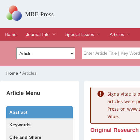
MRE Press
Home
Journal Info
Special Issues
Articles
Overview
Aims & Scope
Editorial Board
Indexing & Archiving
Join Editorial Board
Special Issues
Edit a Special Issue
Current Issue
Archive
Title
Author
Home
/
Articles
Special Issue
Volume
Article Menu
Signa Vitae is
articles were 
Press on www.s
Abstract
Vitae.
Keywords
Original Research
Cite and Share