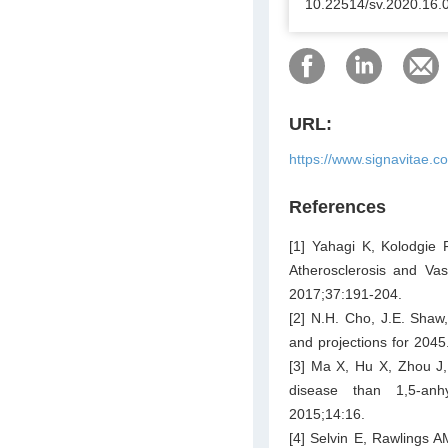
10.22514/sv.2020.16.
URL:
https://www.signavitae.c
References
[1] Yahagi K, Kolodgie 
Atherosclerosis and Vasc
2017;37:191-204.
[2] N.H. Cho, J.E. Shaw,
and projections for 2045
[3] Ma X, Hu X, Zhou J, 
disease than 1,5-anh
2015;14:16.
[4] Selvin E, Rawlings A