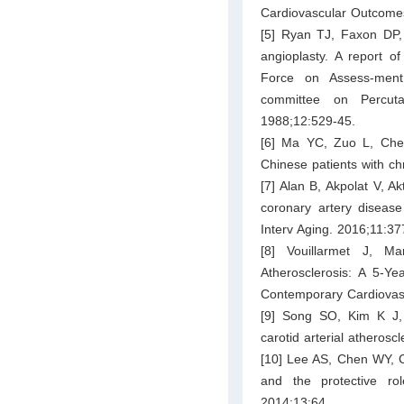
Cardiovascular Outcomes
[5] Ryan TJ, Faxon DP, 
angioplasty. A report o
Force on Assess-ment
committee on Percuta
1988;12:529-45.
[6] Ma YC, Zuo L, Chen 
Chinese patients with c
[7] Alan B, Akpolat V, A
coronary artery diseas
Interv Aging. 2016;11:37
[8] Vouillarmet J, M
Atherosclerosis: A 5-Y
Contemporary Cardiovas
[9] Song SO, Kim K J, 
carotid arterial atherosc
[10] Lee AS, Chen WY, C
and the protective ro
2014;13:64.