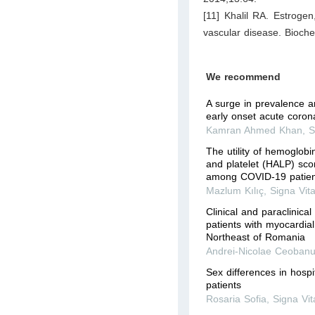
[11] Khalil RA. Estroge
vascular disease. Bioch
We recommend
A surge in prevalence an
early onset acute coro
Kamran Ahmed Khan
,
S
The utility of hemoglob
and platelet (HALP) scor
among COVID-19 patient
Mazlum Kılıç
,
Signa Vit
Clinical and paraclinical
patients with myocardial
Northeast of Romania
Andrei-Nicolae Ceoban
Sex differences in hosp
patients
Rosaria Sofia
,
Signa Vit