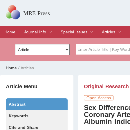
MRE Press
Home
Journal Info
Special Issues
Articles
Overview
Aims & Scope
Editorial Board
Indexing & Archiving
Join Editorial Board
Special Issues
Edit a Special Issue
Current Issue
Archive
Title
Author
Home
/
Articles
Special Issue
Volume
Article Menu
Original Research
Open Access
Abstract
Sex Differenc
Coronary Art
Keywords
Albumin Indi
Cite and Share