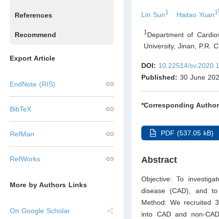
1
1
Lin Sun
Haitao Yuan
References
1
Department of Cardio
Recommend
University, Jinan
,
P.R. C
Export Article
DOI:
10.22514/sv.2020.
Published:
30 June 20
EndNote (RIS)
*Corresponding Author
BibTeX
PDF (537.05 kB)
RefMan
RefWorks
Abstract
Objective: To investiga
More by Authors Links
disease (CAD), and to
Method: We recruited 350
On Google Scholar
into CAD and non-CAD 