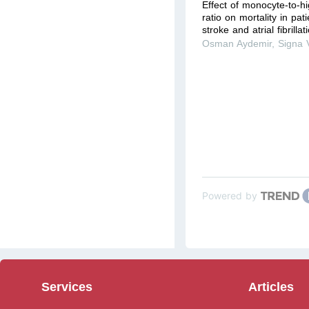
Effect of monocyte-to-hi
ratio on mortality in pat
stroke and atrial fibrilla
Osman Aydemir
,
Signa 
Powered by
Services
Articles