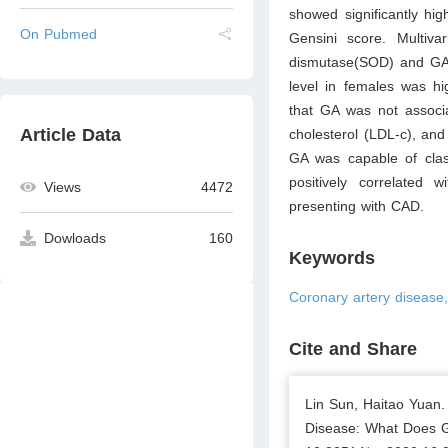
showed significantly hi
On Pubmed
Gensini score. Multivar
dismutase(SOD) and GA 
level in females was hi
that GA was not associa
Article Data
cholesterol (LDL-c), and
GA was capable of cla
positively correlated 
Views
4472
presenting with CAD.
Dowloads
160
Keywords
Coronary artery disease
Cite and Share
Lin Sun, Haitao Yuan.
Disease: What Does Gl