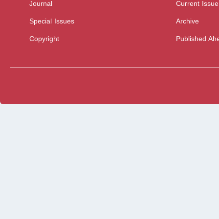
Journal
Current Issue
Special Issues
Archive
Copyright
Published Ahe