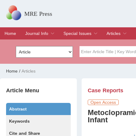
MRE Press
Home
Journal Info
Special Issues
Articles
Overview
Aims & Scope
Editorial Board
Indexing & Archiving
Join Editorial Board
Special Issues
Edit a Special Issue
Current Issue
Archive
Title
Author
Home
/
Articles
Special Issue
Volume
Article Menu
Case Reports
Open Access
Abstract
Metocloprami
Infant
Keywords
Cite and Share