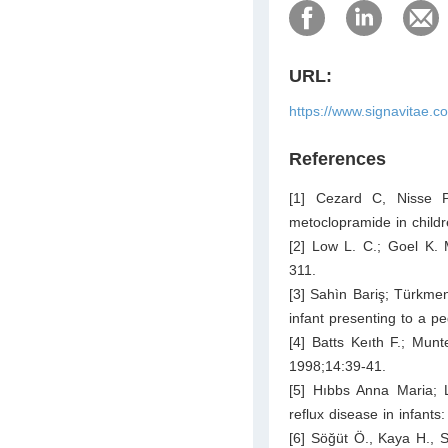
URL:
https://www.signavitae.c
References
[1] Cezard C, Nisse P
metoclopramide in child
[2] Low L. C.; Goel K. 
311.
[3] Sahìn Bariş; Türkmen
infant presenting to a 
[4] Batts Keıth F.; Mun
1998;14:39-41.
[5] Hıbbs Anna Maria; 
reflux disease in infants
[6] Söğüt Ö., Kaya H., 