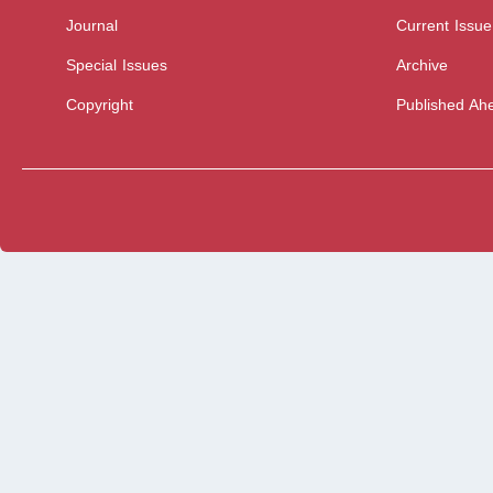
Journal
Current Issue
Special Issues
Archive
Copyright
Published Ahe