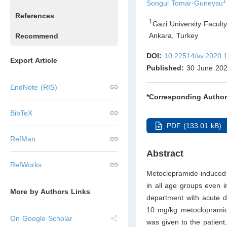
1
Songul Tomar-Guneysu
References
1
Gazi University Facult
Ankara
,
Turkey
Recommend
DOI:
10.22514/sv.2020.
Export Article
Published:
30 June 20
EndNote (RIS)
*Corresponding Author
BibTeX
PDF (133.01 kB)
RefMan
Abstract
RefWorks
Metoclopramide-induced 
in all age groups even 
More by Authors Links
department with acute dy
10 mg/kg metoclopramide
On Google Scholar
was given to the patient.