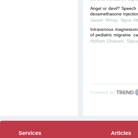
Angel or devil? Speech 
dexamethasone injection
Sarper Yilmaz
,
Signa Vi
Intravenous magnesium 
of pediatric migraine: c
Hytham Ghanem
,
Signa
Powered by
Services
Articles