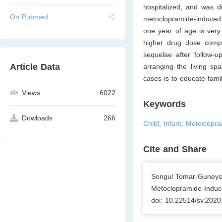
hospitalized, and was d
On Pubmed
metoclopramide-induced 
one year of age is very 
higher drug dose compa
sequelae after follow-u
Article Data
arranging the living sp
cases is to educate famil
Views
6022
Keywords
Dowloads
266
Child, Infant, Metoclopr
Cite and Share
Songul Tomar-Guneysu
Metoclopramide-Induce
doi: 10.22514/sv.2020