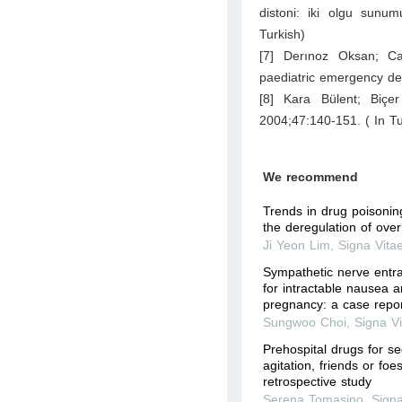
distoni: iki olgu sunu
Turkish)
[7] Derınoz Oksan; Ca
paediatric emergency de
[8] Kara Bülent; Biçe
2004;47:140-151. ( In Tu
We recommend
Trends in drug poisoning
the deregulation of ove
Ji Yeon Lim
,
Signa Vita
Sympathetic nerve entra
for intractable nausea a
pregnancy: a case repo
Sungwoo Choi
,
Signa V
Prehospital drugs for s
agitation, friends or fo
retrospective study
Serena Tomasino
,
Signa