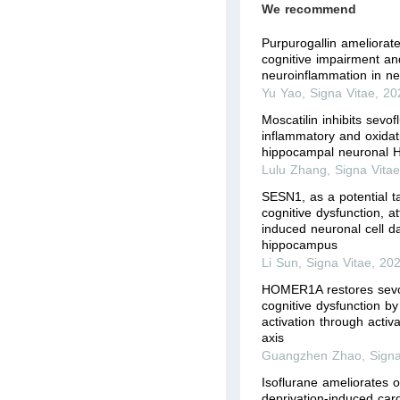
We recommend
Purpurogallin ameliorat
cognitive impairment a
neuroinflammation in ne
Yu Yao
,
Signa Vitae
,
20
Moscatilin inhibits sevo
inflammatory and oxidati
hippocampal neuronal H
Lulu Zhang
,
Signa Vita
SESN1, as a potential ta
cognitive dysfunction, a
induced neuronal cell d
hippocampus
Li Sun
,
Signa Vitae
,
20
HOMER1A restores sevo
cognitive dysfunction by
activation through acti
axis
Guangzhen Zhao
,
Signa
Isoflurane ameliorates 
deprivation-induced car