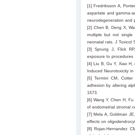
[1] Fredriksson A, Ponte
aspartate and gamma-ami
neurodegeneration and pe
[2] Chen B, Deng X, Wan
multiple but not single
neonatal rats. J Toxicol
[3] Sprung J, Flick RP, 
exposure to procedures 
[4] Liu B, Gu Y, Xiao H,
Induced Neurotoxicity i
[5] Termini CM, Cotte
adhesion by altering alph
1573.
[6] Wang Y, Chen H, Fu Y
of endometrial stromal c
[7] Mela A, Goldman JE.
effects on oligodendrocy
[8] Rojas-Hernandez CM