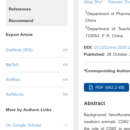
1
Qing Shu
Xiaoyan Zh
References
1
Department of Pharmac
China
Recommend
2
Department of Teachi
Export Article
710054
,
P. R. China
DOI:
10.22514/sv.2020.
EndNote (RIS)
Published:
28 October 
BibTeX
*Corresponding Author
RefMan
PDF (662.2 kB)
RefWorks
Abstract
More by Authors Links
Background: Sevoflurane,
newborn animals. CD82 w
On Google Scholar
the role of CD82 in sev