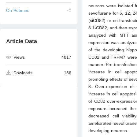
neurons were isolated f
On Pubmed
sevoflurane for 6, 12, 
(siCD82) or co-transfec
3.1-CD82, and then expos
analyzed with MTT ass
Article Data
expression was analyzed 
of the developing hipp
CD82 and TRPM7 were i
Views
4817
manner. Pre-transfection
increase in cell apop
Dowloads
136
promoting effects of se
3. Over-expression of 
increase in cell apopto
of CD82 over-expression
exposure increased th
decreased cell viabil
ameliorated sevofluran
developing neurons.