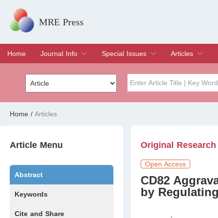
MRE Press
Home
Journal Info
Special Issues
Articles
Overview
Aims & Scope
Editorial Board
Indexing & Archiving
Join Editorial Board
Special Issues
Edit a Special Issue
Current Issue
Archive
Title
Author
Home
/
Articles
Special Issue
Volume
Article Menu
Original Research
Open Access
Abstract
CD82 Aggrava
by Regulatin
Keywords
Cite and Share