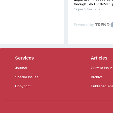
through SIRT6/DNMT1 
Signa Vitae
,
2023
Powered by
Services
Articles
Journal
Current Issue
Special Issues
Archive
Copyright
Published Ahe