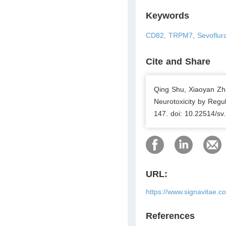
Keywords
CD82, TRPM7, Sevofluran
Cite and Share
Qing Shu, Xiaoyan Zh
Neurotoxicity by Regu
147. doi: 10.22514/sv
URL:
https://www.signavitae.c
References