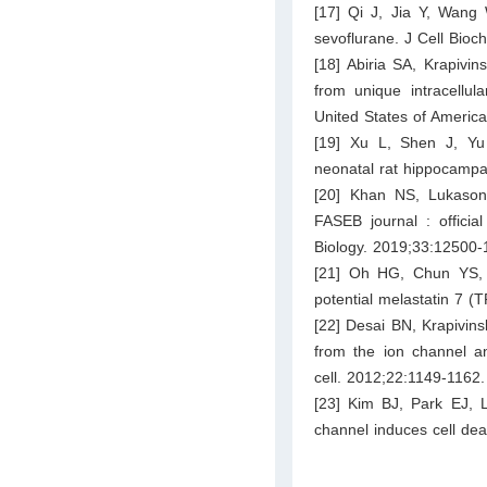
[17] Qi J, Jia Y, Wang 
sevoflurane. J Cell Bioc
[18] Abiria SA, Krapivi
from unique intracellul
United States of Americ
[19] Xu L, Shen J, Yu 
neonatal rat hippocampal
[20] Khan NS, Lukason
FASEB journal : officia
Biology. 2019;33:12500-
[21] Oh HG, Chun YS, P
potential melastatin 7
[22] Desai BN, Krapivin
from the ion channel an
cell. 2012;22:1149-1162.
[23] Kim BJ, Park EJ, L
channel induces cell dea