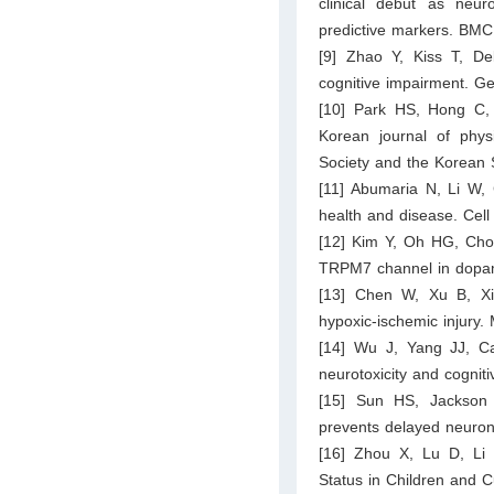
clinical debut as neu
predictive markers. BMC
[9] Zhao Y, Kiss T, D
cognitive impairment. G
[10] Park HS, Hong C,
Korean journal of physi
Society and the Korean 
[11] Abumaria N, Li W,
health and disease. Cell
[12] Kim Y, Oh HG, Cho 
TRPM7 channel in dopa
[13] Chen W, Xu B, Xia
hypoxic-ischemic injury. 
[14] Wu J, Yang JJ, Cao
neurotoxicity and cogniti
[15] Sun HS, Jackson 
prevents delayed neuron
[16] Zhou X, Lu D, Li W
Status in Children and 