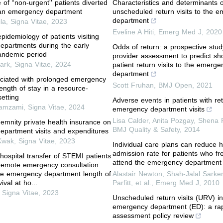
of “non-urgent'' patients diverted
Characteristics and determinants o
 an emergency department
unscheduled return visits to the 
department
ila
,
Signa Vitae
,
2023
Eveline A Hiti
,
Emerg Med J
,
2020
pidemiology of patients visiting
partments during the early
Odds of return: a prospective stud
ndemic period
provider assessment to predict sh
ark
,
Signa Vitae
,
2024
patient return visits to the emerge
department
ciated with prolonged emergency
Scott Fruhan
,
BMJ Open
,
2021
ength of stay in a resource-
etting
Adverse events in patients with re
amzami
,
Signa Vitae
,
2024
emergency department visits
Lisa Calder, Anita Pozgay, Shena Ri
demnity private health insurance on
BMJ Quality & Safety
,
2014
partment visits and expenditures
Kwak
,
Signa Vitae
,
2023
Individual care plans can reduce h
admission rate for patients who fr
 hospital transfer of STEMI patients
attend the emergency department
remote emergency consultation
he emergency department length of
Alastair Newton, Shah‐Jalal Sarke
ival at ho...
Parfitt, et al.
,
Emerg Med J
,
2010
,
Signa Vitae
,
2023
Unscheduled return visits (URV) in
emergency department (ED): a ra
assessment policy review