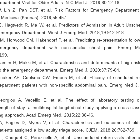
partment Visit for Older Adults. N C Med J. 2019;80:12-18.
, Lin Z, Pan DST, et al. Risk Factors for Emergency Department
. Medicina (Kaunas). 2019;55:457.
J, Hagtvedt R, Ma W, et al. Predictors of Admission in Adult Unsch
e Emergency Department. West J Emerg Med. 2018;19:912-918.
M, Horwood CM, Hakendorf P, et al. Predicting re-presentation follo
ergency department with non-specific chest pain. Emerg Me
199.
 Tamim H, Makki M, et al. Characteristics and determinants of high-ri
s to the emergency department. Emerg Med J. 2020;37:79-84.
maker AE, Coolsma CW, Emous M, et al. Efficacy of scheduled retu
partment patients with non-specific abdominal pain. Emerg Med J.
eorgiou A, Vecellio E, et al. The effect of laboratory testing
ngth of stay: a multihospital longitudinal study applying a cross-clas
ing approach. Acad Emerg Med. 2015;22:38-46.
A, Eagles D, Myers V, et al. Characteristics and outcomes of ol
tients assigned a low acuity triage score. CJEM. 2018;20:762-769.
L, Choquet C, Perozziello A, et al. Unscheduled-return-visits after