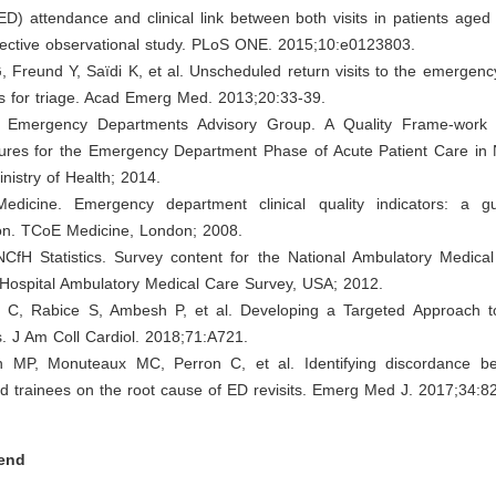
D) attendance and clinical link between both visits in patients age
pective observational study. PLoS ONE. 2015;10:e0123803.
, Freund Y, Saïdi K, et al. Unscheduled return visits to the emergen
 for triage. Acad Emerg Med. 2013;20:33-39.
al Emergency Departments Advisory Group. A Quality Frame-work 
ures for the Emergency Department Phase of Acute Patient Care in
inistry of Health; 2014.
edicine. Emergency department clinical quality indicators: a 
on. TCoE Medicine, London; 2008.
CfH Statistics. Survey content for the National Ambulatory Medica
 Hospital Ambulatory Medical Care Survey, USA; 2012.
 C, Rabice S, Ambesh P, et al. Developing a Targeted Approach 
. J Am Coll Cardiol. 2018;71:A721.
 MP, Monuteaux MC, Perron C, et al. Identifying discordance b
d trainees on the root cause of ED revisits. Emerg Med J. 2017;34:8
end