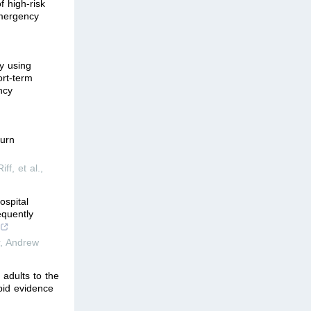
f high-risk
emergency
y using
ort-term
ncy
turn
ff, et al.
,
ospital
equently
r, Andrew
 adults to the
pid evidence