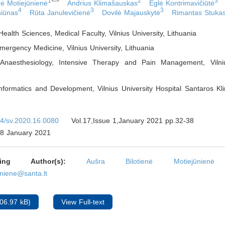
1
2
3
nė Motiejūnienė
Andrius Klimašauskas
Eglė Kontrimavičiūtė
4
3
3
siūnas
Rūta Janulevičienė
Dovilė Majauskytė
Rimantas Stuka
 Health Sciences, Medical Faculty, Vilnius University
,
Lithuania
mergency Medicine, Vilnius University
,
Lithuania
Anaesthesiology, Intensive Therapy and Pain Management, Vilniu
nformatics and Development, Vilnius University Hospital Santaros Klin
4/sv.2020.16.0080
Vol.17,Issue 1,January 2021 pp.32-38
8 January 2021
nding Author(s):
Aušra Bilotienė Motiejūnienė
uniene@santa.lt
06.97 kB)
View Full-text