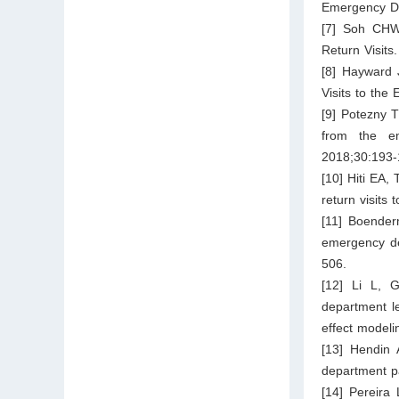
Emergency De
[7] Soh CHW
Return Visits
[8] Hayward 
Visits to th
[9] Potezny T
from the em
2018;30:193-
[10] Hiti EA,
return visit
[11] Boender
emergency de
506.
[12] Li L, G
department le
effect model
[13] Hendin 
department pa
[14] Pereira 