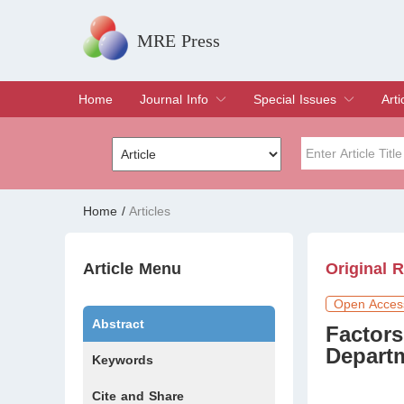
MRE Press
Home
Journal Info
Special Issues
Arti
Overview
Aims & Scope
Editorial Board
Indexing & Archiving
Join Editorial Board
Special Issues
Edit a Special Issue
Cur
Arc
Title
Author
Home
/
Articles
Special Issue
Volume
Article Menu
Original 
Open Acces
Abstract
Factors
Departm
Keywords
Cite and Share