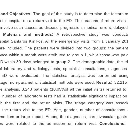
and Objectives:
The goal of this study is to determine the factors a
 to hospital on a return visit to the ED. The reasons of return visits
nvolve such causes as disease progression, medical errors, delayed 
s.
Materials and methods:
A retrospective study was conducte
spital Santaros Klinikos. All the emergency visits from 1 January 2
e included. The patients were divided into two groups: the patient
once within a month were attributed to group 1, while those who pai
 ED within 30 days belonged to group 2. The demographic data, the tr
 laboratory and radiology tests, specialist consultations, diagnose
 ED were evaluated. The statistical analysis was performed using 
kage, non-parametric statistical methods were used.
Results:
32,215 
he analysis, 3,243 patients (10.05%of all the initial visits) returned to
number of laboratory tests had a statistically significant impact o
h the first and the return visits. The triage category was associ
 the return visit to the ED. Age, gender, number of consultations 
medium or large impact. Among the diagnoses, cardiovascular, gastro
es were related to the admission on return visit.
Conclusions:
P