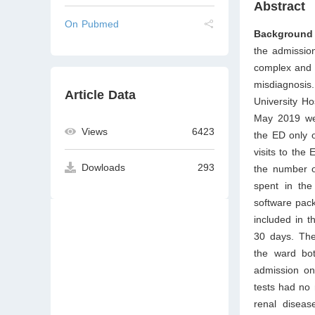
Abstract
On Pubmed
Background 
the admission
complex and i
misdiagnosi
Article Data
University Ho
May 2019 wer
Views
6423
the ED only 
visits to the
Dowloads
293
the number of
spent in the
software pac
included in t
30 days. The 
the ward bot
admission on
tests had no 
renal diseas