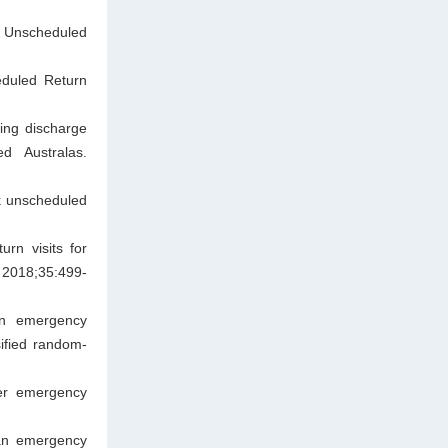
 Unscheduled
eduled Return
wing discharge
d Australas.
sk unscheduled
rn visits for
 2018;35:499-
 on emergency
sified random-
der emergency
 an emergency