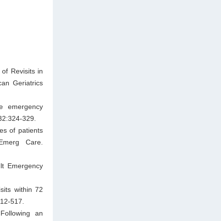
of Revisits in
an Geriatrics
he emergency
32:324-329.
es of patients
 Emerg Care.
ult Emergency
its within 72
512-517.
 Following an