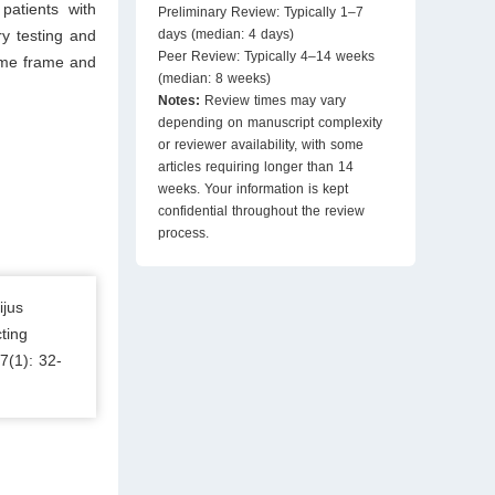
patients with
Preliminary Review: Typically 1–7
y testing and
days (median: 4 days)
Peer Review: Typically 4–14 weeks
time frame and
(median: 8 weeks)
Notes:
Review times may vary
depending on manuscript complexity
or reviewer availability, with some
articles requiring longer than 14
weeks. Your information is kept
confidential throughout the review
process.
ijus
ting
7(1): 32-