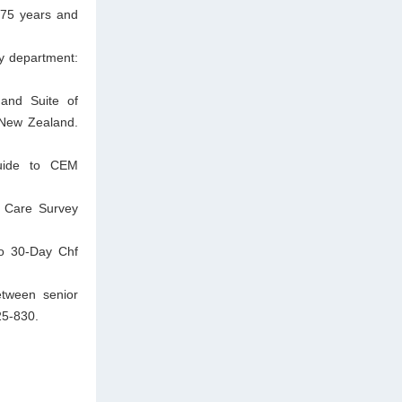
d 75 years and
cy department:
and Suite of
 New Zealand.
guide to CEM
l Care Survey
to 30-Day Chf
etween senior
25-830.