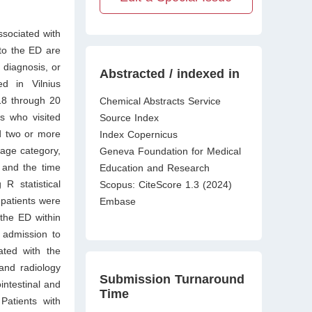
ssociated with
 to the ED are
diagnosis, or
Abstracted / indexed in
d in Vilnius
018 through 20
Chemical Abstracts Service
s who visited
Source Index
d two or more
Index Copernicus
iage category,
Geneva Foundation for Medical
s and the time
Education and Research
R statistical
Scopus: CiteScore 1.3 (2024)
patients were
Embase
 the ED within
n admission to
ated with the
and radiology
Submission Turnaround
intestinal and
Time
atients with