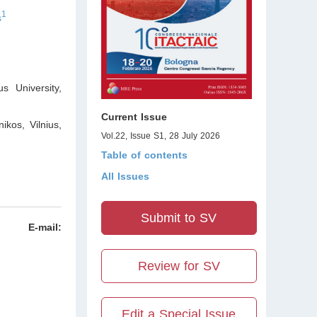
1
s
s University
,
Current Issue
ikos, Vilnius
,
Vol.22, Issue S1, 28 July 2026
Table of contents
All Issues
Submit to SV
E-mail:
Review for SV
Edit a Special Issue