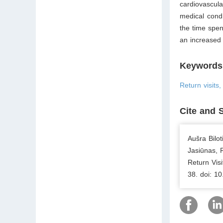
cardiovascul
medical condi
the time spen
an increased 
Keywords
Return visits
Cite and 
Aušra Bilo
Jasiūnas, 
Return Vis
38. doi: 1