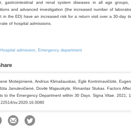
ar, gastrointestinal and renal system diseases in all age groups, 
tions and advanced investigation (the increased number of laborator
t in the ED) have an increased risk for a return visit over a 30-day 
rate of hospital admissions.
, Hospital admission, Emergency department
Share
tienė Motiejūnienė, Andrius Klimašauskas, Eglė Kontrimavičiūtė, Eugen
Rūta Janulevičienė, Dovilė Majauskytė, Rimantas Stukas. Factors Affec
its to the Emergency Department within 30 Days. Signa Vitae. 2021; 1
0.22514/sv.2020.16.0080