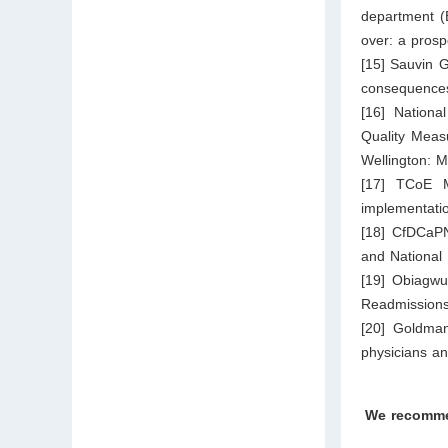
department (E
over: a pros
[15] Sauvin G
consequences
[16] Nation
Quality Meas
Wellington: M
[17] TCoE M
implementati
[18] CfDCaPN
and National
[19] Obiagwu
Readmissions
[20] Goldman
physicians an
We recomm