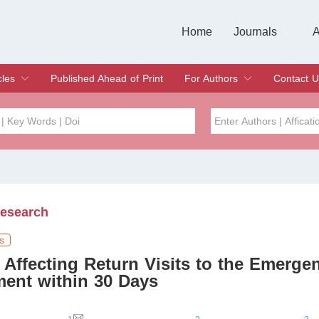
Home
Journals
A
European Journa
Journal of Clinic
Journal of Men's
Journal of Oral
Revista Internac
Signa Vitae
O
C
cles
Published Ahead of Print
For Authors
Contact U
rent Issue
hive
Submit
Instructions for Authors
Article Processing Charge
Editorial Process
DOI
Article
Issue
Research
Sea
s
 Affecting Return Visits to the Emerge
ent within 30 Days