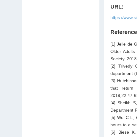
URL:
https://www.s
Referenc
[1] Jelle de 
Older Adults
Society. 2018
[2] Trivedy
department (
[3] Hutchinso
that return
2019;22:47-6
[4] Sheikh S
Department R
[5] Wu C-L, 
hours to a se
[6] Biese K,