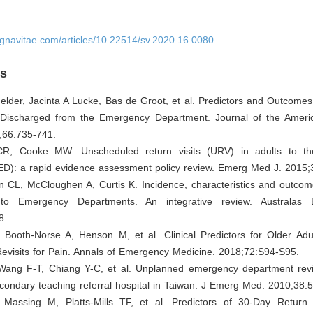
ignavitae.com/articles/10.22514/sv.2020.16.0080
es
Gelder, Jacinta A Lucke, Bas de Groot, et al. Predictors and Outcomes 
 Discharged from the Emergency Department. Journal of the Americ
;66:735-741.
 CR, Cooke MW. Unscheduled return visits (URV) in adults to t
ED): a rapid evidence assessment policy review. Emerg Med J. 2015;
n CL, McCloughen A, Curtis K. Incidence, characteristics and outcom
 to Emergency Departments. An integrative review. Australas
8.
, Booth-Norse A, Henson M, et al. Clinical Predictors for Older Ad
evisits for Pain. Annals of Emergency Medicine. 2018;72:S94-S95.
Wang F-T, Chiang Y-C, et al. Unplanned emergency department revis
condary teaching referral hospital in Taiwan. J Emerg Med. 2010;38:
 Massing M, Platts-Mills TF, et al. Predictors of 30-Day Return