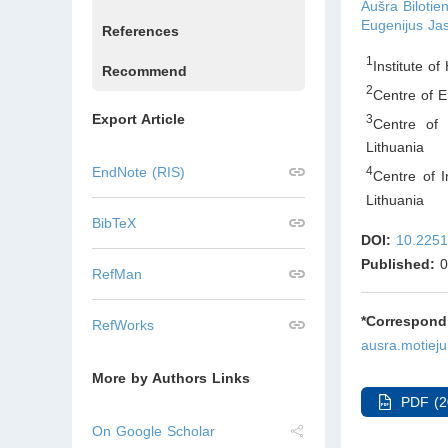
Aušra Bilotie
Eugenijus Ja
References
1
Institute of
Recommend
2
Centre of E
Export Article
3
Centre of 
Lithuania
EndNote (RIS)
4
Centre of I
Lithuania
BibTeX
DOI:
10.2251
Published:
0
RefMan
*Correspo
RefWorks
ausra.motiej
More by Authors Links
PDF (2
On Google Scholar