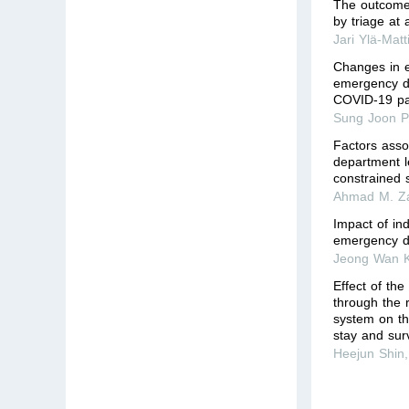
The outcome 
by triage at
Jari Ylä-Matt
Changes in e
emergency de
COVID-19 pa
Sung Joon P
Factors asso
department l
constrained s
Ahmad M. Z
Impact of in
emergency de
Jeong Wan 
Effect of the
through the 
system on t
stay and surv
Heejun Shin