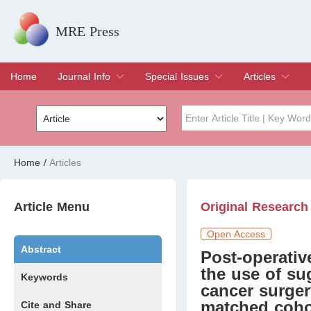
MRE Press
Home
Journal Info
Special Issues
Articles
Overview
Aims & Scope
Editorial Board
Indexing & Archiving
Join Editorial Board
Special Issues
Edit a Special Issue
Current Issue
Archive
Title
Author
Home
/
Articles
Special Issue
Volume
Article Menu
Original Research
Open Access
Abstract
Post-operativ
the use of su
Keywords
cancer surger
matched coho
Cite and Share