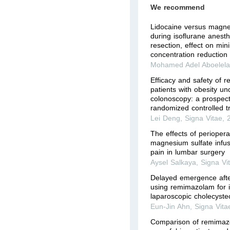
We recommend
Lidocaine versus magnes
during isoﬂurane anesth
resection, effect on mi
concentration reduction 
Mohamed Adel Aboelel
Efficacy and safety of 
patients with obesity un
colonoscopy: a prospect
randomized controlled tr
Lei Deng
,
Signa Vitae
,
The effects of perioper
magnesium sulfate infus
pain in lumbar surgery
Aysel Salkaya
,
Signa Vi
Delayed emergence afte
using remimazolam for i
laparoscopic cholecyste
Eun-Jin Ahn
,
Signa Vita
Comparison of remimaz