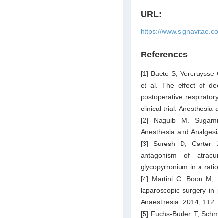
URL:
https://www.signavitae.c
References
[1] Baete S, Vercruysse
et al. The effect of d
postoperative respirator
clinical trial. Anesthesi
[2] Naguib M. Sugamma
Anesthesia and Analgesi
[3] Suresh D, Carter 
antagonism of atracu
glycopyrronium in a rati
[4] Martini C, Boon M, 
laparoscopic surgery in 
Anaesthesia. 2014; 112:
[5] Fuchs-Buder T, Schm