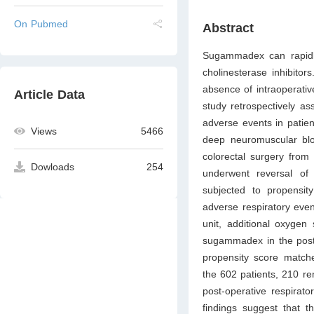
On Pubmed
Abstract
Sugammadex can rapidl
cholinesterase inhibitor
absence of intraoperativ
Article Data
study retrospectively as
adverse events in patien
Views
5466
deep neuromuscular blo
colorectal surgery from
Dowloads
254
underwent reversal of
subjected to propensity
adverse respiratory eve
unit, additional oxygen
sugammadex in the post-
propensity score match
the 602 patients, 210 re
post-operative respirato
findings suggest that t