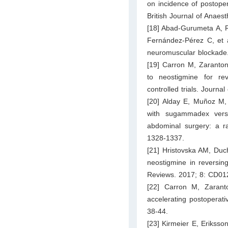
on incidence of postoper
British Journal of Anaes
[18] Abad‐Gurumeta A, R
Fernández-Pérez C, et a
neuromuscular blockade.
[19] Carron M, Zaranton
to neostigmine for re
controlled trials. Journal
[20] Alday E, Muñoz M, 
with sugammadex versu
abdominal surgery: a ra
1328-1337.
[21] Hristovska AM, Duch
neostigmine in reversin
Reviews. 2017; 8: CD01
[22] Carron M, Zarant
accelerating postoperati
38-44.
[23] Kirmeier E, Eriksso