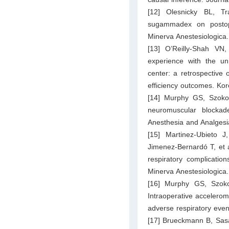
[12] Olesnicky BL, Tra
sugammadex on postoper
Minerva Anestesiologica.
[13] O’Reilly-Shah VN
experience with the un
center: a retrospective 
efficiency outcomes. Kor
[14] Murphy GS, Szoko
neuromuscular blockade
Anesthesia and Analgesi
[15] Martinez-Ubieto J
Jimenez-Bernardó T, et a
respiratory complicatio
Minerva Anestesiologica.
[16] Murphy GS, Szok
Intraoperative accelerom
adverse respiratory even
[17] Brueckmann B, Sasa