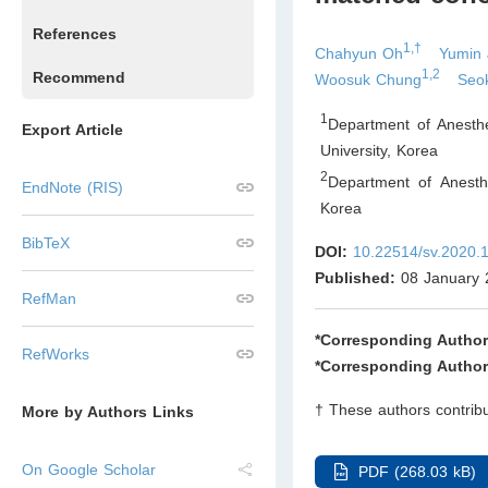
References
1,†
Chahyun Oh
Yumin 
1,2
Recommend
Woosuk Chung
Seo
1
Department of Anesth
Export Article
University
,
Korea
2
Department of Anesth
EndNote (RIS)
Korea
BibTeX
DOI:
10.22514/sv.2020.
Published:
08 January 
RefMan
*Corresponding Author
RefWorks
*Corresponding Author
† These authors contribu
More by Authors Links
On Google Scholar
PDF (268.03 kB)