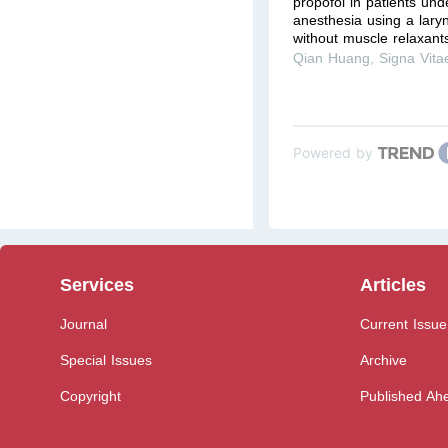
propofol in patients un
anesthesia using a lary
without muscle relaxant
Qian Huang
,
Signa Vita
Powered by
Services
Articles
Journal
Current Issue
Special Issues
Archive
Copyright
Published Ahe