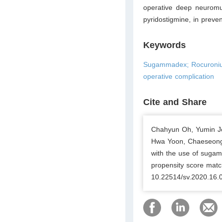
operative deep neuromu
pyridostigmine, in preve
Keywords
Sugammadex; Rocuronium
operative complication
Cite and Share
Chahyun Oh, Yumin J
Hwa Yoon, Chaeseong 
with the use of sugam
propensity score matc
10.22514/sv.2020.16.