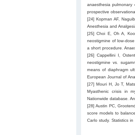
anaesthesia pulmonary c
prospective observationa
[24] Kopman AF, Naguib 
Anesthesia and Analgesi
[25] Choi E, Oh A, Ko
neostigmine of low‐dose
a short procedure. Anae
[26] Cappellini I, Ost
neostigmine vs. sugamm
means of diaphragm ultr
European Journal of Ana
[27] Mouri H, Jo T, Mat
Myasthenic crisis in m
Nationwide database. An
[28] Austin PC, Grootend
score models to balance
Carlo study. Statistics i