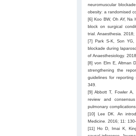
neuromuscular blockade 
obesity: a randomised co
[6] Koo BW, Oh AY, Na H
block on surgical condi
trial. Anaesthesia. 2018
[7] Park S-K, Son YG,
blockade during laparos
of Anaesthesiology. 2018
[8] von Elm E, Altman 
strengthening the repo
guidelines for reporting
349.
[9] Abbott T, Fowler A,
review and consensus d
pulmonary complications.
[10] Lee DK. An intro
Medicine. 2016; 11: 130
[11] Ho D, Imai K, Kin
causal inference. Journal