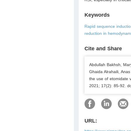
Keywords
Rapid sequence inductio
reduction in hemodynami
Cite and Share
Abdullah Bakhsh, Mar
Ghaida Alrahaili, Ana
the use of etomidate 
2021; 17(2): 85-92. d
URL:
https://www.signavitae.c