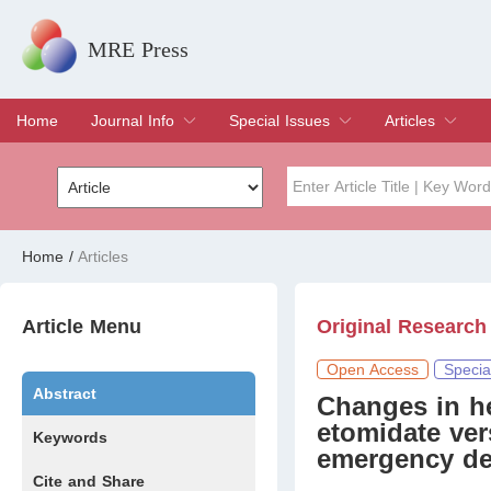
MRE Press
Home
Journal Info
Special Issues
Articles
Overview
Aims & Scope
Editorial Board
Indexing & Archiving
Join Editorial Board
Special Issues
Edit a Special Issue
Current Issue
Archive
Title
Author
Home
/
Articles
Special Issue
Volume
Article Menu
Original Research
Open Access
Specia
Abstract
Changes in h
etomidate ver
Keywords
emergency de
Cite and Share