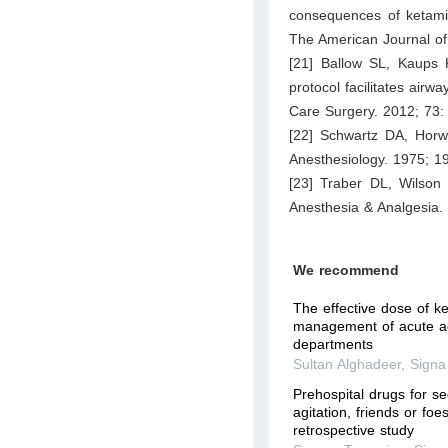
consequences of ketamin
The American Journal o
[21] Ballow SL, Kaups 
protocol facilitates airw
Care Surgery. 2012; 73:
[22] Schwartz DA, Horwi
Anesthesiology. 1975; 1
[23] Traber DL, Wilson R
Anesthesia & Analgesia.
We recommend
The effective dose of k
management of acute ag
departments
Sultan Alghadeer
,
Signa
Prehospital drugs for s
agitation, friends or fo
retrospective study