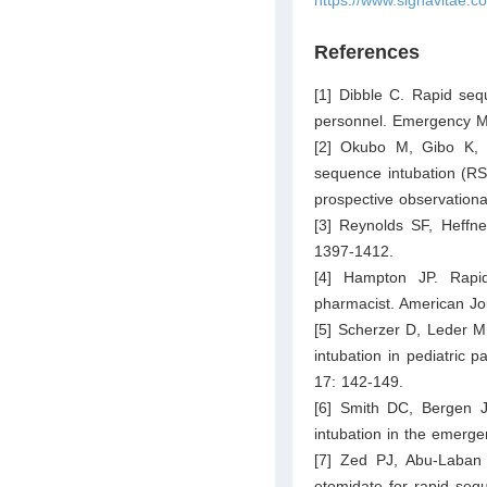
References
[1] Dibble C. Rapid se
personnel. Emergency Me
[2] Okubo M, Gibo K, 
sequence intubation (RS
prospective observationa
[3] Reynolds SF, Heffner
1397-1412.
[4] Hampton JP. Rapi
pharmacist. American Jo
[5] Scherzer D, Leder M
intubation in pediatric 
17: 142-149.
[6] Smith DC, Bergen JM
intubation in the emerg
[7] Zed PJ, Abu-Laban 
etomidate for rapid seq