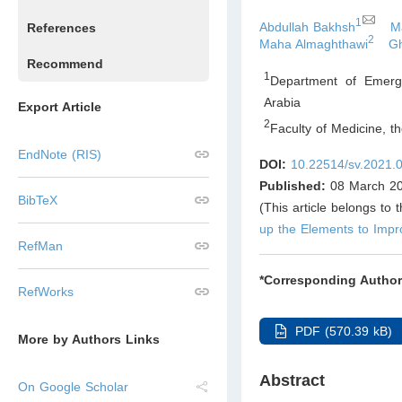
1
Abdullah Bakhsh
M
References
2
Maha Almaghthawi
Gh
Recommend
1
Department of Emerge
Arabia
Export Article
2
Faculty of Medicine, t
EndNote (RIS)
DOI:
10.22514/sv.2021.
Published:
08 March 2
BibTeX
(This article belongs to 
up the Elements to Imp
RefMan
*Corresponding Author
RefWorks
PDF (570.39 kB)
More by Authors Links
Abstract
On Google Scholar