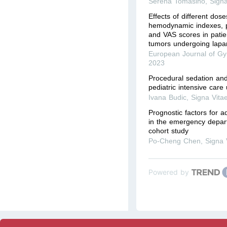
Serena Tomasino
,
Signa
Effects of different dos
hemodynamic indexes, p
and VAS scores in patie
tumors undergoing lapar
European Journal of Gy
2023
Procedural sedation and
pediatric intensive care 
Ivana Budic
,
Signa Vita
Prognostic factors for ad
in the emergency depart
cohort study
Po-Cheng Chen
,
Signa 
Powered by