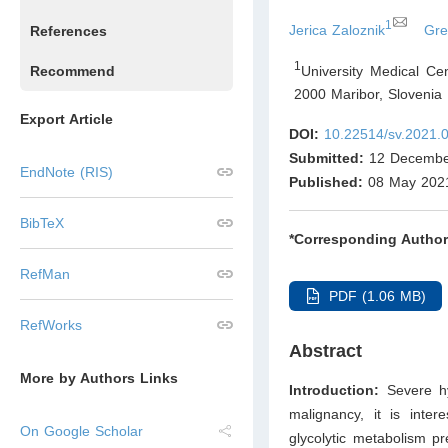
1
Jerica Zaloznik
Gre
References
1
University Medical Ce
Recommend
2000 Maribor
,
Slovenia
Export Article
DOI:
10.22514/sv.2021.
Submitted:
12 Decembe
EndNote (RIS)
Published:
08 May 202
BibTeX
*Corresponding Author
RefMan
PDF (1.06 MB)
RefWorks
Abstract
More by Authors Links
Introduction:
Severe hy
malignancy, it is inte
On Google Scholar
glycolytic metabolism p