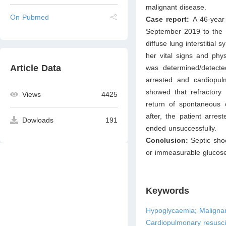
malignant disease.
On Pubmed
Case report:
A 46-year
September 2019 to the e
diffuse lung interstitial
her vital signs and phy
Article Data
was determined/detecte
arrested and cardiopul
showed that refractory
Views
4425
return of spontaneous c
after, the patient arre
Dowloads
191
ended unsuccessfully.
Conclusion:
Septic sho
or immeasurable glucose 
Keywords
Hypoglycaemia; Malignan
Cardiopulmonary resusci