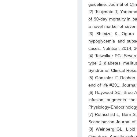
guideline. Journal of Cl
[2] Tsujimoto T, Yamamo
of 90-day mortality in p
a novel marker of severi
[3] Shimizu K, Ogura
hypoglycemia and subseq
cases. Nutrition. 2014; 
[4] Talwalkar PG. Severe
type 2 diabetes mellit
Syndrome: Clinical Rese
[5] Gonzalez F, Roshan
end of life #291. Journal
[6] Haywood SC, Bree AJ
infusion augments the
Physiology-Endocrinolog
[7] Rothschild L, Bern S,
Scandinavian Journal of
[8] Weinberg GL. Lipid 
Overdose. Anesthesiolog