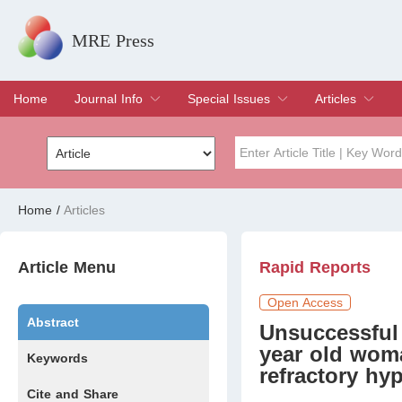
MRE Press
Home
Journal Info
Special Issues
Articles
Overview
Aims & Scope
Editorial Board
Indexing & Archiving
Join Editorial Board
Special Issues
Edit a Special Issue
Current Issue
Archive
Title
Author
Home
/
Articles
Special Issue
Volume
Article Menu
Rapid Reports
Open Access
Abstract
Unsuccessful 
year old wom
Keywords
refractory hy
Cite and Share