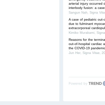
arterial injury occurred
interbody fusion: a case
Sangun Nah
,
Signa Vit
A case of pediatric out-o
due to fulminant myocard
extracorporeal cardiopu
Kimiko Murakami
,
Signa
Reasons for the terminat
out-of-hospital cardiac 
the COVID-19 pandemic
Jun Her
,
Signa Vitae
,
2
Powered by