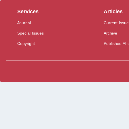
Services
Articles
Journal
Current Issue
Special Issues
Archive
Copyright
Published Ahe