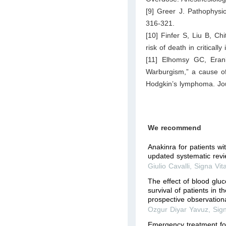
[9] Greer J. Pathophysio
316-321.
[10] Finfer S, Liu B, C
risk of death in critical
[11] Elhomsy GC, Eran
Warburgism,” a cause of
Hodgkin’s lymphoma. Jou
We recommend
Anakinra for patients w
updated systematic rev
Giulio Cavalli
,
Signa Vit
The effect of blood gluc
survival of patients in t
prospective observation
Ozgur Diyar Yavuz
,
Sig
Emergency treatment for