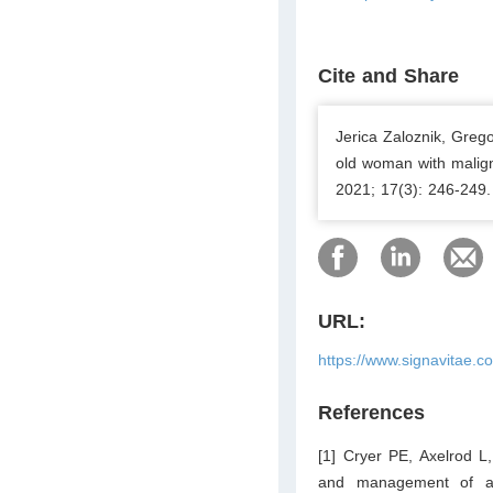
Cite and Share
Jerica Zaloznik, Greg
old woman with malign
2021; 17(3): 246-249.
URL:
https://www.signavitae.c
References
[1] Cryer PE, Axelrod L
and management of adu