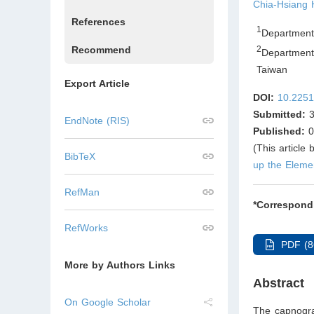
Chia-Hsiang
References
1
Department 
Recommend
2
Department 
Taiwan
Export Article
DOI:
10.2251
Submitted:
3
EndNote (RIS)
Published:
0
(This article
BibTeX
up the Eleme
RefMan
*Correspond
RefWorks
PDF (8
More by Authors Links
Abstract
On Google Scholar
The capnograp