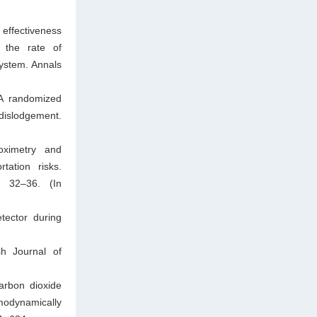
 effectiveness
n the rate of
ystem. Annals
 A randomized
 dislodgement.
oximetry and
tation risks.
3: 32–36. (In
tector during
sh Journal of
arbon dioxide
modynamically