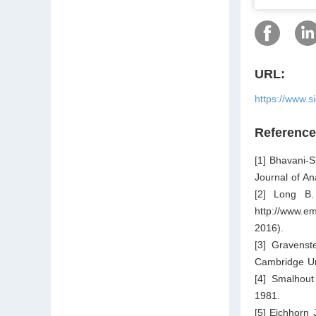
URL:
https://www.s
Referenc
[1] Bhavani-
Journal of A
[2] Long B. 
http://www.em
2016).
[3] Gravenst
Cambridge Un
[4] Smalhout
1981.
[5] Eichhorn