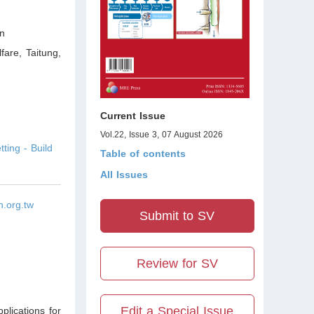
n
fare, Taitung
,
Current Issue
Vol.22, Issue 3, 07 August 2026
ing - Build
Table of contents
All Issues
.org.tw
Submit to SV
Review for SV
Edit a Special Issue
plications for