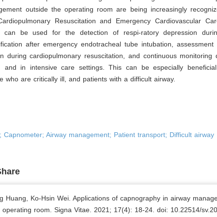
ement outside the operating room are being increasingly recogniz
Cardiopulmonary Resuscitation and Emergency Cardiovascular Car
can be used for the detection of respi-ratory depression duri
ification after emergency endotracheal tube intubation, assessment 
on during cardiopulmonary resuscitation, and continuous monitoring 
n and in intensive care settings. This can be especially beneficial
e who are critically ill, and patients with a difficult airway.
 Capnometer; Airway management; Patient transport; Difficult airway
Share
g Huang, Ko-Hsin Wei. Applications of capnography in airway manag
e operating room. Signa Vitae. 2021; 17(4): 18-24. doi: 10.22514/sv.2