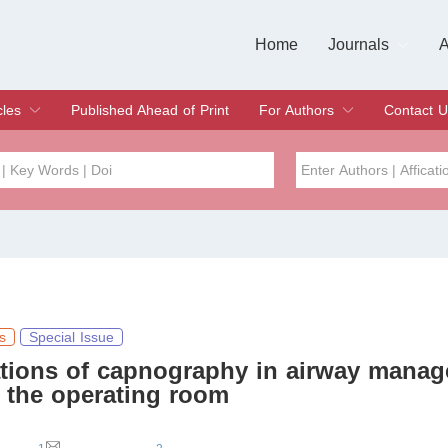
Home
Journals
A
European Journa
Journal of Clinic
Journal of Men's
Journal of Oral
Revista Internac
Signa Vitae
O
C
cles
Published Ahead of Print
For Authors
Contact U
rent Issue
hive
Submit
Instructions for Authors
Article Processing Charge
Editorial Process
DOI
Article
Issue
Sea
s
Special Issue
ations of capnography in airway mana
 the operating room