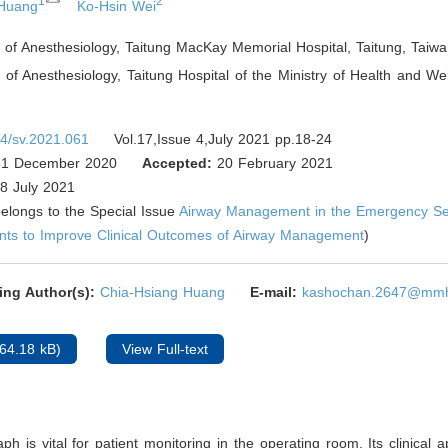
1
2
 Huang
Ko-Hsin Wei
of Anesthesiology, Taitung MacKay Memorial Hospital, Taitung
,
Taiwa
of Anesthesiology, Taitung Hospital of the Ministry of Health and Wel
4/sv.2021.061
Vol.17,Issue 4,July 2021 pp.18-24
1 December 2020
Accepted:
20 February 2021
8 July 2021
 belongs to the Special Issue
Airway Management in the Emergency Sett
nts to Improve Clinical Outcomes of Airway Management
)
ing Author(s):
Chia-Hsiang Huang
E-mail:
kashochan.2647@mmh
64.18 kB)
View Full-text
h is vital for patient monitoring in the operating room. Its clinical ap