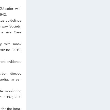
CU safer with
A942.
us guidelines
irway Society,
ntensive Care
hy with mask
edicine. 2019;
rent evidence
arbon dioxide
ardiac arrest.
de monitoring
n. 1987; 257:
or the intra-