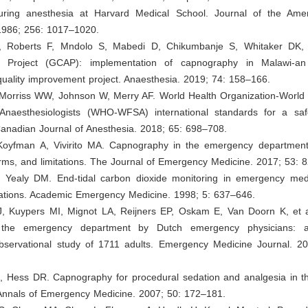
uring anesthesia at Harvard Medical School. Journal of the Ame
 1986; 256: 1017–1020.
, Roberts F, Mndolo S, Mabedi D, Chikumbanje S, Whitaker DK, 
 Project (GCAP): implementation of capnography in Malawi-an i
uality improvement project. Anaesthesia. 2019; 74: 158–166.
 Morriss WW, Johnson W, Merry AF. World Health Organization-World 
 Anaesthesiologists (WHO-WFSA) international standards for a saf
Canadian Journal of Anesthesia. 2018; 65: 698–708.
Koyfman A, Vivirito MA. Capnography in the emergency department
rms, and limitations. The Journal of Emergency Medicine. 2017; 53: 
 Yealy DM. End-tidal carbon dioxide monitoring in emergency medi
ications. Academic Emergency Medicine. 1998; 5: 637–646.
J, Kuypers MI, Mignot LA, Reijners EP, Oskam E, Van Doorn K, et a
 the emergency department by Dutch emergency physicians: a
observational study of 1711 adults. Emergency Medicine Journal. 2
B, Hess DR. Capnography for procedural sedation and analgesia in 
Annals of Emergency Medicine. 2007; 50: 172–181.