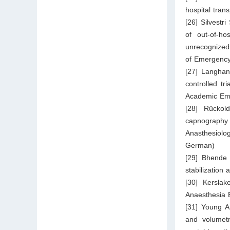
hospital trans
[26] Silvestr
of out-of-ho
unrecognized 
of Emergency
[27] Langhan
controlled tr
Academic Eme
[28] Rückol
capnography 
Anasthesiolo
German)
[29] Bhende 
stabilization 
[30] Kerslak
Anaesthesia 
[31] Young A
and volumetr