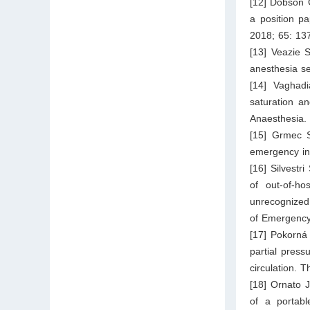
[12] Dobson 
a position pa
2018; 65: 13
[13] Veazie 
anesthesia se
[14] Vaghad
saturation an
Anaesthesia.
[15] Grmec S
emergency in
[16] Silvestr
of out-of-ho
unrecognized 
of Emergency
[17] Pokorná
partial press
circulation. 
[18] Ornato 
of a portabl