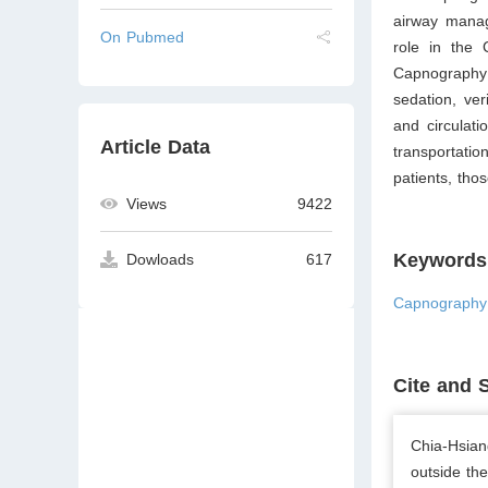
airway manag
On Pubmed
role in the 
Capnography 
sedation, ver
and circulati
Article Data
transportatio
patients, thos
Views
9422
Keywords
Dowloads
617
Capnography;
Cite and 
Chia-Hsian
outside th