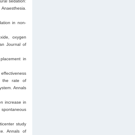
ral sedation:
 Anaesthesia.
ation in non-
xide, oxygen
ian Journal of
 placement in
 effectiveness
n the rate of
ystem. Annals
n increase in
f spontaneous
icenter study
ce. Annals of