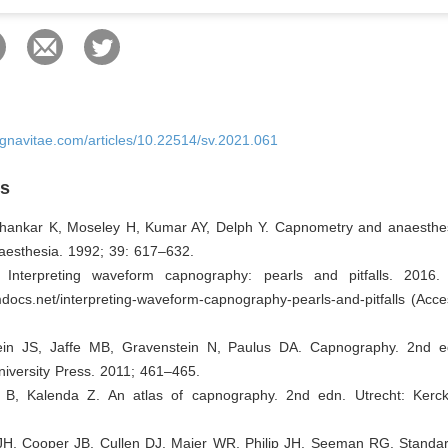
ignavitae.com/articles/10.22514/sv.2021.061
es
Shankar K, Moseley H, Kumar AY, Delph Y. Capnometry and anaesthe
naesthesia. 1992; 39: 617–632.
Interpreting waveform capnography: pearls and pitfalls. 2016. 
docs.net/interpreting-waveform-capnography-pearls-and-pitfalls (Acc
ein JS, Jaffe MB, Gravenstein N, Paulus DA. Capnography. 2nd 
iversity Press. 2011; 461–465.
 B, Kalenda Z. An atlas of capnography. 2nd edn. Utrecht: Kerck
 JH, Cooper JB, Cullen DJ, Maier WR, Philip JH, Seeman RG. Standard