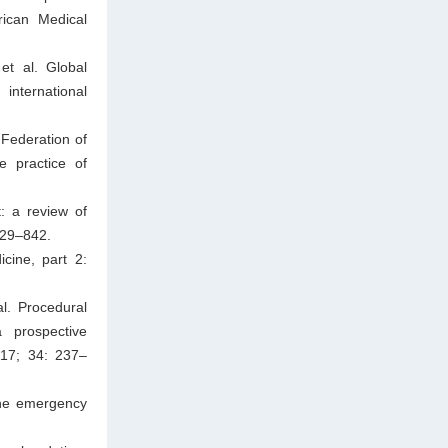
rican Medical
et al. Global
nternational
Federation of
e practice of
: a review of
829–842.
cine, part 2:
l. Procedural
 prospective
017; 34: 237–
the emergency