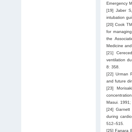
Emergency Me
[19] Jaber S
intubation gu
[20] Cook TM
for managing 
the Associat
Medicine and 
[21] Cerece
ventilation d
8: 358.
[22] Urman R
and future di
[23] Morisak
concentration
Masui. 1991;
[24] Garnett
during cardio
512–515.
[25] Fanara 