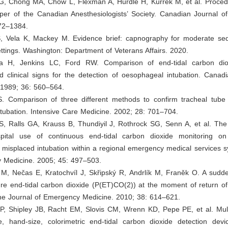
G, Chong MA, Chow L, Flexman A, Hurdle H, Kurrek M, et al. Procedu
per of the Canadian Anesthesiologists’ Society. Canadian Journal of
72–1384.
S, Vela K, Mackey M. Evidence brief: capnography for moderate sed
ttings. Washington: Department of Veterans Affairs. 2020.
ia H, Jenkins LC, Ford RW. Comparison of end-tidal carbon dio
d clinical signs for the detection of oesophageal intubation. Canad
 1989; 36: 560–564.
. Comparison of three different methods to confirm tracheal tube
tubation. Intensive Care Medicine. 2002; 28: 701–704.
i S, Ralls GA, Krauss B, Thundiyil J, Rothrock SG, Senn A, et al. The
spital use of continuous end-tidal carbon dioxide monitoring o
misplaced intubation within a regional emergency medical services s
 Medicine. 2005; 45: 497–503.
 M, Nečas E, Kratochvíl J, Skřipský R, Andrlík M, Franěk O. A sudde
ure end-tidal carbon dioxide (P(ET)CO(2)) at the moment of return o
The Journal of Emergency Medicine. 2010; 38: 614–621.
JP, Shipley JB, Racht EM, Slovis CM, Wrenn KD, Pepe PE, et al. Mult
e, hand-size, colorimetric end-tidal carbon dioxide detection devi