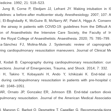
dicine. 1992; 21: 518–523.
, Jung B, Corne P, Eledjam JJ, Lefrant JY. Making intubation in I
idelines: a before-after multicenter study. Anesthesiology. 2007; 107: 
, El-Boghdadly K, McGuire B, McNarry AF, Patel A, Higgs A. Consens
the airway in patients with COVID-19: guidelines from the Difficult A
ion of Anaesthetists the Intensive Care Society, the Faculty of I
the Royal College of Anaesthetists. Anaesthesia. 2020; 75: 785–799.
da-Sánchez FJ, Molina-Mula J. Systematic review of capnograp
uring cardiopulmonary resuscitation maneuvers. Journal of Clinical M
, Kodali B. Capnography during cardiopulmonary resuscitation: cur
rections. Journal of Emergencies, Trauma, and Shock. 2014; 7: 332.
i H, Takino Y, Kobayashi H, Ando Y, Ichikizaki K. End-tidal c
 during cardiopulmonary resuscitation in patients with pre-hospital c
 40: 1048–1051.
 AR, Ornato JP, Gonzalez ER, Johnson EB. End-tidal carbon dioxi
pulmonary resuscitation. Journal of the American Medical Associatio
B, Manzon C, Barbot O, Desmettre T, Capellier G. Recommenda-tions f