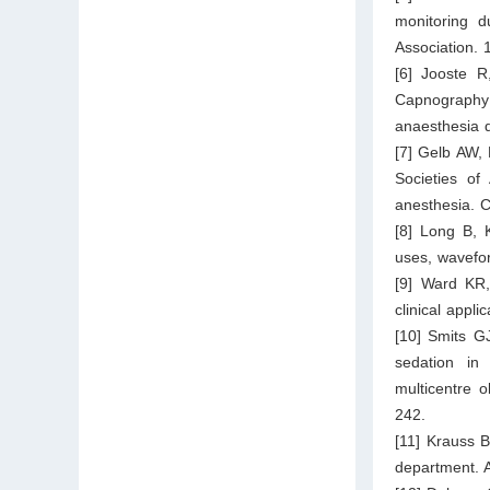
monitoring d
Association.
[6] Jooste R
Capnography
anaesthesia q
[7] Gelb AW,
Societies of
anesthesia. 
[8] Long B, 
uses, wavefo
[9] Ward KR,
clinical appl
[10] Smits G
sedation in
multicentre 
242.
[11] Krauss 
department. 