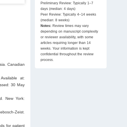
Preliminary Review: Typically 1–7
days (median: 4 days)
Peer Review: Typically 4–14 weeks
(median: 8 weeks)
Notes:
Review times may vary
depending on manuscript complexity
or reviewer availability, with some
articles requiring longer than 14
weeks. Your information is kept
confidential throughout the review
process.
sia. Canadian
Available at:
essed: 30 May
ed. New York:
ebosch-Zeist.
s for patient