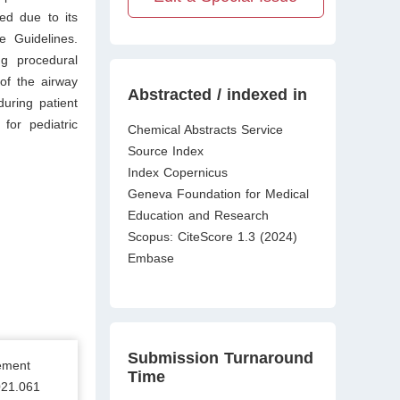
ed due to its
e Guidelines.
ng procedural
of the airway
Abstracted / indexed in
during patient
 for pediatric
Chemical Abstracts Service
Source Index
Index Copernicus
Geneva Foundation for Medical
Education and Research
Scopus: CiteScore 1.3 (2024)
Embase
Submission Turnaround
ement
Time
021.061