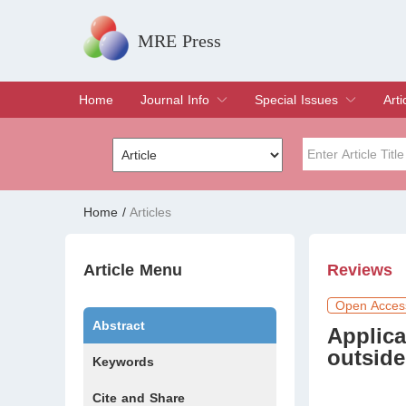
MRE Press
Home
Journal Info
Special Issues
Arti
Overview
Aims & Scope
Editorial Board
Indexing & Archiving
Join Editorial Board
Special Issues
Edit a Special Issue
Cur
Arc
Title
Author
Home
/
Articles
Special Issue
Volume
Article Menu
Reviews
Open Acces
Abstract
Applic
outside
Keywords
Cite and Share