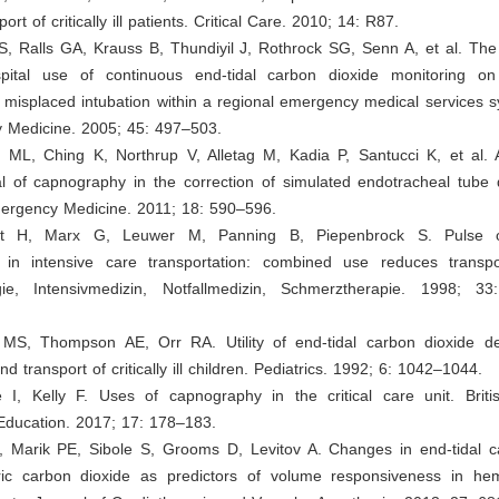
port of critically ill patients. Critical Care. 2010; 14: R87.
i S, Ralls GA, Krauss B, Thundiyil J, Rothrock SG, Senn A, et al. The
spital use of continuous end-tidal carbon dioxide monitoring o
misplaced intubation within a regional emergency medical services s
 Medicine. 2005; 45: 497–503.
 ML, Ching K, Northrup V, Alletag M, Kadia P, Santucci K, et al.
ial of capnography in the correction of simulated endotracheal tube
rgency Medicine. 2011; 18: 590–596.
dt H, Marx G, Leuwer M, Panning B, Piepenbrock S. Pulse 
in intensive care transportation: combined use reduces transpor
gie, Intensivmedizin, Notfallmedizin, Schmerztherapie. 1998; 3
MS, Thompson AE, Orr RA. Utility of end-tidal carbon dioxide de
and transport of critically ill children. Pediatrics. 1992; 6: 1042–1044.
e I, Kelly F. Uses of capnography in the critical care unit. Briti
Education. 2017; 17: 178–183.
, Marik PE, Sibole S, Grooms D, Levitov A. Changes in end-tidal c
ic carbon dioxide as predictors of volume responsiveness in he