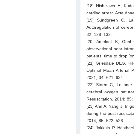
[18] Nishizawa H, Kudoh
cardiac arrest. Acta Ana
[19] Sundgreen C, La
Autoregulation of cerebr
32: 128–132.
[20] Ameloot K, Genb
observational near-infra
patients: time to drop ’
[21] Griesdale DEG, R
Optimal Mean Arterial P
2021; 34: 621–634.
[22] Storm C, Leithner
cerebral oxygen saturat
Resuscitation. 2014; 85
[23] Ahn A, Yang J, Inigo
during the post-resuscita
2014; 85: 522–526.
[24] Jakkula P, Hästback