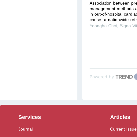
Association between pre
management methods a
in out-of-hospital cardia
cause: a nationwide retr
Yeongho Choi
,
Signa Vi
Powered by
Services
Articles
Journal
Current Issue