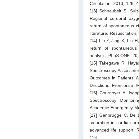
Circulation. 2013; 128: 
[13] Schnaubelt S, Sul
Regional cerebral oxyge
return of spontaneous c
literature. Resuscitation
[14] Liu Y, Jing K, Liu 
return of spontaneous 
analysis. PLoS ONE. 20
[15] Takegawa R, Hayash
Spectroscopy Assessments
Outcomes in Patients Wi
Directions. Frontiers in
[16] Cournoyer A, Isep
Spectroscopy Monitori
Academic Emergency Med
[17] Genbrugge C, De D
saturation in cardiac ar
advanced life support. 
113.