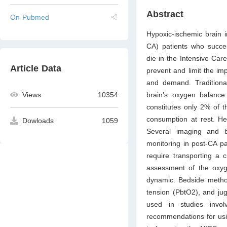
Abstract
On Pubmed
Hypoxic-ischemic brain in
CA) patients who success
die in the Intensive Care
Article Data
prevent and limit the im
and demand. Traditiona
Views
10354
brain’s oxygen balance.
constitutes only 2% of 
consumption at rest. Hen
Dowloads
1059
Several imaging and b
monitoring in post-CA pa
require transporting a c
assessment of the oxyge
dynamic. Bedside method
tension (PbtO2), and ju
used in studies invol
recommendations for usi