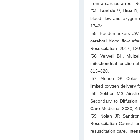
from a cardiac arrest. R
[54] Lemiale V, Huet O,
blood flow and oxygen e
17–24.
[55] Hoedemaekers CW, A
cerebral blood flow afte
Resuscitation. 2017; 12
[56] Verweij BH, Muize
mitochondrial function a
815–820.
[57] Menon DK, Coles J
limited oxygen delivery 
[58] Sekhon MS, Ainsli
Secondary to Diffusion L
Care Medicine. 2020; 48
[59] Nolan JP, Sandron
Resuscitation Council a
resuscitation care. Inte