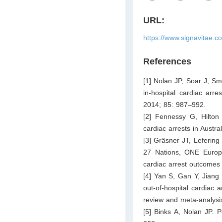
URL:
https://www.signavitae.c
References
[1] Nolan JP, Soar J, Sm
in-hospital cardiac arre
2014; 85: 987–992.
[2] Fennessy G, Hilton
cardiac arrests in Austr
[3] Gräsner JT, Lefering
27 Nations, ONE Europe
cardiac arrest outcomes 
[4] Yan S, Gan Y, Jiang
out-of-hospital cardiac 
review and meta-analysis
[5] Binks A, Nolan JP. 