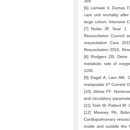
368.
[6] Lemiale V, Dumas F,
care unit mortality after
large cohort. Intensive
[7] Nolan JP, Soar J,
Resuscitation Council a
resuscitation Care 201
Resuscitation 2015. Res
[8] Rodgers ZB, Detre 
metabolic rate of oxyg
1185.
[9] Dagal A, Lam AM. C
manipulate it? Current O
[10] Jöbsis FF. Noninvas
and circulatory paramet
[11] Tosh W, Patteril M.
[12] Meaney PA, Bobr
Cardiopulmonary resuscit
inside and outside the 