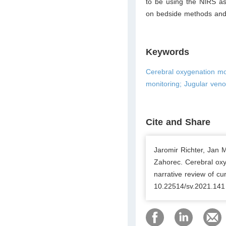
to be using the NIRS as
on bedside methods and d
Keywords
Cerebral oxygenation mon
monitoring; Jugular ven
Cite and Share
Jaromir Richter, Jan 
Zahorec. Cerebral oxyg
narrative review of cu
10.22514/sv.2021.141