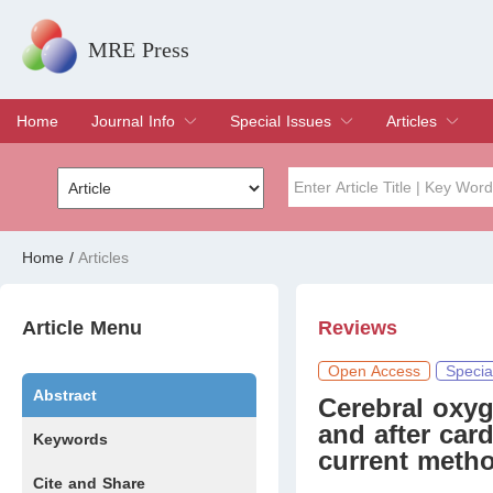
MRE Press
Home
Journal Info
Special Issues
Articles
Overview
Aims & Scope
Editorial Board
Indexing & Archiving
Join Editorial Board
Special Issues
Edit a Special Issue
Current Issue
Archive
Title
Author
Home
/
Articles
Special Issue
Volume
Article Menu
Reviews
Open Access
Specia
Abstract
Cerebral oxyg
and after card
Keywords
current meth
Cite and Share