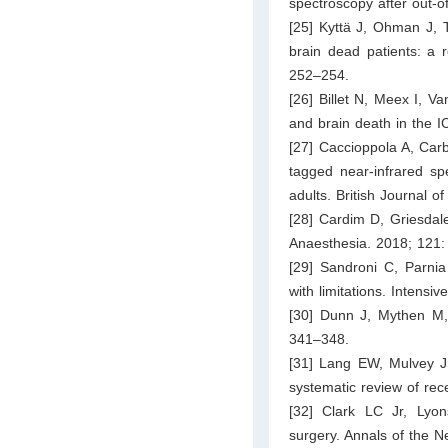
spectroscopy after out-of
[25] Kyttä J, Ohman J, T
brain dead patients: a r
252–254.
[26] Billet N, Meex I, 
and brain death in the I
[27] Caccioppola A, Car
tagged near-infrared sp
adults. British Journal 
[28] Cardim D, Griesdale
Anaesthesia. 2018; 121:
[29] Sandroni C, Parnia 
with limitations. Intens
[30] Dunn J, Mythen M, 
341–348.
[31] Lang EW, Mulvey J
systematic review of rec
[32] Clark LC Jr, Lyon
surgery. Annals of the 