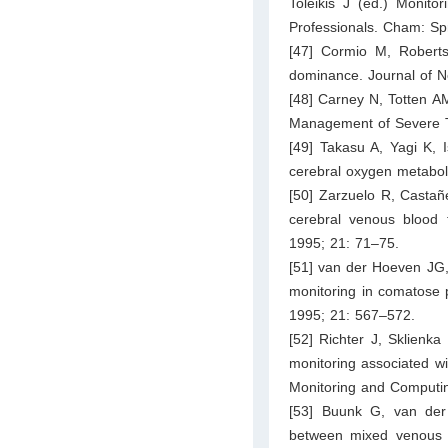
Toleikis J (ed.) Monito
Professionals. Cham: Sp
[47] Cormio M, Roberts
dominance. Journal of N
[48] Carney N, Totten AM
Management of Severe Tr
[49] Takasu A, Yagi K, 
cerebral oxygen metaboli
[50] Zarzuelo R, Castañ
cerebral venous blood f
1995; 21: 71–75.
[51] van der Hoeven JG,
monitoring in comatose p
1995; 21: 567–572.
[52] Richter J, Sklienka
monitoring associated wit
Monitoring and Computi
[53] Buunk G, van der 
between mixed venous a