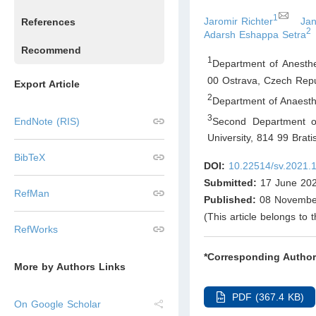
1
Jaromir Richter
Ja
References
2
Adarsh Eshappa Setra
Recommend
1
Department of Anesthe
00 Ostrava
,
Czech Repu
Export Article
2
Department of Anaesthe
3
Second Department of
EndNote (RIS)
University, 814 99 Brati
BibTeX
DOI:
10.22514/sv.2021.
Submitted:
17 June 20
RefMan
Published:
08 Novembe
(This article belongs to 
RefWorks
*Corresponding Author
More by Authors Links
PDF (367.4 KB)
On Google Scholar