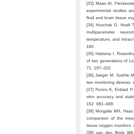
[33] Maas AI, Fleckenst
experimental studies and
fluid and brain tissue o
[34] Huschak G, Hoell T
multiparameter neuro
temperature, and intracr
160.
[35] Haitsma I, Rosenth
of two generations of L
71: 197–202.
[36] Jaeger M, Soehle M,
two monitoring devices.
[37] Purins K, Enblad P
vitro accuracy and stab
152: 681–688.
[38] Morgalla MH, Haas 
comparison of the mea
tissue oxygen monitors.
[39] van den Brink WA