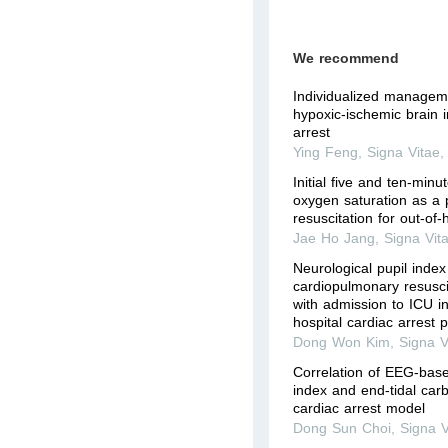
We recommend
Individualized manageme
hypoxic-ischemic brain i
arrest
Ying Feng
,
Signa Vitae
Initial five and ten-minu
oxygen saturation as a pr
resuscitation for out-of-
Jae Ho Jang
,
Signa Vit
Neurological pupil index
cardiopulmonary resusci
with admission to ICU in
hospital cardiac arrest p
Dong Won Kim
,
Signa V
Correlation of EEG-base
index and end-tidal carb
cardiac arrest model
Dong Sun Choi
,
Signa V