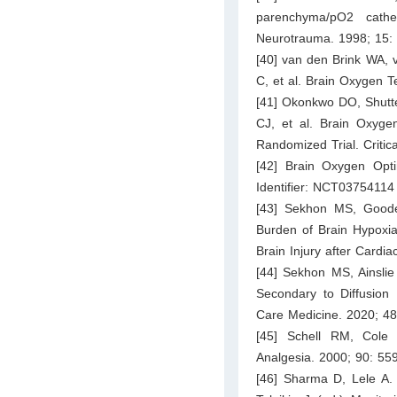
parenchyma/pO2 cathet
Neurotrauma. 1998; 15:
[40] van den Brink WA, 
C, et al. Brain Oxygen 
[41] Okonkwo DO, Shutt
CJ, et al. Brain Oxygen
Randomized Trial. Criti
[42] Brain Oxygen Optim
Identifier: NCT03754114
[43] Sekhon MS, Good
Burden of Brain Hypoxia
Brain Injury after Cardia
[44] Sekhon MS, Ainsli
Secondary to Diffusion L
Care Medicine. 2020; 48
[45] Schell RM, Cole 
Analgesia. 2000; 90: 55
[46] Sharma D, Lele A. 