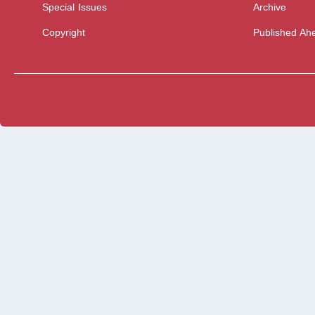
Special Issues
Archive
Copyright
Published Ahe