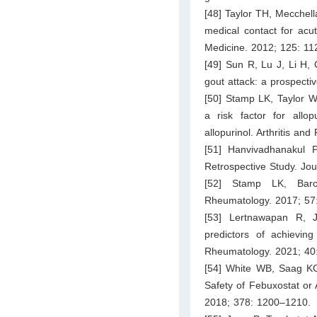
[48] Taylor TH, Mecchella
medical contact for acut
Medicine. 2012; 125: 11
[49] Sun R, Lu J, Li H, 
gout attack: a prospectiv
[50] Stamp LK, Taylor W
a risk factor for allo
allopurinol. Arthritis a
[51] Hanvivadhanakul 
Retrospective Study. Jou
[52] Stamp LK, Barcl
Rheumatology. 2017; 57:
[53] Lertnawapan R, J
predictors of achievin
Rheumatology. 2021; 40
[54] White WB, Saag KG,
Safety of Febuxostat or 
2018; 378: 1200–1210.