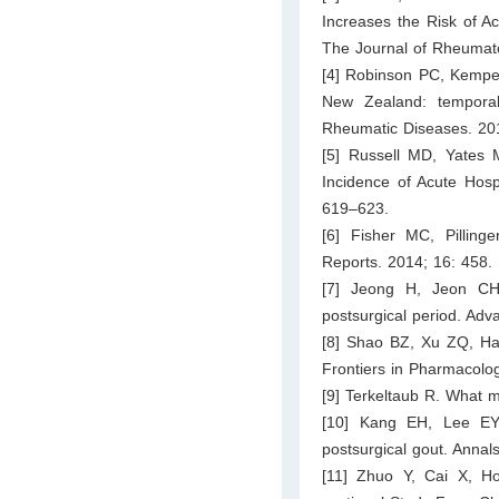
Increases the Risk of Ac
The Journal of Rheumat
[4] Robinson PC, Kempe S
New Zealand: temporal 
Rheumatic Diseases. 20
[5] Russell MD, Yates 
Incidence of Acute Hosp
619–623.
[6] Fisher MC, Pillin
Reports. 2014; 16: 458.
[7] Jeong H, Jeon CH. 
postsurgical period. Ad
[8] Shao BZ, Xu ZQ, Han
Frontiers in Pharmacolog
[9] Terkeltaub R. What 
[10] Kang EH, Lee EY,
postsurgical gout. Anna
[11] Zhuo Y, Cai X, H