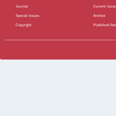
Journal
Current Issue
Special Issues
Archive
Copyright
Published Ahe