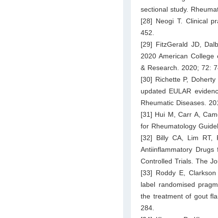
sectional study. Rheumat
[28] Neogi T. Clinical 
452.
[29] FitzGerald JD, Dal
2020 American College o
& Research. 2020; 72: 
[30] Richette P, Dohert
updated EULAR evidenc
Rheumatic Diseases. 20
[31] Hui M, Carr A, Came
for Rheumatology Guide
[32] Billy CA, Lim RT,
Antiinflammatory Drugs
Controlled Trials. The 
[33] Roddy E, Clarkson
label randomised pragm
the treatment of gout fl
284.