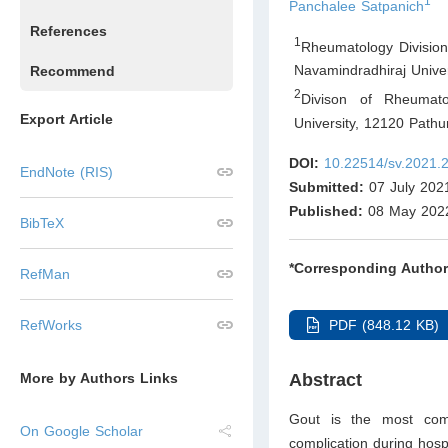
1
Panchalee Satpanich
References
1
Rheumatology Division,
Navamindradhiraj Unive
Recommend
2
Divison of Rheumato
Export Article
University, 12120 Path
DOI:
10.22514/sv.2021.
EndNote (RIS)
Submitted:
07 July 202
Published:
08 May 202
BibTeX
*Corresponding Author
RefMan
PDF (848.12 KB)
RefWorks
Abstract
More by Authors Links
Gout is the most comm
On Google Scholar
complication during hospit