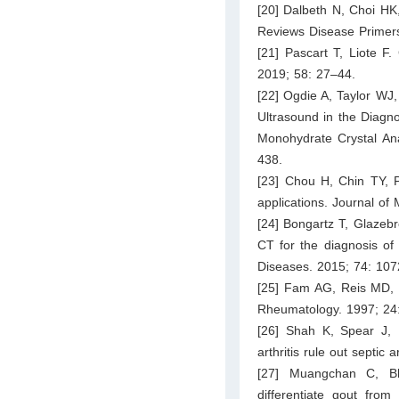
[20] Dalbeth N, Choi HK
Reviews Disease Primers
[21] Pascart T, Liote F
2019; 58: 27–44.
[22] Ogdie A, Taylor WJ
Ultrasound in the Diagn
Monohydrate Crystal Ana
438.
[23] Chou H, Chin TY, 
applications. Journal of
[24] Bongartz T, Glazeb
CT for the diagnosis of
Diseases. 2015; 74: 10
[25] Fam AG, Reis MD, Sz
Rheumatology. 1997; 24
[26] Shah K, Spear J,
arthritis rule out septi
[27] Muangchan C, Bhu
differentiate gout from