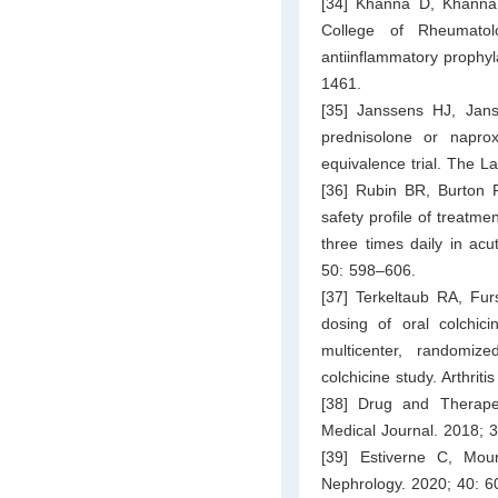
[34] Khanna D, Khanna 
College of Rheumato
antiinflammatory prophyl
1461.
[35] Janssens HJ, Jan
prednisolone or naprox
equivalence trial. The 
[36] Rubin BR, Burton R
safety profile of treatm
three times daily in acu
50: 598–606.
[37] Terkeltaub RA, Fu
dosing of oral colchici
multicenter, randomized
colchicine study. Arthri
[38] Drug and Therapeu
Medical Journal. 2018; 
[39] Estiverne C, Mo
Nephrology. 2020; 40: 6