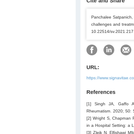
Cite and Share
Panchalee Satpanich, K
challenges and treatme
10.22514/sv.2021.217
URL:
https://www.signavitae.c
References
[1] Singh JA, Gaffo A
Rheumatism. 2020; 50: 
[2] Wright S, Chapman 
in a Hospital Setting: a
[3] Zleik N, Elfishawi M