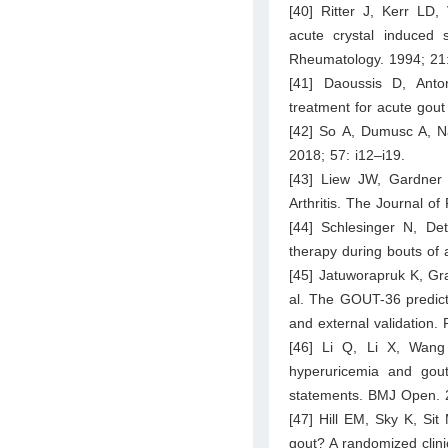
[40] Ritter J, Kerr LD,
acute crystal induced s
Rheumatology. 1994; 21
[41] Daoussis D, Anto
treatment for acute gout
[42] So A, Dumusc A, Na
2018; 57: i12–i19.
[43] Liew JW, Gardner G
Arthritis. The Journal 
[44] Schlesinger N, De
therapy during bouts of 
[45] Jatuworapruk K, Gr
al. The GOUT-36 predicti
and external validation.
[46] Li Q, Li X, Wang
hyperuricemia and gout
statements. BMJ Open. 
[47] Hill EM, Sky K, Sit
gout? A randomized clini