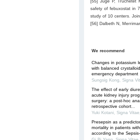
[55] Juge P, Truchetet 
safety of febuxostat in 
study of 10 centers. Joi
[56] Dalbeth N, Merrim
We recommend
Changes in potassium le
with balanced crystalloid
emergency department
Sungsig Kong
,
Signa Vi
The effect of early diure
acute kidney injury prog
surgery: a post-hoc anal
retrospective cohort...
Yuki Kotani
,
Signa Vitae
Presepsin as a predicto
mortality in patients with
according to the Sepsis-
Gi Bi Yang
,
Signa Vitae