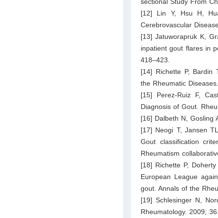
sectional Study From Ch
[12] Lin Y, Hsu H, Hu
Cerebrovascular Disease
[13] Jatuworapruk K, Gr
inpatient gout flares in
418–423.
[14] Richette P, Bardin 
the Rheumatic Diseases
[15] Perez-Ruiz F, Cast
Diagnosis of Gout. Rheu
[16] Dalbeth N, Gosling
[17] Neogi T, Jansen T
Gout classification cr
Rheumatism collaborative
[18] Richette P, Dohert
European League again
gout. Annals of the Rhe
[19] Schlesinger N, No
Rheumatology. 2009; 36