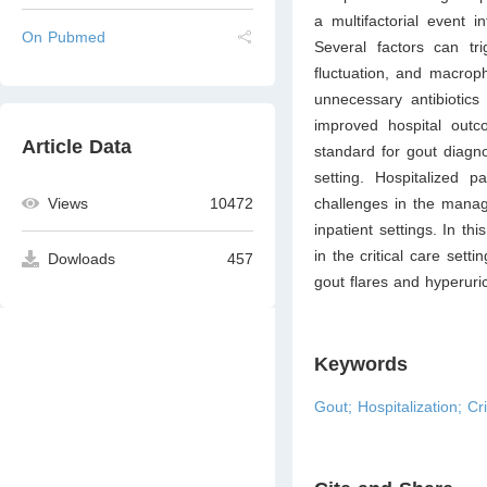
a multifactorial event i
On Pubmed
Several factors can tr
fluctuation, and macroph
unnecessary antibiotics
improved hospital outco
Article Data
standard for gout diagno
setting. Hospitalized p
challenges in the manage
Views
10472
inpatient settings. In th
in the critical care sett
Dowloads
457
gout flares and hyperuric
Keywords
Gout; Hospitalization; Cri