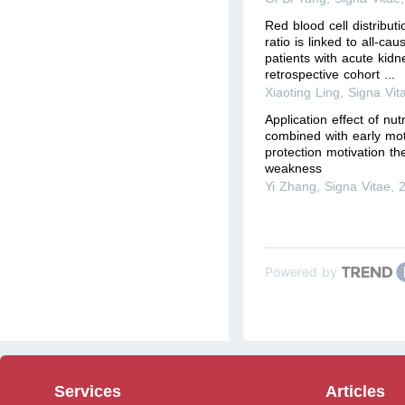
Red blood cell distribut
ratio is linked to all-cause
patients with acute kidne
retrospective cohort ...
Xiaoting Ling
,
Signa Vit
Application effect of nut
combined with early mo
protection motivation th
weakness
Yi Zhang
,
Signa Vitae
,
Powered by
Services
Articles