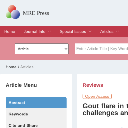
MRE Press
Home
Journal Info
Special Issues
Articles
Overview
Aims & Scope
Editorial Board
Indexing & Archiving
Join Editorial Board
Special Issues
Edit a Special Issue
Current Issue
Archive
Title
Author
Home
/
Articles
Special Issue
Volume
Article Menu
Reviews
Open Access
Abstract
Gout ﬂare in t
challenges an
Keywords
Cite and Share