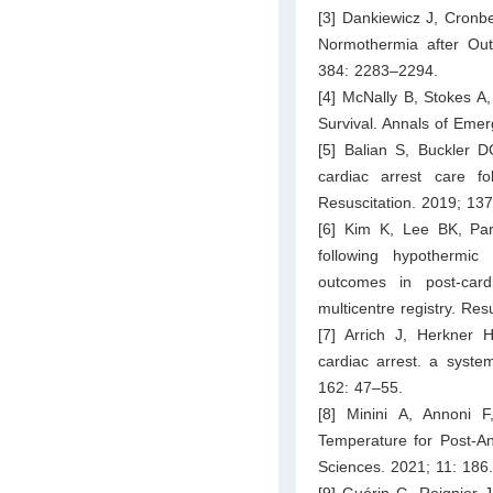
[3] Dankiewicz J, Cronbe
Normothermia after Out
384: 2283–2294.
[4] McNally B, Stokes A
Survival. Annals of Eme
[5] Balian S, Buckler D
cardiac arrest care fol
Resuscitation. 2019; 13
[6] Kim K, Lee BK, Pa
following hypothermi
outcomes in post-card
multicentre registry. Re
[7] Arrich J, Herkner
cardiac arrest. a syste
162: 47–55.
[8] Minini A, Annoni 
Temperature for Post-An
Sciences. 2021; 11: 186