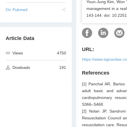
Youn-Jung Kim, Won Y
management in a real-w
On Pubmed
143-144. doi: 10.2251
Article Data
URL:
Views
4750
https://www.signavitae.c
Dowloads
191
References
[1] Panchal AR, Bartos
adult basic and advan
cardiopulmonary resusc
S366–S468.
[2] Nolan JP, Sandroni
Resuscitation Council a
resuscitation care. Resu