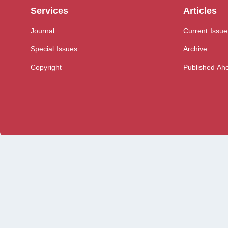
Services
Articles
Journal
Current Issue
Special Issues
Archive
Copyright
Published Ahe