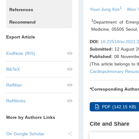
1
Youn-Jung Kim
Won 
References
1
Department of Emerge
Recommend
Medicine, 05505 Seoul
,
Export Article
DOI:
10.22514/sv.2021.
Submitted:
12 August 2
EndNote (RIS)
Published:
08 Novembe
(This article belongs to 
BibTeX
Cardiopulmonary Resusci
RefMan
*Corresponding Author
RefWorks
PDF (142.15 KB)
More by Authors Links
Cite and Share
On Google Scholar