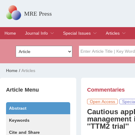
MRE Press
Home
Journal Info
Special Issues
Articles
Overview
Aims & Scope
Editorial Board
Indexing & Archiving
Join Editorial Board
Special Issues
Edit a Special Issue
Current Issue
Archive
Title
Author
Home
/
Articles
Special Issue
Volume
Article Menu
Commentaries
Open Access
Specia
Abstract
Cautious appl
management i
Keywords
''TTM2 trial''
Cite and Share