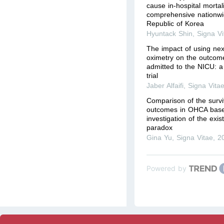
cause in-hospital mortal
comprehensive nationwi
Republic of Korea
Hyuntack Shin
,
Signa Vi
The impact of using nex
oximetry on the outcom
admitted to the NICU: a
trial
Jaber Alfaifi
,
Signa Vita
Comparison of the survi
outcomes in OHCA base
investigation of the exi
paradox
Gina Yu
,
Signa Vitae
,
2
Powered by