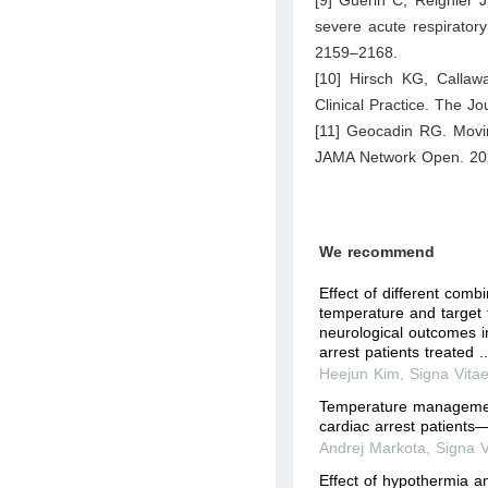
[9] Guérin C, Reignier J
severe acute respirator
2159–2168.
[10] Hirsch KG, Callawa
Clinical Practice. The J
[11] Geocadin RG. Moving
JAMA Network Open. 202
We recommend
Effect of different combi
temperature and target
neurological outcomes in
arrest patients treated ..
Heejun Kim
,
Signa Vita
Temperature management
cardiac arrest patients
Andrej Markota
,
Signa V
Effect of hypothermia a