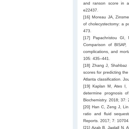
and ranson score in acu
e22437.
[16] Moreau JA, Zinsmei
of cholecystectomy: a p
473.
[17] Papachristou GI,
Comparison of BISAP, 
complications, and morta
105: 435–441.
[18] Zhang J, Shahbaz
scores for predicting the
Atlanta classification. J
[19] Kaplan M, Ates I
determine prognosis o
Biochemistry. 2018; 37:
[20] Han C, Zeng J, Lin 
ratio and fluid sequest
Reports. 2017; 7: 10704
[21] Azab B, Jaglall N, 