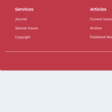
Services
Articles
Journal
Current Issue
Special Issues
Archive
Copyright
Published Ahe