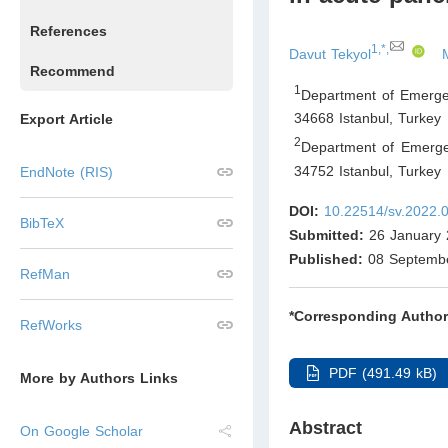
References
1,*,
Davut Tekyol
Recommend
1
Department of Emerge
34668 Istanbul
,
Turkey
Export Article
2
Department of Emerge
34752 Istanbul
,
Turkey
EndNote (RIS)
DOI:
10.22514/sv.2022.
BibTeX
Submitted:
26 January 
Published:
08 Septemb
RefMan
*Corresponding Author
RefWorks
PDF (491.49 kB)
More by Authors Links
Abstract
On Google Scholar