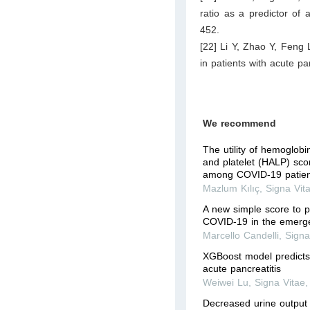
ratio as a predictor of
452.
[22] Li Y, Zhao Y, Feng
in patients with acute p
We recommend
The utility of hemoglob
and platelet (HALP) scor
among COVID-19 patient
Mazlum Kılıç
,
Signa Vit
A new simple score to pr
COVID-19 in the emerg
Marcello Candelli
,
Signa
XGBoost model predicts 
acute pancreatitis
Weiwei Lu
,
Signa Vitae
Decreased urine output 