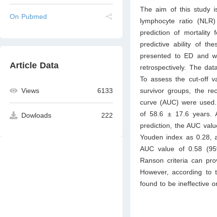
The aim of this study i
On Pubmed
lymphocyte ratio (NLR
prediction of mortality
predictive ability of t
presented to ED and we
Article Data
retrospectively. The dat
To assess the cut-off v
survivor groups, the re
Views
6133
curve (AUC) were used. 
of 58.6 ± 17.6 years. A
Dowloads
222
prediction, the AUC valu
Youden index as 0.28, 
AUC value of 0.58 (95
Ranson criteria can prov
However, according to t
found to be ineffective o