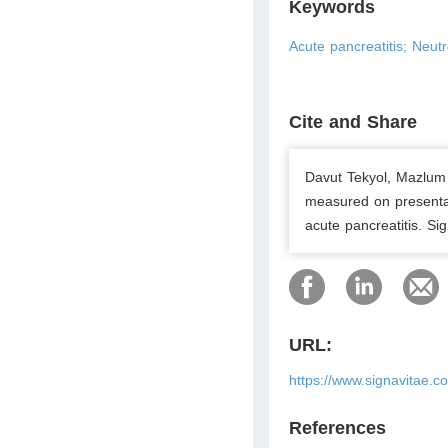
Keywords
Acute pancreatitis; Neutr
Cite and Share
Davut Tekyol, Mazlum 
measured on presentat
acute pancreatitis. Si
URL:
https://www.signavitae.c
References