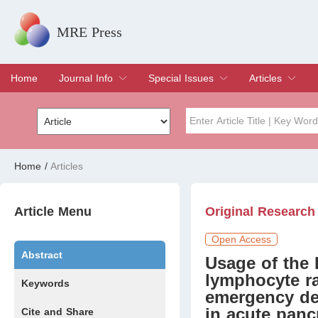
MRE Press
Home
Journal Info
Special Issues
Articles
Overview
Aims & Scope
Editorial Board
Indexing & Archiving
Join Editorial Board
Special Issues
Edit a Special Issue
Current Issue
Archive
Title
Author
Home
/
Articles
Special Issue
Volume
Article Menu
Original Research
Open Access
Abstract
Usage of the 
lymphocyte ra
Keywords
emergency dep
in acute pancr
Cite and Share