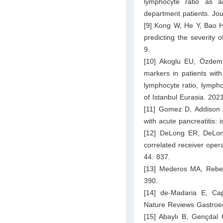
lymphocyte ratio as a
department patients. Jou
[9] Kong W, He Y, Bao H
predicting the severity 
9.
[10] Akoglu EU, Özdemi
markers in patients with
lymphocyte ratio, lympho
of Istanbul Eurasia. 202
[11] Gomez D, Addison 
with acute pancreatitis:
[12] DeLong ER, DeLon
correlated receiver oper
44: 837.
[13] Mederos MA, Reber
390.
[14] de-Madaria E, Cap
Nature Reviews Gastroen
[15] Abaylı B, Gençdal 