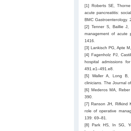
[1] Roberts SE, Thorne
acute pancreatitis: socia
BMC Gastroenterology. 2
[2] Tenner S, Baillie J
management of acute pa
1416.
[3] Lankisch PG, Apte M,
[4] Fagenholz PJ, Casti
hospital admissions fo
491.e1–491.e8.
[5] Waller A, Long B,
clinicians. The Journal
[6] Mederos MA, Reber 
390.
[7] Ranson JH, Rifkind
role of operative manag
139: 69–81.
[8] Park HS, In SG, Y