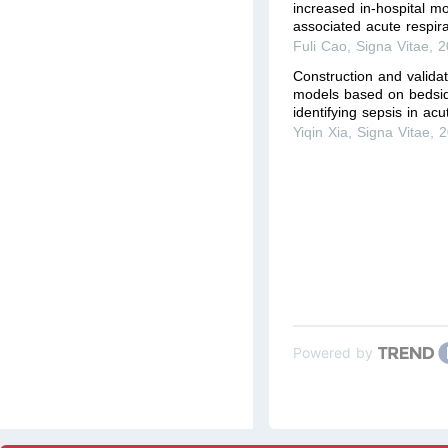
increased in-hospital mo
associated acute respir
Fuli Cao
,
Signa Vitae
,
2
Construction and valida
models based on bedsid
identifying sepsis in acu
Yiqin Xia
,
Signa Vitae
,
2
Powered by