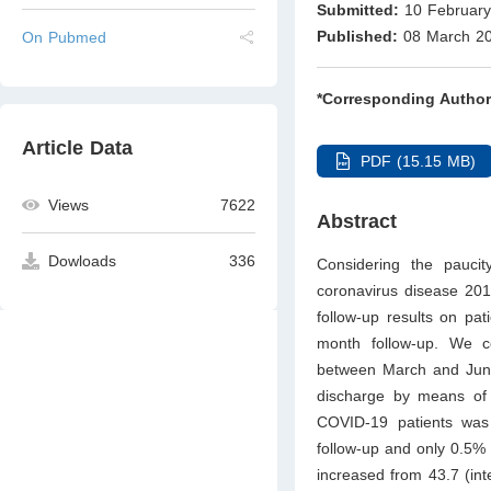
Submitted:
10 February
Published:
08 March 2
On Pubmed
*Corresponding Author
Article Data
PDF (15.15 MB)
Views
7622
Abstract
Dowloads
336
Considering the pauci
coronavirus disease 201
follow-up results on pa
month follow-up. We c
between March and June
discharge by means of a
COVID-19 patients was
follow-up and only 0.5%
increased from 43.7 (int