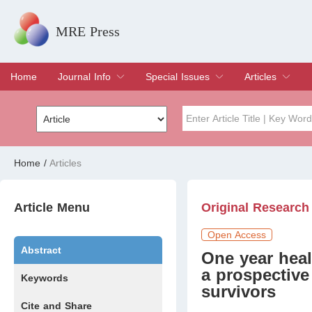
MRE Press
Home
Journal Info
Special Issues
Articles
Overview
Aims & Scope
Editorial Board
Indexing & Archiving
Join Editorial Board
Special Issues
Edit a Special Issue
Current Issue
Archive
Title
Author
Home
/
Articles
Special Issue
Volume
Article Menu
Original Research
Open Access
Abstract
One year healt
a prospectiv
Keywords
survivors
Cite and Share