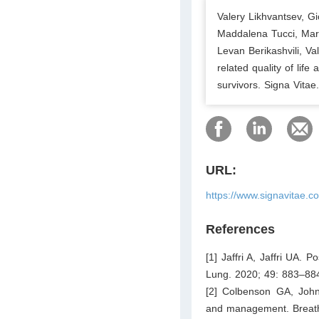
Valery Likhvantsev, G
Maddalena Tucci, Mary
Levan Berikashvili, V
related quality of lif
survivors. Signa Vitae
URL:
https://www.signavitae.c
References
[1] Jaffri A, Jaffri UA. 
Lung. 2020; 49: 883–88
[2] Colbenson GA, John
and management. Breath