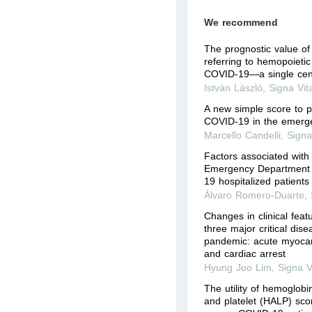
We recommend
The prognostic value of
referring to hemopoietic 
COVID-19—a single cen
István László
,
Signa Vit
A new simple score to pr
COVID-19 in the emerg
Marcello Candelli
,
Signa
Factors associated with
Emergency Department 
19 hospitalized patients
Álvaro Romero-Duarte
,
Changes in clinical fea
three major critical dis
pandemic: acute myocardi
and cardiac arrest
Hyung Joo Lim
,
Signa V
The utility of hemoglob
and platelet (HALP) scor