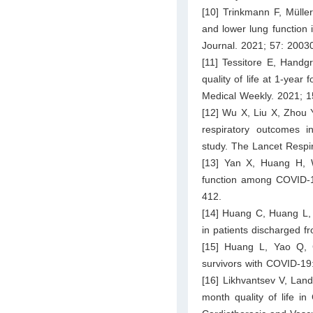
[10] Trinkmann F, Mülle
and lower lung function 
Journal. 2021; 57: 2003
[11] Tessitore E, Handg
quality of life at 1-yea
Medical Weekly. 2021; 
[12] Wu X, Liu X, Zhou 
respiratory outcomes in
study. The Lancet Respi
[13] Yan X, Huang H, 
function among COVID-19
412.
[14] Huang C, Huang L,
in patients discharged f
[15] Huang L, Yao Q, 
survivors with COVID-19:
[16] Likhvantsev V, Lan
month quality of life in