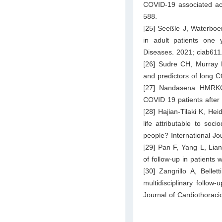
COVID-19 associated acu
588.
[25] Seeßle J, Waterboer
in adult patients one y
Diseases. 2021; ciab611
[26] Sudre CH, Murray 
and predictors of long 
[27] Nandasena HMRKG,
COVID 19 patients after
[28] Hajian-Tilaki K, Hei
life attributable to soc
people? International Jo
[29] Pan F, Yang L, Lian
of follow-up in patients
[30] Zangrillo A, Bell
multidisciplinary follow
Journal of Cardiothorac