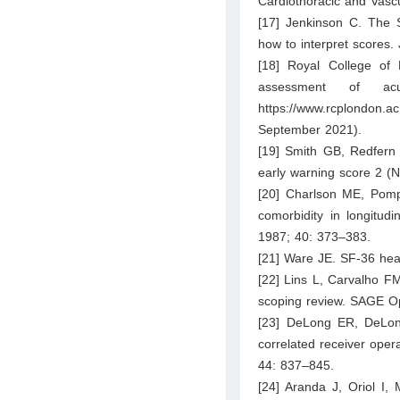
Cardiothoracic and Vascu
[17] Jenkinson C. The
how to interpret scores.
[18] Royal College of 
assessment of acu
https://www.rcplondon.ac
September 2021).
[19] Smith GB, Redfern 
early warning score 2 (N
[20] Charlson ME, Pomp
comorbidity in longitud
1987; 40: 373–383.
[21] Ware JE. SF-36 hea
[22] Lins L, Carvalho FM.
scoping review. SAGE O
[23] DeLong ER, DeLon
correlated receiver oper
44: 837–845.
[24] Aranda J, Oriol I,