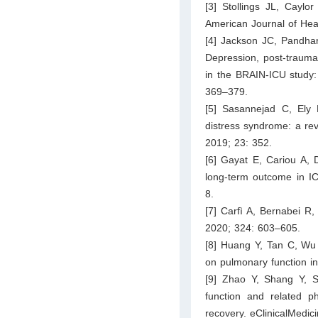
[3] Stollings JL, Caylo
American Journal of He
[4] Jackson JC, Pandha
Depression, post-traumatic
in the BRAIN-ICU study: 
369–379.
[5] Sasannejad C, Ely E
distress syndrome: a rev
2019; 23: 352.
[6] Gayat E, Cariou A, 
long-term outcome in IC
8.
[7] Carfì A, Bernabei R
2020; 324: 603–605.
[8] Huang Y, Tan C, Wu 
on pulmonary function i
[9] Zhao Y, Shang Y, S
function and related ph
recovery. eClinicalMedic