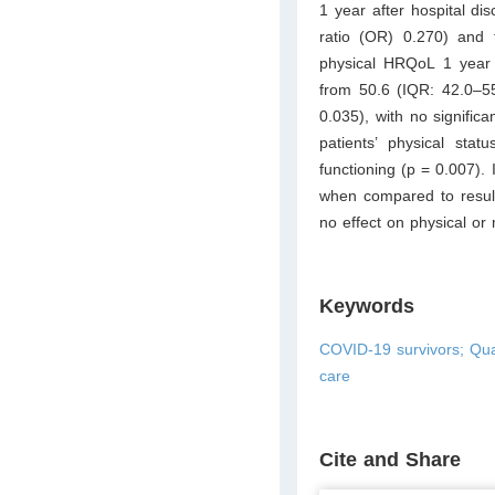
1 year after hospital di
ratio (OR) 0.270) and
physical HRQoL 1 year
from 50.6 (IQR: 42.0–55
0.035), with no signifi
patients’ physical stat
functioning (p = 0.007).
when compared to result
no effect on physical o
Keywords
COVID-19 survivors; Qua
care
Cite and Share