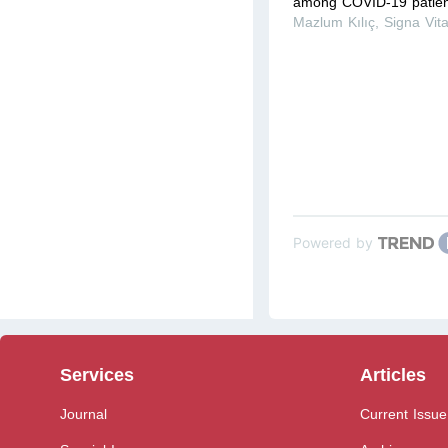
among COVID-19 patient
Mazlum Kılıç
,
Signa Vit
Powered by
Services
Articles
Journal
Current Issue