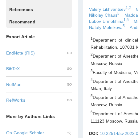
1,2
Valery Likhvantsev
References
5
Nikolay Chaus
Maddal
1,5
Lubov Ermokhina
Mi
Recommend
5
Nataly Melnikova
And
Export Article
1
Department of clinica
Rehabilitation, 107031
EndNote (RIS)
2
Department of Anesthe
Moscow
,
Russia
BibTeX
3
Faculty of Medicine, V
4
Department of Anesthe
RefMan
Milan
,
Italy
5
Department of Anesthe
RefWorks
Moscow
,
Russia
6
Department of Anesthe
More by Authors Links
111123 Moscow
,
Russia
On Google Scholar
DOI:
10.22514/sv.2022.