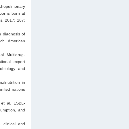
nchopulmonary
wborns born at
cs. 2017; 187:
 diagnosis of
ach. American
l. Multidrug-
tional expert
robiology and
lnutrition in
united nations
et al. ESBL-
sumption, and
 clinical and