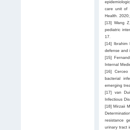
epidemiologica
care unit of 
Health. 2020
[13] Wang Z,
pediatric int
17.
[14] Ibrahim
defense and i
[15] Fernando
Internal Medi
[16] Cerceo
bacterial inf
emerging tre
[17] van Dui
Infectious Di
[18] Mirzaii 
Determinati
resistance g
urinary tract