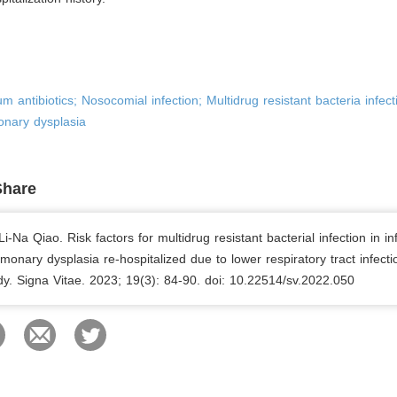
m antibiotics; Nosocomial infection; Multidrug resistant bacteria infect
nary dysplasia
Share
i-Na Qiao. Risk factors for multidrug resistant bacterial infection in in
onary dysplasia re-hospitalized due to lower respiratory tract infecti
udy. Signa Vitae. 2023; 19(3): 84-90. doi: 10.22514/sv.2022.050