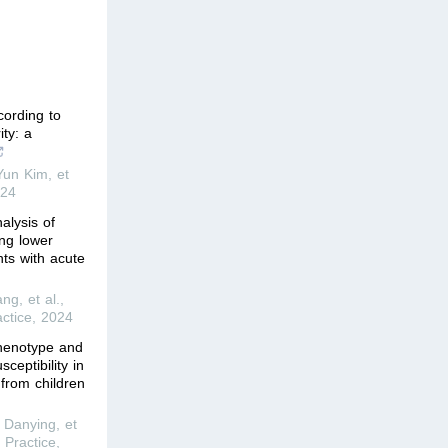
cording to
ty: a
un Kim, et
24
alysis of
ing lower
ents with acute
g, et al.
,
ctice
,
2024
phenotype and
ceptibility in
from children
Danying, et
 Practice
,