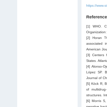
https://www.s
Referenc
[1] WHO. Cri
Organization
[2] Horan T
associated in
American Jour
[3] Centers 
States. Atlan
[4] Alonso-O
López SP. Br
Journal of C
[5] Köck R, B
of multidrug
structures. I
[6] Morris S
negative bacte