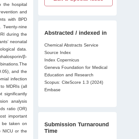
 the hospital
prevention and
ants with BPD
. Twenty-nine
Abstracted / indexed in
RI during the
nts’ neonatal
Chemical Abstracts Service
ological data.
Source Index
halosporin/β-
Index Copernicus
mbinations.The
Geneva Foundation for Medical
.05), and the
Education and Research
ial infection
Scopus: CiteScore 1.3 (2024)
 to MDRIs (all
Embase
 significantly
sion analysis
dds ratio (OR)
ost important
d be taken on
Submission Turnaround
Time
e NICU or the