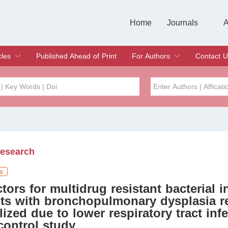
Home
Journals
A
European Journa
Journal of Clinic
Journal of Men's
Journal of Oral
Revista Internac
Signa Vitae
O
C
cles
Published Ahead of Print
For Authors
Contact U
rent Issue
hive
Submit
Instructions for Authors
Article Processing Charge
Editorial Process
DOI
Article
Issue
Research
Sea
s
ctors for multidrug resistant bacterial i
nts with bronchopulmonary dysplasia r
lized due to lower respiratory tract infe
control study