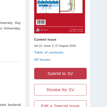
iversity, Key
 University),
Current Issue
Vol.22, Issue 3, 07 August 2026
Table of contents
All Issues
Submit to SV
Review for SV
tant bacterial
Edit a Special Issue