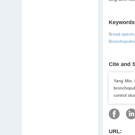
Keywords
Broad-spectru
Bronchopulmo
Cite and 
Yang Min, L
bronchopulm
control st
URL: