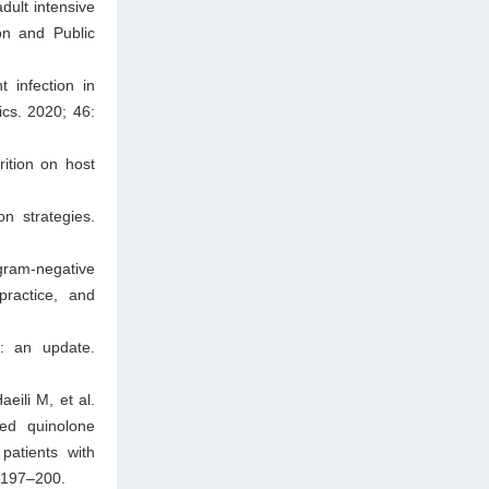
adult intensive
on and Public
 infection in
ics. 2020; 46:
ition on host
n strategies.
ram-negative
 practice, and
y: an update.
ili M, et al.
ed quinolone
patients with
: 197–200.