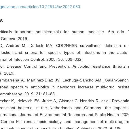
ignavitae.com/articles/10.22514/sv.2022.050
es
tically important antimicrobials for human medicine. 6th edn.
: Geneva. 2019.
C, Andrus M, Dudeck MA. CDC/NHSN surveillance definition of 
fection and criteria for specific types of infections in the acute 
nal of Infection Control. 2008; 36: 309–332.
for Disease Control and Prevention. Antibiotic resistance threats 
ta; 2019.
jembarrena A, Martínez-Díaz JV, Lechuga-Sancho AM, Galán-Sánch
oad spectrum antibiotics in newborns increase multi-drug resistan
hemotherapy. 2019; 31: 81–85.
ecker K, Idelevich EA, Jurke A, Glasner C, Hendrix R, et al. Preventi
-resistant bacteria in the Netherlands and Germany—the impact 
nternational Journal of Environmental Research and Public Health. 202
, Cerceo E. Trends, epidemiology, and management of multi-drug re
rial infections in the hospitalized setting. Antibiotics. 2020; 9: 196.