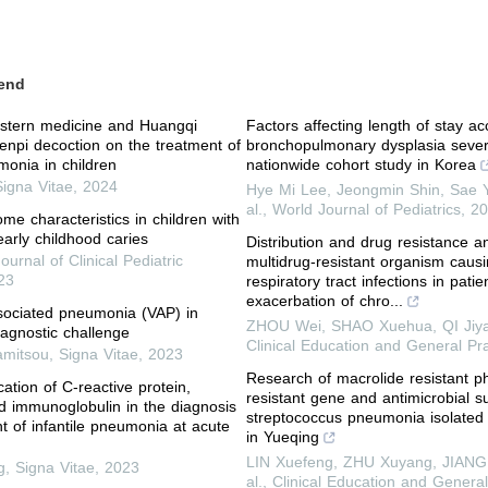
end
estern medicine and Huangqi
Factors affecting length of stay ac
enpi decoction on the treatment of
bronchopulmonary dysplasia severi
onia in children
nationwide cohort study in Korea
Signa Vitae
,
2024
Hye Mi Lee, Jeongmin Shin, Sae Y
al.
,
World Journal of Pediatrics
,
20
me characteristics in children with
early childhood caries
Distribution and drug resistance an
Journal of Clinical Pediatric
multidrug-resistant organism caus
23
respiratory tract infections in pati
exacerbation of chro...
ssociated pneumonia (VAP) in
ZHOU Wei, SHAO Xuehua, QI Jiyan
iagnostic challenge
Clinical Education and General Pra
amitsou
,
Signa Vitae
,
2023
Research of macrolide resistant 
ication of C-reactive protein,
resistant gene and antimicrobial sus
d immunoglobulin in the diagnosis
streptococcus pneumonia isolated 
t of infantile pneumonia at acute
in Yueqing
LIN Xuefeng, ZHU Xuyang, JIANG 
g
,
Signa Vitae
,
2023
al.
,
Clinical Education and General