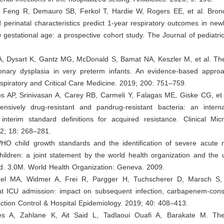
L, Feng R, Demauro SB, Ferkol T, Hardie W, Rogers EE, et al. Bro
 perinatal characteristics predict 1-year respiratory outcomes in ne
 gestational age: a prospective cohort study. The Journal of pediatri
A, Dysart K, Gantz MG, McDonald S, Bamat NA, Keszler M, et al. The
nary dysplasia in very preterm infants. An evidence-based appro
spiratory and Critical Care Medicine. 2019; 200: 751–759.
s AP, Srinivasan A, Carey RB, Carmeli Y, Falagas ME, Giske CG, et a
tensively drug-resistant and pandrug-resistant bacteria: an interna
 interim standard definitions for acquired resistance. Clinical Mic
12; 18: 268–281.
O child growth standards and the identification of severe acute ma
hildren: a joint statement by the world health organization and the 
nd. 3.0M. World Health Organization: Geneva. 2009.
el MA, Widmer A, Frei R, Pargger H, Tuchscherer D, Marsch S, 
 at ICU admission: impact on subsequent infection, carbapenem-con
ction Control & Hospital Epidemiology. 2019; 40: 408–413.
s A, Zahlane K, Ait Said L, Tadlaoui Ouafi A, Barakate M. The