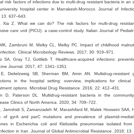
l risk factors of infections due to multi-drug resistant bacteria in an 
university hospital center in Marrakesh-Morocco. Journal of Infecti
; 13: 637–643.
 Xia Z. What we can do? The risk factors for multi-drug resistant
ensive care unit (PICU): a case-control study. Italian Journal of Pediatr
 MK, Zambruni M, Melby CL, Melby PC. Impact of childhood malnutr
nfection. Clinical Microbiology Reviews. 2017; 30: 919–971.
 SA, Gray TJ, Gottlieb T. Healthcare-acquired infections: preventio
cine Journal. 2017; 47: 1341–1351.
 E, Deitelzweig SB, Sherman BM, Amin AN. Multidrug-resistant g
ections in the hospital setting: overview, implications for clinical
atment options. Microbial Drug Resistance. 2016; 22: 412–431.
n D, Paterson DL. Multidrug-resistant bacteria in the communit
sease Clinics of North America. 2020; 34: 709–722.
M, Jamshidi S, Zamanzadeh M, Marashifard M, Malek Hosseini SAA, Hae
on of gyrA and parC mutations and prevalence of plasmid-mediat
enes in Escherichia coli and Klebsiella pneumoniae isolated from 
 infection in Iran. Journal of Global Antimicrobial Resistance. 2018; 13