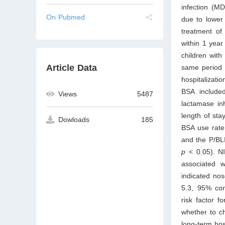
infection (M
On Pubmed
due to lower 
treatment of
within 1 yea
children wit
Article Data
same period s
hospitalizati
BSA included
Views
5487
lactamase inh
length of sta
Dowloads
185
BSA use rate 
and the P/BLI
p
< 0.05). NI
associated 
indicated nos
5.3, 95% con
risk factor 
whether to ch
long-term hosp