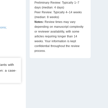
Preliminary Review: Typically 1–7
days (median: 4 days)
Peer Review: Typically 4–14 weeks
(median: 8 weeks)
Notes:
Review times may vary
depending on manuscript complexity
ions;
or reviewer availability, with some
articles requiring longer than 14
weeks. Your information is kept
confidential throughout the review
process.
fants with
on: a case-