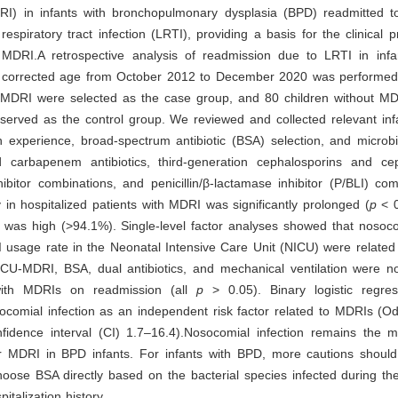
DRI) in infants with bronchopulmonary dysplasia (BPD) readmitted to
respiratory tract infection (LRTI), providing a basis for the clinical 
 MDRI.A retrospective analysis of readmission due to LRTI in inf
r corrected age from October 2012 to December 2020 was performed
h MDRI were selected as the case group, and 80 children without MD
erved as the control group. We reviewed and collected relevant infa
on experience, broad-spectrum antibiotic (BSA) selection, and microbi
 carbapenem antibiotics, third-generation cephalosporins and cep
ibitor combinations, and penicillin/β-lactamase inhibitor (P/BLI) co
y in hospitalized patients with MDRI was significantly prolonged (
p
< 0
was high (>94.1%). Single-level factor analyses showed that nosocom
 usage rate in the Neonatal Intensive Care Unit (NICU) were related
CU-MDRI, BSA, dual antibiotics, and mechanical ventilation were not
with MDRIs on readmission (all
p
> 0.05). Binary logistic regres
ocomial infection as an independent risk factor related to MDRIs (O
fidence interval (CI) 1.7–16.4).Nosocomial infection remains the m
for MDRI in BPD infants. For infants with BPD, more cautions shoul
oose BSA directly based on the bacterial species infected during th
italization history.