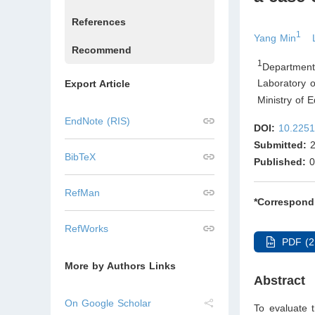
References
1
Yang Min
Recommend
1
Department
Laboratory o
Export Article
Ministry of 
EndNote (RIS)
DOI:
10.2251
Submitted:
2
BibTeX
Published:
0
RefMan
*Correspond
RefWorks
PDF (2
More by Authors Links
Abstract
On Google Scholar
To evaluate t