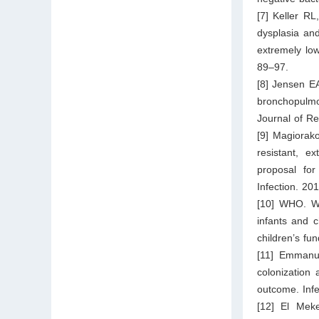
[7] Keller R
dysplasia and
extremely low
89–97.
[8] Jensen E
bronchopulmo
Journal of Re
[9] Magiorako
resistant, ex
proposal for
Infection. 20
[10] WHO. WH
infants and c
children’s fu
[11] Emmanu
colonization
outcome. Infe
[12] El Meke