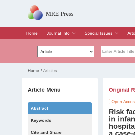
MRE Press
Home
Journal Info
Special Issues
Arti
Overview
Aims & Scope
Editorial Board
Indexing & Archiving
Join Editorial Board
Special Issues
Edit a Special Issue
Cur
Arc
Title
Author
Home
/
Articles
Special Issue
Volume
Article Menu
Original 
Open Acces
Abstract
Risk fa
in infa
Keywords
hospita
a case-
Cite and Share