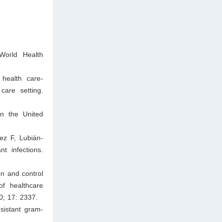
 World Health
health care-
care setting.
in the United
ez F, Lubián-
t infections.
on and control
of healthcare
0; 17: 2337.
sistant gram-