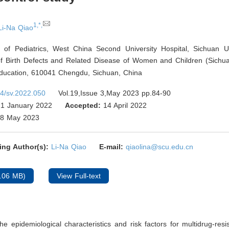
1,*,
Li-Na Qiao
 of Pediatrics, West China Second University Hospital, Sichuan Un
f Birth Defects and Related Disease of Women and Children (Sichuan
Education, 610041 Chengdu, Sichuan
,
China
4/sv.2022.050
Vol.19,Issue 3,May 2023 pp.84-90
1 January 2022
Accepted:
14 April 2022
8 May 2023
ing Author(s):
Li-Na Qiao
E-mail:
qiaolina@scu.edu.cn
.06 MB)
View Full-text
he epidemiological characteristics and risk factors for multidrug-resis