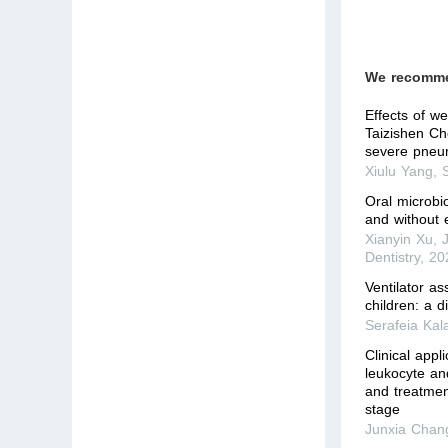
We recomm
Effects of w
Taizishen Ch
severe pneum
Xiulu Yang
,
Oral microbio
and without 
Xianyin Xu
,
Dentistry
,
20
Ventilator a
children: a d
Serafeia Kal
Clinical appl
leukocyte an
and treatmen
stage
Junxia Chan