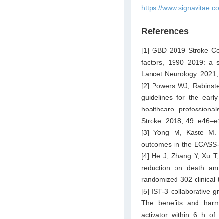
https://www.signavitae.c
References
[1] GBD 2019 Stroke Coll
factors, 1990–2019: a s
Lancet Neurology. 2021;
[2] Powers WJ, Rabinst
guidelines for the earl
healthcare professiona
Stroke. 2018; 49: e46–e
[3] Yong M, Kaste M. A
outcomes in the ECASS-II
[4] He J, Zhang Y, Xu T
reduction on death and
randomized 302 clinical 
[5] IST-3 collaborative 
The benefits and harm
activator within 6 h of 