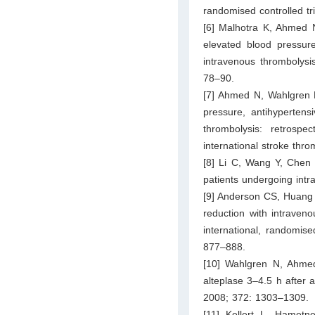
randomised controlled tr
[6] Malhotra K, Ahmed N,
elevated blood pressure
intravenous thrombolysi
78–90.
[7] Ahmed N, Wahlgren N,
pressure, antihypertens
thrombolysis: retrospe
international stroke thr
[8] Li C, Wang Y, Chen 
patients undergoing int
[9] Anderson CS, Huang Y
reduction with intraven
international, randomise
877–888.
[10] Wahlgren N, Ahmed
alteplase 3–4.5 h after 
2008; 372: 1303–1309.
[11] Kellert L, Hamet