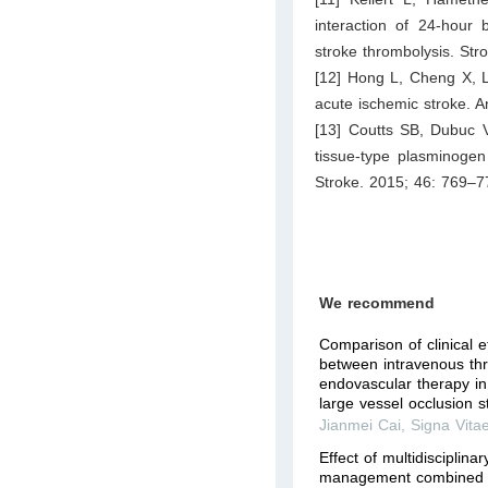
interaction of 24-hour 
stroke thrombolysis. St
[12] Hong L, Cheng X, Li
acute ischemic stroke. 
[13] Coutts SB, Dubuc 
tissue-type plasminogen
Stroke. 2015; 46: 769–7
We recommend
Comparison of clinical e
between intravenous th
endovascular therapy in
large vessel occlusion st
Jianmei Cai
,
Signa Vita
Effect of multidisciplina
management combined w