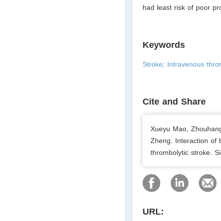
had least risk of poor pr
Keywords
Stroke; Intravenous thro
Cite and Share
Xueyu Mao, Zhouhang 
Zheng. Interaction of 
thrombolytic stroke. 
URL: