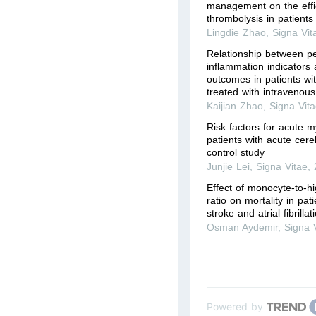
management on the effi
thrombolysis in patients 
Lingdie Zhao
,
Signa Vit
Relationship between pe
inflammation indicators
outcomes in patients wi
treated with intravenous 
Kaijian Zhao
,
Signa Vit
Risk factors for acute my
patients with acute cereb
control study
Junjie Lei
,
Signa Vitae
,
Effect of monocyte-to-hi
ratio on mortality in pat
stroke and atrial fibrilla
Osman Aydemir
,
Signa 
Powered by