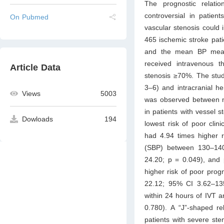
The prognostic relati
controversial in patien
On Pubmed
vascular stenosis could i
465 ischemic stroke pat
and the mean BP measu
received intravenous t
Article Data
stenosis ≥70%. The stud
3–6) and intracranial he
Views
5003
was observed between me
in patients with vessel
Dowloads
194
lowest risk of poor cli
had 4.94 times higher r
(SBP) between 130–140
24.20; p = 0.049), and
higher risk of poor pro
22.12; 95% CI 3.62–13
within 24 hours of IVT a
0.780). A “J”-shaped r
patients with severe st