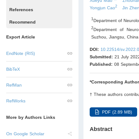
Xueyu Mao
Zhouhan
2
Yongjun Cao
Jin Zhe
References
1
Department of Neurolo
Recommend
2
Department of Neurol
Suzhou, Jiangsu
,
China
Export Article
DOI:
10.22514/sv.2022.
EndNote (RIS)
Submitted:
21 July 202
Published:
08 Septemb
BibTeX
*Corresponding Author
RefMan
† These authors contribu
RefWorks
PDF (2.89 MB)
More by Authors Links
Abstract
On Google Scholar