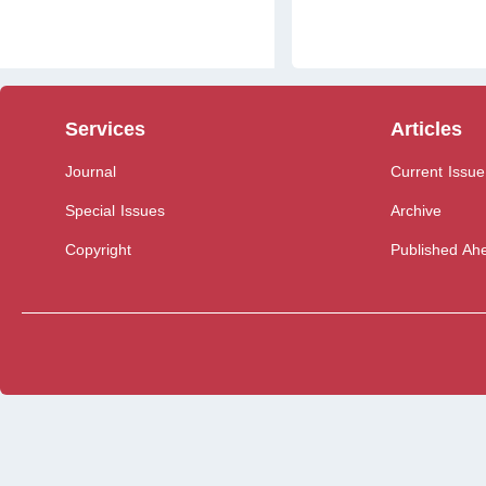
Services
Articles
Journal
Current Issue
Special Issues
Archive
Copyright
Published Ahe