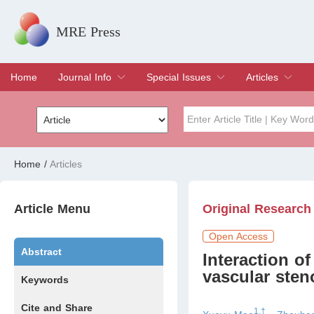
MRE Press
Home
Journal Info
Special Issues
Articles
Overview
Aims & Scope
Editorial Board
Indexing & Archiving
Join Editorial Board
Special Issues
Edit a Special Issue
Current Issue
Archive
Title
Author
Home
/
Articles
Special Issue
Volume
Article Menu
Original Research
Open Access
Abstract
Interaction o
vascular sten
Keywords
Cite and Share
1,†