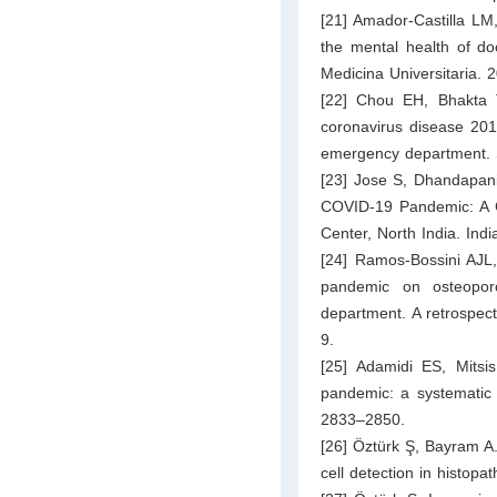
[21] Amador-Castilla L
the mental health of do
Medicina Universitaria. 
[22] Chou EH, Bhakta 
coronavirus disease 2019
emergency department. S
[23] Jose S, Dhandapani
COVID-19 Pandemic: A C
Center, North India. Ind
[24] Ramos-Bossini AJL,
pandemic on osteoporo
department. A retrospect
9.
[25] Adamidi ES, Mitsis 
pandemic: a systematic 
2833–2850.
[26] Öztürk Ş, Bayram 
cell detection in histop