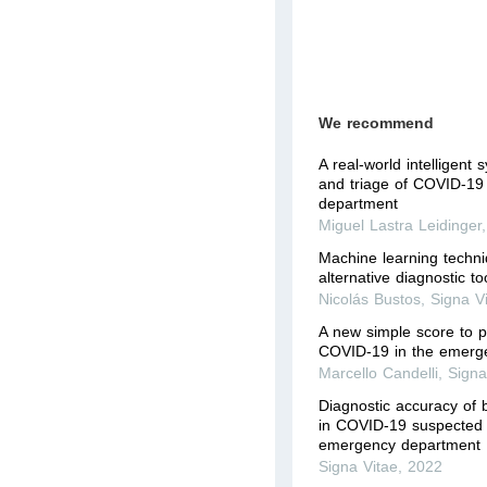
We recommend
A real-world intelligent 
and triage of COVID-19
department
Miguel Lastra Leidinger
Machine learning techn
alternative diagnostic 
Nicolás Bustos
,
Signa V
A new simple score to pr
COVID-19 in the emerg
Marcello Candelli
,
Signa
Diagnostic accuracy of 
in COVID-19 suspected p
emergency department
Signa Vitae
,
2022