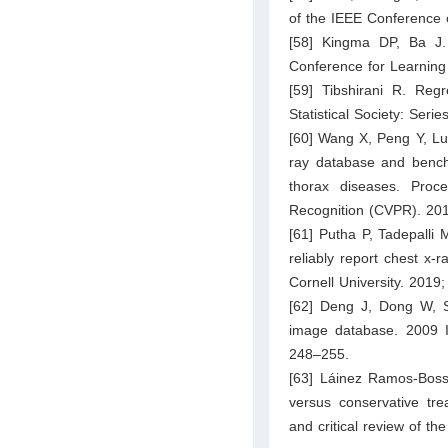
of the IEEE Conference 
[58] Kingma DP, Ba J. 
Conference for Learning
[59] Tibshirani R. Reg
Statistical Society: Ser
[60] Wang X, Peng Y, Lu
ray database and benchm
thorax diseases. Pro
Recognition (CVPR). 20
[61] Putha P, Tadepalli M
reliably report chest x-r
Cornell University. 2019;
[62] Deng J, Dong W, So
image database. 2009 
248–255.
[63] Láinez Ramos-Bossi
versus conservative tre
and critical review of t