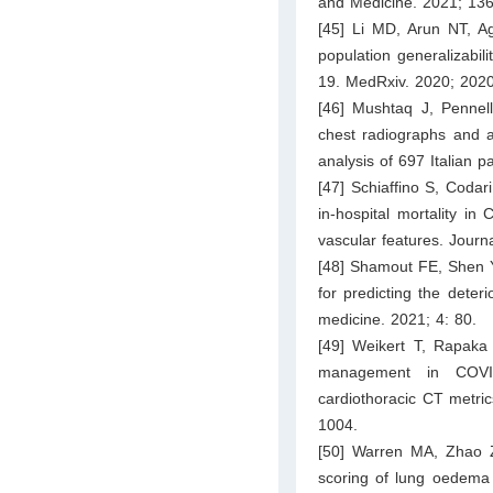
and Medicine. 2021; 136
[45] Li MD, Arun NT, Ag
population generalizabil
19. MedRxiv. 2020; 202
[46] Mushtaq J, Pennella
chest radiographs and art
analysis of 697 Italian 
[47] Schiaffino S, Codari
in-hospital mortality i
vascular features. Journ
[48] Shamout FE, Shen Y,
for predicting the deter
medicine. 2021; 4: 80.
[49] Weikert T, Rapaka 
management in COVID
cardiothoracic CT metric
1004.
[50] Warren MA, Zhao 
scoring of lung oedema 