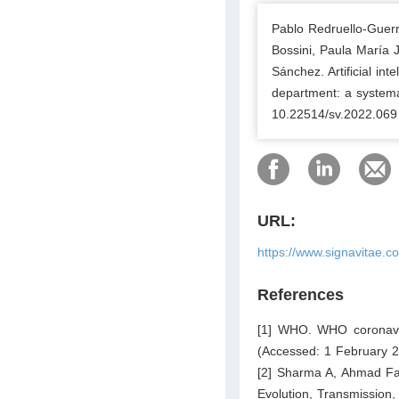
Pablo Redruello-Guer
Bossini, Paula María 
Sánchez. Artificial in
department: a systemat
10.22514/sv.2022.069
URL:
https://www.signavitae.c
References
[1] WHO. WHO coronavi
(Accessed: 1 February 2
[2] Sharma A, Ahmad Fa
Evolution, Transmission,