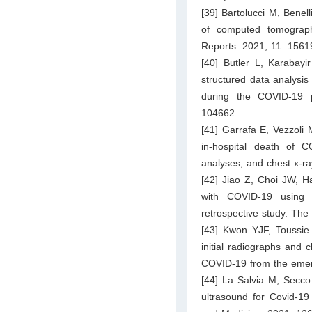
[39] Bartolucci M, Benell
of computed tomograph
Reports. 2021; 11: 1561
[40] Butler L, Karabay
structured data analysis
during the COVID-19 p
104662.
[41] Garrafa E, Vezzoli 
in-hospital death of 
analyses, and chest x-ra
[42] Jiao Z, Choi JW, H
with COVID-19 using a
retrospective study. The
[43] Kwon YJF, Toussie
initial radiographs and c
COVID-19 from the emerge
[44] La Salvia M, Secco 
ultrasound for Covid-19