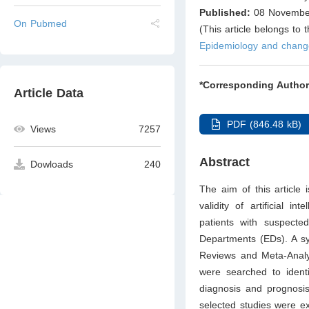
Published:
08 Novembe
On Pubmed
(This article belongs to 
Epidemiology and chang
*Corresponding Author
Article Data
PDF (846.48 kB)
Views
7257
Abstract
Dowloads
240
The aim of this article 
validity of artificial i
patients with suspect
Departments (EDs). A sy
Reviews and Meta-Analy
were searched to identi
diagnosis and prognosis
selected studies were e