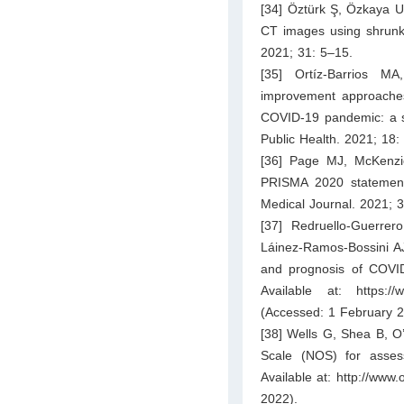
[34] Öztürk Ş, Özkaya U
CT images using shrunke
2021; 31: 5–15.
[35] Ortíz-Barrios M
improvement approaches
COVID-19 pandemic: a sy
Public Health. 2021; 18:
[36] Page MJ, McKenzi
PRISMA 2020 statement:
Medical Journal. 2021; 
[37] Redruello-Guerrer
Láinez-Ramos-Bossini AJ,
and prognosis of COVID
Available at:
https:/
(Accessed: 1 February 2
[38] Wells G, Shea B, O
Scale (NOS) for asses
Available at:
http://www.
2022).