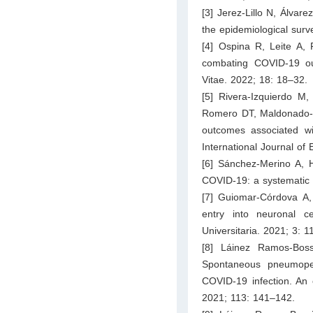
[3] Jerez-Lillo N, Álvare
the epidemiological surv
[4] Ospina R, Leite A, 
combating COVID-19 out
Vitae. 2022; 18: 18–32.
[5] Rivera-Izquierdo M
Romero DT, Maldonado-Ro
outcomes associated wit
International Journal of
[6] Sánchez-Merino A, 
COVID-19: a systematic r
[7] Guiomar-Córdova A
entry into neuronal c
Universitaria. 2021; 3: 
[8] Láinez Ramos-Bos
Spontaneous pneumoper
COVID-19 infection. An 
2021; 113: 141–142.