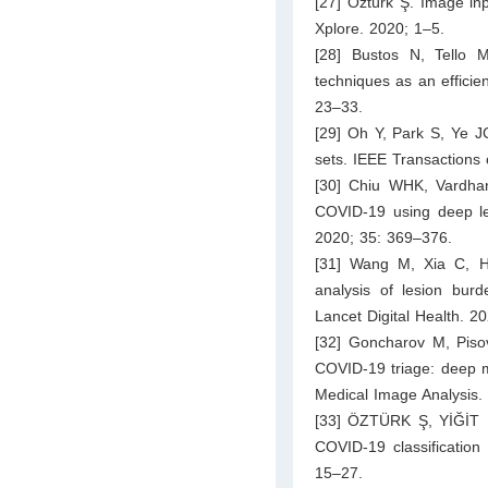
[27] Öztürk Ş. Image in
Xplore. 2020; 1–5.
[28] Bustos N, Tello 
techniques as an efficie
23–33.
[29] Oh Y, Park S, Ye J
sets. IEEE Transactions
[30] Chiu WHK, Vardhan
COVID-19 using deep lea
2020; 35: 369–376.
[31] Wang M, Xia C, H
analysis of lesion burd
Lancet Digital Health. 2
[32] Goncharov M, Pisov
COVID-19 triage: deep mul
Medical Image Analysis.
[33] ÖZTÜRK Ş, YİĞİT E
COVID-19 classification
15–27.