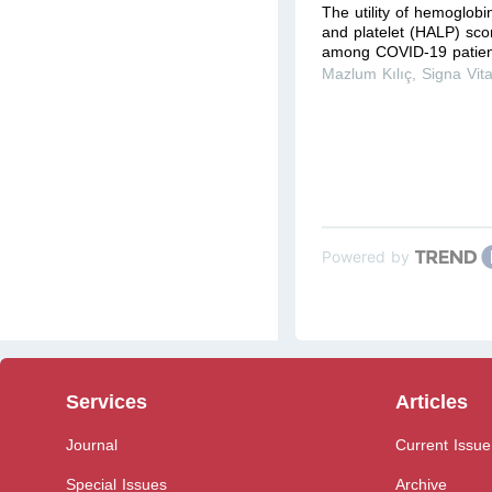
The utility of hemoglob
and platelet (HALP) scor
among COVID-19 patient
Mazlum Kılıç
,
Signa Vit
Powered by
Services
Articles
Journal
Current Issue
Special Issues
Archive