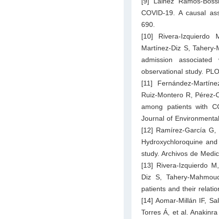
[9] Láinez Ramos-Boss
COVID-19. A causal ass
690.
[10] Rivera-Izquierd
Martínez-Diz S, Tahery-M
admission associated 
observational study. P
[11] Fernández-Martíne
Ruiz-Montero R, Pérez-Co
among patients with CO
Journal of Environmenta
[12] Ramírez-García G,
Hydroxychloroquine and 
study. Archivos de Medic
[13] Rivera-Izquierdo 
Diz S, Tahery-Mahmoud
patients and their relati
[14] Aomar-Millán IF, Sa
Torres Á, et al. Anakinra