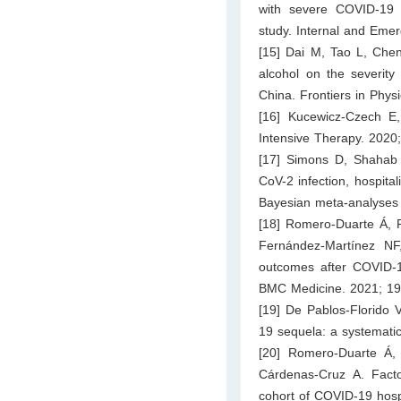
with severe COVID-19 
study. Internal and Eme
[15] Dai M, Tao L, Chen
alcohol on the severity
China. Frontiers in Phys
[16] Kucewicz-Czech E
Intensive Therapy. 2020
[17] Simons D, Shahab 
CoV-2 infection, hospita
Bayesian meta-analyses 
[18] Romero-Duarte Á, R
Fernández-Martínez NF
outcomes after COVID-19
BMC Medicine. 2021; 19
[19] De Pablos-Florido 
19 sequela: a systematic
[20] Romero-Duarte Á, 
Cárdenas-Cruz A. Fact
cohort of COVID-19 hospi