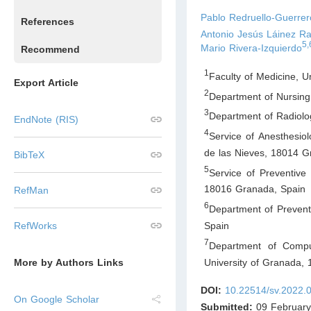
Pablo Redruello-Guerrer
References
Antonio Jesús Láinez R
5,
Mario Rivera-Izquierdo
Recommend
1
Faculty of Medicine, 
Export Article
2
Department of Nursing
3
Department of Radiolog
EndNote (RIS)
4
Service of Anesthesiol
de las Nieves, 18014 
BibTeX
5
Service of Preventive 
18016 Granada
,
Spain
RefMan
6
Department of Prevent
Spain
RefWorks
7
Department of Compute
University of Granada,
More by Authors Links
DOI:
10.22514/sv.2022.
On Google Scholar
Submitted:
09 February