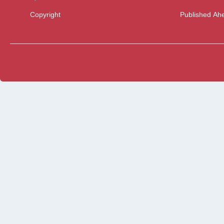
Copyright
Published Ahe