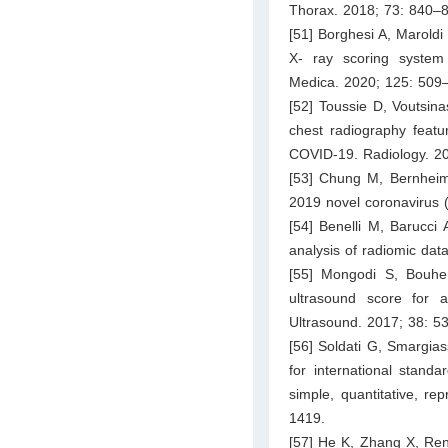
Thorax. 2018; 73: 840–
[51] Borghesi A, Maroldi
X- ray scoring system 
Medica. 2020; 125: 509
[52] Toussie D, Voutsina
chest radiography featu
COVID-19. Radiology. 2
[53] Chung M, Bernheim
2019 novel coronavirus 
[54] Benelli M, Barucci
analysis of radiomic da
[55] Mongodi S, Bouhem
ultrasound score for 
Ultrasound. 2017; 38: 5
[56] Soldati G, Smargias
for international stand
simple, quantitative, r
1419.
[57] He K, Zhang X, Ren