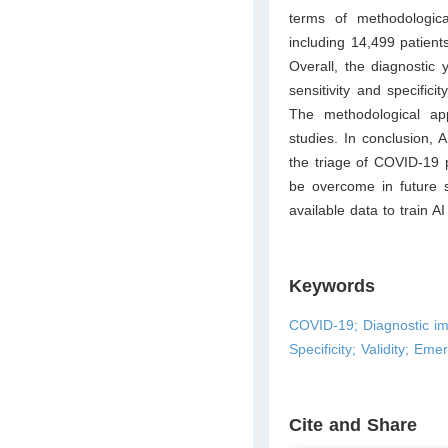
terms of methodologica
including 14,499 patient
Overall, the diagnostic
sensitivity and specifi
The methodological a
studies. In conclusion, 
the triage of COVID-19 p
be overcome in future s
available data to train A
Keywords
COVID-19; Diagnostic imag
Specificity; Validity; Em
Cite and Share