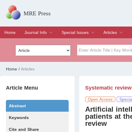
MRE Press
Home
Journal Info
Special Issues
Articles
Overview
Aims & Scope
Editorial Board
Indexing & Archiving
Join Editorial Board
Special Issues
Edit a Special Issue
Current Issue
Archive
Title
Author
Home
/
Articles
Special Issue
Volume
Article Menu
Systematic review
Open Access
Specia
Abstract
Artificial int
patients at t
Keywords
review
Cite and Share