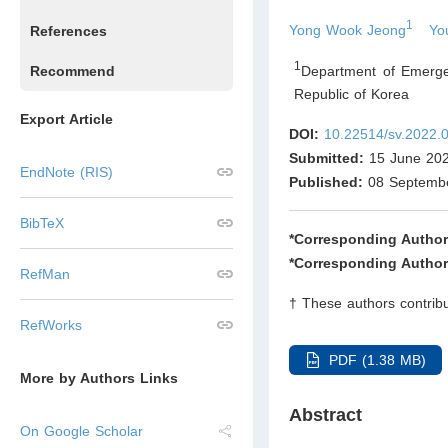
1
Yong Wook Jeong
Yo
References
1
Department of Emergen
Recommend
Republic of Korea
Export Article
DOI:
10.22514/sv.2022.
Submitted:
15 June 20
EndNote (RIS)
Published:
08 Septemb
BibTeX
*Corresponding Author
*Corresponding Author
RefMan
† These authors contribu
RefWorks
PDF (1.38 MB)
More by Authors Links
Abstract
On Google Scholar