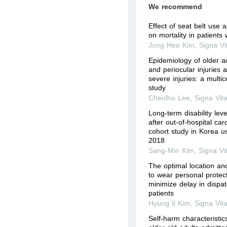
We recommend
Effect of seat belt use
on mortality in patients w
Jong Hee Kim
,
Signa Vi
Epidemiology of older ad
and periocular injuries a
severe injuries: a multic
study
Cheolho Lee
,
Signa Vit
Long-term disability lev
after out-of-hospital car
cohort study in Korea u
2018
Sang-Min Kim
,
Signa Vi
The optimal location an
to wear personal protec
minimize delay in dispat
patients
Hyung Il Kim
,
Signa Vit
Self-harm characteristi