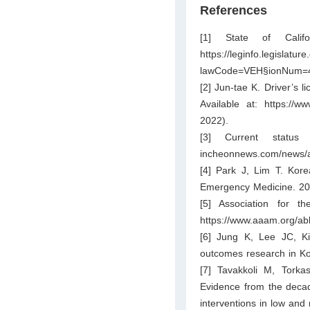
References
[1] State of Calif
https://leginfo.l
lawCode=VEH§ionNum=
[2] Jun-tae K. Driver’s l
Available at:
https://w
2022).
[3] Current status
incheonnews.com/news/a
[4] Park J, Lim T. Kore
Emergency Medicine. 20
[5] Association for t
https://www.aaam.org/abb
[6] Jung K, Lee JC, Ki
outcomes research in Ko
[7] Tavakkoli M, Tork
Evidence from the decade
interventions in low and