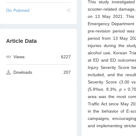
This study investigated 
scooter-related damage, 
On Pubmed
on 13 May 2021. This r
Emergency Department (ED
pre-revision period wa
period from 13 May 202
Article Data
injuries during the stu
alcohol use, Korean Tria
Views
6227
at ED and ED outcomes
Injury Severity Score b
Dowloads
207
included, and the resul
Severity Score (3.00 v
(5.8%vs. 8.3%,
p
= 0.70
area was the most comm
Traffic Act since May 20
in the behavior of E-sco
campaigns, encouraging 
and implementing stricter