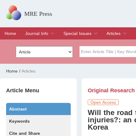
MRE Press
Home
Journal Info
Special Issues
Articles
Overview
Aims & Scope
Editorial Board
Indexing & Archiving
Join Editorial Board
Special Issues
Edit a Special Issue
Current Issue
Archive
Title
Author
Home
/
Articles
Special Issue
Volume
Article Menu
Original Research
Open Access
Abstract
Will the road 
injuries?: an
Keywords
Korea
Cite and Share