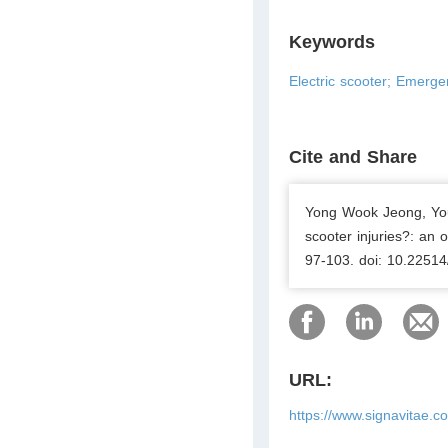
Keywords
Electric scooter; Emergen
Cite and Share
Yong Wook Jeong, Youn
scooter injuries?: an 
97-103. doi: 10.22514
URL:
https://www.signavitae.c