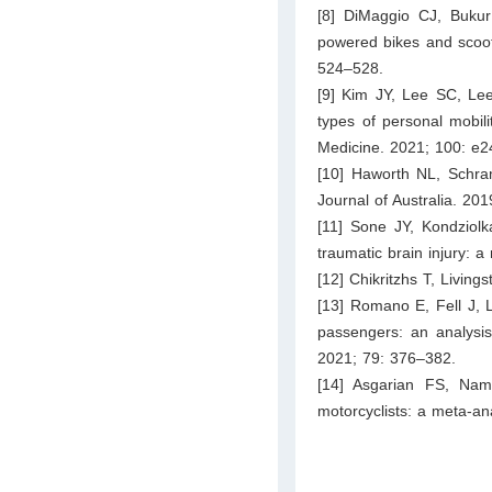
[8] DiMaggio CJ, Bukur
powered bikes and scoote
524–528.
[9] Kim JY, Lee SC, Lee
types of personal mobil
Medicine. 2021; 100: e2
[10] Haworth NL, Schramm
Journal of Australia. 20
[11] Sone JY, Kondziol
traumatic brain injury: 
[12] Chikritzhs T, Living
[13] Romano E, Fell J, 
passengers: an analysis 
2021; 79: 376–382.
[14] Asgarian FS, Namd
motorcyclists: a meta-ana