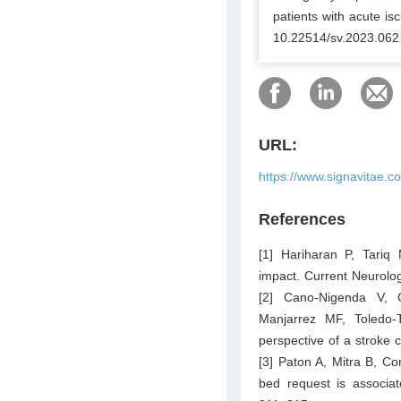
patients with acute is
10.22514/sv.2023.062
URL:
https://www.signavitae.c
References
[1] Hariharan P, Tariq
impact. Current Neurolo
[2] Cano-Nigenda V, 
Manjarrez MF, Toledo-
perspective of a stroke 
[3] Paton A, Mitra B, Co
bed request is associa