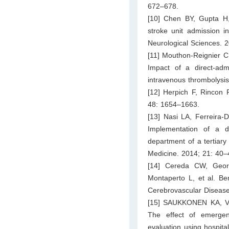
672–678.
[10] Chen BY, Gupta H,
stroke unit admission i
Neurological Sciences. 
[11] Mouthon-Reignier C,
Impact of a direct-ad
intravenous thrombolysi
[12] Herpich F, Rincon 
48: 1654–1663.
[13] Nasi LA, Ferreira-
Implementation of a d
department of a tertiary
Medicine. 2014; 21: 40–
[14] Cereda CW, Georg
Montaperto L, et al. Ben
Cerebrovascular Disease
[15] SAUKKONEN KA, V
The effect of emergenc
evaluation using hospital