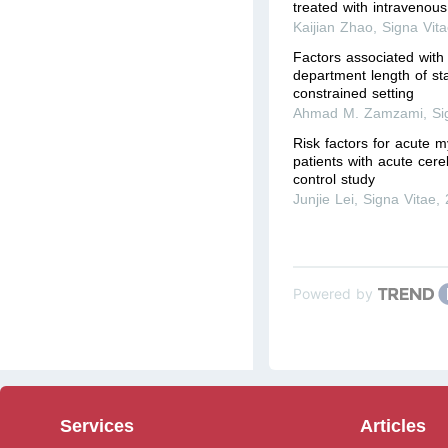
treated with intravenous 
Kaijian Zhao
,
Signa Vit
Factors associated wit
department length of st
constrained setting
Ahmad M. Zamzami
,
Si
Risk factors for acute my
patients with acute cereb
control study
Junjie Lei
,
Signa Vitae
,
Powered by
Services
Articles