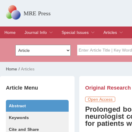
MRE Press
Home
Journal Info
Special Issues
Articles
Overview
Aims & Scope
Editorial Board
Indexing & Archiving
Join Editorial Board
Special Issues
Edit a Special Issue
Current Issue
Archive
Title
Author
Home
/
Articles
Special Issue
Volume
Article Menu
Original Research
Open Access
Abstract
Prolonged bo
neurologist 
Keywords
for patients 
Cite and Share