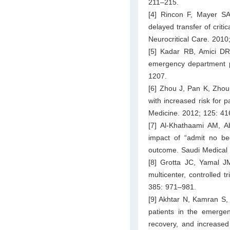
211–215.
[4] Rincon F, Mayer SA,
delayed transfer of criti
Neurocritical Care. 2010
[5] Kadar RB, Amici DR,
emergency department pa
1207.
[6] Zhou J, Pan K, Zhou
with increased risk for 
Medicine. 2012; 125: 41
[7] Al-Khathaami AM,
impact of “admit no b
outcome. Saudi Medical 
[8] Grotta JC, Yamal J
multicenter, controlled 
385: 971–981.
[9] Akhtar N, Kamran S,
patients in the emerge
recovery, and increased