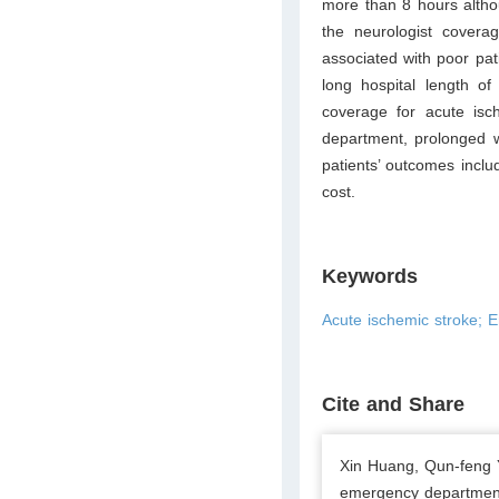
more than 8 hours altho
the neurologist covera
associated with poor pat
long hospital length of
coverage for acute is
department, prolonged 
patients’ outcomes inclu
cost.
Keywords
Acute ischemic stroke; E
Cite and Share
Xin Huang, Qun-feng 
emergency department