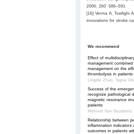
2006; 260: 586–591.
[16] Verma A, Towfighi A
innovations for stroke c
We recommend
Effect of multidisciplina
management combined w
management on the effi
thrombolysis in patients 
Lingdie Zhao
,
Signa Vit
Success of the emergen
recognize pathological d
magnetic resonance ima
patients
Mehmet Nuri Bozdemir
Relationship between pe
inflammation indicators
outcomes in patients wi