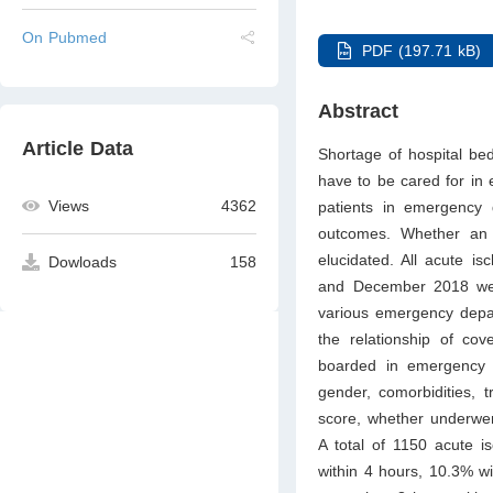
On Pubmed
PDF (197.71 kB)
Abstract
Article Data
Shortage of hospital b
have to be cared for in 
Views
4362
patients in emergency
outcomes. Whether an 
elucidated. All acute i
Dowloads
158
and December 2018 were 
various emergency depar
the relationship of cov
boarded in emergency d
gender, comorbidities, t
score, whether underwen
A total of 1150 acute i
within 4 hours, 10.3% w