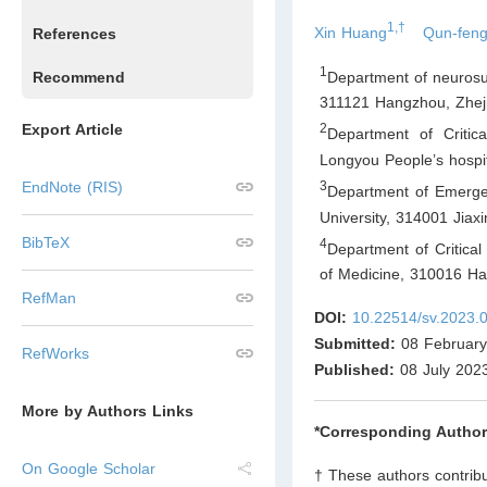
1,†
Xin Huang
Qun-feng
References
1
Department of neurosurg
Recommend
311121 Hangzhou, Zhej
Export Article
2
Department of Criti
Longyou People’s hospi
3
EndNote (RIS)
Department of Emergenc
University, 314001 Jiax
BibTeX
4
Department of Critica
of Medicine, 310016 Ha
RefMan
DOI:
10.22514/sv.2023.
Submitted:
08 February
RefWorks
Published:
08 July 202
More by Authors Links
*Corresponding Author
On Google Scholar
† These authors contribu