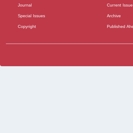
Journal
Current Issue
Special Issues
Archive
Copyright
Published Ahe