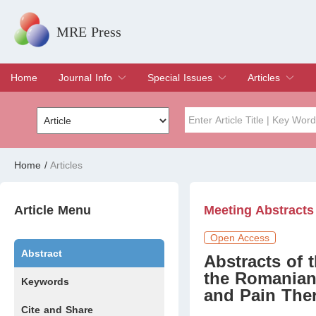
MRE Press
Home
Journal Info
Special Issues
Articles
Overview
Aims & Scope
Editorial Board
Indexing & Archiving
Join Editorial Board
Special Issues
Edit a Special Issue
Current Issue
Archive
Title
Author
Home
/
Articles
Special Issue
Volume
Article Menu
Meeting Abstracts
Open Access
Abstract
Abstracts of 
the Romanian
Keywords
and Pain The
Cite and Share