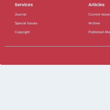
Services
Articles
Journal
Current Issue
Special Issues
Archive
Copyright
Published Ahe