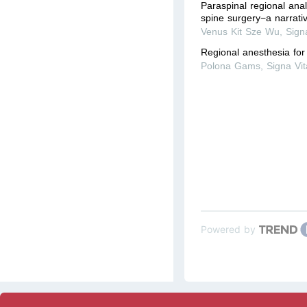
Paraspinal regional ana
spine surgery−a narrati
Venus Kit Sze Wu
,
Sign
Regional anesthesia for
Polona Gams
,
Signa Vi
Powered by