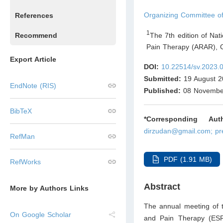
Organizing Committee 
References
1
The 7th edition of Na
Recommend
Pain Therapy (ARAR), 
Export Article
DOI:
10.22514/sv.2023.
Submitted:
19 August 2
EndNote (RIS)
Published:
08 Novembe
BibTeX
*Corresponding Auth
dirzudan@gmail.com; pr
RefMan
PDF (1.91 MB)
RefWorks
Abstract
More by Authors Links
The annual meeting of 
On Google Scholar
and Pain Therapy (ESRA