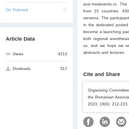
arar.medevents.ro. The 
On Pubmed
from 15 countries. 430
versions. The participant
in the dedicated posted
become a launching pad 
Article Data
both regional anesthesi
us, and we hope we wil
abstracts and lectures.
Views
4213
Dowloads
317
Cite and Share
Organizing Committee 
the Romanian Associat
2023; 19(6): 212-223.