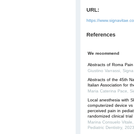
URL:
https://www.signavitae.c
References
We recommend
Abstracts of Roma Pai
Giustino Varrassi
,
Signa
Abstracts of the 45th N
Italian Association for t
Maria Caterina Pace
,
Si
Local anesthesia with 
computerized device vs 
perceived pain in pediatr
randomized clinical trial
Marina Consuelo Vitale
Pediatric Dentistry
,
202