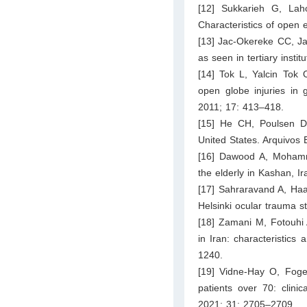
[12] Sukkarieh G, La
Characteristics of open e
[13] Jac-Okereke CC, Ja
as seen in tertiary inst
[14] Tok L, Yalcin Tok 
open globe injuries in 
2011; 17: 413–418.
[15] He CH, Poulsen DM
United States. Arquivos 
[16] Dawood A, Mohamm
the elderly in Kashan, I
[17] Sahraravand A, Haa
Helsinki ocular trauma 
[18] Zamani M, Fotouhi 
in Iran: characteristics
1240.
[19] Vidne-Hay O, Fogel
patients over 70: clini
2021; 31: 2705–2709.