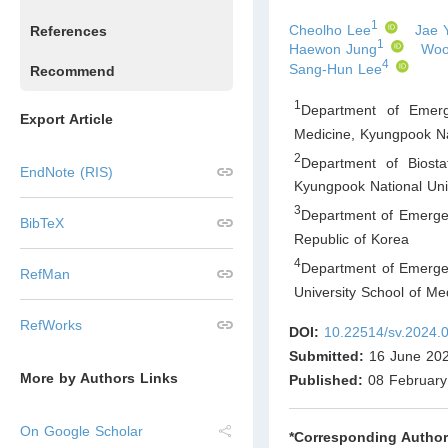
1
Cheolho Lee
Jae 
References
1
Haewon Jung
Woo
4
Sang-Hun Lee
Recommend
1
Department of Emerg
Export Article
Medicine, Kyungpook Na
2
Department of Biosta
EndNote (RIS)
Kyungpook National Uni
3
Department of Emerge
BibTeX
Republic of Korea
4
Department of Emerge
RefMan
University School of M
RefWorks
DOI:
10.22514/sv.2024.
Submitted:
16 June 20
More by Authors Links
Published:
08 February
On Google Scholar
*Corresponding Author