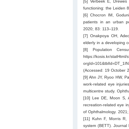
[5] Verbeek E, Drewes Y
functioning: the Leiden 
[6] Chocron IM, Goduni
patients in an urban po
2020; 83: 113–119.
[7] Onakpoya OH, Adeo
elderly in a developing 
[8] Population Censu
https://kosis.kr/statHtml/
orgId=101&tblId=DT_1I
(Accessed: 19 October 2
[9] Ahn JY, Ryoo HW, Par
work-related eye injurie
multicentre study. Opht
[10] Lee DE, Moon S, A
recreation-related eye in
of Ophthalmology. 2021;
[11] Kuhn F, Morris R
system (BETT). Journal 