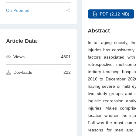
On Pubmed
PDF (2.12 MB)
Abstract
Article Data
In an aging society, th
injuries has consistentl
Views
4801
factors associated with
retrospective, multicen
tertiary teaching hospit
Dowloads
222
2016 to December 2020.
having severe or mild ey
two study groups and de
logistic regression ana
injuries. Males compr
location wherein the in
Fall was the most comm
reasons for men and ho