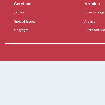
Services
Articles
Journal
Current Issue
Special Issues
Archive
Copyright
Published Ahe