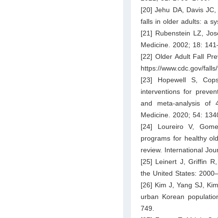
[20] Jehu DA, Davis JC, 
falls in older adults: a 
[21] Rubenstein LZ, Jos
Medicine. 2002; 18: 141
[22] Older Adult Fall Pr
https://www.cdc.gov/falls/
[23] Hopewell S, Cops
interventions for preven
and meta-analysis of 4
Medicine. 2020; 54: 13
[24] Loureiro V, Gomes
programs for healthy old
review. International Jo
[25] Leinert J, Griffin 
the United States: 2000
[26] Kim J, Yang SJ, Kim
urban Korean population
749.