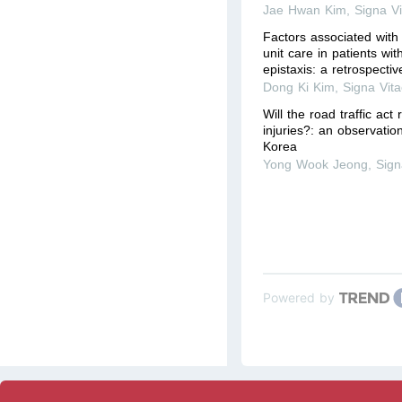
Jae Hwan Kim
,
Signa V
Factors associated with 
unit care in patients wi
epistaxis: a retrospecti
Dong Ki Kim
,
Signa Vit
Will the road traffic act
injuries?: an observatio
Korea
Yong Wook Jeong
,
Sign
Powered by