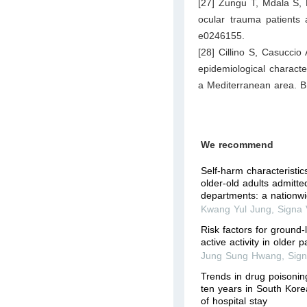
[27] Zungu T, Mdala S, 
ocular trauma patients
e0246155.
[28] Cillino S, Casuccio A
epidemiological characte
a Mediterranean area. B
We recommend
Self-harm characteristi
older-old adults admitt
departments: a nationw
Kwang Yul Jung
,
Signa 
Risk factors for ground-l
active activity in older p
Jung Sung Hwang
,
Sign
Trends in drug poisoning
ten years in South Kore
of hospital stay