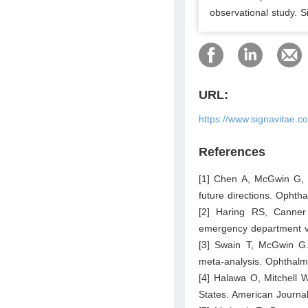
observational study. S
URL:
https://www.signavitae.c
References
[1] Chen A, McGwin G, J
future directions. Ophth
[2] Haring RS, Canner
emergency department vi
[3] Swain T, McGwin G. 
meta-analysis. Ophthalm
[4] Halawa O, Mitchell W
States. American Journa