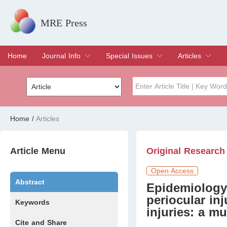
MRE Press
Home
Journal Info
Special Issues
Articles
Overview
Aims & Scope
Editorial Board
Indexing & Archiving
Join Editorial Board
Special Issues
Edit a Special Issue
Current Issue
Archive
Title
Author
Home
/
Articles
Special Issue
Volume
Article Menu
Original Research
Open Access
Abstract
Epidemiology 
periocular inj
Keywords
injuries: a mu
Cite and Share