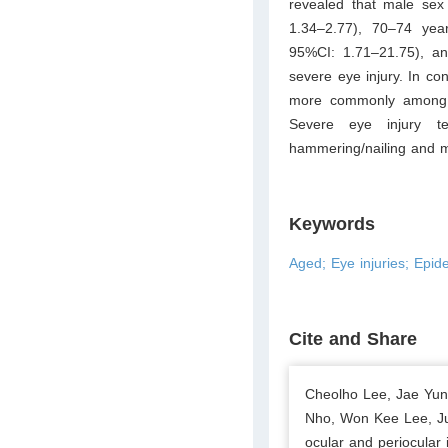
revealed that male sex 
1.34–2.77), 70–74 yea
95%CI: 1.71–21.75), an
severe eye injury. In con
more commonly among m
Severe eye injury 
hammering/nailing and mo
Keywords
Aged; Eye injuries; Epide
Cite and Share
Cheolho Lee, Jae Yu
Nho, Won Kee Lee, Ju
ocular and periocular i