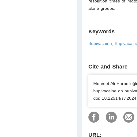
resolution times of mo
alone groups.
Keywords
Bupivacaine; Bupivacaine
Cite and Share
Mehmet Ali Harbelioğlu
bupivacaine on bupivac
doi: 10.22514/sv.2024
URL: