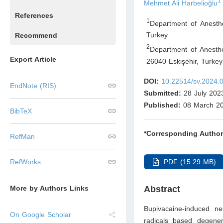
1
Mehmet Ali Harbelioğlu
References
1
Department of Anesth
Turkey
Recommend
2
Department of Anesthe
Export Article
26040 Eskişehir
,
Turkey
DOI:
10.22514/sv.2024.
EndNote (RIS)
Submitted:
28 July 202
Published:
08 March 2
BibTeX
*Corresponding Author
RefMan
PDF (15.29 MB)
RefWorks
Abstract
More by Authors Links
Bupivacaine-induced ne
On Google Scholar
radicals based degener