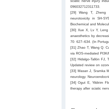
sciatic nerve injury in
096032712311733.
[29] Wang T, Zheng L,
neurotoxicity in SH‐SY
Biochemical and Molecul
[30] Xue X, Lv Y, Leng 
anaesthetics by decreasi
70: 627–634. (In Portug
[31] Zhao T, Wang Q. Cap
via ROS-mediated PI3K/P
[32] Hidalgo-Tallón FJ, 
Updated review on ozone 
[33] Masan J, Sramka M, 
neurology. Neuroendocri
[34] Ogut E, Yildirim F
therapy after sciatic ne