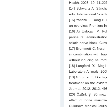
Health. 2023; 10: 11122
[14] Schwartz A, Sánch
edn. International Scie
[15] Yanchu L, Rong P, 
an overview. Frontiers i
[16] Ali Erdogan M, Pol
perineural administrat
sciatic nerve block. Cur
[17] Brummett C, Norat 
in combination with bup
without inducing neuroto
[18] Langford DJ, Mogil
Laboratory Animals. 200
[19] Gürpınar T, Ekerbiç
treatment on the oxidati
Journal. 2012; 2012: 49
[20] Öztürk Ş, Sönmez P
effect of bone marrow
Cukurova Medical Journ