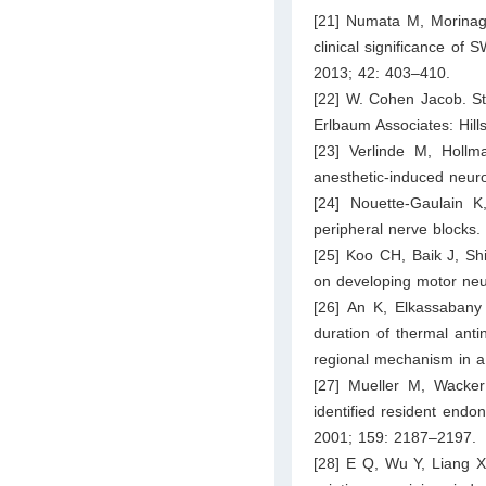
[21] Numata M, Morina
clinical significance of
2013; 42: 403–410.
[22] W. Cohen Jacob. Sta
Erlbaum Associates: Hill
[23] Verlinde M, Hol
anesthetic-induced neuro
[24] Nouette-Gaulain K,
peripheral nerve blocks.
[25] Koo CH, Baik J, Sh
on developing motor neur
[26] An K, Elkassabany
duration of thermal ant
regional mechanism in 
[27] Mueller M, Wacker
identified resident endo
2001; 159: 2187–2197.
[28] E Q, Wu Y, Liang X