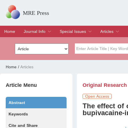
MRE Press
Home
Journal Info
Special Issues
Articles
Overview
Aims & Scope
Editorial Board
Indexing & Archiving
Join Editorial Board
Special Issues
Edit a Special Issue
Current Issue
Archive
Title
Author
Home
/
Articles
Special Issue
Volume
Article Menu
Original Research
Open Access
Abstract
The effect of
bupivacaine-i
Keywords
Cite and Share