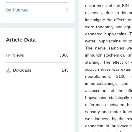
occurences of the BIN. 
On Pubmed
diseases, due to its a
investigate the effects o
were randomly and equall
ozonated bupivacaine. Th
Article Data
water, bupivacaine or o
The nerve samples we
immunohistochemical s
Views
3908
staining. The effect of
sciatic nerves was exam
Dowloads
145
neuroflament, S100, 
immunostainings, and
assessment of the eff
bupivacaine statistically
differences between b
sensory and motor functi
was induced by the ozon
ozonation of bupivacain