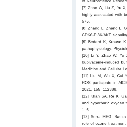
of Neuroscience Resear
[7] Zhao W, Liu Z, Yu X, 
highly associated with 
575.
[8] Zhang L, Zhang L, G
CDK6-PI3K/AKT signaling
[9] Bedard K, Krause K
pathophysiology. Physio
[10] Li Y, Zhao W, Yu X
bupivacaine-induced burs
Medicine and Cellular L
[11] Liu M, Wu X, Cui Y
ROS participate in AlC
2021; 155: 112388.
[12] Khan SA, Re K, Gand
and hyperbaric oxygen t
1–6.
[13] Serra MEG, Baeza-
role of ozone treatment