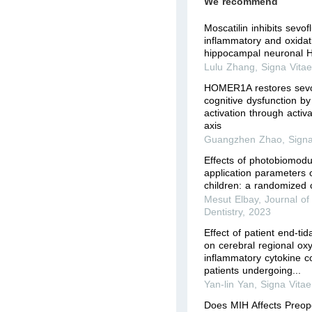
We recommend
Moscatilin inhibits sevo
inflammatory and oxidati
hippocampal neuronal H
Lulu Zhang
,
Signa Vita
HOMER1A restores sevo
cognitive dysfunction by
activation through acti
axis
Guangzhen Zhao
,
Signa
Effects of photobiomodul
application parameters o
children: a randomized cl
Mesut Elbay
,
Journal of 
Dentistry
,
2023
Effect of patient end-tid
on cerebral regional ox
inflammatory cytokine co
patients undergoing...
Yan-lin Yan
,
Signa Vitae
Does MIH Affects Preop