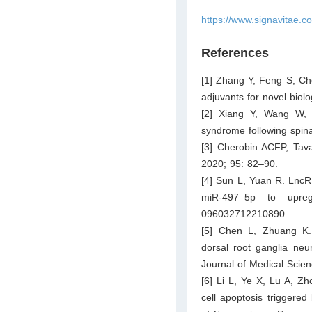
https://www.signavitae.c
References
[1] Zhang Y, Feng S, Ch
adjuvants for novel biol
[2] Xiang Y, Wang W, 
syndrome following spina
[3] Cherobin ACFP, Tava
2020; 95: 82–90.
[4] Sun L, Yuan R. LncR
miR-497–5p to upre
096032712210890.
[5] Chen L, Zhuang K. 
dorsal root ganglia ne
Journal of Medical Scie
[6] Li L, Ye X, Lu A, Zh
cell apoptosis triggered