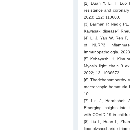
[2] Duan Y, Li H, Luo 
resistance and coronary
2023; 122: 110600.
[3] Barman P, Nadig PL, 
Kawasaki disease? Rheu
[4] Li J, Yan W, Ren F, 
of NLRP3 inflammas
Immunopathologia. 2023
[5] Kobayashi H, Kimur
Myosin light chain 9 ex
2022; 13: 1036672.
[6] Thadchanamoorthy V,
macroscopic hematuria i
10.
[7] Lin J, Harahsheh 
Emerging insights into 
with COVID-19 in childr
[8] Liu L, Huan L, Zhang
lipopolysaccharide-tri