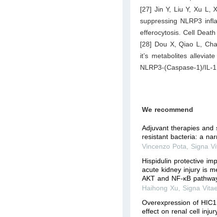
[27] Jin Y, Liu Y, Xu L, 
suppressing NLRP3 infl
efferocytosis. Cell Deat
[28] Dou X, Qiao L, Cha
it’s metabolites allevia
NLRP3-(Caspase-1)/IL-1
We recommend
Adjuvant therapies and 
resistant bacteria: a nar
Vincenzo Pota
,
Signa Vi
Hispidulin protective im
acute kidney injury is m
AKT and NF-κB pathwa
Haihong Xu
,
Signa Vita
Overexpression of HIC1 
effect on renal cell inju