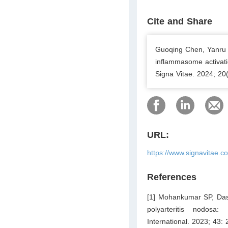
Cite and Share
Guoqing Chen, Yanru 
inflammasome activati
Signa Vitae. 2024; 20
URL:
https://www.signavitae.c
References
[1] Mohankumar SP, Das 
polyarteritis nodosa
International. 2023; 43: