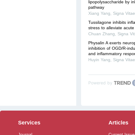
lipopolysaccharide by in
pathway
Xiang Yang
,
Signa Vita
Tussilagone inhibits inf
stress to alleviate acute
Chuan Zhang
,
Signa Vi
Physalin A exerts neurop
inhibition of OGD/R-indu
and inflammatory respon
Huyin Yang
,
Signa Vita
Powered by
Services
Articles
Journal
Current Issue