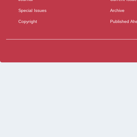
Special Issues
Archive
Copyright
Published Ahe