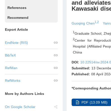
and alleviate
Kawasaki dis
References
Recommend
1,2
Guoqing Chen
Yanr
Export Article
1
Graduate School, Zhej
2
Center for Reproducti
EndNote (RIS)
Hospital (Affiliated Pe
China
BibTeX
DOI:
10.22514/sv.2024.
RefMan
Submitted:
13 Decembe
Published:
08 April 202
RefWorks
*Corresponding Author
More by Authors Links
PDF (13.09 MB)
On Google Scholar