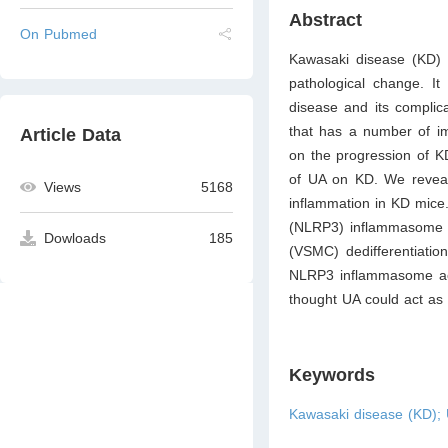
Abstract
On Pubmed
Kawasaki disease (KD) i
pathological change. It
disease and its complica
that has a number of imp
Article Data
on the progression of KD
of UA on KD. We reveale
Views
5168
inflammation in KD mice
(NLRP3) inflammasome ac
Dowloads
185
(VSMC) dedifferentiati
NLRP3 inflammasome acti
thought UA could act as
Keywords
Kawasaki disease (KD); 