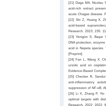
[21] Daga MA, Nicolau ST
acid-rich extract prese
acute Chagas disease. P
[22] Shi Z, Huang X, Zh
acid-based supramolecul
Research. 2023; 235: 1
[23] Yenigün S, Başar Y
DNA protection, enzyme i
acid in Nepeta species. 
[Preprint].
[24] Fan L, Wang X, Che
ursolic acid on cisplat
Evidence-Based Complem
[25] Checker R, Sandur
anti-inflammatory activ
suppression of NF-κB, 
[26] Li X, Zhang P, Yin
optimal targets with di
Research. 2022; 2022: 