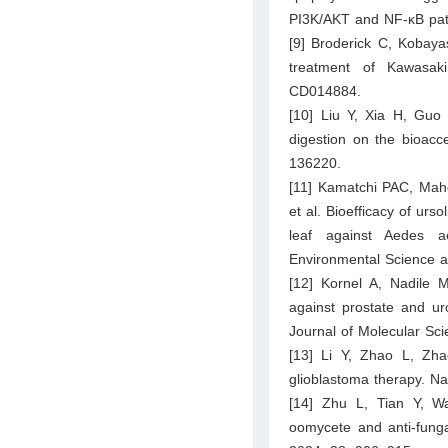
PI3K/AKT and NF-κB path
[9] Broderick C, Kobaya
treatment of Kawasak
CD014884.
[10] Liu Y, Xia H, Guo 
digestion on the bioacce
136220.
[11] Kamatchi PAC, Mah
et al. Bioefficacy of urs
leaf against Aedes ae
Environmental Science a
[12] Kornel A, Nadile M
against prostate and uro
Journal of Molecular Sci
[13] Li Y, Zhao L, Zha
glioblastoma therapy. N
[14] Zhu L, Tian Y, W
oomycete and anti-fungal