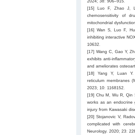
2024; 38: 906–915.
[15] Luo F, Zhao J, 
chemosensitivity of d
mitochondrial dysfuncti
[16] Wan S, Luo F, Hua
inhibiting interactive 
10632.
[17] Wang C, Gao Y, Zha
exhibits anti-inflammat
and ameliorates osteoar
[18] Yang Y, Luan Y. 
reticulum membranes (MA
2023; 10: 1168152.
[19] Chu M, Wu R, Qin 
works as an endocrine ge
injury from Kawasaki dis
[20] Stojanovic V, Rado
complicated with cereb
Neurology. 2020; 23: 22