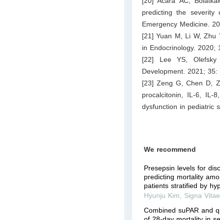
[20] Acara AC, Bolatkal
predicting the severity
Emergency Medicine. 20
[21] Yuan M, Li W, Zhu Y
in Endocrinology. 2020; 
[22] Lee YS, Olefsky
Development. 2021; 35:
[23] Zeng G, Chen D, Zh
procalcitonin, IL-6, IL
dysfunction in pediatric 
We recommend
Presepsin levels for dis
predicting mortality amo
patients stratified by h
Hyunju Kim
,
Signa Vita
Combined suPAR and qS
of 28-day mortality in s