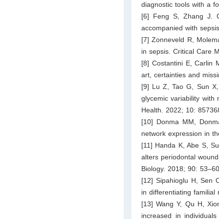
diagnostic tools with a 
[6] Feng S, Zhang J. Cl
accompanied with sepsis.
[7] Zonneveld R, Molema
in sepsis. Critical Care
[8] Costantini E, Carlin
art, certainties and mis
[9] Lu Z, Tao G, Sun X, 
glycemic variability with 
Health. 2022; 10: 85736
[10] Donma MM, Donma O
network expression in t
[11] Handa K, Abe S, Sure
alters periodontal wound
Biology. 2018; 90: 53–60
[12] Sipahioglu H, Sen
in differentiating famili
[13] Wang Y, Qu H, Xion
increased in individuals