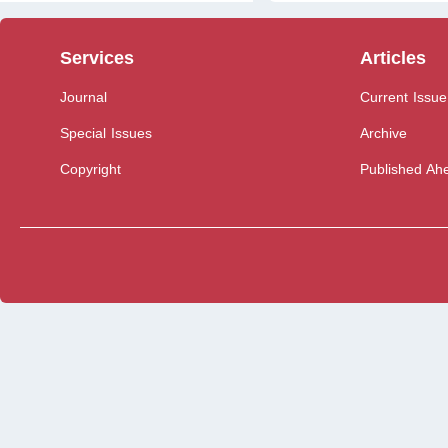
Services
Articles
Journal
Current Issue
Special Issues
Archive
Copyright
Published Ahe