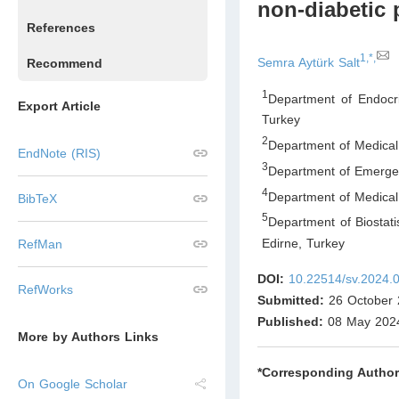
non-diabetic 
References
1,*,
Semra Aytürk Salt
Recommend
1
Department of Endocri
Export Article
Turkey
2
Department of Medical 
EndNote (RIS)
3
Department of Emergen
4
Department of Medical 
BibTeX
5
Department of Biostati
Edirne
,
Turkey
RefMan
DOI:
10.22514/sv.2024.
RefWorks
Submitted:
26 October 
Published:
08 May 202
More by Authors Links
*Corresponding Author
On Google Scholar