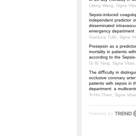
Lifeng Wang
,
Signa Vit
Sepsis-induced coagulop
independent predictor of
disseminated intravascul
emergency department p
Gianluca Tullo
,
Signa Vi
Presepsin as a predicto
mortality in patients with
according to the Sepsis-
Gi Bi Yang
,
Signa Vitae
The diﬃculty in distingu
occlusive coronary art
patients with sepsis in
department: a multicente
Yi-Hsi Chen
,
Signa Vita
Powered by