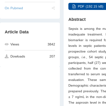
PDF (192.15 kB)
On Pubmed
Abstract
Sepsis is among the maj
Article Data
inadequate treatment.
biomarker is required f
Views
3842
levels in septic patien
prospective cohort stud
Dowloads
207
groups,
i.e.
, 54 septic 
participants, half (27) 
collected from the co
transferred to serum se
evaluation. These sa
Demographic characterist
prepared previously. The
± 7 ng/mL in the non-dia
The asprosin level in t