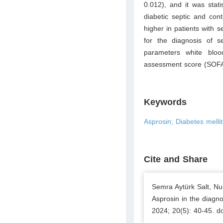
0.012), and it was stati
diabetic septic and con
higher in patients with 
for the diagnosis of se
parameters white bloo
assessment score (SOFA
Keywords
Asprosin; Diabetes melli
Cite and Share
Semra Aytürk Salt, Nu
Asprosin in the diagno
2024; 20(5): 40-45. d