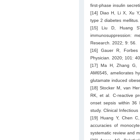
first-phase insulin secre
[14] Diao H, Li X, Xu Y
type 2 diabetes mellitus
[15] Liu D, Huang S
immunosuppression: mec
Research. 2022; 9: 56.
[16] Gauer R, Forbes
Physician. 2020; 101: 4
[17] Ma H, Zhang G, M
AM6545, ameliorates hy
glutamate induced obese
[18] Stocker M, van He
RK, et al. C-reactive pr
onset sepsis within 36 
study. Clinical Infectio
[19] Huang Y, Chen C, 
accuracies of monocyte d
systematic review and me