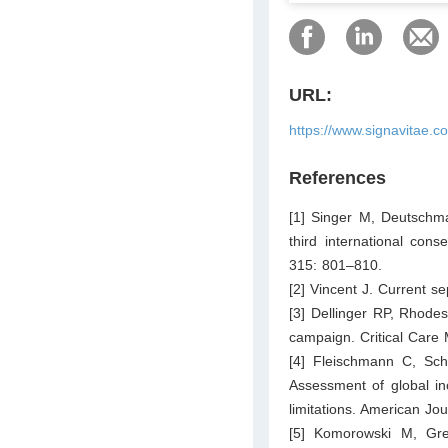
URL:
https://www.signavitae.c
References
[1] Singer M, Deutsch
third international con
315: 801–810.
[2] Vincent J. Current s
[3] Dellinger RP, Rhodes
campaign. Critical Care
[4] Fleischmann C, Sch
Assessment of global inc
limitations. American Jo
[5] Komorowski M, Gre