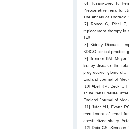
[6] Husain-Syed F, Fe
Preoperative renal functi
The Annals of Thoracic 
[7] Ronco C, Ricci Z,
replacement therapy in a
146.
[8] Kidney Disease: I
KDIGO clinical practice g
[9] Brenner BM, Meyer T
kidney disease: the rol
progressive glomerular 
England Journal of Medi
[10] Abel RM, Beck CH,
acute renal failure aft
England Journal of Medi
[11] Jufar AH, Evans RG
recruitment of renal fu
anesthetized sheep. Act
[12] Doig GS, Simpson F