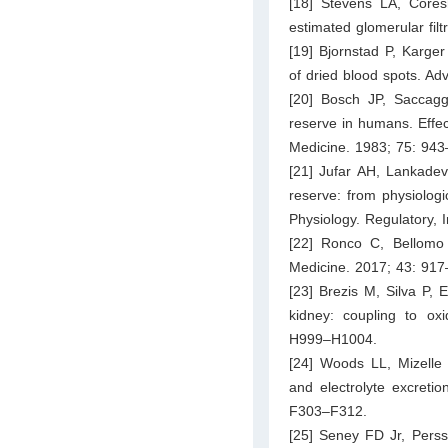
[18] Stevens LA, Core
estimated glomerular fil
[19] Bjornstad P, Karge
of dried blood spots. A
[20] Bosch JP, Saccag
reserve in humans. Effect
Medicine. 1983; 75: 943
[21] Jufar AH, Lankade
reserve: from physiolog
Physiology. Regulatory,
[22] Ronco C, Bellomo 
Medicine. 2017; 43: 917
[23] Brezis M, Silva P, 
kidney: coupling to ox
H999–H1004.
[24] Woods LL, Mizelle
and electrolyte excreti
F303–F312.
[25] Seney FD Jr, Perss