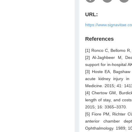
URL:
https://www.signavitae.c
References
[1] Ronco C, Bellomo R,
[2] Al-Jaghbeer M, Dea
support for in-hospital 
[3] Hoste EA, Bagshaw 
acute kidney injury in c
Medicine. 2015; 41: 141
[4] Chertow GM, Burdick
length of stay, and costs
2015; 16: 3365–3370.
[5] Fiore PM, Richter CU
anterior chamber dept
Ophthalmology. 1989; 1