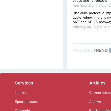
stress and ferroptosis
Hao Yao
,
Signa Vitae
,
2
Hispidulin protective im
acute kidney injury is m
AKT and NF-κB pathwa
Haihong Xu
,
Signa Vita
Powered by
Services
Articles
Journal
Current Issue
Special Issues
Archive
Copyright
Published Ahe