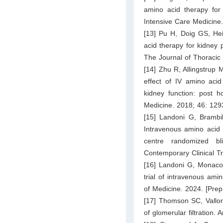
amino acid therapy for k
Intensive Care Medicine
[13] Pu H, Doig GS, Hei
acid therapy for kidney p
The Journal of Thoracic
[14] Zhu R, Allingstrup 
effect of IV amino aci
kidney function: post h
Medicine. 2018; 46: 12
[15] Landoni G, Brambil
Intravenous amino acid t
centre randomized bl
Contemporary Clinical Tr
[16] Landoni G, Monaco 
trial of intravenous ami
of Medicine. 2024. [Prepr
[17] Thomson SC, Vallon 
of glomerular filtration