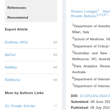
References
1
Rosario Losiggio
Mart
3,4,5,6,7
Rinaldo Bellomo
Recommend
1
Department of Anesthe
Export Article
Milan
,
Italy
2
School of Medicine, Vi
EndNote (RIS)
3
Department of Critical
4
Australian and New 
BibTeX
Melbourne, VIC
,
Austral
5
Data Analytics Resea
RefMan
Australia
6
Department of Intensiv
RefWorks
7
Department of Intensi
More by Authors Links
DOI:
10.22514/sv.2024.
Submitted:
08 June 20
On Google Scholar
Published:
08 July 202