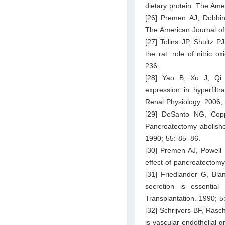
dietary protein. The Ame
[26] Premen AJ, Dobbin
The American Journal of
[27] Tolins JP, Shultz P
the rat: role of nitric 
236.
[28] Yao B, Xu J, Qi 
expression in hyperfiltr
Renal Physiology. 2006
[29] DeSanto NG, Copp
Pancreatectomy abolish
1990; 55: 85–86.
[30] Premen AJ, Powell 
effect of pancreatectom
[31] Friedlander G, Bl
secretion is essential 
Transplantation. 1990; 5
[32] Schrijvers BF, Rasc
is vascular endothelial 