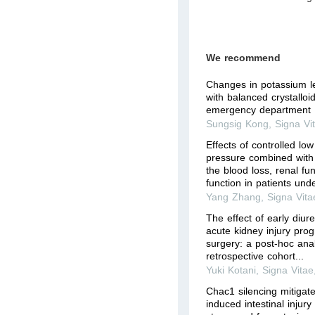
We recommend
Changes in potassium le
with balanced crystalloid
emergency department
Sungsig Kong
,
Signa Vi
Effects of controlled lo
pressure combined wit
the blood loss, renal fu
function in patients unde
Yang Zhang
,
Signa Vita
The effect of early diure
acute kidney injury prog
surgery: a post-hoc anal
retrospective cohort...
Yuki Kotani
,
Signa Vitae
Chac1 silencing mitigat
induced intestinal injury