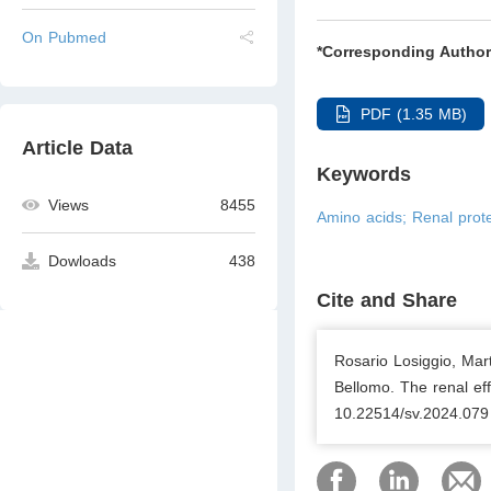
On Pubmed
*Corresponding Author
PDF (1.35 MB)
Article Data
Keywords
Views
8455
Amino acids; Renal protec
Dowloads
438
Cite and Share
Rosario Losiggio, Mar
Bellomo. The renal eff
10.22514/sv.2024.079