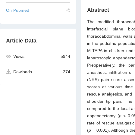
Abstract
On Pubmed
The modified thoracoa
interfascial plane bl
thoracoabdominal walls a
Article Data
in the pediatric populat
M-TAPA in children unde
Views
5944
laparoscopic appendecto
Preoperatively, the pa
Dowloads
274
anesthetic infiltration
(NRS) pain score asses
scores at various time 
rescue analgesics, and 
shoulder tip pain. The 
compared to the local an
appendectomy (
p
< 0.05
rate of rescue analgesi
(
p
= 0.001). Although th