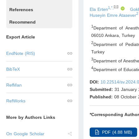
1,*,
Ela Erten
Gokh
References
2
Huseyin Emre Atasever
Recommend
1
Department of Anesth
06010 Ankara
,
Turkey
Export Article
2
Department of Pediat
Turkey
EndNote (RIS)
3
Department of Anesthes
4
BibTeX
Department of Educati
DOI:
10.22514/sv.2024.
RefMan
Submitted:
31 January 
Published:
08 October 
RefWorks
*Corresponding Author
More by Authors Links
PDF (4.88 MB)
On Google Scholar