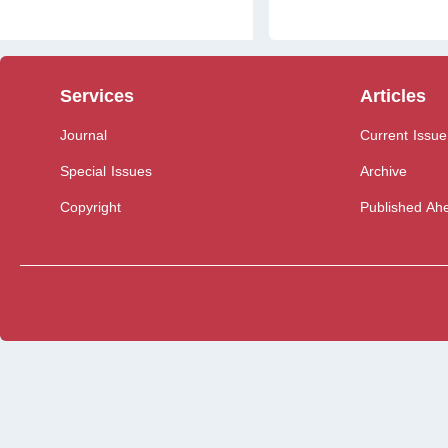
Services
Articles
Journal
Current Issue
Special Issues
Archive
Copyright
Published Ahe