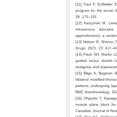
[11] Faul F, Erdfelder 
program for the social,
39: 175–191.
[12] Kaszyński M, Lewa
intravenous lidocaine
appendectomy: a randomi
[13] Nelson R, Shimon T,
Drugs. 2021; 23: 417–4
[14] Flack SH, Martin L
guided rectus sheath bl
analgesia and bupivacain
[15] Bilge A, Başaran B
bilateral modified-thor
patients undergoing lap
BMC Anesthesiology. 202
[16] Ohgoshi Y, Kawago
muscle plane block for 
Canadian Journal of Ana
[17] Chin KJ, McDonnel