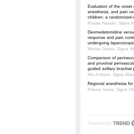
Evaluation of the onset o
anesthesia, and pain usi
children: a randomized-c
Rouaa Hassan
,
Signa V
Dexmedetomidine versus
response and pain contro
undergoing laparoscopi
Marian Greiss
,
Signa Vi
Comparison of perineura
and proximal perivascula
guided axillary brachial
Min A Kwon
,
Signa Vita
Regional anesthesia for
Polona Gams
,
Signa Vi
Powered by