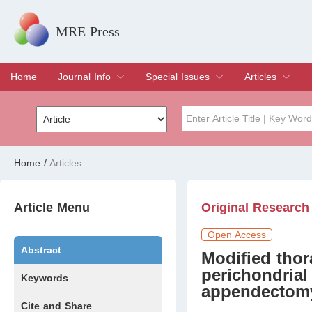
MRE Press
Home
Journal Info
Special Issues
Articles
Overview
Aims & Scope
Editorial Board
Indexing & Archiving
Join Editorial Board
Special Issues
Edit a Special Issue
Current Issue
Archive
Title
Author
Home
/
Articles
Special Issue
Volume
Article Menu
Original Research
Open Access
Abstract
Modified tho
perichondrial
Keywords
appendectomy 
Cite and Share