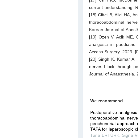
current understanding. 
[18] Ciftci B, Alici HA, 
thoracoabdominal nerve
Korean Journal of Anest
[19] Ozen V, Acik ME, O
analgesia in paediatric
Access Surgery. 2023. [P
[20] Singh K, Kumar A, 
nerves block through per
Journal of Anaesthesia. 
We recommend
Postoperative analgesic 
thoracoabdominal nerve
perichondrial approach 
TAPA for laparoscopic ch
Tuna ERTÜRK
,
Signa V