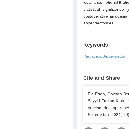
local anesthetic infiltr
statistical significance (
postoperative analgesia c
appendectomies.
Keywords
Pediatrics; Appendectomy
Cite and Share
Ela Erten, Gokhan Ber
Seyyid Furkan Kına, 
perichondrial approac
Signa Vitae. 2024; 20