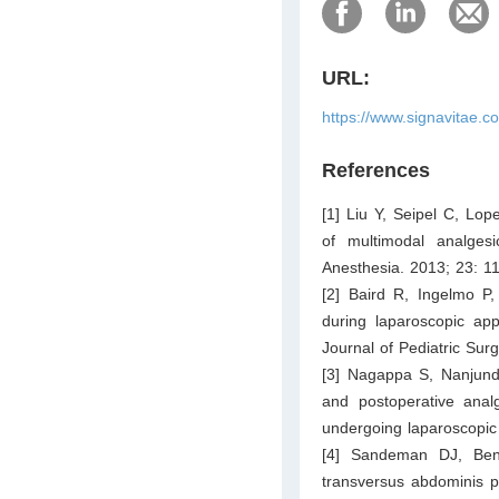
URL:
https://www.signavitae.c
References
[1] Liu Y, Seipel C, Lop
of multimodal analgesi
Anesthesia. 2013; 23: 1
[2] Baird R, Ingelmo P,
during laparoscopic app
Journal of Pediatric Sur
[3] Nagappa S, Nanjund
and postoperative analg
undergoing laparoscopic
[4] Sandeman DJ, Benn
transversus abdominis p