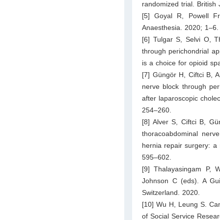
randomized trial. Britis
[5] Goyal R, Powell Fra
Anaesthesia. 2020; 1–6.
[6] Tulgar S, Selvi O, 
through perichondrial a
is a choice for opioid sp
[7] Güngör H, Ciftci B,
nerve block through per
after laparoscopic chole
254–260.
[8] Alver S, Ciftci B, G
thoracoabdominal nerve 
hernia repair surgery: a 
595–602.
[9] Thalayasingam P, 
Johnson C (eds). A Gui
Switzerland. 2020.
[10] Wu H, Leung S. Can 
of Social Service Resea