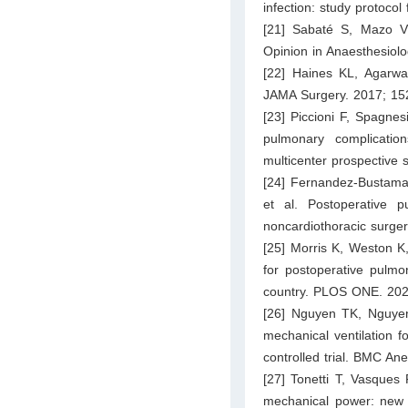
infection: study protoco
[21] Sabaté S, Mazo V,
Opinion in Anaesthesiol
[22] Haines KL, Agarwal
JAMA Surgery. 2017; 15
[23] Piccioni F, Spagnes
pulmonary complicatio
multicenter prospective 
[24] Fernandez-Bustama
et al. Postoperative pu
noncardiothoracic surge
[25] Morris K, Weston K, 
for postoperative pulmo
country. PLOS ONE. 202
[26] Nguyen TK, Nguye
mechanical ventilation 
controlled trial. BMC Ane
[27] Tonetti T, Vasques 
mechanical power: new t