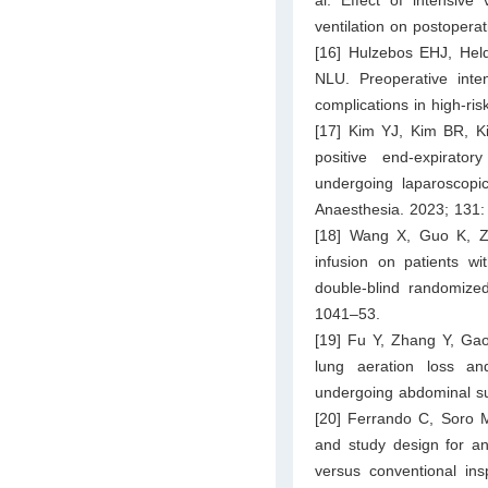
ventilation on postoper
[16] Hulzebos EHJ, Hel
NLU. Preoperative inten
complications in high-r
[17] Kim YJ, Kim BR, Ki
positive end-expirato
undergoing laparoscopic
Anaesthesia. 2023; 131:
[18] Wang X, Guo K, Zha
infusion on patients wi
double-blind randomize
1041–53.
[19] Fu Y, Zhang Y, Gao 
lung aeration loss an
undergoing abdominal su
[20] Ferrando C, Soro 
and study design for an 
versus conventional ins