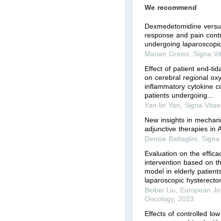
We recommend
Dexmedetomidine versus
response and pain contro
undergoing laparoscopi
Marian Greiss
,
Signa Vi
Effect of patient end-tid
on cerebral regional ox
inflammatory cytokine co
patients undergoing...
Yan-lin Yan
,
Signa Vitae
New insights in mechani
adjunctive therapies in
Denise Battaglini
,
Signa
Evaluation on the effica
intervention based on th
model in elderly patient
laparoscopic hysterect
Beibei Liu
,
European Jou
Oncology
,
2023
Effects of controlled lo