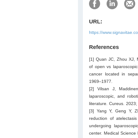
URL:
https://www.signavitae.c
References
[1] Quan JC, Zhou XJ, M
of open vs laparoscopic
cancer located in sepa
1969–1977.
[2] Vilsan J, Maddin
laparoscopic, and robot
literature. Cureus. 2023
[3] Yang Y, Geng Y, Z
reduction of atelectas
undergoing laparoscopi
center. Medical Science