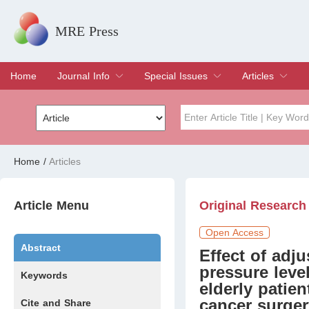
MRE Press
Home
Journal Info
Special Issues
Articles
Overview
Aims & Scope
Editorial Board
Indexing & Archiving
Join Editorial Board
Special Issues
Edit a Special Issue
Current Issue
Archive
Title
Author
Home
/
Articles
Special Issue
Volume
Article Menu
Original Research
Open Access
Abstract
Effect of adju
pressure leve
Keywords
elderly patie
cancer surger
Cite and Share