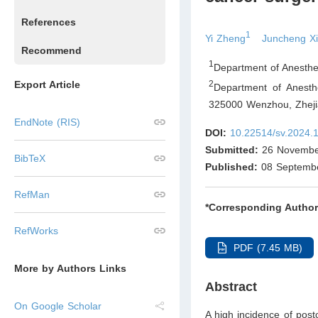
References
1
Yi Zheng
Juncheng X
Recommend
1
Department of Anesthe
Export Article
2
Department of Anesthe
325000 Wenzhou, Zhej
EndNote (RIS)
DOI:
10.22514/sv.2024.
Submitted:
26 Novembe
BibTeX
Published:
08 Septemb
RefMan
*Corresponding Author
RefWorks
PDF (7.45 MB)
More by Authors Links
Abstract
On Google Scholar
A high incidence of post