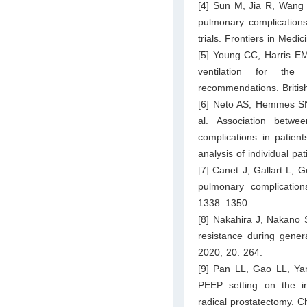
[4] Sun M, Jia R, Wang L
pulmonary complications
trials. Frontiers in Medi
[5] Young CC, Harris EM
ventilation for the 
recommendations. Britis
[6] Neto AS, Hemmes SN
al. Association betwe
complications in patien
analysis of individual p
[7] Canet J, Gallart L, G
pulmonary complication
1338–1350.
[8] Nakahira J, Nakano S
resistance during gener
2020; 20: 264.
[9] Pan LL, Gao LL, Yan
PEEP setting on the in
radical prostatectomy. 