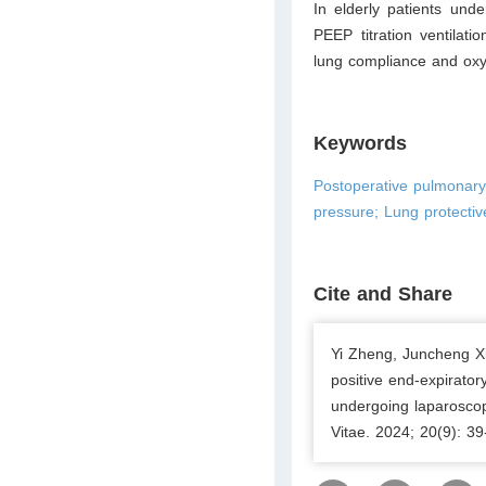
In elderly patients unde
PEEP titration ventilat
lung compliance and oxy
Keywords
Postoperative pulmonary c
pressure; Lung protective
Cite and Share
Yi Zheng, Juncheng Xi
positive end-expirator
undergoing laparoscopi
Vitae. 2024; 20(9): 3