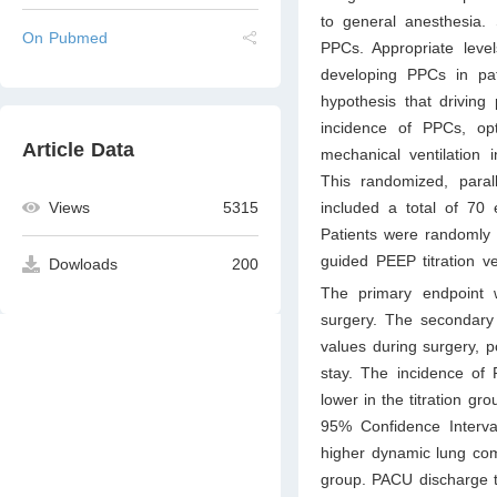
to general anesthesia. 
On Pubmed
PPCs. Appropriate leve
developing PPCs in pat
hypothesis that driving 
incidence of PPCs, op
Article Data
mechanical ventilation 
This randomized, parall
included a total of 70 
Views
5315
Patients were randomly d
guided PEEP titration v
Dowloads
200
The primary endpoint 
surgery. The secondary
values during surgery, p
stay. The incidence of 
lower in the titration gr
95% Confidence Interva
higher dynamic lung com
group. PACU discharge ti