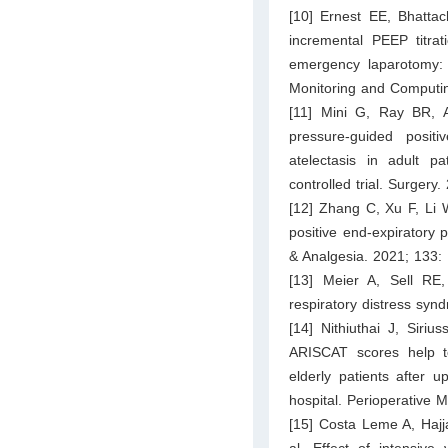
[10] Ernest EE, Bhatta
incremental PEEP titrat
emergency laparotomy: a
Monitoring and Computing
[11] Mini G, Ray BR, A
pressure-guided positi
atelectasis in adult p
controlled trial. Surgery
[12] Zhang C, Xu F, Li W
positive end-expiratory 
& Analgesia. 2021; 133:
[13] Meier A, Sell RE, 
respiratory distress sy
[14] Nithiuthai J, Siri
ARISCAT scores help to
elderly patients after 
hospital. Perioperative 
[15] Costa Leme A, Haj
al. Effect of intensive