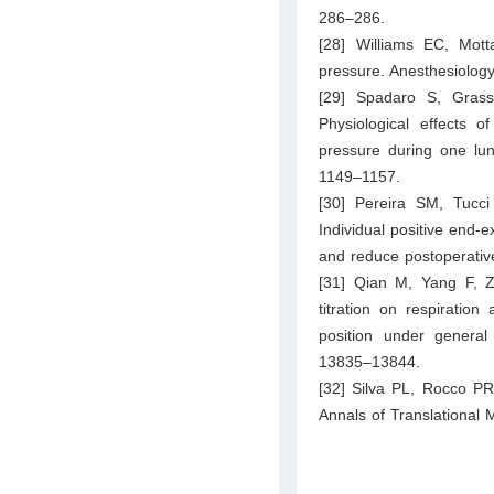
286–286.
[28] Williams EC, Mot
pressure. Anesthesiolog
[29] Spadaro S, Grass
Physiological effects o
pressure during one lun
1149–1157.
[30] Pereira SM, Tuc
Individual positive end-e
and reduce postoperativ
[31] Qian M, Yang F, Zh
titration on respiration
position under general
13835–13844.
[32] Silva PL, Rocco PR
Annals of Translational 