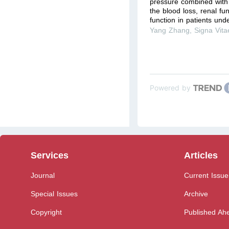
pressure combined wit
the blood loss, renal fu
function in patients unde
Yang Zhang
,
Signa Vita
Powered by
Services
Articles
Journal
Current Issue
Special Issues
Archive
Copyright
Published Ahe